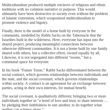
Multiculturalism produced multiple enclaves of religious and ethnic
traditions with no common narrative or purpose. This would
ultimately have been destructive to society even without the problem
of Islamic extremism, which weaponised multiculturalism to
promote violence and bigotry.
Finally, there is the model of a home built by everyone in the
community, modelled by Rabbi Sacks on the Tabernacle that the
Israelites built in the wilderness. Here, everyone has input into the
shared project, producing meaningful connections between
otherwise different communities. It is not a home built by one family
shared with others, but a collective effort, owned equally by all.
Likewise, it is not segregated into different “rooms,” but a
communal space for everyone.
In his book “Future Tense,”
Rabbi Sacks differentiated between the
social contract, which governs relationships between individuals and
the state, and the social covenant, which governs relationships
within society. A contract is an agreement for an exchange between
parties, acting in their own interests, for mutual benefit.
The social covenant, is qualitatively different, bringing two or more
individuals together in “a bond of love and trust, to share interests …
by pledging their faithfulness to one another, to do together what
neither can achieve alone.”