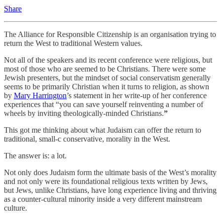
Share
The Alliance for Responsible Citizenship is an organisation trying to
return the West to traditional Western values.
Not all of the speakers and its recent conference were religious, but
most of those who are seemed to be Christians. There were some
Jewish presenters, but the mindset of social conservatism generally
seems to be primarily Christian when it turns to religion, as shown
by
Mary Harrington
’s statement in her write-up of her conference
experiences that “you can save yourself reinventing a number of
wheels by inviting theologically-minded Christians.
”
This got me thinking about what Judaism can offer the return to
traditional, small-c conservative, morality in the West.
The answer is: a lot.
Not only does Judaism form the ultimate basis of the West’s morality
and not only were its foundational religious texts written by Jews,
but Jews, unlike Christians, have long experience living and thriving
as a counter-cultural minority inside a very different mainstream
culture.