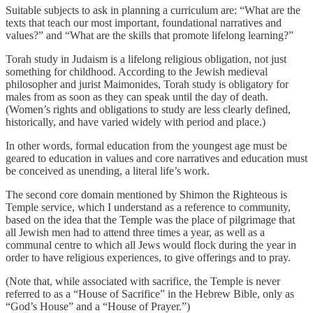
Suitable subjects to ask in planning a curriculum are: “What are the
texts that teach our most important, foundational narratives and
values?” and “What are the skills that promote lifelong learning?”
Torah study in Judaism is a lifelong religious obligation, not just
something for childhood. According to the Jewish medieval
philosopher and jurist Maimonides, Torah study is obligatory for
males from as soon as they can speak until the day of death.
(Women’s rights and obligations to study are less clearly defined,
historically, and have varied widely with period and place.)
In other words, formal education from the youngest age must be
geared to education in values and core narratives and education must
be conceived as unending, a literal life’s work.
The second core domain mentioned by Shimon the Righteous is
Temple service, which I understand as a reference to community,
based on the idea that the Temple was the place of pilgrimage that
all Jewish men had to attend three times a year, as well as a
communal centre to which all Jews would flock during the year in
order to have religious experiences, to give offerings and to pray.
(Note that, while associated with sacrifice, the Temple is never
referred to as a “House of Sacrifice” in the Hebrew Bible, only as
“God’s House” and a “House of Prayer.”)