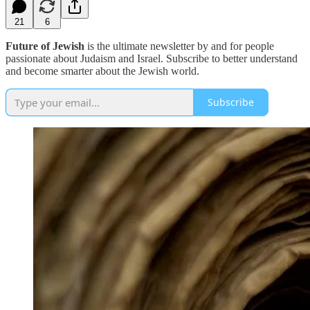
21
6
Future of Jewish
is the ultimate newsletter by and for people
passionate about Judaism and Israel. Subscribe to better understand
and become smarter about the Jewish world.
Subscribe