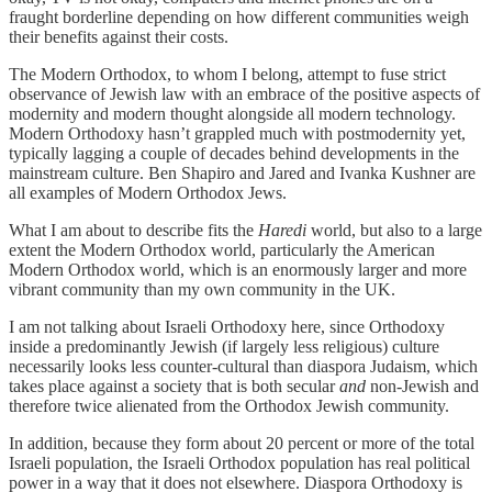
fraught borderline depending on how different communities weigh
their benefits against their costs.
The Modern Orthodox, to whom I belong, attempt to fuse strict
observance of Jewish law with an embrace of the positive aspects of
modernity and modern thought alongside all modern technology.
Modern Orthodoxy hasn’t grappled much with postmodernity yet,
typically lagging a couple of decades behind developments in the
mainstream culture. Ben Shapiro and Jared and Ivanka Kushner are
all examples of Modern Orthodox Jews.
What I am about to describe fits the
Haredi
world, but also to a large
extent the Modern Orthodox world, particularly the American
Modern Orthodox world, which is an enormously larger and more
vibrant community than my own community in the UK.
I am not talking about Israeli Orthodoxy here, since Orthodoxy
inside a predominantly Jewish (if largely less religious) culture
necessarily looks less counter-cultural than diaspora Judaism, which
takes place against a society that is both secular
and
non-Jewish and
therefore twice alienated from the Orthodox Jewish community.
In addition, because they form about 20 percent or more of the total
Israeli population, the Israeli Orthodox population has real political
power in a way that it does not elsewhere. Diaspora Orthodoxy is