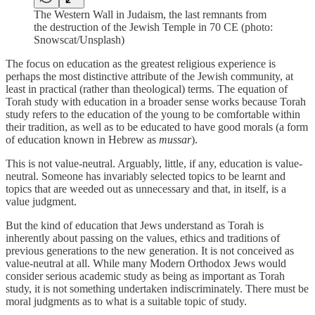
The Western Wall in Judaism, the last remnants from
the destruction of the Jewish Temple in 70 CE (photo:
Snowscat/Unsplash)
The focus on education as the greatest religious experience is
perhaps the most distinctive attribute of the Jewish community, at
least in practical (rather than theological) terms. The equation of
Torah study with education in a broader sense works because Torah
study refers to the education of the young to be comfortable within
their tradition, as well as to be educated to have good morals (a form
of education known in Hebrew as
mussar
).
This is not value-neutral. Arguably, little, if any, education is value-
neutral. Someone has invariably selected topics to be learnt and
topics that are weeded out as unnecessary and that, in itself, is a
value judgment.
But the kind of education that Jews understand as Torah is
inherently about passing on the values, ethics and traditions of
previous generations to the new generation. It is not conceived as
value-neutral at all. While many Modern Orthodox Jews would
consider serious academic study as being as important as Torah
study, it is not something undertaken indiscriminately. There must be
moral judgments as to what is a suitable topic of study.