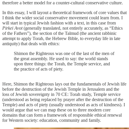
therefore a better model for a counter-cultural conservative culture.
In this essay, I will layout a theoretical framework of core values that
I think the wider social conservative movement could learn from. I
will start in typical Jewish fashion with a text, in this case from
Pirkei Avot
(generally translated, not entirely accurately, as “Ethics
of the Fathers”), the section of the Talmud (the ancient rabbinic
attempt to apply Torah, the Hebrew Bible, to everyday life in late
antiquity) that deals with ethics:
Shimon the Righteous was one of the last of the men of
the great assembly. He used to say: the world stands
upon three things: the Torah, the Temple service, and
the practice of acts of piety.
Here, Shimon the Righteous lays out the fundamentals of Jewish life
before the destruction of the Jewish Temple in Jerusalem and the
loss of Jewish sovereignty in 70 CE: Torah study, Temple service
(understood as being replaced by prayer after the destruction of the
Temple) and acts of piety (usually understood as acts of kindness). I
would argue that we can map these on to three modern core
domains that can form a framework of responsible ethical renewal
for Western society: education, community and family.