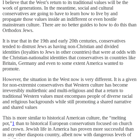
I believe that the West’s return to its traditional values will be the
work of generations. In the meantime, social and cultural
conservatives are going to have to learn how to live by and
propagate those values inside an indifferent or even hostile
mainstream culture. There are no better guides to how to do this than
Orthodox Jews.
It is true that in the 19th and early 20th centuries, conservatives
tended to distrust Jews as having non-Christian and divided
identities (loyalties to Jews in other countries) that were at odds with
the Christian-nationalist identities that conservatives in countries like
Britain, Germany and even to some extent America wanted to
promote.
However, the situation in the West now is very different. It is a given
for non-extremist conservatives that Western culture has become
irreversibly multiethnic and multi-religious and that a return to
traditional Western values must encompass people of diverse racial
and religious backgrounds while still promoting a shared narrative
and shared values
This is more similar to historical American culture, the “melting
pot,”
1
than to historical European conservatism focused on church
and crown. Jewish life in America has proven more successful than
in any other diaspora country, albeit now with dangerous levels of