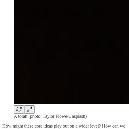
A torah (photo: Taylor Flowe/Unsplash)
How might these core ideas play out on a wider level? How can we