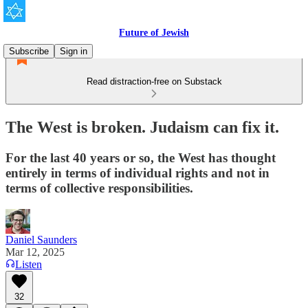
Future of Jewish
Subscribe
Sign in
Read distraction-free on Substack
The West is broken. Judaism can fix it.
For the last 40 years or so, the West has thought
entirely in terms of individual rights and not in
terms of collective responsibilities.
Daniel Saunders
Mar 12, 2025
Listen
32