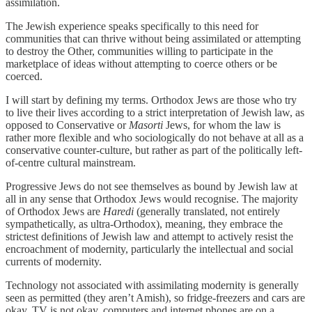
assimilation.
The Jewish experience speaks specifically to this need for
communities that can thrive without being assimilated or attempting
to destroy the Other, communities willing to participate in the
marketplace of ideas without attempting to coerce others or be
coerced.
I will start by defining my terms. Orthodox Jews are those who try
to live their lives according to a strict interpretation of Jewish law, as
opposed to Conservative or
Masorti
Jews, for whom the law is
rather more flexible and who sociologically do not behave at all as a
conservative counter-culture, but rather as part of the politically left-
of-centre cultural mainstream.
Progressive Jews do not see themselves as bound by Jewish law at
all in any sense that Orthodox Jews would recognise. The majority
of Orthodox Jews are
Haredi
(generally translated, not entirely
sympathetically, as ultra-Orthodox), meaning, they embrace the
strictest definitions of Jewish law and attempt to actively resist the
encroachment of modernity, particularly the intellectual and social
currents of modernity.
Technology not associated with assimilating modernity is generally
seen as permitted (they aren’t Amish), so fridge-freezers and cars are
okay, TV is not okay, computers and internet phones are on a