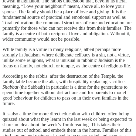
Jewish imagination. The rabbis understood that, beyond its literal
meaning, “Love your neighbour” meant, above all, to love your
spouse. The family should be a place of love and giving. It is the
fundamental source of practical and emotional support as well as
Torah education; the communal structures of care and education are
primarily for those who can not receive this from their families. The
family is a centre of both reciprocal love and obligation. Without it,
wider community would not be possible.
While family is a virtue in many religions, albeit perhaps more
strongly in Judaism, where deliberate celibacy is a sin, not a virtue,
unlike some religions, what is unusual in rabbinic Judaism is the
focus on family, not church or temple, as the centre of religious life.
According to the rabbis, after the destruction of the Temple, the
family table became the altar, with hospitality replacing sacrifice.
Shabbat
(the Sabbath) in particular is a time for the generations to
spend time together without distractions and for parents to model
good behaviour for children to pass on in their own families in the
future.
It is also a time for more direct education with children often being
quizzed about what they learnt in the last week or being expected to
share an idea about the week’s Torah reading. This takes their
studies out of school and embeds them in the home. Families of this
kind, loving and reciprocal, need to be encouraged and seen as a