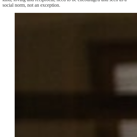
social norm, not an exception.