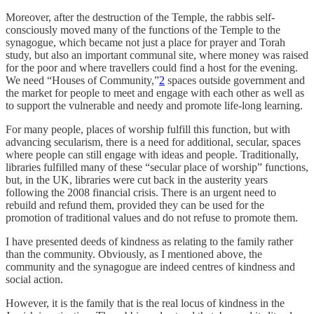
Moreover, after the destruction of the Temple, the rabbis self-
consciously moved many of the functions of the Temple to the
synagogue, which became not just a place for prayer and Torah
study, but also an important communal site, where money was raised
for the poor and where travellers could find a host for the evening.
We need “Houses of Community,”
2
spaces outside government and
the market for people to meet and engage with each other as well as
to support the vulnerable and needy and promote life-long learning.
For many people, places of worship fulfill this function, but with
advancing secularism, there is a need for additional, secular, spaces
where people can still engage with ideas and people. Traditionally,
libraries fulfilled many of these “secular place of worship” functions,
but, in the UK, libraries were cut back in the austerity years
following the 2008 financial crisis. There is an urgent need to
rebuild and refund them, provided they can be used for the
promotion of traditional values and do not refuse to promote them.
I have presented deeds of kindness as relating to the family rather
than the community. Obviously, as I mentioned above, the
community and the synagogue are indeed centres of kindness and
social action.
However, it is the family that is the real locus of kindness in the