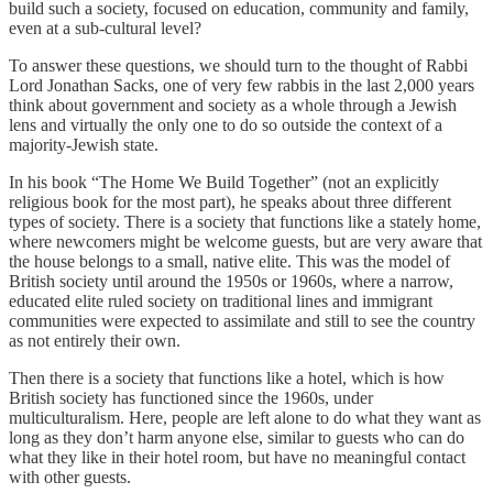
build such a society, focused on education, community and family,
even at a sub-cultural level?
To answer these questions, we should turn to the thought of Rabbi
Lord Jonathan Sacks, one of very few rabbis in the last 2,000 years
think about government and society as a whole through a Jewish
lens and virtually the only one to do so outside the context of a
majority-Jewish state.
In his book “The Home We Build Together” (not an explicitly
religious book for the most part), he speaks about three different
types of society. There is a society that functions like a stately home,
where newcomers might be welcome guests, but are very aware that
the house belongs to a small, native elite. This was the model of
British society until around the 1950s or 1960s, where a narrow,
educated elite ruled society on traditional lines and immigrant
communities were expected to assimilate and still to see the country
as not entirely their own.
Then there is a society that functions like a hotel, which is how
British society has functioned since the 1960s, under
multiculturalism. Here, people are left alone to do what they want as
long as they don’t harm anyone else, similar to guests who can do
what they like in their hotel room, but have no meaningful contact
with other guests.