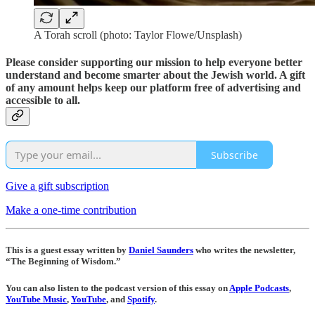
A Torah scroll (photo: Taylor Flowe/Unsplash)
Please consider supporting our mission to help everyone better
understand and become smarter about the Jewish world. A gift
of any amount helps keep our platform free of advertising and
accessible to all.
Subscribe
Give a gift subscription
Make a one-time contribution
This is a guest essay written by
Daniel Saunders
who writes the newsletter,
“The Beginning of Wisdom.”
You can also listen to the podcast version of this essay on
Apple Podcasts
,
YouTube Music
,
YouTube
, and
Spotify
.