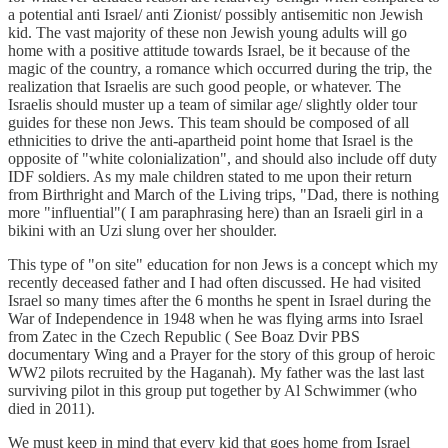
a potential anti Israel/ anti Zionist/ possibly antisemitic non Jewish
kid. The vast majority of these non Jewish young adults will go
home with a positive attitude towards Israel, be it because of the
magic of the country, a romance which occurred during the trip, the
realization that Israelis are such good people, or whatever. The
Israelis should muster up a team of similar age/ slightly older tour
guides for these non Jews. This team should be composed of all
ethnicities to drive the anti-apartheid point home that Israel is the
opposite of "white colonialization", and should also include off duty
IDF soldiers. As my male children stated to me upon their return
from Birthright and March of the Living trips, "Dad, there is nothing
more "influential"( I am paraphrasing here) than an Israeli girl in a
bikini with an Uzi slung over her shoulder.
This type of "on site" education for non Jews is a concept which my
recently deceased father and I had often discussed. He had visited
Israel so many times after the 6 months he spent in Israel during the
War of Independence in 1948 when he was flying arms into Israel
from Zatec in the Czech Republic ( See Boaz Dvir PBS
documentary Wing and a Prayer for the story of this group of heroic
WW2 pilots recruited by the Haganah). My father was the last last
surviving pilot in this group put together by Al Schwimmer (who
died in 2011).
We must keep in mind that every kid that goes home from Israel