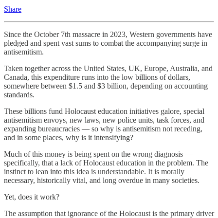
Share
Since the October 7th massacre in 2023, Western governments have
pledged and spent vast sums to combat the accompanying surge in
antisemitism.
Taken together across the United States, UK, Europe, Australia, and
Canada, this expenditure runs into the low billions of dollars,
somewhere between $1.5 and $3 billion, depending on accounting
standards.
These billions fund Holocaust education initiatives galore, special
antisemitism envoys, new laws, new police units, task forces, and
expanding bureaucracies — so why is antisemitism not receding,
and in some places, why is it intensifying?
Much of this money is being spent on the wrong diagnosis —
specifically, that a lack of Holocaust education in the problem. The
instinct to lean into this idea is understandable. It is morally
necessary, historically vital, and long overdue in many societies.
Yet, does it work?
The assumption that ignorance of the Holocaust is the primary driver