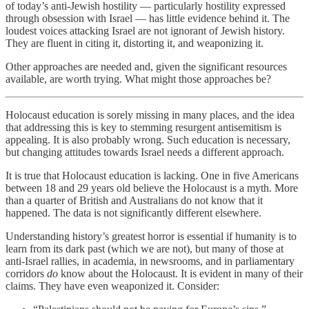
of today’s anti-Jewish hostility — particularly hostility expressed
through obsession with Israel — has little evidence behind it. The
loudest voices attacking Israel are not ignorant of Jewish history.
They are fluent in citing it, distorting it, and weaponizing it.
Other approaches are needed and, given the significant resources
available, are worth trying. What might those approaches be?
Holocaust education is sorely missing in many places, and the idea
that addressing this is key to stemming resurgent antisemitism is
appealing. It is also probably wrong. Such education is necessary,
but changing attitudes towards Israel needs a different approach.
It is true that Holocaust education is lacking. One in five Americans
between 18 and 29 years old believe the Holocaust is a myth. More
than a quarter of British and Australians do not know that it
happened. The data is not significantly different elsewhere.
Understanding history’s greatest horror is essential if humanity is to
learn from its dark past (which we are not), but many of those at
anti-Israel rallies, in academia, in newsrooms, and in parliamentary
corridors
do
know about the Holocaust. It is evident in many of their
claims. They have even weaponized it. Consider: