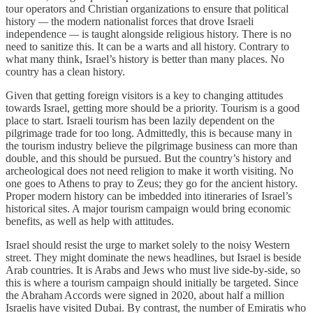
tour operators and Christian organizations to ensure that political
history
—
the modern nationalist forces that drove Israeli
independence
—
is taught alongside religious history. There is no
need to sanitize this. It can be a warts and all history. Contrary to
what many think, Israel’s history is better than many places. No
country has a clean history.
Given that getting foreign visitors is a key to changing attitudes
towards Israel, getting more should be a priority. Tourism is a good
place to start. Israeli tourism has been lazily dependent on the
pilgrimage trade for too long. Admittedly, this is because many in
the tourism industry believe the pilgrimage business can more than
double, and this should be pursued. But the country’s history and
archeological does not need religion to make it worth visiting. No
one goes to Athens to pray to Zeus; they go for the ancient history.
Proper modern history can be imbedded into itineraries of Israel’s
historical sites. A major tourism campaign would bring economic
benefits, as well as help with attitudes.
Israel should resist the urge to market solely to the noisy Western
street. They might dominate the news headlines, but Israel is beside
Arab countries. It is Arabs and Jews who must live side-by-side, so
this is where a tourism campaign should initially be targeted. Since
the Abraham Accords were signed in 2020, about half a million
Israelis have visited Dubai. By contrast, the number of Emiratis who