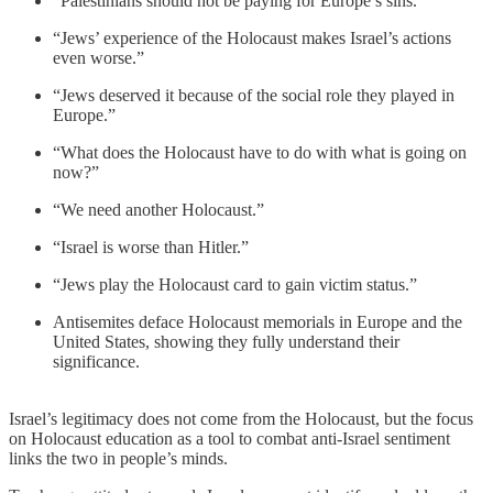
“Palestinians should not be paying for Europe’s sins.”
“Jews’ experience of the Holocaust makes Israel’s actions
even worse.”
“Jews deserved it because of the social role they played in
Europe.”
“What does the Holocaust have to do with what is going on
now?”
“We need another Holocaust.”
“Israel is worse than Hitler.”
“Jews play the Holocaust card to gain victim status.”
Antisemites deface Holocaust memorials in Europe and the
United States, showing they fully understand their
significance.
Israel’s legitimacy does not come from the Holocaust, but the focus
on Holocaust education as a tool to combat anti-Israel sentiment
links the two in people’s minds.