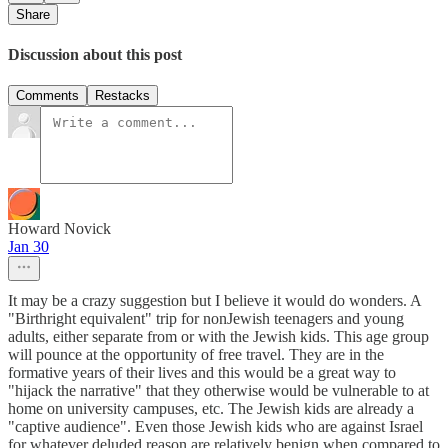
Share
Discussion about this post
Comments
Restacks
Howard Novick
Jan 30
It may be a crazy suggestion but I believe it would do wonders. A
"Birthright equivalent" trip for nonJewish teenagers and young
adults, either separate from or with the Jewish kids. This age group
will pounce at the opportunity of free travel. They are in the
formative years of their lives and this would be a great way to
"hijack the narrative" that they otherwise would be vulnerable to at
home on university campuses, etc. The Jewish kids are already a
"captive audience". Even those Jewish kids who are against Israel
for whatever deluded reason are relatively benign when compared to