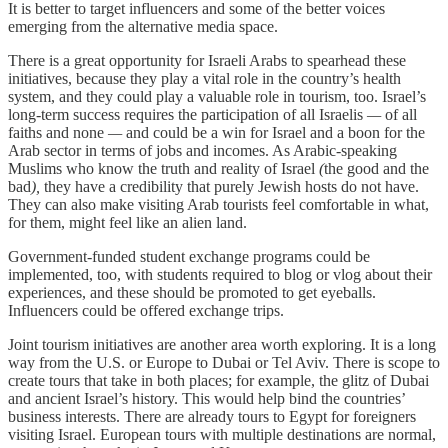
It is better to target influencers and some of the better voices
emerging from the alternative media space.
There is a great opportunity for Israeli Arabs to spearhead these
initiatives, because they play a vital role in the country’s health
system, and they could play a valuable role in tourism, too. Israel’s
long-term success requires the participation of all Israelis
—
of all
faiths and none
—
and could be a win for Israel and a boon for the
Arab sector in terms of jobs and incomes. As Arabic-speaking
Muslims who know the truth and reality of Israel
(
the good and the
bad
),
they have a credibility that purely Jewish hosts do not have.
They can also make visiting Arab tourists feel comfortable in what,
for them, might feel like an alien land.
Government-funded student exchange programs could be
implemented, too, with students required to blog or vlog about their
experiences, and these should be promoted to get eyeballs.
Influencers could be offered exchange trips.
Joint tourism initiatives are another area worth exploring. It is a long
way from the U.S. or Europe to Dubai or Tel Aviv. There is scope to
create tours that take in both places;
for example, the glitz of Dubai
and ancient Israel’s history. This would help bind the countries’
business interests. There are already tours to Egypt for foreigners
visiting Israel. European tours with multiple destinations are normal,