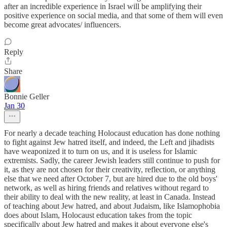
after an incredible experience in Israel will be amplifying their
positive experience on social media, and that some of them will even
become great advocates/ influencers.
Reply
Share
Bonnie Geller
Jan 30
For nearly a decade teaching Holocaust education has done nothing
to fight against Jew hatred itself, and indeed, the Left and jihadists
have weaponized it to turn on us, and it is useless for Islamic
extremists. Sadly, the career Jewish leaders still continue to push for
it, as they are not chosen for their creativity, reflection, or anything
else that we need after October 7, but are hired due to the old boys'
network, as well as hiring friends and relatives without regard to
their ability to deal with the new reality, at least in Canada. Instead
of teaching about Jew hatred, and about Judaism, like Islamophobia
does about Islam, Holocaust education takes from the topic
specifically about Jew hatred and makes it about everyone else's