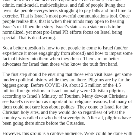
ethnic, multi-racial, multi-religious, and full of people living their
lives like people everywhere, struggling to pay bills and find time to
exercise. That is Israel’s most powerful communications tool. Once
people realize this, that is when their minds may open to hearing
Israel’s real liberation story. Israel’s status as a state needs to be
normalized, yet most pro-Israel PR efforts focus on Israel being
special. That is dead-wrong.
So, a better question is how to get people to come to Israel (and/or
experience it more engagingly from abroad) and how to impart some
factual history into them when they do so. There are no better
advocates for Israel than those who know the truth first hand.
The first step should be ensuring that those who visit Israel get some
modern political history while they are there. Pilgrims are by far the
biggest group. Before COVID-19, about 2.5 million of the 4.5
million foreign visitors to Israel annually were Christian pilgrims,
according to Israel’s Ministry of Tourism. Many devout Christians
see Israel’s recreation as important for religious reasons, but many of
them could not care less about politics. They come to Israel for the
Christian holy sites, and they would do so regardless of what the
country was called or who held sovereignty. After all, pilgrims have
been going there since before the Crusades.
However, this group is a captive audience. Work could be done with