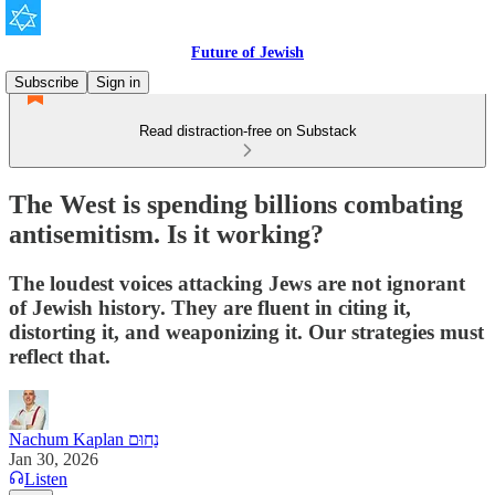
Future of Jewish
Subscribe
Sign in
Read distraction-free on Substack
The West is spending billions combating
antisemitism. Is it working?
The loudest voices attacking Jews are not ignorant
of Jewish history. They are fluent in citing it,
distorting it, and weaponizing it. Our strategies must
reflect that.
Nachum Kaplan נַחוּם
Jan 30, 2026
Listen