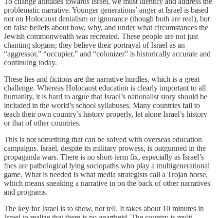
To change attitudes towards Israel, we must identify and address the
problematic narrative. Younger generations’ anger at Israel is based
not on Holocaust denialism or ignorance (though both are real), but
on false beliefs about how, why, and under what circumstances the
Jewish commonwealth was recreated. These people are not just
chanting slogans; they believe their portrayal of Israel as an
“aggressor,” “occupier,” and “colonizer” is historically accurate and
continuing today.
These lies and fictions are the narrative hurdles, which is a great
challenge. Whereas Holocaust education is clearly important to all
humanity, it is hard to argue that Israel’s nationalist story should be
included in the world’s school syllabuses. Many countries fail to
teach their own country’s history properly, let alone Israel’s history
or that of other countries.
This is not something that can be solved with overseas education
campaigns. Israel, despite its military prowess, is outgunned in the
propaganda wars. There is no short-term fix, especially as Israel’s
foes are pathological lying sociopaths who play a multigenerational
game. What is needed is what media strategists call a Trojan horse,
which means sneaking a narrative in on the back of other narratives
and programs.
The key for Israel is to show, not tell. It takes about 10 minutes in
Israel to realize that there is no apartheid. The country is multi-