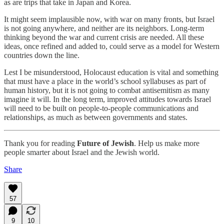
as are trips that take in Japan and Korea.
It might seem implausible now, with war on many fronts, but Israel
is not going anywhere, and neither are its neighbors. Long-term
thinking beyond the war and current crisis are needed. All these
ideas, once refined and added to, could serve as a model for Western
countries down the line.
Lest I be misunderstood, Holocaust education is vital and something
that must have a place in the world’s school syllabuses as part of
human history, but it is not going to combat antisemitism as many
imagine it will. In the long term, improved attitudes towards Israel
will need to be built on people-to-people communications and
relationships, as much as between governments and states.
Thank you for reading
Future of Jewish
. Help us make more
people smarter about Israel and the Jewish world.
Share
57
9
10