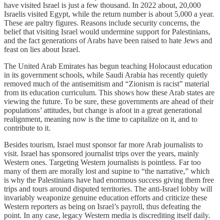
have visited Israel is just a few thousand. In 2022 about, 20,000
Israelis visited Egypt, while the return number is about 5,000 a year.
These are paltry figures. Reasons include security concerns, the
belief that visiting Israel would undermine support for Palestinians,
and the fact generations of Arabs have been raised to hate Jews and
feast on lies about Israel.
The United Arab Emirates has begun teaching Holocaust education
in its government schools, while Saudi Arabia has recently quietly
removed much of the antisemitism and “Zionism is racist” material
from its education curriculum. This shows how these Arab states are
viewing the future. To be sure, these governments are ahead of their
populations’ attitudes, but change is afoot in a great generational
realignment, meaning now is the time to capitalize on it, and to
contribute to it.
Besides tourism, Israel must sponsor far more Arab journalists to
visit. Israel has sponsored journalist trips over the years, mainly
Western ones. Targeting Western journalists is pointless. Far too
many of them are morally lost and supine to “the narrative,” which
is why the Palestinians have had enormous success giving them free
trips and tours around disputed territories. The anti-Israel lobby will
invariably weaponize genuine education efforts and criticize these
Western reporters as being on Israel’s payroll, thus defeating the
point. In any case, legacy Western media is discrediting itself daily.