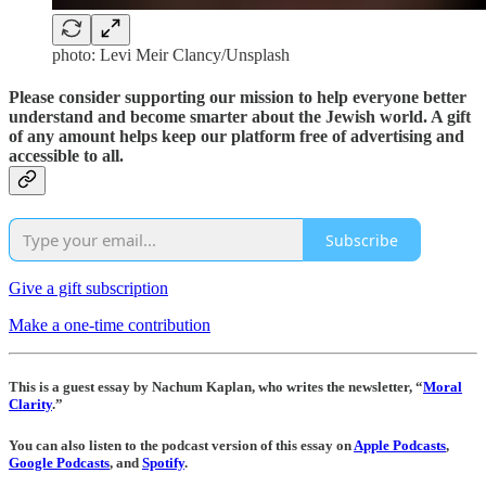
photo: Levi Meir Clancy/Unsplash
Please consider supporting our mission to help everyone better
understand and become smarter about the Jewish world. A gift
of any amount helps keep our platform free of advertising and
accessible to all.
Subscribe
Give a gift subscription
Make a one-time contribution
This is a guest essay by Nachum Kaplan, who writes the newsletter, “
Moral
Clarity
.”
You can also listen to the podcast version of this essay on
Apple Podcasts
,
Google Podcasts
, and
Spotify
.