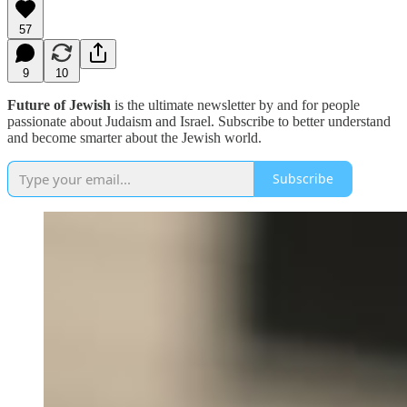
57
9
10
Future of Jewish
is the ultimate newsletter by and for people
passionate about Judaism and Israel. Subscribe to better understand
and become smarter about the Jewish world.
Subscribe