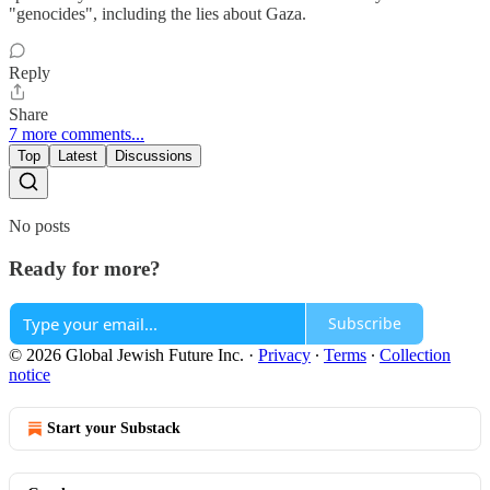
"genocides", including the lies about Gaza.
Reply
Share
7 more comments...
Top
Latest
Discussions
No posts
Ready for more?
Subscribe
© 2026 Global Jewish Future Inc.
·
Privacy
∙
Terms
∙
Collection
notice
Start your Substack