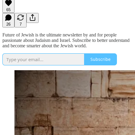
65
26
7
Future of Jewish is the ultimate newsletter by and for people
passionate about Judaism and Israel. Subscribe to better understand
and become smarter about the Jewish world.
Subscribe