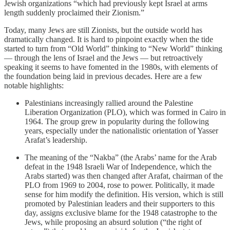
Jewish organizations “which had previously kept Israel at arms
length suddenly proclaimed their Zionism.”
Today, many Jews are still Zionists, but the outside world has
dramatically changed. It is hard to pinpoint exactly when the tide
started to turn from “Old World” thinking to “New World” thinking
— through the lens of Israel and the Jews — but retroactively
speaking it seems to have fomented in the 1980s, with elements of
the foundation being laid in previous decades. Here are a few
notable highlights:
Palestinians increasingly rallied around the Palestine
Liberation Organization (PLO), which was formed in Cairo in
1964. The group grew in popularity during the following
years, especially under the nationalistic orientation of Yasser
Arafat’s leadership.
The meaning of the “Nakba” (the Arabs’ name for the Arab
defeat in the 1948 Israeli War of Independence, which the
Arabs started) was then changed after Arafat, chairman of the
PLO from 1969 to 2004, rose to power. Politically, it made
sense for him modify the definition. His version, which is still
promoted by Palestinian leaders and their supporters to this
day, assigns exclusive blame for the 1948 catastrophe to the
Jews, while proposing an absurd solution (“the right of