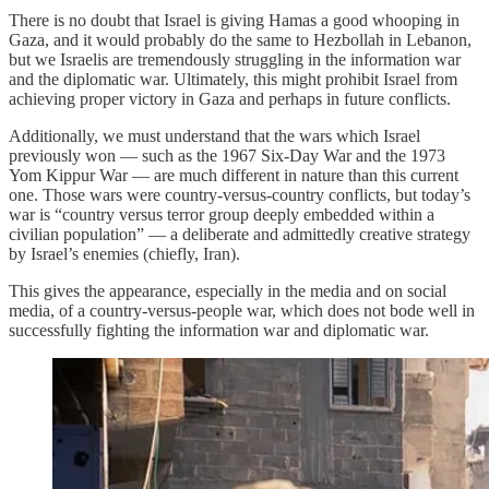
There is no doubt that Israel is giving Hamas a good whooping in
Gaza, and it would probably do the same to Hezbollah in Lebanon,
but we Israelis are tremendously struggling in the information war
and the diplomatic war. Ultimately, this might prohibit Israel from
achieving proper victory in Gaza and perhaps in future conflicts.
Additionally, we must understand that the wars which Israel
previously won — such as the 1967 Six-Day War and the 1973
Yom Kippur War — are much different in nature than this current
one. Those wars were country-versus-country conflicts, but today’s
war is “country versus terror group deeply embedded within a
civilian population” — a deliberate and admittedly creative strategy
by Israel’s enemies (chiefly, Iran).
This gives the appearance, especially in the media and on social
media, of a country-versus-people war, which does not bode well in
successfully fighting the information war and diplomatic war.