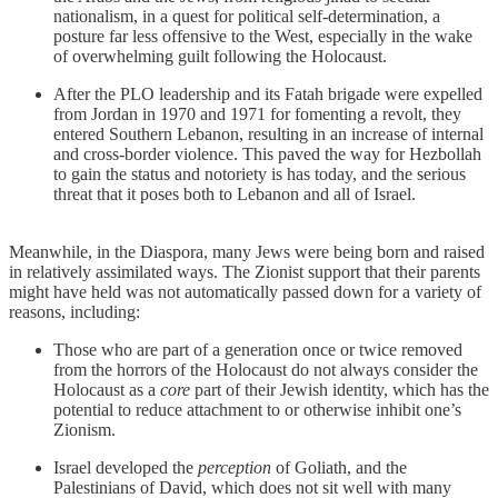
nationalism, in a quest for political self-determination, a
posture far less offensive to the West, especially in the wake
of overwhelming guilt following the Holocaust.
After the PLO leadership and its Fatah brigade were expelled
from Jordan in 1970 and 1971 for fomenting a revolt, they
entered Southern Lebanon, resulting in an increase of internal
and cross-border violence. This paved the way for Hezbollah
to gain the status and notoriety is has today, and the serious
threat that it poses both to Lebanon and all of Israel.
Meanwhile, in the Diaspora, many Jews were being born and raised
in relatively assimilated ways. The Zionist support that their parents
might have held was not automatically passed down for a variety of
reasons, including:
Those who are part of a generation once or twice removed
from the horrors of the Holocaust do not always consider the
Holocaust as a
core
part of their Jewish identity, which has the
potential to reduce attachment to or otherwise inhibit one’s
Zionism.
Israel developed the
perception
of Goliath, and the
Palestinians of David, which does not sit well with many