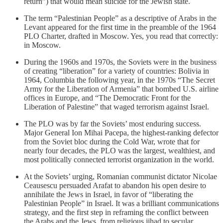
return”) that would mean suicide for the Jewish state.
The term “Palestinian People” as a descriptive of Arabs in the
Levant appeared for the first time in the preamble of the 1964
PLO Charter, drafted in Moscow. Yes, you read that correctly:
in Moscow.
During the 1960s and 1970s, the Soviets were in the business
of creating “liberation” for a variety of countries: Bolivia in
1964, Columbia the following year, in the 1970s “The Secret
Army for the Liberation of Armenia” that bombed U.S. airline
offices in Europe, and “The Democratic Front for the
Liberation of Palestine” that waged terrorism against Israel.
The PLO was by far the Soviets’ most enduring success.
Major General Ion Mihai Pacepa, the highest-ranking defector
from the Soviet bloc during the Cold War, wrote that for
nearly four decades, the PLO was the largest, wealthiest, and
most politically connected terrorist organization in the world.
At the Soviets’ urging, Romanian communist dictator Nicolae
Ceausescu persuaded Arafat to abandon his open desire to
annihilate the Jews in Israel, in favor of “liberating the
Palestinian People” in Israel. It was a brilliant communications
strategy, and the first step in reframing the conflict between
the Arabs and the Jews, from religious jihad to secular