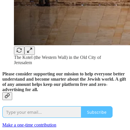
The Kotel (the Western Wall) in the Old City of
Jerusalem
Please consider supporting our mission to help everyone better
understand and become smarter about the Jewish world. A gift
of any amount helps keep our platform free and zero-
advertising for all.
Subscribe
Make a one-time contribution