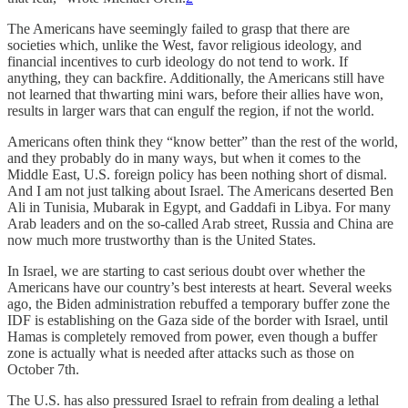
The Americans have seemingly failed to grasp that there are
societies which, unlike the West, favor religious ideology, and
financial incentives to curb ideology do not tend to work. If
anything, they can backfire. Additionally, the Americans still have
not learned that thwarting mini wars, before their allies have won,
results in larger wars that can engulf the region, if not the world.
Americans often think they “know better” than the rest of the world,
and they probably do in many ways, but when it comes to the
Middle East, U.S. foreign policy has been nothing short of dismal.
And I am not just talking about Israel. The Americans deserted Ben
Ali in Tunisia, Mubarak in Egypt, and Gaddafi in Libya. For many
Arab leaders and on the so-called Arab street, Russia and China are
now much more trustworthy than is the United States.
In Israel, we are starting to cast serious doubt over whether the
Americans have our country’s best interests at heart. Several weeks
ago, the Biden administration rebuffed a temporary buffer zone the
IDF is establishing on the Gaza side of the border with Israel, until
Hamas is completely removed from power, even though a buffer
zone is actually what is needed after attacks such as those on
October 7th.
The U.S. has also pressured Israel to refrain from dealing a lethal