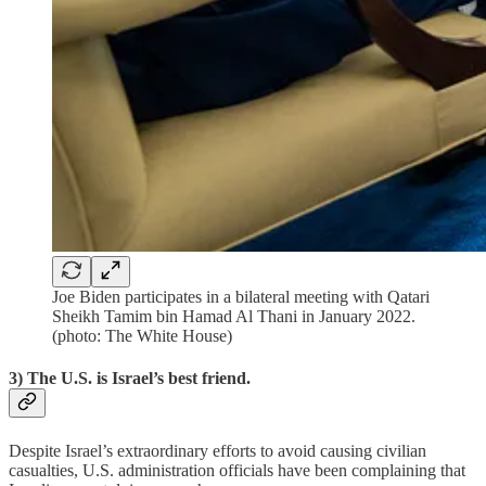
Joe Biden participates in a bilateral meeting with Qatari
Sheikh Tamim bin Hamad Al Thani in January 2022.
(photo: The White House)
3) The U.S. is Israel’s best friend.
Despite Israel’s extraordinary efforts to avoid causing civilian
casualties, U.S. administration officials have been complaining that