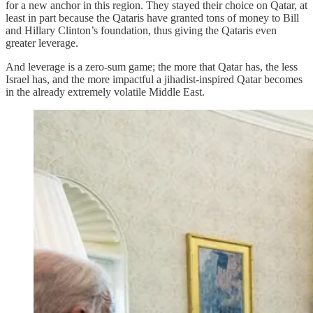
for a new anchor in this region. They stayed their choice on Qatar, at
least in part because the Qataris have granted tons of money to Bill
and Hillary Clinton’s foundation, thus giving the Qataris even
greater leverage.
And leverage is a zero-sum game; the more that Qatar has, the less
Israel has, and the more impactful a jihadist-inspired Qatar becomes
in the already extremely volatile Middle East.