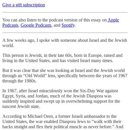
Give a gift subscription
You can also listen to the podcast version of this essay on
Apple
Podcasts
,
Google Podcasts
, and
Spotify
.
A few weeks ago, I spoke with someone about Israel and the Jewish
world.
This person is Jewish, in their late 60s, born in Europe, raised and
living in the United States, and has visited Israel many times.
But it was clear that she was looking at Israel and the Jewish world
through an “Old World” lens, specifically between the years of 1967
through the 1980s.
In 1967, after Israel miraculously won the Six-Day War against
Egypt, Syria, and Jordan, much of the Jewish Diaspora was
suddenly inspired and swept up in overwhelming support for the
nascent Jewish state.
According to Michael Oren, a former Israeli ambassador to the
United States, the war enabled Diaspora Jews to “walk with their
backs straight and flex their political muscle as never before.” And