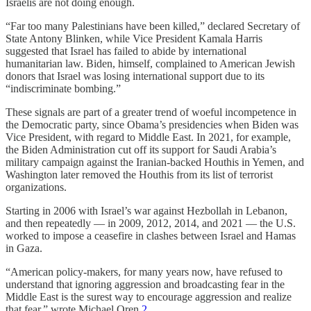
Israelis are not doing enough.
“Far too many Palestinians have been killed,” declared Secretary of
State Antony Blinken, while Vice President Kamala Harris
suggested that Israel has failed to abide by international
humanitarian law. Biden, himself, complained to American Jewish
donors that Israel was losing international support due to its
“indiscriminate bombing.”
These signals are part of a greater trend of woeful incompetence in
the Democratic party, since Obama’s presidencies when Biden was
Vice President, with regard to Middle East. In 2021, for example,
the Biden Administration cut off its support for Saudi Arabia’s
military campaign against the Iranian-backed Houthis in Yemen, and
Washington later removed the Houthis from its list of terrorist
organizations.
Starting in 2006 with Israel’s war against Hezbollah in Lebanon,
and then repeatedly — in 2009, 2012, 2014, and 2021 — the U.S.
worked to impose a ceasefire in clashes between Israel and Hamas
in Gaza.
“American policy-makers, for many years now, have refused to
understand that ignoring aggression and broadcasting fear in the
Middle East is the surest way to encourage aggression and realize
that fear,” wrote Michael Oren.
2