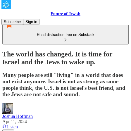
Future of Jewish
Subscribe
Sign in
Read distraction-free on Substack
The world has changed. It is time for
Israel and the Jews to wake up.
Many people are still "living" in a world that does
not exist anymore. Israel is not as strong as some
people think, the U.S. is not Israel's best friend, and
the Jews are not safe and sound.
Joshua Hoffman
Apr 11, 2024
Listen