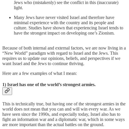
Jews who (mistakenly) see the conflict in this (inaccurate)
light.
Many Jews have never visited Israel and therefore have
minimal experience with the country and its people and
culture. Studies have shown that experiencing Israel tends to
have the strongest impact on developing one’s Zionism.
Because of both internal and external factors, we are now living in a
“New World” paradigm with regard to Israel and the Jews. This
requires us to update our opinions, beliefs, and perspectives if we
want Israel and the Jews to continue thriving.
Here are a few examples of what I mean:
1) Israel has one of the world’s strongest armies.
This is technically true, but having one of the strongest armies in the
world does not mean that you can and will win every war. As we
have seen since the 1990s, and especially today, Israel also has to
fight an information war and a diplomatic war, which in some ways
are more important than the actual battles on the ground.