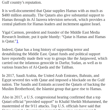
Gulf country’s reputation.
It is well-documented that Qatar supplies Hamas with as much as
$480 million annually. The Qataris also give substantial support to
Hamas through its Al Jazeera television network, which provides a
central platform for Hamas leaders and incitement against Israel.
Yigal Carmon, president and founder of the Middle East Media
Research Institute, put it quite bluntly: “Qatar is Hamas and Hamas
is Qatar.”
1
Indeed, Qatar has a long history of supporting terror and
destabilizing the Middle East. Qatari funds and political support
have reportedly made their way to groups like the Janjaweed, which
carried out the infamous genocide in Darfur, Sudan, as well as to
various branches of Al-Qaeda and the Taliban.
In 2017, Saudi Arabia, the United Arab Emirates, Bahrain, and
Egypt severed ties with Qatar and imposed a blockade on the Gulf
nation. The Saudis and Emiratis accused the Qataris of backing the
Muslim Brotherhood, the Islamist group that gave rise to Hamas.
Also in 2017, a U.S. congressional hearing confirmed that a top
Qatari official “provided support” to Khalid Sheikh Mohammed, the
mastermind of the 9/11 attacks. Top U.S. officials have said that