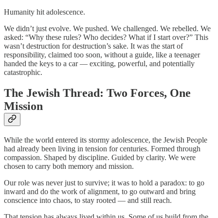
Humanity hit adolescence.
We didn’t just evolve. We pushed. We challenged. We rebelled. We
asked: “Why these rules? Who decides? What if I start over?”
This
wasn’t destruction for destruction’s sake. It was the start of
responsibility, claimed too soon, without a guide, like a teenager
handed the keys to a car — exciting, powerful, and potentially
catastrophic.
The Jewish Thread: Two Forces, One
Mission
While the world entered its stormy adolescence, the Jewish People
had already been living in tension for centuries. Formed through
compassion. Shaped by discipline. Guided by clarity. We were
chosen to carry both memory and mission.
Our role was never just to survive; it was to hold a paradox: to go
inward and do the work of alignment, to go outward and bring
conscience into chaos, to stay rooted — and still reach.
That tension has always lived within us. Some of us build from the