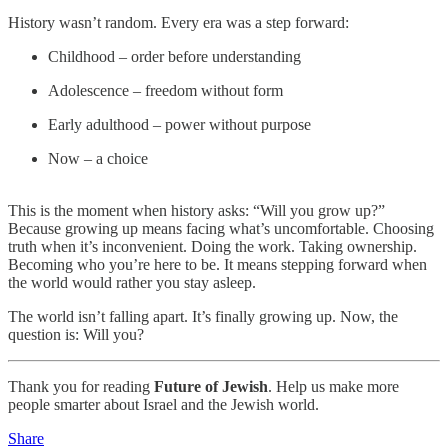
History wasn’t random. Every era was a step forward:
Childhood – order before understanding
Adolescence – freedom without form
Early adulthood – power without purpose
Now – a choice
This is the moment when history asks: “Will you grow up?”
Because growing up means facing what’s uncomfortable. Choosing
truth when it’s inconvenient. Doing the work. Taking ownership.
Becoming who you’re here to be. It means stepping forward when
the world would rather you stay asleep.
The world isn’t falling apart. It’s finally growing up. Now, the
question is: Will you?
Thank you for reading
Future of Jewish
. Help us make more
people smarter about Israel and the Jewish world.
Share