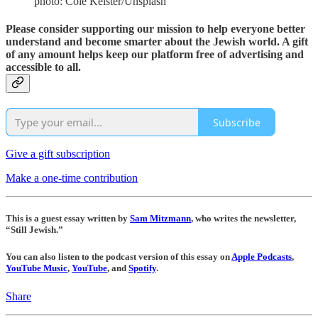
photo: Cole Keister/Unsplash
Please consider supporting our mission to help everyone better
understand and become smarter about the Jewish world. A gift
of any amount helps keep our platform free of advertising and
accessible to all.
Subscribe
Give a gift subscription
Make a one-time contribution
This is a guest essay written by
Sam Mitzmann
, who writes the newsletter,
“Still Jewish.”
You can also listen to the podcast version of this essay on
Apple Podcasts
,
YouTube Music
,
YouTube
, and
Spotify
.
Share