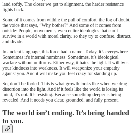
land softly. The closer we get to alignment, the harder resistance
fights back.
Some of it comes from within: the pull of comfort, the fog of doubt,
the voice that says, “Why bother?” And some of it comes from
outside: People, movements, even entire ideologies that can’t
survive in a world with moral clarity, so they try to confuse, distract,
and divide.
In ancient language, this force had a name. Today, it’s everywhere.
Sometimes it’s internal numbness. Sometimes, it’s ideological
warfare without uniforms. Either way, it hates the light. It will twist
your kindness into weakness. It will weaponize your empathy
against you. And it will make you feel crazy for standing up.
So, don’t be fooled. This is what growth looks like when we drag
distortion into the light. And if it feels like the world is losing its
mind, it’s not. It’s resisting. Because something deeper is being
revealed. And it needs you clear, grounded, and fully present.
The world isn’t ending. It’s being handed
to you.