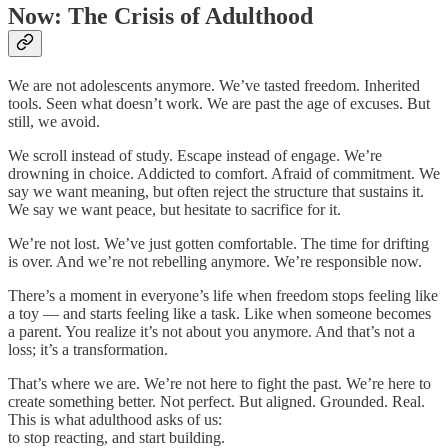
Now: The Crisis of Adulthood
We are not adolescents anymore. We’ve tasted freedom. Inherited
tools. Seen what doesn’t work. We are past the age of excuses. But
still, we avoid.
We scroll instead of study. Escape instead of engage. We’re
drowning in choice. Addicted to comfort. Afraid of commitment. We
say we want meaning, but often reject the structure that sustains it.
We say we want peace, but hesitate to sacrifice for it.
We’re not lost. We’ve just gotten comfortable. The time for drifting
is over. And we’re not rebelling anymore. We’re responsible now.
There’s a moment in everyone’s life when freedom stops feeling like
a toy — and starts feeling like a task. Like when someone becomes
a parent. You realize it’s not about you anymore. And that’s not a
loss; it’s a transformation.
That’s where we are. We’re not here to fight the past. We’re here to
create something better. Not perfect. But aligned. Grounded. Real.
This is what adulthood asks of us:
to stop reacting, and start building.