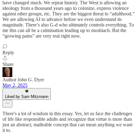
have changed much. We repeat history. The West is allowing an
ideology from a thousand years ago to colonize, express violence
against other groups, etc. They are the biggest threat to “adulthood.”
We are allowing AI to advance before we even understand its
magnitude. There’s also G-d who ultimately controls everything. To
me this can all be a culmination leading up to moshiach. But the
“growing pains” are very real right now.
Reply
Share
Author John G. Dyer
May 2, 2025
Liked by Sam Mitzmann
There's a lot of wisdom in this essay. Yes, let us face the challenges
of life like responsible adults and recognize that virtue is more than
just an abstract, malleable concept that can mean anything we want
it to.