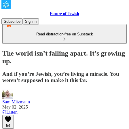
Future of Jewish
Subscribe
Sign in
Read distraction-free on Substack
The world isn’t falling apart. It’s growing
up.
And if you’re Jewish, you’re living a miracle. You
weren’t supposed to make it this far.
Sam Mitzmann
May 02, 2025
Listen
54