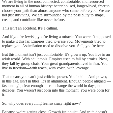
We are living in the most connected, comfortable, and resourced
moment in all of human history: better housed, longer-lived, freer to
choose your path than almost anyone who came before you. We are
not just surviving. We are surrounded by the possibility to shape,
create, and contribute like never before.
This isn’t an accident. It’s a calling.
And if you’re Jewish, you’re living a miracle. You weren’t supposed
to make it this far. Empires tried to erase you. Movements tried to
replace you. Assimilation tried to dissolve you. Still, you’re here.
But this moment isn’t just comfortable. It’s grown-up. You live in an
adult world. With adult tools. Empires used to fall by armies. Now,
they fall by group chats. Your great-grandparents lived in fear. You
live in freedom—with reach, with voice, with leverage.
That means you can’t just criticize power. You hold it. And power,
in this age, isn’t in titles. It’s in alignment. Enough people aligned —
fast enough, clear enough — can change the world in days, not
decades. You weren’t just born into this moment. You were born for
it.
So, why does everything feel so crazy right now?
Because we’re getting close. Growth isn’t quiet. And truth doesn’t