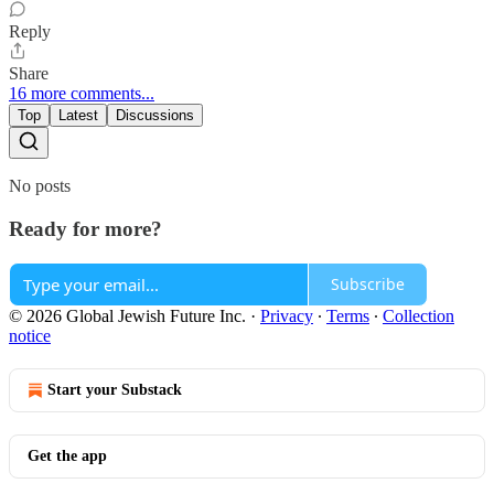
Reply
Share
16 more comments...
Top
Latest
Discussions
No posts
Ready for more?
Subscribe
© 2026 Global Jewish Future Inc.
·
Privacy
∙
Terms
∙
Collection
notice
Start your Substack
Get the app