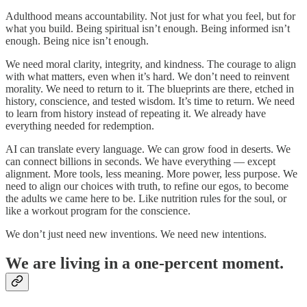
Adulthood means accountability. Not just for what you feel, but for
what you build. Being spiritual isn’t enough. Being informed isn’t
enough. Being nice isn’t enough.
We need moral clarity, integrity, and kindness. The courage to align
with what matters, even when it’s hard. We don’t need to reinvent
morality. We need to return to it. The blueprints are there, etched in
history, conscience, and tested wisdom. It’s time to return. We need
to learn from history instead of repeating it. We already have
everything needed for redemption.
AI can translate every language. We can grow food in deserts. We
can connect billions in seconds. We have everything — except
alignment. More tools, less meaning. More power, less purpose. We
need to align our choices with truth, to refine our egos, to become
the adults we came here to be. Like nutrition rules for the soul, or
like a workout program for the conscience.
We don’t just need new inventions. We need new intentions.
We are living in a one-percent moment.