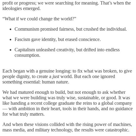
profit or progress; we were searching for meaning. That’s when the
ideologies emerged.
“What if we could change the world?”
Communism promised fairness, but crushed the individual.
Fascism gave identity, but erased conscience.
Capitalism unleashed creativity, but drifted into endless
consumption.
Each began with a genuine longing: to fix what was broken, to give
people dignity, to create a
just
world. But each one ignored
something essential: human nature.
We had matured enough to build, but not enough to ask whether
what we were building was truly wise, sustainable, or good. It was
like handing a recent college graduate the reins to a global company
— with ambition in their heart, tools in their hands, and no guidance
for what truly matters.
And when these visions collided with the rising power of machines,
mass media, and military technology, the results were catastrophic.