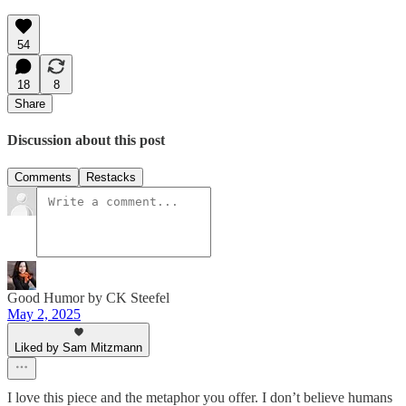
54
18
8
Share
Discussion about this post
Comments
Restacks
Good Humor by CK Steefel
May 2, 2025
Liked by Sam Mitzmann
I love this piece and the metaphor you offer. I don’t believe humans