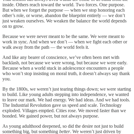
inside. Others reach toward the world. Two forces. One purpose.
But when we forget the purpose — when we stop honoring each
other’s role, or worse, abandon the blueprint entirely — we don’t
just weaken ourselves. We weaken the balance the world depends
on to grow.
Because we were never meant to be the same. We were meant to
work in sync. And when we don’t — when we fight each other or
walk away from the path — the world feels it.
And like any bearer of conscience, we’ve often been met with
backlash, not because we were wrong, but because we were early.
Because when a world stuck in adolescence encounters a people
who won’t stop insisting on moral truth, it doesn’t always say thank
you.
By the 1800s, we weren’t just tearing things down; we were starting
to build. Like young adults stepping into independence, we wanted
to leave our mark. We had energy. We had ideas. And we had tools.
The Industrial Revolution gave us speed and scale. Technology
exploded. Villages emptied. Cities rose. We moved faster than we
bonded. We gained power, but not always purpose.
As young adulthood deepened, so did the desire not just to build
something big, but something
better
. We weren’t just driven by