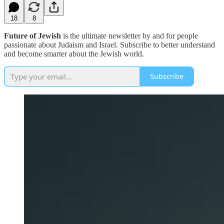
18
8
Future of Jewish
is the ultimate newsletter by and for people
passionate about Judaism and Israel. Subscribe to better understand
and become smarter about the Jewish world.
Subscribe