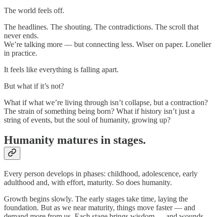
The world feels off.
The headlines. The shouting. The contradictions. The scroll that
never ends.
We’re talking more — but connecting less. Wiser on paper. Lonelier
in practice.
It feels like everything is falling apart.
But what if it’s not?
What if what we’re living through isn’t collapse, but a contraction?
The strain of something being born? What if history isn’t just a
string of events, but the soul of humanity, growing up?
Humanity matures in stages.
Every person develops in phases: childhood, adolescence, early
adulthood and, with effort, maturity. So does humanity.
Growth begins slowly. The early stages take time, laying the
foundation. But as we near maturity, things move faster — and
demand more from us. Each stage brings wisdom — and wounds.