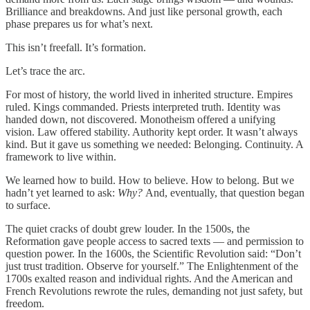
Brilliance and breakdowns. And just like personal growth, each
phase prepares us for what’s next.
This isn’t freefall. It’s formation.
Let’s trace the arc.
For most of history, the world lived in inherited structure. Empires
ruled. Kings commanded. Priests interpreted truth. Identity was
handed down, not discovered. Monotheism offered a unifying
vision. Law offered stability. Authority kept order. It wasn’t always
kind. But it gave us something we needed: Belonging. Continuity. A
framework to live within.
We learned how to build. How to believe. How to belong. But we
hadn’t yet learned to ask:
Why?
And, eventually, that question began
to surface.
The quiet cracks of doubt grew louder. In the 1500s, the
Reformation gave people access to sacred texts — and permission to
question power. In the 1600s, the Scientific Revolution said: “Don’t
just trust tradition. Observe for yourself.” The Enlightenment of the
1700s exalted reason and individual rights. And the American and
French Revolutions rewrote the rules, demanding not just safety, but
freedom.