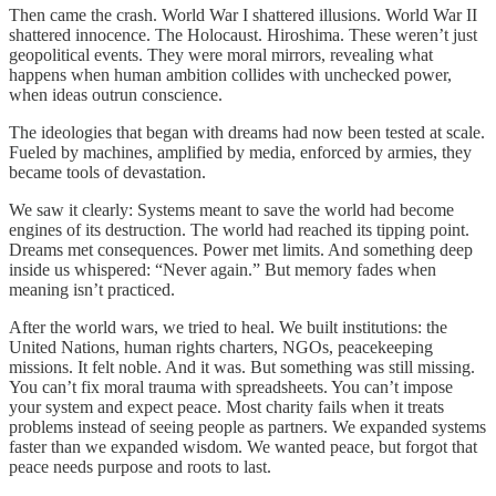
Then came the crash. World War I shattered illusions. World War II
shattered innocence. The Holocaust. Hiroshima. These weren’t just
geopolitical events. They were moral mirrors, revealing what
happens when human ambition collides with unchecked power,
when ideas outrun conscience.
The ideologies that began with dreams had now been tested at scale.
Fueled by machines, amplified by media, enforced by armies, they
became tools of devastation.
We saw it clearly: Systems meant to save the world had become
engines of its destruction. The world had reached its tipping point.
Dreams met consequences. Power met limits. And something deep
inside us whispered: “Never again.”
But memory fades when
meaning isn’t practiced.
After the world wars, we tried to heal. We built institutions: the
United Nations, human rights charters, NGOs, peacekeeping
missions. It felt noble. And it was. But something was still missing.
You can’t fix moral trauma with spreadsheets. You can’t impose
your system and expect peace. Most charity fails when it treats
problems instead of seeing people as partners. We expanded systems
faster than we expanded wisdom. We wanted peace, but forgot that
peace needs purpose and roots to last.