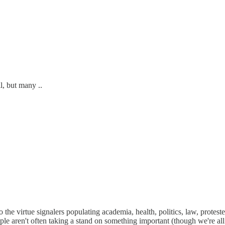
, but many ..
to the virtue signalers populating academia, health, politics, law, prote
ople aren't often taking a stand on something important (though we're al