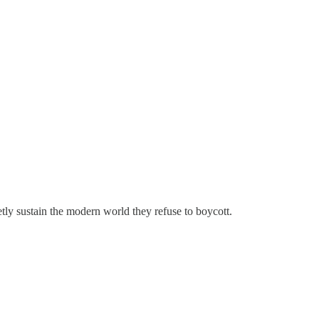
etly sustain the modern world they refuse to boycott.