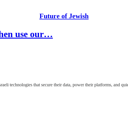
Future of Jewish
then use our…
raeli technologies that secure their data, power their platforms, and qui