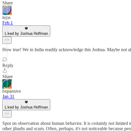
Share
tejas
Feb 1
Liked by Joshua Hoffman
How true! We in India readily acknowledge this Joshua. Maybe not all
Reply
Share
bxpansive
Jan 31
Liked by Joshua Hoffman
Spot on observation about human behavior. It is certainly not limited 
other jihadis and scum. Often, perhaps, it's not noticeable because pe