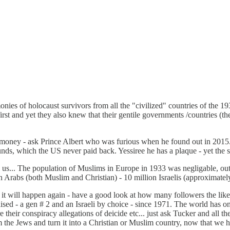
nies of holocaust survivors from all the "civilized" countries of the 
 first and yet they also knew that their gentile governments /countrie
r money - ask Prince Albert who was furious when he found out in 201
, which the US never paid back. Yessiree he has a plaque - yet the sl
ing us... The population of Muslims in Europe in 1933 was negligable,
n Arabs (both Muslim and Christian) - 10 million Israelis (approximatel
 - it will happen again - have a good look at how many followers the l
sed - a gen # 2 and an Israeli by choice - since 1971. The world has o
e their conspiracy allegations of deicide etc... just ask Tucker and all th
rom the Jews and turn it into a Christian or Muslim country, now that we 