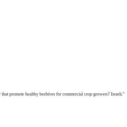
that promote healthy beehives for commercial crop growers? Israeli."