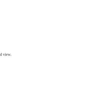
ld view.