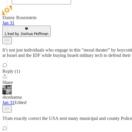
Danny Rosenstein
Jan 31
Liked by Joshua Hoffman
It’s not just individuals who engage in this “moral theater” by boycot
at Israel and the IDF while buying Israeli military tech to defend their
Reply (1)
Share
shoshanna
Jan 31
Edited
Thats exactly correct the USA sent many municipal and county Police off