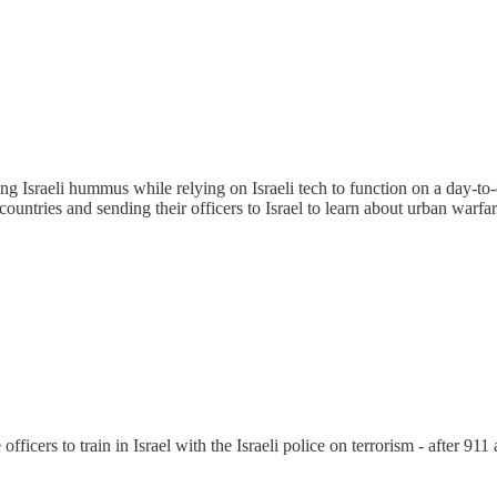
ting Israeli hummus while relying on Israeli tech to function on a day-t
 countries and sending their officers to Israel to learn about urban warfar
icers to train in Israel with the Israeli police on terrorism - after 911