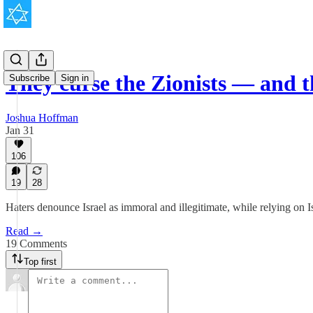
They curse the Zionists — and 
Subscribe
Sign in
Joshua Hoffman
Jan 31
106
19
28
Haters denounce Israel as immoral and illegitimate, while relying on Is
Read →
19 Comments
Top first