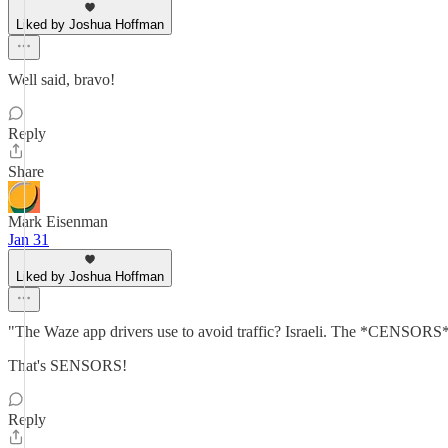
Liked by Joshua Hoffman
Well said, bravo!
Reply
Share
Mark Eisenman
Jan 31
Liked by Joshua Hoffman
"The Waze app drivers use to avoid traffic? Israeli. The *CENSORS* 
That's SENSORS!
Reply