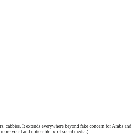
sters, cabbies. It extends everywhere beyond fake concern for Arabs and
l more vocal and noticeable bc of social media.)