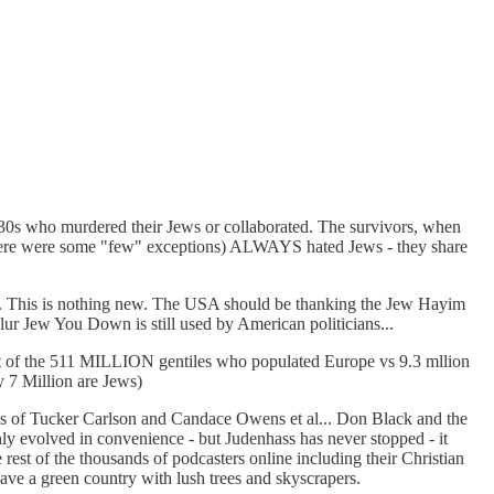
1930s who murdered their Jews or collaborated. The survivors, when
s (there were some "few" exceptions) ALWAYS hated Jews - they share
5. This is nothing new. The USA should be thanking the Jew Hayim
ur Jew You Down is still used by American politicians...
 out of the 511 MILLION gentiles who populated Europe vs 9.3 mllion
y 7 Million are Jews)
ikes of Tucker Carlson and Candace Owens et al... Don Black and the
nly evolved in convenience - but Judenhass has never stopped - it
e rest of the thousands of podcasters online including their Christian
have a green country with lush trees and skyscrapers.