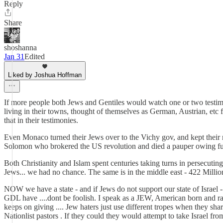
Reply
Share
shoshanna
Jan 31
Edited
Liked by Joshua Hoffman
If more people both Jews and Gentiles would watch one or two testimo
living in their towns, thought of themselves as German, Austrian, etc
that in their testimonies.
Even Monaco turned their Jews over to the Vichy gov, and kept thei
Solomon who brokered the US revolution and died a pauper owing funds
Both Christianity and Islam spent centuries taking turns in persecut
Jews... we had no chance. The same is in the middle east - 422 Millio
NOW we have a state - and if Jews do not support our state of Israel
GDL have ....dont be foolish. I speak as a JEW, American born and rai
keeps on giving .... Jew haters just use different tropes when they shar
Nationlist pastors . If they could they would attempt to take Israel f