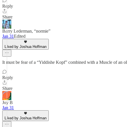
Reply
Share
Barry Lederman, “normie”
Jan 31
Edited
Liked by Joshua Hoffman
It must be fear of a “Yiddishe Kopf” combined with a Muscle of an o
Reply
Share
Joy B
Jan 31
Liked by Joshua Hoffman