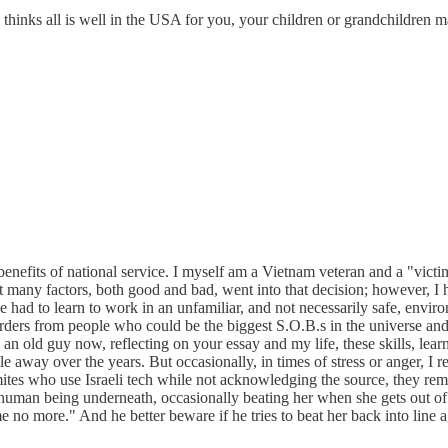
all is well in the USA for you, your children or grandchildren may h
nefits of national service. I myself am a Vietnam veteran and a "victim"
at many factors, both good and bad, went into that decision; however, I 
had to learn to work in an unfamiliar, and not necessarily safe, enviro
orders from people who could be the biggest S.O.B.s in the universe and 
 an old guy now, reflecting on your essay and my life, these skills, lea
le away over the years. But occasionally, in times of stress or anger, I 
Semites who use Israeli tech while not acknowledging the source, they 
human being underneath, occasionally beating her when she gets out of
e no more." And he better beware if he tries to beat her back into line a