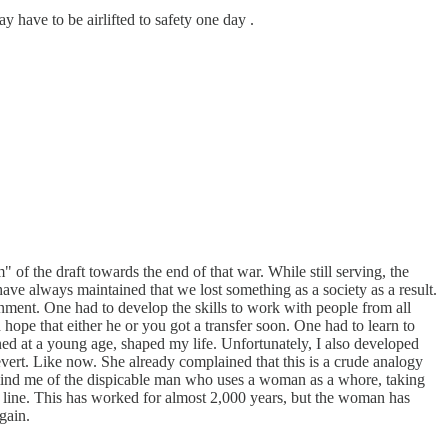
ave to be airlifted to safety one day .
 of the draft towards the end of that war. While still serving, the
have always maintained that we lost something as a society as a result.
nment. One had to develop the skills to work with people from all
hope that either he or you got a transfer soon. One had to learn to
rned at a young age, shaped my life. Unfortunately, I also developed
revert. Like now. She already complained that this is a crude analogy
remind me of the dispicable man who uses a woman as a whore, taking
 line. This has worked for almost 2,000 years, but the woman has
gain.