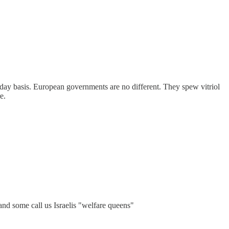
o-day basis. European governments are no different. They spew vitriol
e.
 and some call us Israelis "welfare queens"