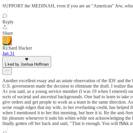
SUPPORT the MEDINAH, even if you are an "American" Jew, who thinks 
Reply
Share
Richard Hacker
Jan 31
Liked by Joshua Hoffman
Another excellent essay and an astute observation of the IDF and the be
U.S. government made the decision to eliminate the draft. I realize th
As you said, as a young service member (I was 19 when I entered) one 
sorts of societal and ancestral backgrounds. One had to learn to take 
give orders and get people to work as a team in the same direction. As
some rough edges that my wife, to her everlasting credit, has helped fi
when I mentioned it to her this morning, but here it is. Re the anti-
his pleasure whenever it suits his whim while not acknowledging the 
finally gotten off her back and said, "That is enough. You will f$&k m