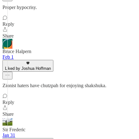
Proper hypocrisy.
Reply
Share
Bruce Halpern
Feb 1
Liked by Joshua Hoffman
Zionist haters have chutzpah for enjoying shakshuka.
Reply
Share
Sir Frederic
Jan 31