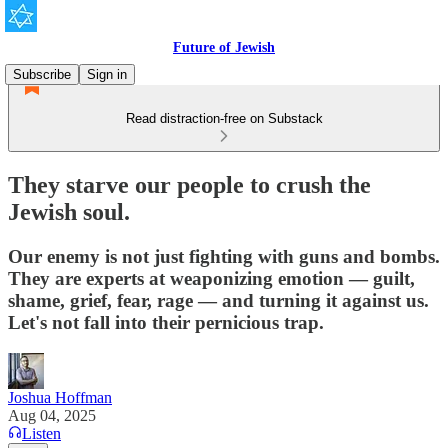
Future of Jewish
Subscribe
Sign in
Read distraction-free on Substack
They starve our people to crush the
Jewish soul.
Our enemy is not just fighting with guns and bombs.
They are experts at weaponizing emotion — guilt,
shame, grief, fear, rage — and turning it against us.
Let's not fall into their pernicious trap.
Joshua Hoffman
Aug 04, 2025
Listen