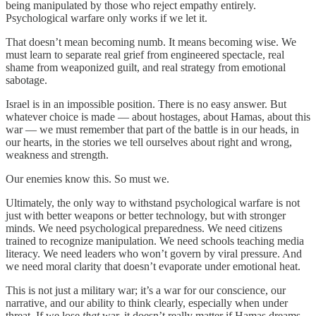
being manipulated by those who reject empathy entirely.
Psychological warfare only works if we let it.
That doesn’t mean becoming numb. It means becoming wise. We
must learn to separate real grief from engineered spectacle, real
shame from weaponized guilt, and real strategy from emotional
sabotage.
Israel is in an impossible position. There is no easy answer. But
whatever choice is made — about hostages, about Hamas, about this
war — we must remember that part of the battle is in our heads, in
our hearts, in the stories we tell ourselves about right and wrong,
weakness and strength.
Our enemies know this. So must we.
Ultimately, the only way to withstand psychological warfare is not
just with better weapons or better technology, but with stronger
minds. We need psychological preparedness. We need citizens
trained to recognize manipulation. We need schools teaching media
literacy. We need leaders who won’t govern by viral pressure. And
we need moral clarity that doesn’t evaporate under emotional heat.
This is not just a military war; it’s a war for our conscience, our
narrative, and our ability to think clearly, especially when under
threat. If we lose
that
war, it doesn’t really matter if Hamas dreams