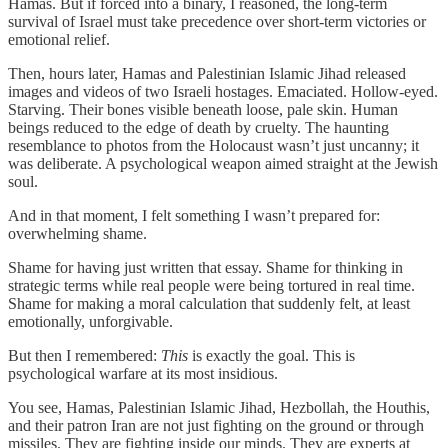
Hamas. But if forced into a binary, I reasoned, the long-term
survival of Israel must take precedence over short-term victories or
emotional relief.
Then, hours later, Hamas and Palestinian Islamic Jihad released
images and videos of two Israeli hostages. Emaciated. Hollow-eyed.
Starving. Their bones visible beneath loose, pale skin. Human
beings reduced to the edge of death by cruelty. The haunting
resemblance to photos from the Holocaust wasn’t just uncanny; it
was deliberate. A psychological weapon aimed straight at the Jewish
soul.
And in that moment, I felt something I wasn’t prepared for:
overwhelming shame.
Shame for having just written that essay. Shame for thinking in
strategic terms while real people were being tortured in real time.
Shame for making a moral calculation that suddenly felt, at least
emotionally, unforgivable.
But then I remembered:
This
is exactly the goal. This is
psychological warfare at its most insidious.
You see, Hamas, Palestinian Islamic Jihad, Hezbollah, the Houthis,
and their patron Iran are not just fighting on the ground or through
missiles. They are fighting inside our minds. They are experts at