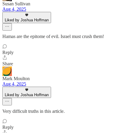
Susan Sullivan
Aug 4, 2025
Liked by Joshua Hoffman
Hamas are the epitome of evil. Israel must crush them!
Reply
Share
Mark Moulton
Aug 4, 2025
Liked by Joshua Hoffman
Very difficult truths in this article.
Reply