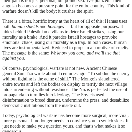
their pain is not just personal, but politicized. Weaponized. Their
anguish becomes a pressure point for the entire country. This kind of
warfare doesn’t kill the body; it crushes the spirit.
There is a bitter, horrific irony at the heart of all of this: Hamas uses
both
human shields
and
hostages
— but for opposite purposes. It
hides behind Palestinian civilians to deter Israeli strikes, using our
morality as a brake. And it parades Israeli hostages to provoke
emotional chaos, using our morality as a trap. In both cases, human
lives are instrumentalized. Reduced to props in a narrative of cruelty.
The message is the same:
We know you care, and we’ll use that
against you.
Of course, psychological warfare is not new. Ancient Chinese
general Sun Tzu wrote about it centuries ago: “To subdue the enemy
without fighting is the acme of skill.” The Mongols slaughtered
entire towns and left the bodies on display to terrify the next village
into surrendering without resistance. The Nazis perfected the use of
propaganda to turn lies into ideology. The Soviets used
disinformation to breed distrust, undermine the press, and destabilize
democratic institutions from the inside out.
Today, psychological warfare has become more surgical, more viral,
more personal. It no longer needs to convince you to switch sides. It
just needs to make you question yours, and that’s what makes it so
dangerous.