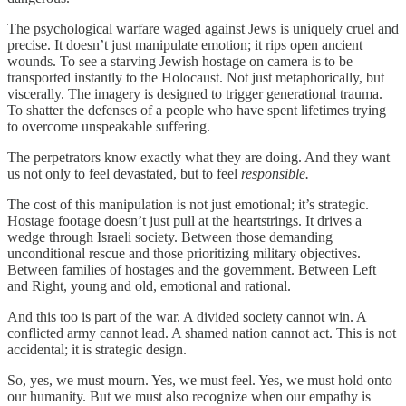
The psychological warfare waged against Jews is uniquely cruel and
precise. It doesn’t just manipulate emotion; it rips open ancient
wounds. To see a starving Jewish hostage on camera is to be
transported instantly to the Holocaust. Not just metaphorically, but
viscerally. The imagery is designed to trigger generational trauma.
To shatter the defenses of a people who have spent lifetimes trying
to overcome unspeakable suffering.
The perpetrators know exactly what they are doing. And they want
us not only to feel devastated, but to feel
responsible.
The cost of this manipulation is not just emotional; it’s strategic.
Hostage footage doesn’t just pull at the heartstrings. It drives a
wedge through Israeli society. Between those demanding
unconditional rescue and those prioritizing military objectives.
Between families of hostages and the government. Between Left
and Right, young and old, emotional and rational.
And this too is part of the war. A divided society cannot win. A
conflicted army cannot lead. A shamed nation cannot act. This is not
accidental; it is strategic design.
So, yes, we must mourn. Yes, we must feel. Yes, we must hold onto
our humanity. But we must also recognize when our empathy is