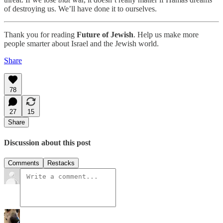
of destroying us. We’ll have done it to ourselves.
Thank you for reading
Future of Jewish
. Help us make more
people smarter about Israel and the Jewish world.
Share
78
27
15
Share
Discussion about this post
Comments
Restacks