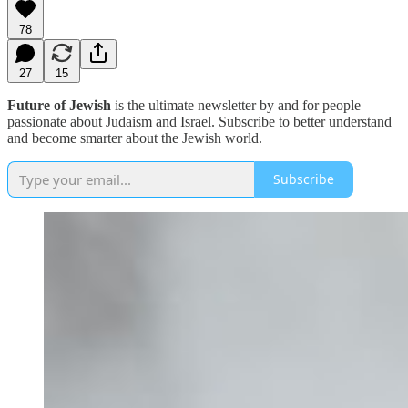
78
27
15
Future of Jewish
is the ultimate newsletter by and for people
passionate about Judaism and Israel. Subscribe to better understand
and become smarter about the Jewish world.
Subscribe