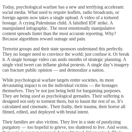
Today, psychological warfare has a new and terrifying accelerant:
social media. What used to require leaflets, radio broadcasts, or
foreign agents now takes a single upload. A video of a tortured
hostage. A crying Palestinian child. A falsified IDF strike. A
manipulated infographic. The most emotionally manipulative
content spreads faster than the most accurate reporting. Why?
Because algorithms reward outrage and pain.
Terrorist groups and their state sponsors understand this perfectly.
They no longer need to convince the world; just confuse it. Or break
it. A single hostage video can undo months of strategic planning. A
single viral tweet can inflame global protests. A single day’s imagery
can fracture public opinion — and demoralize a nation.
While psychological warfare targets entire societies, its most
devastating impact is on the individual victims — the hostages
themselves. They’re not just being held for bargaining purposes.
They are being
used
as psychological grenades. Their suffering is
designed not only to torment them, but to haunt the rest of us. It’s
calculated and cinematic. Their frailty, their trauma, their horror all
filmed, edited, and deployed with brutal intent.
Their families are also victims. They live in a state of paralyzing
purgatory — too hopeful to grieve, too shattered to live. And worse,