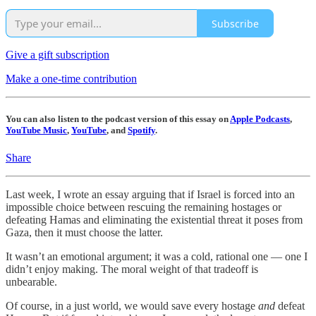
Subscribe
Give a gift subscription
Make a one-time contribution
You can also listen to the podcast version of this essay on
Apple Podcasts
,
YouTube Music
,
YouTube
, and
Spotify
.
Share
Last week, I wrote an essay arguing that if Israel is forced into an
impossible choice between rescuing the remaining hostages or
defeating Hamas and eliminating the existential threat it poses from
Gaza, then it must choose the latter.
It wasn’t an emotional argument; it was a cold, rational one — one I
didn’t enjoy making. The moral weight of that tradeoff is
unbearable.
Of course, in a just world, we would save every hostage
and
defeat