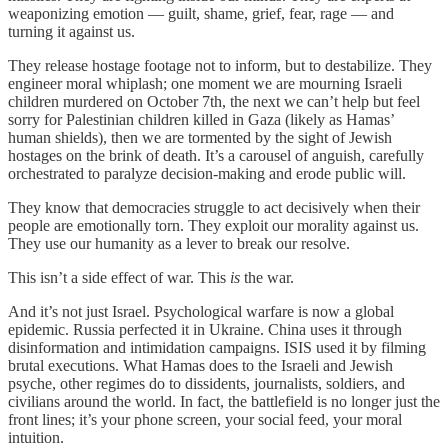
weaponizing emotion — guilt, shame, grief, fear, rage — and
turning it against us.
They release hostage footage not to inform, but to destabilize. They
engineer moral whiplash; one moment we are mourning Israeli
children murdered on October 7th, the next we can’t help but feel
sorry for Palestinian children killed in Gaza (likely as Hamas’
human shields), then we are tormented by the sight of Jewish
hostages on the brink of death. It’s a carousel of anguish, carefully
orchestrated to paralyze decision-making and erode public will.
They know that democracies struggle to act decisively when their
people are emotionally torn. They exploit our morality against us.
They use our humanity as a lever to break our resolve.
This isn’t a side effect of war. This
is
the war.
And it’s not just Israel. Psychological warfare is now a global
epidemic. Russia perfected it in Ukraine. China uses it through
disinformation and intimidation campaigns. ISIS used it by filming
brutal executions. What Hamas does to the Israeli and Jewish
psyche, other regimes do to dissidents, journalists, soldiers, and
civilians around the world. In fact, the battlefield is no longer just the
front lines; it’s your phone screen, your social feed, your moral
intuition.