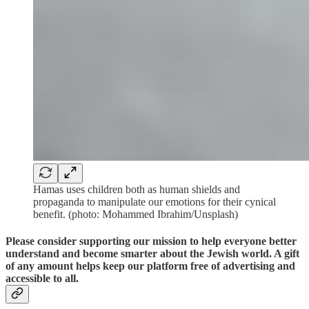
Hamas uses children both as human shields and
propaganda to manipulate our emotions for their cynical
benefit. (photo: Mohammed Ibrahim/Unsplash)
Please consider supporting our mission to help everyone better
understand and become smarter about the Jewish world. A gift
of any amount helps keep our platform free of advertising and
accessible to all.