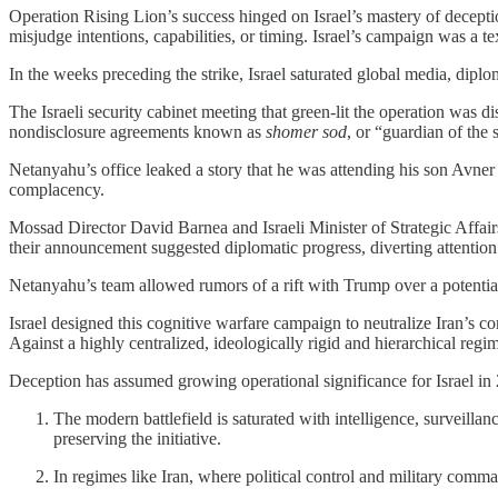
Operation Rising Lion’s success hinged on Israel’s mastery of decepti
misjudge intentions, capabilities, or timing. Israel’s campaign was a 
In the weeks preceding the strike, Israel saturated global media, dipl
The Israeli security cabinet meeting that green-lit the operation was 
nondisclosure agreements known as
shomer sod
, or “guardian of the
Netanyahu’s office leaked a story that he was attending his son Avner 
complacency.
Mossad Director David Barnea and Israeli Minister of Strategic Affair
their announcement suggested diplomatic progress, diverting attention
Netanyahu’s team allowed rumors of a rift with Trump over a potential Ir
Israel designed this cognitive warfare campaign to neutralize Iran’s co
Against a highly centralized, ideologically rigid and hierarchical regim
Deception has assumed growing operational significance for Israel in 
The modern battlefield is saturated with intelligence, surveilla
preserving the initiative.
In regimes like Iran, where political control and military comm