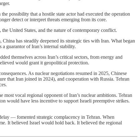
arger.
the possibility that a hostile state actor had executed the operation
nger detect or interpret threats emerging from its core.
, the United States, and the nature of contemporary conflict.
, China has steadily deepened its strategic ties with Iran. What began
 guarantor of Iran’s internal stability.
dded themselves across Iran’s critical sectors, from energy and
elieved would grant it geopolitical protection.
al consequences. As nuclear negotiations resumed in 2025, Chinese
ure that Iran joined in 2024), and cooperation with Russia. Tehran
ces.
the most vocal regional opponent of Iran’s nuclear ambitions. Tehran
on would have less incentive to support Israeli preemptive strikes.
al delay — fomented strategic complacency in Tehran. When
me. It believed Israel would hold back. It believed the regional