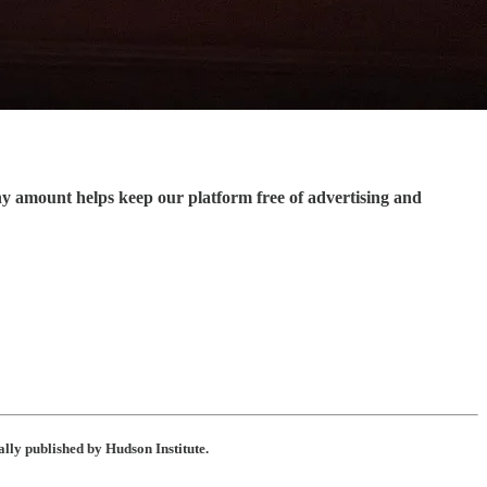
ny amount helps keep our platform free of advertising and
ally published by Hudson Institute.