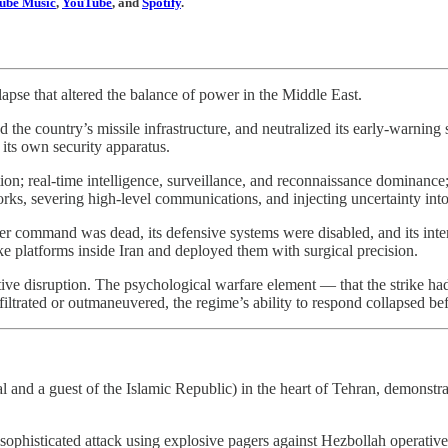
ube Music
,
YouTube
, and
Spotify
.
lapse that altered the balance of power in the Middle East.
ed the country’s missile infrastructure, and neutralized its early-warnin
its own security apparatus.
ion; real-time intelligence, surveillance, and reconnaissance dominance; a
ks, severing high-level communications, and injecting uncertainty into
 command was dead, its defensive systems were disabled, and its interna
ike platforms inside Iran and deployed them with surgical precision.
tive disruption. The psychological warfare element — that the strike had
iltrated or outmaneuvered, the regime’s ability to respond collapsed bef
l and a guest of the Islamic Republic) in the heart of Tehran, demonstrati
ophisticated attack using explosive pagers against Hezbollah operative