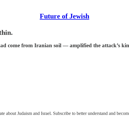
Future of Jewish
thin.
ad come from Iranian soil — amplified the attack’s kine
nate about Judaism and Israel. Subscribe to better understand and beco