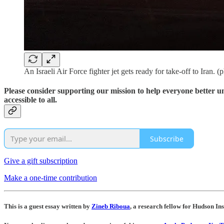
An Israeli Air Force fighter jet gets ready for take-off to Iran. 
Please consider supporting our mission to help everyone better 
accessible to all.
Subscribe
Give a gift subscription
Make a one-time contribution
This is a guest essay written by
Zineb Riboua
, a research fellow for Hudson Ins