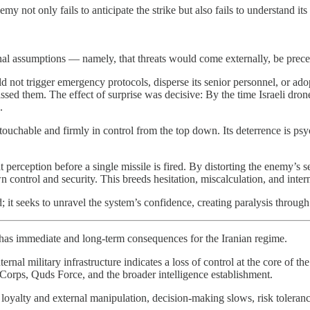
my not only fails to anticipate the strike but also fails to understand it
ctrinal assumptions — namely, that threats would come externally, be pre
not trigger emergency protocols, disperse its senior personnel, or adopt 
ssed them. The effect of surprise was decisive: By the time Israeli drone
.
ouchable and firmly in control from the top down. Its deterrence is psy
 perception before a single missile is fired. By distorting the enemy’s se
n control and security. This breeds hesitation, miscalculation, and intern
eld; it seeks to unravel the system’s confidence, creating paralysis throug
n has immediate and long-term consequences for the Iranian regime.
ernal military infrastructure indicates a loss of control at the core of t
 Corps, Quds Force, and the broader intelligence establishment.
oyalty and external manipulation, decision-making slows, risk toleran