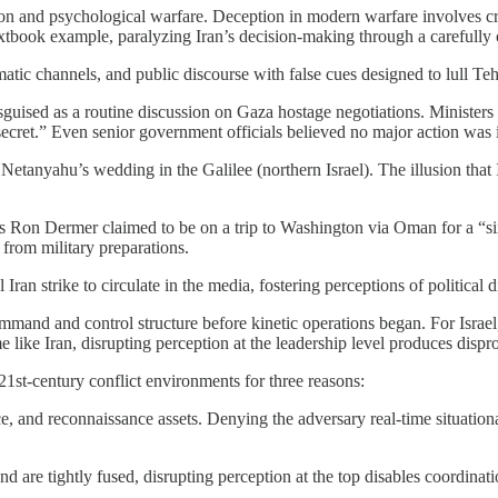
on and psychological warfare. Deception in modern warfare involves cra
textbook example, paralyzing Iran’s decision-making through a carefully
omatic channels, and public discourse with false cues designed to lull T
disguised as a routine discussion on Gaza hostage negotiations. Ministers
 secret.” Even senior government officials believed no major action was
Netanyahu’s wedding in the Galilee (northern Israel). The illusion that 
s Ron Dermer claimed to be on a trip to Washington via Oman for a “sixt
 from military preparations.
an strike to circulate in the media, fostering perceptions of political di
mmand and control structure before kinetic operations began. For Israel, 
e like Iran, disrupting perception at the leadership level produces dispro
21st-century conflict environments for three reasons:
nce, and reconnaissance assets. Denying the adversary real-time situation
and are tightly fused, disrupting perception at the top disables coordin