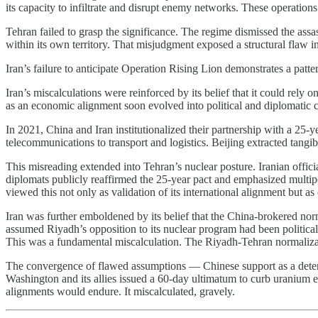
its capacity to infiltrate and disrupt enemy networks. These operation
Tehran failed to grasp the significance. The regime dismissed the assass
within its own territory. That misjudgment exposed a structural flaw in
Iran’s failure to anticipate Operation Rising Lion demonstrates a patte
Iran’s miscalculations were reinforced by its belief that it could rel
as an economic alignment soon evolved into political and diplomatic coo
In 2021, China and Iran institutionalized their partnership with a 25-
telecommunications to transport and logistics. Beijing extracted tangib
This misreading extended into Tehran’s nuclear posture. Iranian offic
diplomats publicly reaffirmed the 25-year pact and emphasized multipo
viewed this not only as validation of its international alignment but a
Iran was further emboldened by its belief that the China-brokered nor
assumed Riyadh’s opposition to its nuclear program had been politicall
This was a fundamental miscalculation. The Riyadh-Tehran normalizatio
The convergence of flawed assumptions — Chinese support as a deterr
Washington and its allies issued a 60-day ultimatum to curb uranium enr
alignments would endure. It miscalculated, gravely.