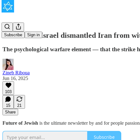
This is how Israel dismantled Iran from wi
Subscribe
Sign in
The psychological warfare element — that the strike h
Zineb Riboua
Jun 16, 2025
103
15
21
Share
Future of Jewish
is the ultimate newsletter by and for people passio
Subscribe