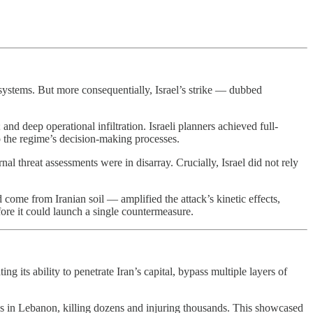
g systems. But more consequentially, Israel’s strike — dubbed
nd deep operational infiltration. Israeli planners achieved full-
 the regime’s decision-making processes.
l threat assessments were in disarray. Crucially, Israel did not rely
 come from Iranian soil — amplified the attack’s kinetic effects,
ore it could launch a single countermeasure.
ng its ability to penetrate Iran’s capital, bypass multiple layers of
s in Lebanon, killing dozens and injuring thousands. This showcased