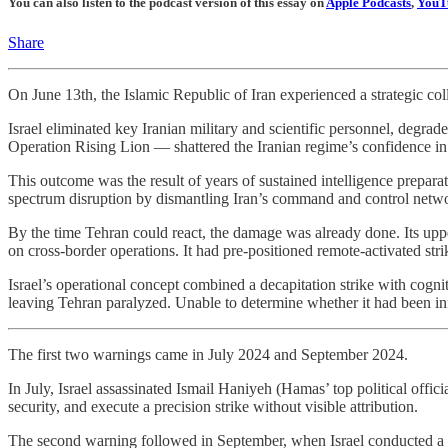
You can also listen to the podcast version of this essay on
Apple Podcasts
,
YouT
Share
On June 13th, the Islamic Republic of Iran experienced a strategic col
Israel eliminated key Iranian military and scientific personnel, degrad
Operation Rising Lion — shattered the Iranian regime’s confidence in 
This outcome was the result of years of sustained intelligence preparat
spectrum disruption by dismantling Iran’s command and control networ
By the time Tehran could react, the damage was already done. Its upper
on cross-border operations. It had pre-positioned remote-activated str
Israel’s operational concept combined a decapitation strike with cogni
leaving Tehran paralyzed. Unable to determine whether it had been inf
The first two warnings came in July 2024 and September 2024.
In July, Israel assassinated Ismail Haniyeh (Hamas’ top political officia
security, and execute a precision strike without visible attribution.
The second warning followed in September, when Israel conducted a s