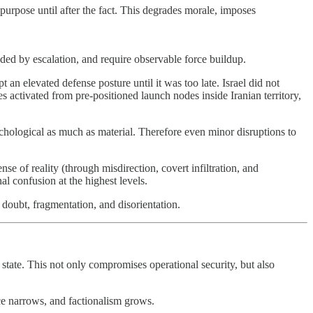
s purpose until after the fact. This degrades morale, imposes
ceded by escalation, and require observable force buildup.
an elevated defense posture until it was too late. Israel did not
s activated from pre-positioned launch nodes inside Iranian territory,
chological as much as material. Therefore even minor disruptions to
nse of reality (through misdirection, covert infiltration, and
al confusion at the highest levels.
h doubt, fragmentation, and disorientation.
he state. This not only compromises operational security, but also
ce narrows, and factionalism grows.