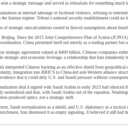
s sent a strategic message and served as rehearsals for something much l
inations as internal sabotage or factional violence, refusing to entertain 
 the Iranian regime: Tehran’s national security establishment could no lo
rn of strategic miscalculations rooted in flawed assumptions about Israel
y on Beijing. Since the 2015 Joint Comprehensive Plan of Action (JCPOA)
rdination. China presented itself not merely as a trading partner but as a
year strategic agreement valued at $400 billion. Chinese companies embe
le strategic and economic leverage, a relationship that Iran mistakenly b
ials interpreted Chinese backing as an effective shield from geopolitic
larity, integration into BRICS (a China-led anti-Western alliance struct
s evidence that it could defy U.S. and Israeli pressure without consequen
malization deal it signed with Saudi Arabia in early 2023 had silenced 
y neutralized and that, with Saudi Arabia out of the equation, Washingt
n produced optics, not a strategic shift.
ent, Saudi normalization as a shield, and U.S. diplomacy as a tactic
ichment, Iran dismissed it as empty signaling. It believed it still had ti