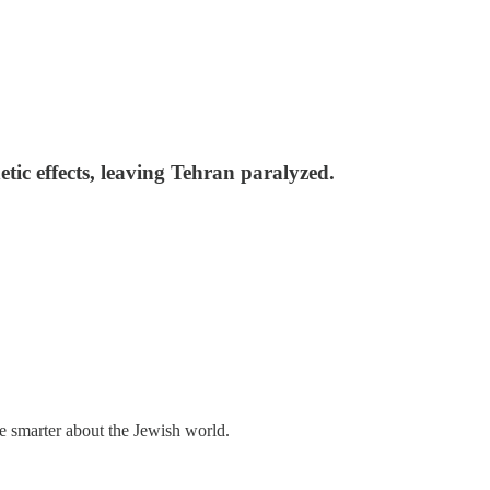
tic effects, leaving Tehran paralyzed.
me smarter about the Jewish world.