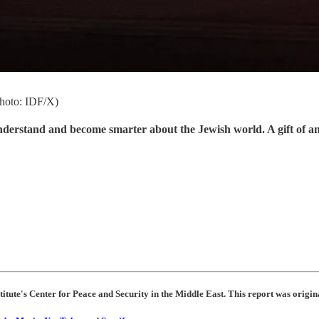
(photo: IDF/X)
understand and become smarter about the Jewish world. A gift of a
titute's Center for Peace and Security in the Middle East. This report was origin