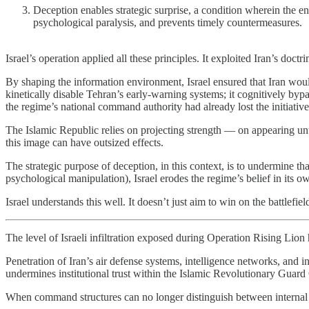
Deception enables strategic surprise, a condition wherein the ene
psychological paralysis, and prevents timely countermeasures.
Israel’s operation applied all these principles. It exploited Iran’s do
By shaping the information environment, Israel ensured that Iran would 
kinetically disable Tehran’s early-warning systems; it cognitively bypa
the regime’s national command authority had already lost the initiative
The Islamic Republic relies on projecting strength — on appearing unt
this image can have outsized effects.
The strategic purpose of deception, in this context, is to undermine that
psychological manipulation), Israel erodes the regime’s belief in its ow
Israel understands this well. It doesn’t just aim to win on the battlefi
The level of Israeli infiltration exposed during Operation Rising Lio
Penetration of Iran’s air defense systems, intelligence networks, and int
undermines institutional trust within the Islamic Revolutionary Guard
When command structures can no longer distinguish between internal l