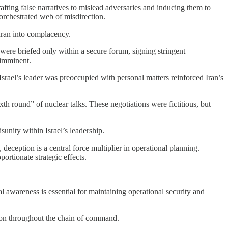
fting false narratives to mislead adversaries and inducing them to
 orchestrated web of misdirection.
ehran into complacency.
 were briefed only within a secure forum, signing stringent
 imminent.
Israel’s leader was preoccupied with personal matters reinforced Iran’s
h round” of nuclear talks. These negotiations were fictitious, but
sunity within Israel’s leadership.
deception is a central force multiplier in operational planning.
portionate strategic effects.
al awareness is essential for maintaining operational security and
ation throughout the chain of command.