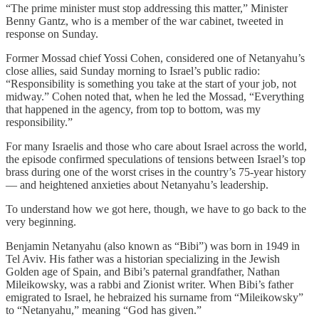
“The prime minister must stop addressing this matter,” Minister
Benny Gantz, who is a member of the war cabinet, tweeted in
response on Sunday.
Former Mossad chief Yossi Cohen, considered one of Netanyahu’s
close allies, said Sunday morning to Israel’s public radio:
“Responsibility is something you take at the start of your job, not
midway.” Cohen noted that, when he led the Mossad, “Everything
that happened in the agency, from top to bottom, was my
responsibility.”
For many Israelis and those who care about Israel across the world,
the episode confirmed speculations of tensions between Israel’s top
brass during one of the worst crises in the country’s 75-year history
— and heightened anxieties about Netanyahu’s leadership.
To understand how we got here, though, we have to go back to the
very beginning.
Benjamin Netanyahu (also known as “Bibi”) was born in 1949 in
Tel Aviv. His father was a historian specializing in the Jewish
Golden age of Spain, and Bibi’s paternal grandfather, Nathan
Mileikowsky, was a rabbi and Zionist writer. When Bibi’s father
emigrated to Israel, he hebraized his surname from “Mileikowsky”
to “Netanyahu,” meaning “God has given.”