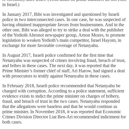
in Israel.)
In January 2017, Bibi was investigated and questioned by Israeli
police in two interconnected cases. In one case, he was suspected of
having obtained inappropriate favors from businessmen. And in the
other one, Bibi was alleged to try to strike a deal with the publisher
of the Yedioth Ahronot newspaper group, Arnon Mozes, to promote
legislation to weaken Yedioth’s main competitor, Israel Hayom, in
exchange for more favorable coverage of Netanyahu.
In August 2017, Israeli police confirmed for the first time that
Netanyahu was suspected of crimes involving fraud, breach of trust,
and bribes in these cases. The next day, it was reported that the
Prime Minister’s former chief of staff, Ari Harow, had signed a deal
with prosecutors to testify against Netanyahu in these cases.
In February 2018, Israeli police recommended that Netanyahu be
charged with corruption. According to a police statement, sufficient
evidence exists to indict the prime minister on charges of bribery,
fraud, and breach of trust in the two cases. Netanyahu responded
that the allegations were baseless and that he would continue as
prime minister. In November 2018, it was reported that Economic
Crimes Division Director Liat Ben-Ari recommended indictment for
both cases.