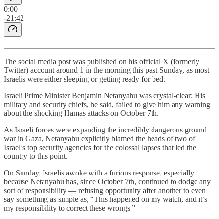
0:00
-21:42
The social media post was published on his official X (formerly
Twitter) account around 1 in the morning this past Sunday, as most
Israelis were either sleeping or getting ready for bed.
Israeli Prime Minister Benjamin Netanyahu was crystal-clear: His
military and security chiefs, he said, failed to give him any warning
about the shocking Hamas attacks on October 7th.
As Israeli forces were expanding the incredibly dangerous ground
war in Gaza, Netanyahu explicitly blamed the heads of two of
Israel’s top security agencies for the colossal lapses that led the
country to this point.
On Sunday, Israelis awoke with a furious response, especially
because Netanyahu has, since October 7th, continued to dodge any
sort of responsibility — refusing opportunity after another to even
say something as simple as, “This happened on my watch, and it’s
my responsibility to correct these wrongs.”