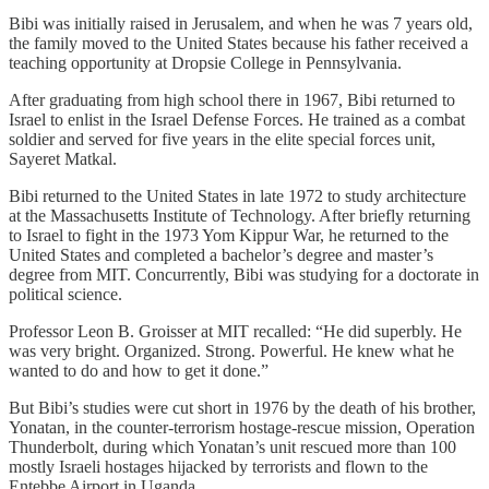
Bibi was initially raised in Jerusalem, and when he was 7 years old,
the family moved to the United States because his father received a
teaching opportunity at Dropsie College in Pennsylvania.
After graduating from high school there in 1967, Bibi returned to
Israel to enlist in the Israel Defense Forces. He trained as a combat
soldier and served for five years in the elite special forces unit,
Sayeret Matkal.
Bibi returned to the United States in late 1972 to study architecture
at the Massachusetts Institute of Technology. After briefly returning
to Israel to fight in the 1973 Yom Kippur War, he returned to the
United States and completed a bachelor’s degree and master’s
degree from MIT. Concurrently, Bibi was studying for a doctorate in
political science.
Professor Leon B. Groisser at MIT recalled: “He did superbly. He
was very bright. Organized. Strong. Powerful. He knew what he
wanted to do and how to get it done.”
But Bibi’s studies were cut short in 1976 by the death of his brother,
Yonatan, in the counter-terrorism hostage-rescue mission, Operation
Thunderbolt, during which Yonatan’s unit rescued more than 100
mostly Israeli hostages hijacked by terrorists and flown to the
Entebbe Airport in Uganda.