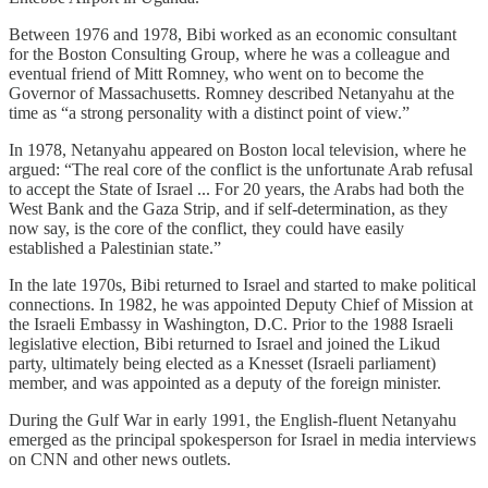
Between 1976 and 1978, Bibi worked as an economic consultant
for the Boston Consulting Group, where he was a colleague and
eventual friend of Mitt Romney, who went on to become the
Governor of Massachusetts. Romney described Netanyahu at the
time as “a strong personality with a distinct point of view.”
In 1978, Netanyahu appeared on Boston local television, where he
argued: “The real core of the conflict is the unfortunate Arab refusal
to accept the State of Israel ... For 20 years, the Arabs had both the
West Bank and the Gaza Strip, and if self-determination, as they
now say, is the core of the conflict, they could have easily
established a Palestinian state.”
In the late 1970s, Bibi returned to Israel and started to make political
connections. In 1982, he was appointed Deputy Chief of Mission at
the Israeli Embassy in Washington, D.C. Prior to the 1988 Israeli
legislative election, Bibi returned to Israel and joined the Likud
party, ultimately being elected as a Knesset (Israeli parliament)
member, and was appointed as a deputy of the foreign minister.
During the Gulf War in early 1991, the English-fluent Netanyahu
emerged as the principal spokesperson for Israel in media interviews
on CNN and other news outlets.