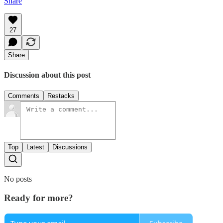
Share
27
Share
Discussion about this post
Comments
Restacks
Top
Latest
Discussions
No posts
Ready for more?