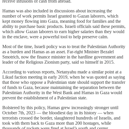
receive infusions of cash from abroad.
Hamas was also included in discussions about increasing the
number of work permits Israel granted to Gazan laborers, which
kept money flowing into Gaza, meaning food for families and the
ability to purchase basic products. Israeli officials said these permits,
which allow Gazan laborers to earn higher salaries than they would
in the enclave, were a powerful tool to help preserve calm.
Most of the time, Israeli policy was to treat the Palestinian Authority
as a burden and Hamas as an asset. Far-right Minister Bezalel
Smotrich, now the finance minister in the hardline government and
leader of the Religious Zionism party, said so himself in 2015.
According to various reports, Netanyahu made a similar point at a
Likud faction meeting in early 2019, when he was quoted as saying
that those who oppose a Palestinian state should support the transfer
of funds to Gaza, because maintaining the separation between the
Palestinian Authority in the West Bank and Hamas in Gaza would
prevent the establishment of a Palestinian state.
Bolstered by this policy, Hamas grew increasingly stronger until
October 7th, 2023 — the bloodiest day in its history — when
terrorists crossed the border, slaughtered hundreds of Israelis, and
took with them back to Gaza more than 200 hostages, while
thousands of rockets were fired at Israel’s south and center.