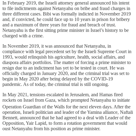
In February 2019, the Israeli attorney general announced his intent
to file indictments against Netanyahu on bribe and fraud charges in
three different cases. Bibi was formally indicted in November 2019
and, if convicted, he could face up to 10 years in prison for bribery
and a maximum of three years for fraud and breach of trust.
Netanyahu is the first sitting prime minister in Israel’s history to be
charged with a crime.
In November 2019, it was announced that Netanyahu, in
compliance with legal precedent set by the Israeli Supreme Court in
1993, would relinquish his agriculture, health, social affairs, and
diaspora affairs portfolios. The matter of forcing a prime minister to
resign due to an indictment has yet to be tested in court. He was
officially charged in January 2020, and the criminal trial was set to
begin in May 2020 after being delayed by the COVID-19
pandemic. As of today, the criminal trial is still ongoing.
In May 2021, tensions escalated in Jerusalem, and Hamas fired
rockets on Israel from Gaza, which prompted Netanyahu to initiate
Operation Guardian of the Walls for the next eleven days.
After the
operation, Israeli politician and leader of the Yamina alliance, Naftali
Bennett, announced that he had agreed to a deal with Leader of the
Opposition, Yair Lapid, to form a rotation government that would
oust Netanyahu from his position as prime minister.