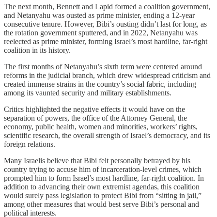
The next month, Bennett and Lapid formed a coalition government,
and Netanyahu was ousted as prime minister, ending a 12-year
consecutive tenure. However, Bibi’s ousting didn’t last for long, as
the rotation government sputtered, and in 2022, Netanyahu was
reelected as prime minister, forming Israel’s most hardline, far-right
coalition in its history.
The first months of Netanyahu’s sixth term were centered around
reforms in the judicial branch, which drew widespread criticism and
created immense strains in the country’s social fabric, including
among its vaunted security and military establishments.
Critics highlighted the negative effects it would have on the
separation of powers, the office of the Attorney General, the
economy, public health, women and minorities, workers’ rights,
scientific research, the overall strength of Israel’s democracy, and its
foreign relations.
Many Israelis believe that Bibi felt personally betrayed by his
country trying to accuse him of incarceration-level crimes, which
prompted him to form Israel’s most hardline, far-right coalition. In
addition to advancing their own extremist agendas, this coalition
would surely pass legislation to protect Bibi from “sitting in jail,”
among other measures that would best serve Bibi’s personal and
political interests.