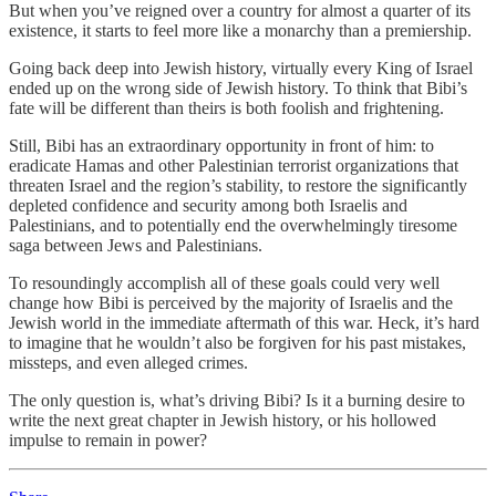
But when you’ve reigned over a country for almost a quarter of its
existence, it starts to feel more like a monarchy than a premiership.
Going back deep into Jewish history, virtually every King of Israel
ended up on the wrong side of Jewish history. To think that Bibi’s
fate will be different than theirs is both foolish and frightening.
Still, Bibi has an extraordinary opportunity in front of him: to
eradicate Hamas and other Palestinian terrorist organizations that
threaten Israel and the region’s stability, to restore the significantly
depleted confidence and security among both Israelis and
Palestinians, and to potentially end the overwhelmingly tiresome
saga between Jews and Palestinians.
To resoundingly accomplish all of these goals could very well
change how Bibi is perceived by the majority of Israelis and the
Jewish world in the immediate aftermath of this war. Heck, it’s hard
to imagine that he wouldn’t also be forgiven for his past mistakes,
missteps, and even alleged crimes.
The only question is, what’s driving Bibi? Is it a burning desire to
write the next great chapter in Jewish history, or his hollowed
impulse to remain in power?