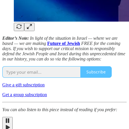
Editor’s Note:
In light of the situation in Israel — where we are
based — we are making
Future of Jewish
FREE for the coming
days. If you wish to support our critical mission to responsibly
defend the Jewish People and Israel during this unprecedented time
in our history, you can do so via the following options:
Subscribe
Give a gift subscription
Get a group subscription
You can also listen to this piece instead of reading if you prefer: