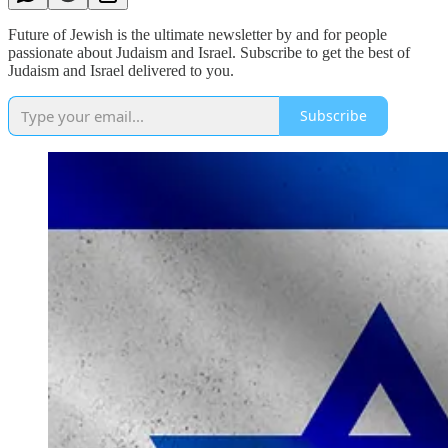
Future of Jewish is the ultimate newsletter by and for people
passionate about Judaism and Israel. Subscribe to get the best of
Judaism and Israel delivered to you.
Subscribe