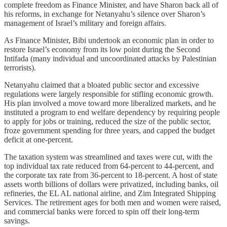
complete freedom as Finance Minister, and have Sharon back all of
his reforms, in exchange for Netanyahu’s silence over Sharon’s
management of Israel’s military and foreign affairs.
As Finance Minister, Bibi undertook an economic plan in order to
restore Israel’s economy from its low point during the Second
Intifada (many individual and uncoordinated attacks by Palestinian
terrorists).
Netanyahu claimed that a bloated public sector and excessive
regulations were largely responsible for stifling economic growth.
His plan involved a move toward more liberalized markets, and he
instituted a program to end welfare dependency by requiring people
to apply for jobs or training, reduced the size of the public sector,
froze government spending for three years, and capped the budget
deficit at one-percent.
The taxation system was streamlined and taxes were cut, with the
top individual tax rate reduced from 64-percent to 44-percent, and
the corporate tax rate from 36-percent to 18-percent. A host of state
assets worth billions of dollars were privatized, including banks, oil
refineries, the EL AL national airline, and Zim Integrated Shipping
Services. The retirement ages for both men and women were raised,
and commercial banks were forced to spin off their long-term
savings.