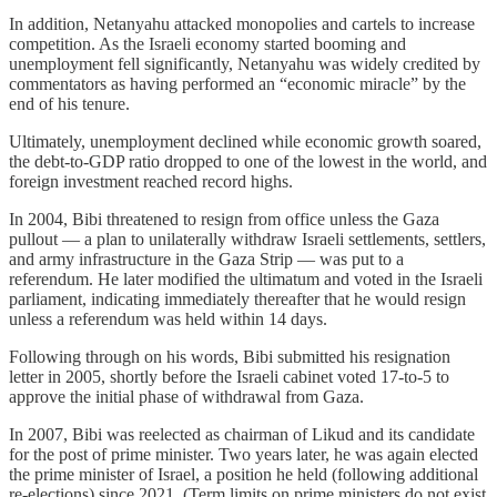
In addition, Netanyahu attacked monopolies and cartels to increase
competition. As the Israeli economy started booming and
unemployment fell significantly, Netanyahu was widely credited by
commentators as having performed an “economic miracle” by the
end of his tenure.
Ultimately, unemployment declined while economic growth soared,
the debt-to-GDP ratio dropped to one of the lowest in the world, and
foreign investment reached record highs.
In 2004, Bibi threatened to resign from office unless the Gaza
pullout — a plan to unilaterally withdraw Israeli settlements, settlers,
and army infrastructure in the Gaza Strip — was put to a
referendum. He later modified the ultimatum and voted in the Israeli
parliament, indicating immediately thereafter that he would resign
unless a referendum was held within 14 days.
Following through on his words, Bibi submitted his resignation
letter in 2005, shortly before the Israeli cabinet voted 17-to-5 to
approve the initial phase of withdrawal from Gaza.
In 2007, Bibi was reelected as chairman of Likud and its candidate
for the post of prime minister. Two years later, he was again elected
the prime minister of Israel, a position he held (following additional
re-elections) since 2021. (Term limits on prime ministers do not exist