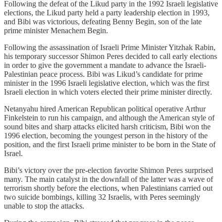
Following the defeat of the Likud party in the 1992 Israeli legislative
elections, the Likud party held a party leadership election in 1993,
and Bibi was victorious, defeating Benny Begin, son of the late
prime minister Menachem Begin.
Following the assassination of Israeli Prime Minister Yitzhak Rabin,
his temporary successor Shimon Peres decided to call early elections
in order to give the government a mandate to advance the Israeli-
Palestinian peace process. Bibi was Likud’s candidate for prime
minister in the 1996 Israeli legislative election, which was the first
Israeli election in which voters elected their prime minister directly.
Netanyahu hired American Republican political operative Arthur
Finkelstein to run his campaign, and although the American style of
sound bites and sharp attacks elicited harsh criticism, Bibi won the
1996 election, becoming the youngest person in the history of the
position, and the first Israeli prime minister to be born in the State of
Israel.
Bibi’s victory over the pre-election favorite Shimon Peres surprised
many. The main catalyst in the downfall of the latter was a wave of
terrorism shortly before the elections, when Palestinians carried out
two suicide bombings, killing 32 Israelis, with Peres seemingly
unable to stop the attacks.