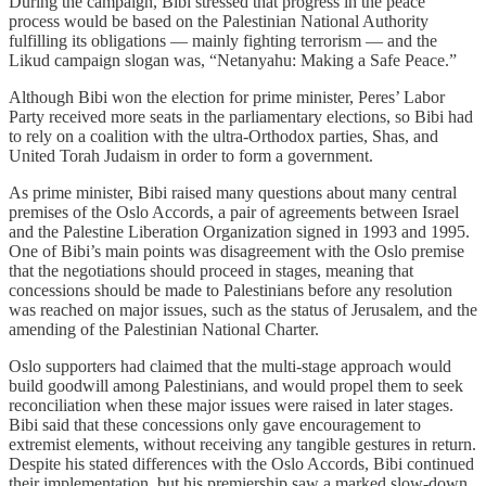
During the campaign, Bibi stressed that progress in the peace
process would be based on the Palestinian National Authority
fulfilling its obligations — mainly fighting terrorism — and the
Likud campaign slogan was, “Netanyahu: Making a Safe Peace.”
Although Bibi won the election for prime minister, Peres’ Labor
Party received more seats in the parliamentary elections, so Bibi had
to rely on a coalition with the ultra-Orthodox parties, Shas, and
United Torah Judaism in order to form a government.
As prime minister, Bibi raised many questions about many central
premises of the Oslo Accords, a pair of agreements between Israel
and the Palestine Liberation Organization signed in 1993 and 1995.
One of Bibi’s main points was disagreement with the Oslo premise
that the negotiations should proceed in stages, meaning that
concessions should be made to Palestinians before any resolution
was reached on major issues, such as the status of Jerusalem, and the
amending of the Palestinian National Charter.
Oslo supporters had claimed that the multi-stage approach would
build goodwill among Palestinians, and would propel them to seek
reconciliation when these major issues were raised in later stages.
Bibi said that these concessions only gave encouragement to
extremist elements, without receiving any tangible gestures in return.
Despite his stated differences with the Oslo Accords, Bibi continued
their implementation, but his premiership saw a marked slow-down