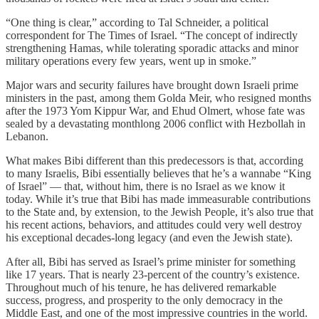
“One thing is clear,” according to Tal Schneider, a political
correspondent for The Times of Israel. “The concept of indirectly
strengthening Hamas, while tolerating sporadic attacks and minor
military operations every few years, went up in smoke.”
Major wars and security failures have brought down Israeli prime
ministers in the past, among them Golda Meir, who resigned months
after the 1973 Yom Kippur War, and Ehud Olmert, whose fate was
sealed by a devastating monthlong 2006 conflict with Hezbollah in
Lebanon.
What makes Bibi different than this predecessors is that, according
to many Israelis, Bibi essentially believes that he’s a wannabe “King
of Israel” — that, without him, there is no Israel as we know it
today. While it’s true that Bibi has made immeasurable contributions
to the State and, by extension, to the Jewish People, it’s also true that
his recent actions, behaviors, and attitudes could very well destroy
his exceptional decades-long legacy (and even the Jewish state).
After all, Bibi has served as Israel’s prime minister for something
like 17 years. That is nearly 23-percent of the country’s existence.
Throughout much of his tenure, he has delivered remarkable
success, progress, and prosperity to the only democracy in the
Middle East, and one of the most impressive countries in the world.