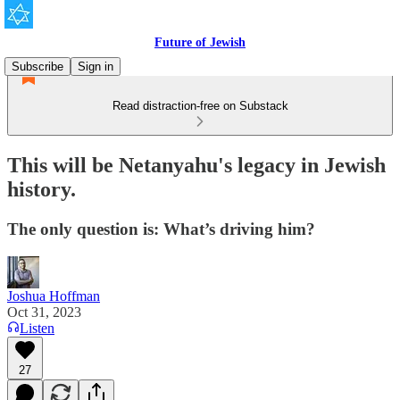
Future of Jewish
Subscribe
Sign in
Read distraction-free on Substack
This will be Netanyahu's legacy in Jewish
history.
The only question is: What’s driving him?
Joshua Hoffman
Oct 31, 2023
Listen
27