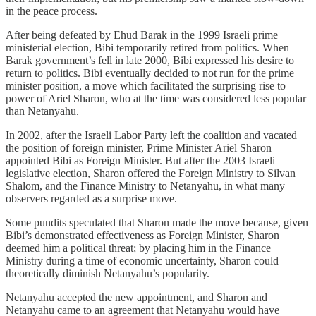
in the peace process.
After being defeated by Ehud Barak in the 1999 Israeli prime
ministerial election, Bibi temporarily retired from politics. When
Barak government’s fell in late 2000, Bibi expressed his desire to
return to politics. Bibi eventually decided to not run for the prime
minister position, a move which facilitated the surprising rise to
power of Ariel Sharon, who at the time was considered less popular
than Netanyahu.
In 2002, after the Israeli Labor Party left the coalition and vacated
the position of foreign minister, Prime Minister Ariel Sharon
appointed Bibi as Foreign Minister. But after the 2003 Israeli
legislative election, Sharon offered the Foreign Ministry to Silvan
Shalom, and the Finance Ministry to Netanyahu, in what many
observers regarded as a surprise move.
Some pundits speculated that Sharon made the move because, given
Bibi’s demonstrated effectiveness as Foreign Minister, Sharon
deemed him a political threat; by placing him in the Finance
Ministry during a time of economic uncertainty, Sharon could
theoretically diminish Netanyahu’s popularity.
Netanyahu accepted the new appointment, and Sharon and
Netanyahu came to an agreement that Netanyahu would have