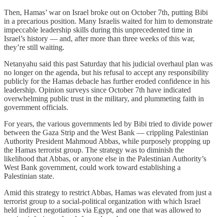
Then, Hamas’ war on Israel broke out on October 7th, putting Bibi
in a precarious position. Many Israelis waited for him to demonstrate
impeccable leadership skills during this unprecedented time in
Israel’s history — and, after more than three weeks of this war,
they’re still waiting.
Netanyahu said this past Saturday that his judicial overhaul plan was
no longer on the agenda, but his refusal to accept any responsibility
publicly for the Hamas debacle has further eroded confidence in his
leadership. Opinion surveys since October 7th have indicated
overwhelming public trust in the military, and plummeting faith in
government officials.
For years, the various governments led by Bibi tried to divide power
between the Gaza Strip and the West Bank — crippling Palestinian
Authority President Mahmoud Abbas, while purposely propping up
the Hamas terrorist group. The strategy was to diminish the
likelihood that Abbas, or anyone else in the Palestinian Authority’s
West Bank government, could work toward establishing a
Palestinian state.
Amid this strategy to restrict Abbas, Hamas was elevated from just a
terrorist group to a social-political organization with which Israel
held indirect negotiations via Egypt, and one that was allowed to