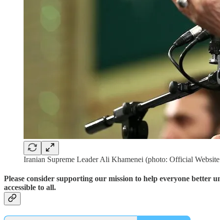
Iranian Supreme Leader Ali Khamenei (photo: Official Websit
Please consider supporting our mission to help everyone better 
accessible to all.