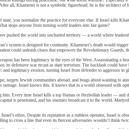
 After all, Khamenei is not a symbolic figurehead; he is the architect 
state, you normalize the practice for everyone else. If Israel kills Kha
What stops anyone from turning world leaders into fair game?
ave pushed the world into uncharted territory — a world where leadership
ran’s system is designed for continuity. Khamenei’s death would trigger 
nation could unleash chaos that empowers the Revolutionary Guards, the
t weapon has been legitimacy in the eyes of the West. Assassinating a h
or, its defensive war recast as state terrorism. The backlash could have
 and legitimacy erosion, turning Israel from defender to aggressor in g
rope, targets Jewish communities abroad, and brags about wanting to ann
in outrage. Israel knows this. It knows that in a world obsessed with op
 him. Every time Israel kills a top Hamas or Hezbollah leader — and do
is capital is penetrated, and his enemies broadcast it to the world. Ma
l’s ethos. Despite its reputation as a ruthless operator, Israel is obse
ing to cross a line that even its fiercest adversaries wouldn’t think twi