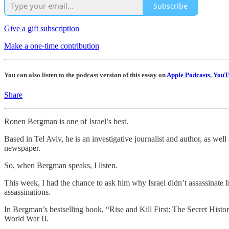
Subscribe
Give a gift subscription
Make a one-time contribution
You can also listen to the podcast version of this essay on
Apple Podcasts
,
YouT
Share
Ronen Bergman is one of Israel’s best.
Based in Tel Aviv, he is an investigative journalist and author, as wel
newspaper.
So, when Bergman speaks, I listen.
This week, I had the chance to ask him why Israel didn’t assassinate I
assassinations.
In Bergman’s bestselling book, “Rise and Kill First: The Secret Histor
World War II.