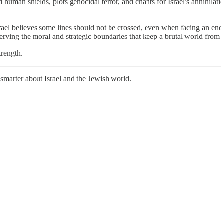
 human shields, plots genocidal terror, and chants for Israel’s annihilatio
rael believes some lines should not be crossed, even when facing an ene
 preserving the moral and strategic boundaries that keep a brutal world f
trength.
smarter about Israel and the Jewish world.