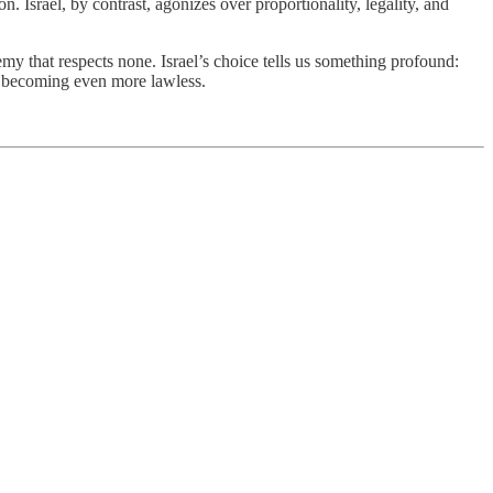
n. Israel, by contrast, agonizes over proportionality, legality, and
my that respects none. Israel’s choice tells us something profound:
rom becoming even more lawless.