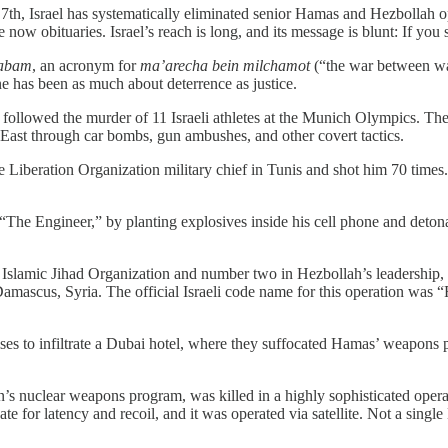
r 7th, Israel has systematically eliminated senior Hamas and Hezbollah op
w obituaries. Israel’s reach is long, and its message is blunt: If you s
abam
, an acronym for
ma’arecha bein milchamot
(“the war between war
ine has been as much about deterrence as justice.
ollowed the murder of 11 Israeli athletes at the Munich Olympics. Th
 East through car bombs, gun ambushes, and other covert tactics.
e Liberation Organization military chief in Tunis and shot him 70 times
“The Engineer,” by planting explosives inside his cell phone and deto
lamic Jihad Organization and number two in Hezbollah’s leadership, wa
amascus, Syria. The official Israeli code name for this operation w
es to infiltrate a Dubai hotel, where they suffocated Hamas’ weapons p
 Iran’s nuclear weapons program, was killed in a highly sophisticated o
te for latency and recoil, and it was operated via satellite. Not a singl