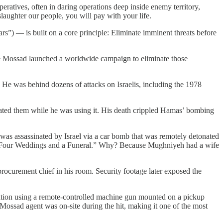
eratives, often in daring operations deep inside enemy territory,
laughter our people, you will pay with your life.
s”) — is built on a core principle: Eliminate imminent threats before
e Mossad launched a worldwide campaign to eliminate those
. He was behind dozens of attacks on Israelis, including the 1978
nated them while he was using it. His death crippled Hamas’ bombing
s assassinated by Israel via a car bomb that was remotely detonated
as “Four Weddings and a Funeral.” Why? Because Mughniyeh had a wife
rocurement chief in his room. Security footage later exposed the
peration using a remote-controlled machine gun mounted on a pickup
e Mossad agent was on-site during the hit, making it one of the most