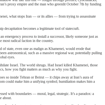
of Iran’s proxy empire and the man who greenlit October 7th by funding
menei, what stops Iran — or its allies — from trying to assassinate
 decapitation becomes a legitimate tool of statecraft.
an emergency process to install a successor, likely someone just as
 most radical faction in the country.
ead of state, even one as malign as Khamenei, would erode that
 been astronomical, such as a massive regional war, potentially pulling
lobal eyes.
ihilate Israel. The world shrugs. Had Israel killed Khamenei, those
tics, how you fight matters as much as why you fight.
es so inside Tehran or Beirut — it chips away at Iran’s aura of
rtyrdom could make him a unifying symbol; humiliation makes him a
ssed with boundaries — moral, legal, strategic. It’s a paradox: a
ce about.