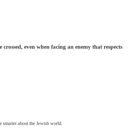
 be crossed, even when facing an enemy that respects
me smarter about the Jewish world.