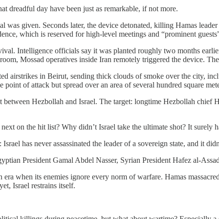
hat dreadful day have been just as remarkable, if not more.
gnal was given. Seconds later, the device detonated, killing Hamas lead
dence, which is reserved for high-level meetings and “prominent guests
val. Intelligence officials say it was planted roughly two months earli
om, Mossad operatives inside Iran remotely triggered the device. The 
eted airstrikes in Beirut, sending thick clouds of smoke over the city, i
e point of attack but spread over an area of ​​several hundred square m
ict between Hezbollah and Israel. The target: longtime Hezbollah chief H
t on the hit list? Why didn’t Israel take the ultimate shot? It surely h
srael has never assassinated the leader of a sovereign state, and it did
Egyptian President Gamal Abdel Nasser, Syrian President Hafez al-Assa
in an era when its enemies ignore every norm of warfare. Hamas massacre
t, Israel restrains itself.
s political killings during peacetime, but what about wartime? Especially