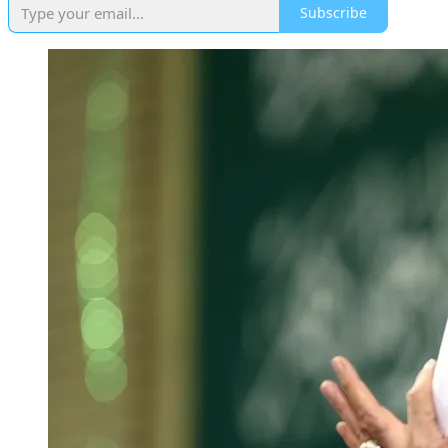
Subscribe