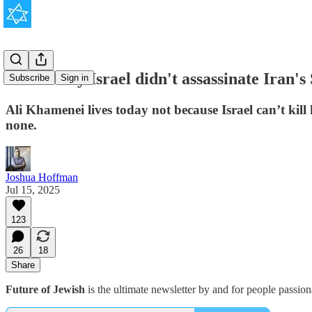
This is why Israel didn't assassinate Iran'
Subscribe
Sign in
Ali Khamenei lives today not because Israel can’t kill
none.
Joshua Hoffman
Jul 15, 2025
123
26
18
Share
Future of Jewish
is the ultimate newsletter by and for people passio