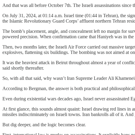
And that was all before October 7th. The Israeli assassinations since t
On July 31, 2024, at 01:14 a.m. Israel time (01:44 in Tehran), the si
the Islamic Revolutionary Guard Corps’ affluent northern Tehran resi
The bomb’s placement, angle, and concealment left no margin for survi
powered precision. When confirmation came that Haniyeh was in the ro
Then, two months later, the Israeli Air Force carried out massive targ
explosives, flattening six buildings. The bombing was not aimed at on
It was the heaviest attack in Beirut throughout almost a year of confl
said shortly thereafter.
So, with all that said, why wasn’t Iran Supreme Leader Ali Khamenei nex
According to Bergman, the answer is both practical and philosophical: I
Even during existential wars decades ago, Israel never assassinated 
At first glance, this sounds almost quaint: Israel drawing red lines 
missiles indiscriminately on Israeli towns. Iran bankrolls all of it. And ye
But dig deeper, and the logic becomes clear.
First, international law is murky on assassinations. It explicitly ban