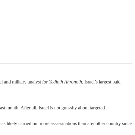
al and military analyst for
Yedioth Ahronoth
, Israel’s largest paid
t month. After all, Israel is not gun-shy about targeted
as likely carried out more assassinations than any other country since