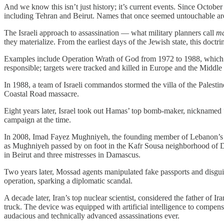
And we know this isn’t just history; it’s current events. Since Octobe
including Tehran and Beirut. Names that once seemed untouchable are no
The Israeli approach to assassination — what military planners call
m
they materialize. From the earliest days of the Jewish state, this doctr
Examples include Operation Wrath of God from 1972 to 1988, which f
responsible; targets were tracked and killed in Europe and the Middle
In 1988, a team of Israeli commandos stormed the villa of the Palestin
Coastal Road massacre.
Eight years later, Israel took out Hamas’ top bomb-maker, nicknamed 
campaign at the time.
In 2008, Imad Fayez Mughniyeh, the founding member of Lebanon’s Is
as Mughniyeh passed by on foot in the Kafr Sousa neighborhood of D
in Beirut and three mistresses in Damascus.
Two years later, Mossad agents manipulated fake passports and disguis
operation, sparking a diplomatic scandal.
A decade later, Iran’s top nuclear scientist, considered the father of
truck. The device was equipped with artificial intelligence to compensa
audacious and technically advanced assassinations ever.