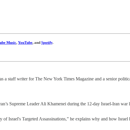
ube Music
,
YouTube
, and
Spotify
.
l as a staff writer for The New York Times Magazine and a senior politic
ran’s Supreme Leader Ali Khamenei during the 12-day Israel-Iran war las
y of Israel's Targeted Assassinations,” he explains why and how Israel h