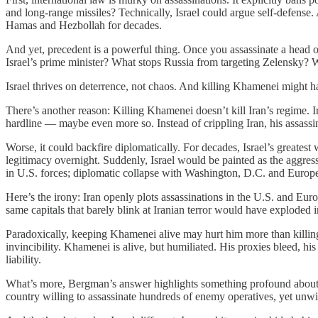
and long-range missiles? Technically, Israel could argue self-defense.
Hamas and Hezbollah for decades.
And yet, precedent is a powerful thing. Once you assassinate a head of 
Israel’s prime minister? What stops Russia from targeting Zelensky? 
Israel thrives on deterrence, not chaos. And killing Khamenei might h
There’s another reason: Killing Khamenei doesn’t kill Iran’s regime. I
hardline — maybe even more so. Instead of crippling Iran, his assassi
Worse, it could backfire diplomatically. For decades, Israel’s greates
legitimacy overnight. Suddenly, Israel would be painted as the aggress
in U.S. forces; diplomatic collapse with Washington, D.C. and Europe;
Here’s the irony: Iran openly plots assassinations in the U.S. and Eu
same capitals that barely blink at Iranian terror would have exploded 
Paradoxically, keeping Khamenei alive may hurt him more than killing
invincibility. Khamenei is alive, but humiliated. His proxies bleed, h
liability.
What’s more, Bergman’s answer highlights something profound about Israe
country willing to assassinate hundreds of enemy operatives, yet unwill