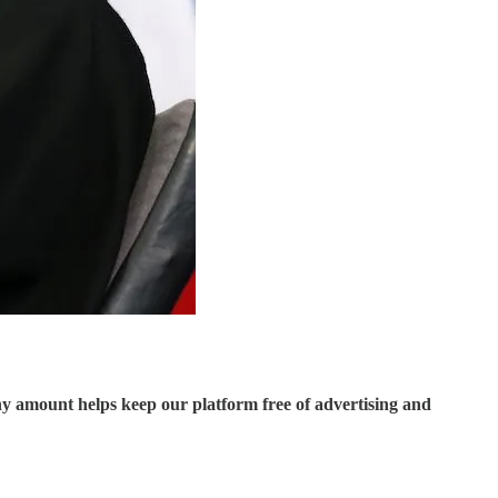
ny amount helps keep our platform free of advertising and