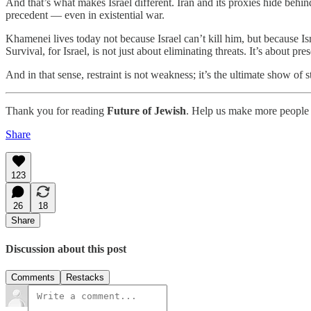
And that’s what makes Israel different. Iran and its proxies hide behind
precedent — even in existential war.
Khamenei lives today not because Israel can’t kill him, but because Is
Survival, for Israel, is not just about eliminating threats. It’s about
And in that sense, restraint is not weakness; it’s the ultimate show of s
Thank you for reading
Future of Jewish
. Help us make more people 
Share
123
26
18
Share
Discussion about this post
Comments
Restacks