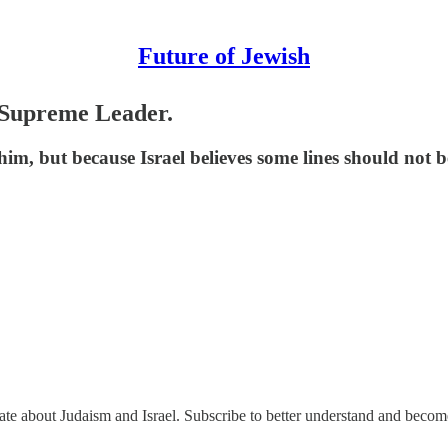
Future of Jewish
s Supreme Leader.
 him, but because Israel believes some lines should not
nate about Judaism and Israel. Subscribe to better understand and beco