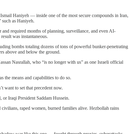
er Ismail Haniyeh — inside one of the most secure compounds in Iran,
” such as Haniyeh.
er and required months of planning, surveillance, and even AI-
result was instantaneous.
ncluding bombs totaling dozens of tons of powerful bunker-penetrating
eters above and below the ground.
assan Nasrallah, who “is no longer with us” as one Israeli official
as the means and capabilities to do so.
n’t want to set that precedent now.
d, or Iraqi President Saddam Hussein.
d civilians, raped women, burned families alive. Hezbollah rains
 a shadow war like this one — fought through proxies, cyberattacks,