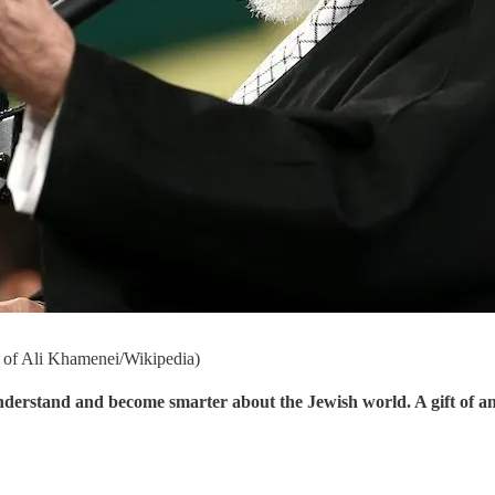
e of Ali Khamenei/Wikipedia)
understand and become smarter about the Jewish world. A gift of a