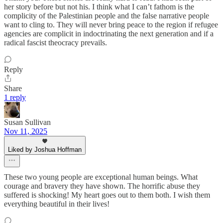
her story before but not his. I think what I can’t fathom is the
complicity of the Palestinian people and the false narrative people
want to cling to. They will never bring peace to the region if refugee
agencies are complicit in indoctrinating the next generation and if a
radical fascist theocracy prevails.
Reply
Share
1 reply
Susan Sullivan
Nov 11, 2025
Liked by Joshua Hoffman
These two young people are exceptional human beings. What
courage and bravery they have shown. The horrific abuse they
suffered is shocking! My heart goes out to them both. I wish them
everything beautiful in their lives!