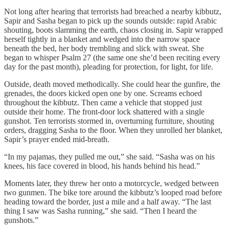
Not long after hearing that terrorists had breached a nearby kibbutz,
Sapir and Sasha began to pick up the sounds outside: rapid Arabic
shouting, boots slamming the earth, chaos closing in. Sapir wrapped
herself tightly in a blanket and wedged into the narrow space
beneath the bed, her body trembling and slick with sweat. She
began to whisper Psalm 27 (the same one she’d been reciting every
day for the past month), pleading for protection, for light, for life.
Outside, death moved methodically. She could hear the gunfire, the
grenades, the doors kicked open one by one. Screams echoed
throughout the kibbutz. Then came a vehicle that stopped just
outside their home. The front-door lock shattered with a single
gunshot. Ten terrorists stormed in, overturning furniture, shouting
orders, dragging Sasha to the floor. When they unrolled her blanket,
Sapir’s prayer ended mid-breath.
“In my pajamas, they pulled me out,” she said. “Sasha was on his
knees, his face covered in blood, his hands behind his head.”
Moments later, they threw her onto a motorcycle, wedged between
two gunmen. The bike tore around the kibbutz’s looped road before
heading toward the border, just a mile and a half away. “The last
thing I saw was Sasha running,” she said. “Then I heard the
gunshots.”