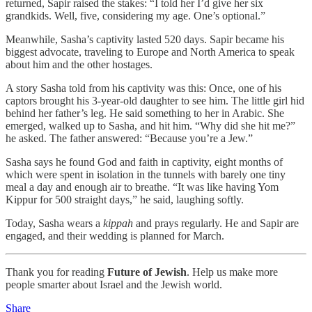
returned, Sapir raised the stakes: “I told her I’d give her six
grandkids. Well, five, considering my age. One’s optional.”
Meanwhile, Sasha’s captivity lasted 520 days. Sapir became his
biggest advocate, traveling to Europe and North America to speak
about him and the other hostages.
A story Sasha told from his captivity was this: Once, one of his
captors brought his 3-year-old daughter to see him. The little girl hid
behind her father’s leg. He said something to her in Arabic. She
emerged, walked up to Sasha, and hit him. “Why did she hit me?”
he asked. The father answered: “Because you’re a Jew.”
Sasha says he found God and faith in captivity, eight months of
which were spent in isolation in the tunnels with barely one tiny
meal a day and enough air to breathe. “It was like having Yom
Kippur for 500 straight days,” he said, laughing softly.
Today, Sasha wears a
kippah
and prays regularly. He and Sapir are
engaged, and their wedding is planned for March.
Thank you for reading
Future of Jewish
. Help us make more
people smarter about Israel and the Jewish world.
Share