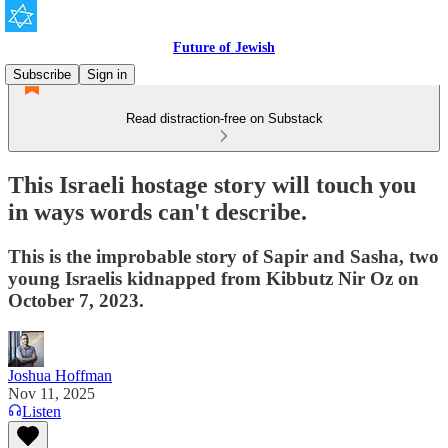
Future of Jewish
Subscribe
Sign in
Read distraction-free on Substack
This Israeli hostage story will touch you
in ways words can't describe.
This is the improbable story of Sapir and Sasha, two
young Israelis kidnapped from Kibbutz Nir Oz on
October 7, 2023.
Joshua Hoffman
Nov 11, 2025
Listen