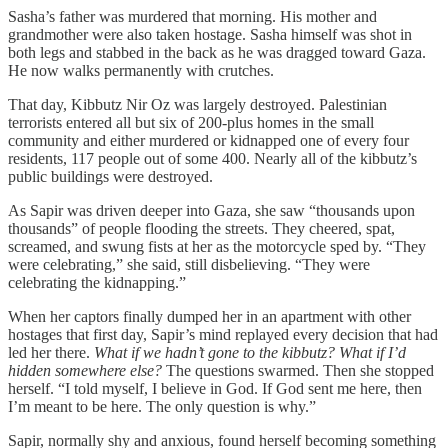
Sasha’s father was murdered that morning. His mother and
grandmother were also taken hostage. Sasha himself was shot in
both legs and stabbed in the back as he was dragged toward Gaza.
He now walks permanently with crutches.
That day, Kibbutz Nir Oz was largely destroyed. Palestinian
terrorists entered all but six of 200-plus homes in the small
community and either murdered or kidnapped one of every four
residents, 117 people out of some 400. Nearly all of the kibbutz’s
public buildings were destroyed.
As Sapir was driven deeper into Gaza, she saw “thousands upon
thousands” of people flooding the streets. They cheered, spat,
screamed, and swung fists at her as the motorcycle sped by. “They
were celebrating,” she said, still disbelieving. “They were
celebrating the kidnapping.”
When her captors finally dumped her in an apartment with other
hostages that first day, Sapir’s mind replayed every decision that had
led her there.
What if we hadn’t gone to the kibbutz? What if I’d
hidden somewhere else?
The questions swarmed. Then she stopped
herself. “I told myself, I believe in God. If God sent me here, then
I’m meant to be here. The only question is why.”
Sapir, normally shy and anxious, found herself becoming something