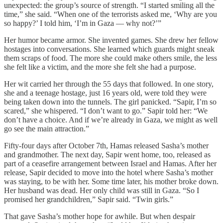
unexpected: the group’s source of strength. “I started smiling all the
time,” she said. “When one of the terrorists asked me, ‘Why are you
so happy?’ I told him, ‘I’m in Gaza — why not?’”
Her humor became armor. She invented games. She drew her fellow
hostages into conversations. She learned which guards might sneak
them scraps of food. The more she could make others smile, the less
she felt like a victim, and the more she felt she had a purpose.
Her wit carried her through the 55 days that followed. In one story,
she and a teenage hostage, just 16 years old, were told they were
being taken down into the tunnels. The girl panicked. “Sapir, I’m so
scared,” she whispered. “I don’t want to go.” Sapir told her: “We
don’t have a choice. And if we’re already in Gaza, we might as well
go see the main attraction.”
Fifty-four days after October 7th, Hamas released Sasha’s mother
and grandmother. The next day, Sapir went home, too, released as
part of a ceasefire arrangement between Israel and Hamas. After her
release, Sapir decided to move into the hotel where Sasha’s mother
was staying, to be with her. Some time later, his mother broke down.
Her husband was dead. Her only child was still in Gaza. “So I
promised her grandchildren,” Sapir said. “Twin girls.”
That gave Sasha’s mother hope for awhile. But when despair