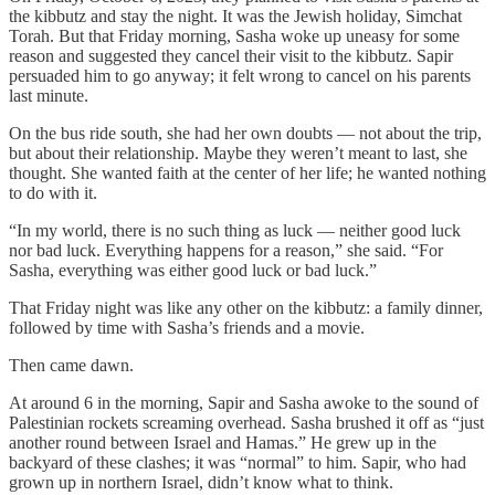
the kibbutz and stay the night. It was the Jewish holiday, Simchat
Torah. But that Friday morning, Sasha woke up uneasy for some
reason and suggested they cancel their visit to the kibbutz. Sapir
persuaded him to go anyway; it felt wrong to cancel on his parents
last minute.
On the bus ride south, she had her own doubts — not about the trip,
but about their relationship. Maybe they weren’t meant to last, she
thought. She wanted faith at the center of her life; he wanted nothing
to do with it.
“In my world, there is no such thing as luck — neither good luck
nor bad luck. Everything happens for a reason,” she said. “For
Sasha, everything was either good luck or bad luck.”
That Friday night was like any other on the kibbutz: a family dinner,
followed by time with Sasha’s friends and a movie.
Then came dawn.
At around 6 in the morning, Sapir and Sasha awoke to the sound of
Palestinian rockets screaming overhead. Sasha brushed it off as “just
another round between Israel and Hamas.” He grew up in the
backyard of these clashes; it was “normal” to him. Sapir, who had
grown up in northern Israel, didn’t know what to think.