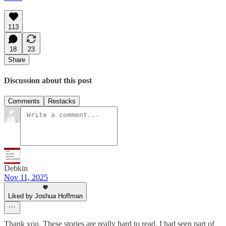
113
18
23
Share
Discussion about this post
Comments
Restacks
Debkin
Nov 11, 2025
Liked by Joshua Hoffman
Thank you. These stories are really hard to read. I had seen part of