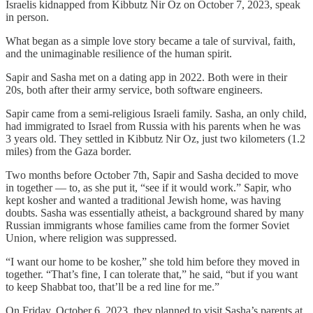
Israelis kidnapped from Kibbutz Nir Oz on October 7, 2023, speak
in person.
What began as a simple love story became a tale of survival, faith,
and the unimaginable resilience of the human spirit.
Sapir and Sasha met on a dating app in 2022. Both were in their
20s, both after their army service, both software engineers.
Sapir came from a semi-religious Israeli family. Sasha, an only child,
had immigrated to Israel from Russia with his parents when he was
3 years old. They settled in Kibbutz Nir Oz, just two kilometers (1.2
miles) from the Gaza border.
Two months before October 7th, Sapir and Sasha decided to move
in together — to, as she put it, “see if it would work.” Sapir, who
kept kosher and wanted a traditional Jewish home, was having
doubts. Sasha was essentially atheist, a background shared by many
Russian immigrants whose families came from the former Soviet
Union, where religion was suppressed.
“I want our home to be kosher,” she told him before they moved in
together. “That’s fine, I can tolerate that,” he said, “but if you want
to keep Shabbat too, that’ll be a red line for me.”
On Friday, October 6, 2023, they planned to visit Sasha’s parents at