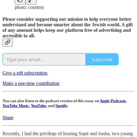
photo: courtesy
Please consider supporting our mission to help everyone better
understand and become smarter about the Jewish world. A gift
of any amount helps keep our platform free of advertising and
accessible to all.
Subscribe
Give a gift subscription
Make a one-time contribution
You can also listen to the podcast version of this essay on
Apple Podcasts
,
YouTube Music
,
YouTube
, and
Spotify
.
Share
Recently, I had the privilege of hearing Sapir and Sasha, two young