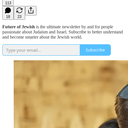
113
18
23
Future of Jewish
is the ultimate newsletter by and for people
passionate about Judaism and Israel. Subscribe to better understand
and become smarter about the Jewish world.
Subscribe