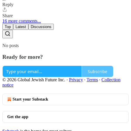
Reply
Share
16 more comments...
Top
Latest
Discussions
No posts
Ready for more?
Subscribe
© 2026 Global Jewish Future Inc.
·
Privacy
∙
Terms
∙
Collection
notice
Start your Substack
Get the app