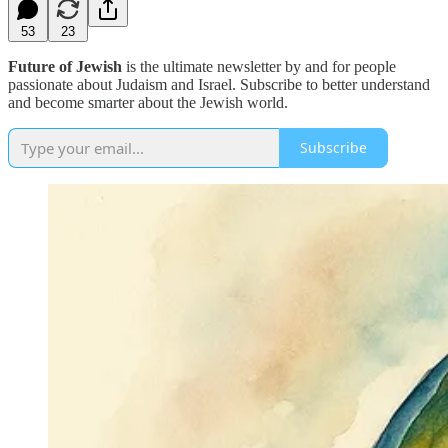
53
23
Future of Jewish
is the ultimate newsletter by and for people
passionate about Judaism and Israel. Subscribe to better understand
and become smarter about the Jewish world.
Subscribe