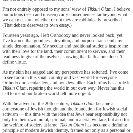
I’m not entirely opposed to my sons’ view of
Tikkun Olam
. I believe
our actions (seen and unseen) carry consequences far beyond what
we can measure, whether or not they are rabbinically prescribed.
(That debate deserves its own essay.)
Fourteen years ago, I left Orthodoxy and never looked back, yet
I’ve learned that goodness, devotion, and purpose transcend any
single denomination. My secular and traditional students inspire me
with their love for the land, their commitment to service, and their
readiness to give of themselves, showing that faith alone doesn’t
define virtue.
As my skin has sagged and my perspective has softened, I’ve come
to see room in this small country and vast world for everyone —
Orthodox or secular Jew, and non-Jew alike. Each of us has a role in
Tikkun Olam
, repairing the world in our own way. Never has this
call to mend our broken world felt more urgent.
With the advent of the 20th century,
Tikkun Olam
became a
cornerstone of Jewish thought and the foundation for Jewish social
activism — this time with the idea that Jews bear responsibility not
only for their own moral, spiritual, and material welfare, but also for
the welfare of society at large.
Tikkun Olam
has become a defining
principle of modern Jewish identity, framed not only as a personal or