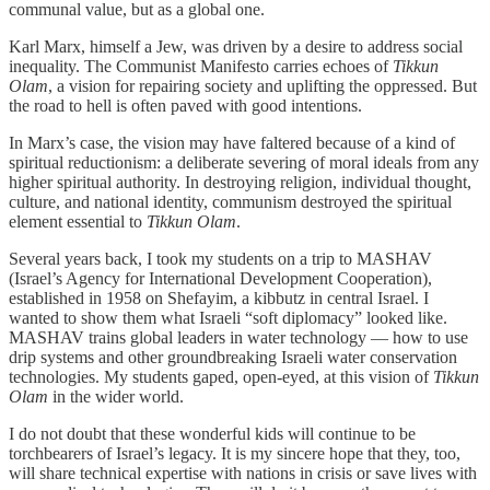
communal value, but as a global one.
Karl Marx, himself a Jew, was driven by a desire to address social
inequality. The Communist Manifesto carries echoes of
Tikkun
Olam
, a vision for repairing society and uplifting the oppressed. But
the road to hell is often paved with good intentions.
In Marx’s case, the vision may have faltered because of a kind of
spiritual reductionism: a deliberate severing of moral ideals from any
higher spiritual authority. In destroying religion, individual thought,
culture, and national identity, communism destroyed the spiritual
element essential to
Tikkun Olam
.
Several years back, I took my students on a trip to MASHAV
(Israel’s Agency for International Development Cooperation),
established in 1958 on Shefayim, a kibbutz in central Israel. I
wanted to show them what Israeli “soft diplomacy” looked like.
MASHAV trains global leaders in water technology — how to use
drip systems and other groundbreaking Israeli water conservation
technologies. My students gaped, open-eyed, at this vision of
Tikkun
Olam
in the wider world.
I do not doubt that these wonderful kids will continue to be
torchbearers of Israel’s legacy. It is my sincere hope that they, too,
will share technical expertise with nations in crisis or save lives with