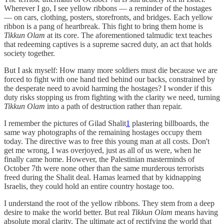
Wherever I go, I see yellow ribbons — a reminder of the hostages
— on cars, clothing, posters, storefronts, and bridges. Each yellow
ribbon is a pang of heartbreak. This fight to bring them home is
Tikkun Olam
at its core. The aforementioned talmudic text teaches
that redeeming captives is a supreme sacred duty, an act that holds
society together.
But I ask myself: How many more soldiers must die because we are
forced to fight with one hand tied behind our backs, constrained by
the desperate need to avoid harming the hostages? I wonder if this
duty risks stopping us from fighting with the clarity we need, turning
Tikkun Olam
into a path of destruction rather than repair.
I remember the pictures of Gilad Shalit
1
plastering billboards, the
same way photographs of the remaining hostages occupy them
today. The directive was to free this young man at all costs. Don't
get me wrong, I was overjoyed, just as all of us were, when he
finally came home. However, the Palestinian masterminds of
October 7th were none other than the same murderous terrorists
freed during the Shalit deal. Hamas learned that by kidnapping
Israelis, they could hold an entire country hostage too.
I understand the root of the yellow ribbons. They stem from a deep
desire to make the world better. But real
Tikkun Olam
means having
absolute moral clarity. The ultimate act of rectifying the world that