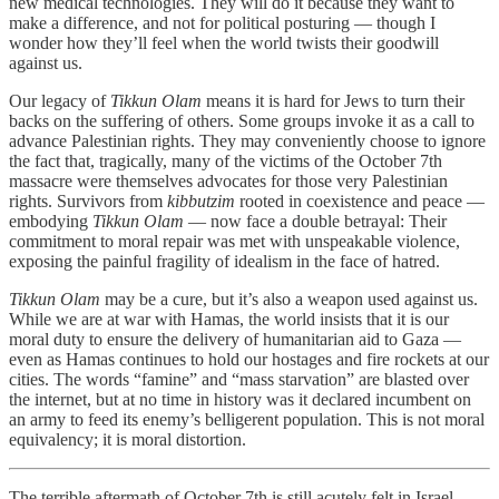
new medical technologies. They will do it because they want to
make a difference, and not for political posturing — though I
wonder how they’ll feel when the world twists their goodwill
against us.
Our legacy of
Tikkun Olam
means it is hard for Jews to turn their
backs on the suffering of others. Some groups invoke it as a call to
advance Palestinian rights. They may conveniently choose to ignore
the fact that, tragically, many of the victims of the October 7th
massacre were themselves advocates for those very Palestinian
rights. Survivors from
kibbutzim
rooted in coexistence and peace —
embodying
Tikkun Olam
— now face a double betrayal: Their
commitment to moral repair was met with unspeakable violence,
exposing the painful fragility of idealism in the face of hatred.
Tikkun Olam
may be a cure, but it’s also a weapon used against us.
While we are at war with Hamas, the world insists that it is our
moral duty to ensure the delivery of humanitarian aid to Gaza —
even as Hamas continues to hold our hostages and fire rockets at our
cities. The words “famine” and “mass starvation” are blasted over
the internet, but at no time in history was it declared incumbent on
an army to feed its enemy’s belligerent population. This is not moral
equivalency; it is moral distortion.
The terrible aftermath of October 7th is still acutely felt in Israel.