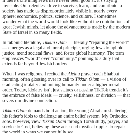
If there’s one thing Jews have never been good at, it’s staying
invisible. Our relentless drive to survive, learn, and contribute to
society has made us disproportionately visible in nearly every
sphere: economics, politics, science, and culture. I sometimes
wonder what the world would look like without the contributions of
great Jewish minds, let alone the advancements made by the modern
State of Israel in so many fields.
In rabbinic literature,
Tikkun Olam
— literally “repairing the world”
— emerges as a legal and moral principle, urging Jews to uphold
justice, mend societal flaws, and foster global harmony. The term
emphasizes “world” over “community,” pointing to a duty that
extends far beyond Jewish borders.
When I was religious, I recited the
Aleinu
prayer each Shabbat
morning, often glossing over its call to
Tikkun Olam
— a vision of
eradicating idolatry and uniting humanity under a higher moral
order. Today, idolatry isn’t just statues or passing TikTok trends; it’s
the embrace of false ideals — cruelty, selfishness, or division — that
severs our divine connection.
Tikkun Olam
demands bold action, like young Abraham shattering
his father’s idols to challenge an entire belief system. My Orthodox
sons, however, view
Tikkun Olam
through Torah study, prayer, and
service to God, believing these acts send mystical ripples to repair
the world in ways we cannot fully see.