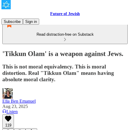
Future of Jewish
Subscribe
Sign in
Read distraction-free on Substack
'Tikkun Olam' is a weapon against Jews.
This is not moral equivalency. This is moral
distortion. Real "Tikkun Olam" means having
absolute moral clarity.
Ella Ben Emanuel
Aug 23, 2025
Listen
119