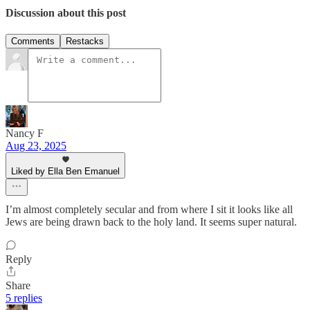
Discussion about this post
Comments
Restacks
Nancy F
Aug 23, 2025
Liked by Ella Ben Emanuel
I’m almost completely secular and from where I sit it looks like all
Jews are being drawn back to the holy land. It seems super natural.
Reply
Share
5 replies