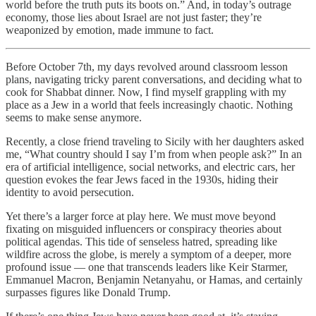
world before the truth puts its boots on.” And, in today’s outrage
economy, those lies about Israel are not just faster; they’re
weaponized by emotion, made immune to fact.
Before October 7th, my days revolved around classroom lesson
plans, navigating tricky parent conversations, and deciding what to
cook for Shabbat dinner. Now, I find myself grappling with my
place as a Jew in a world that feels increasingly chaotic. Nothing
seems to make sense anymore.
Recently, a close friend traveling to Sicily with her daughters asked
me, “What country should I say I’m from when people ask?” In an
era of artificial intelligence, social networks, and electric cars, her
question evokes the fear Jews faced in the 1930s, hiding their
identity to avoid persecution.
Yet there’s a larger force at play here. We must move beyond
fixating on misguided influencers or conspiracy theories about
political agendas. This tide of senseless hatred, spreading like
wildfire across the globe, is merely a symptom of a deeper, more
profound issue — one that transcends leaders like Keir Starmer,
Emmanuel Macron, Benjamin Netanyahu, or Hamas, and certainly
surpasses figures like Donald Trump.