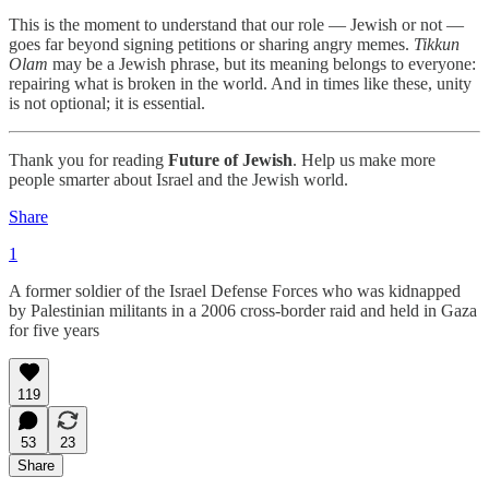
This is the moment to understand that our role — Jewish or not —
goes far beyond signing petitions or sharing angry memes.
Tikkun
Olam
may be a Jewish phrase, but its meaning belongs to everyone:
repairing what is broken in the world. And in times like these, unity
is not optional; it is essential.
Thank you for reading
Future of Jewish
. Help us make more
people smarter about Israel and the Jewish world.
Share
1
A former soldier of the Israel Defense Forces who was kidnapped
by Palestinian militants in a 2006 cross-border raid and held in Gaza
for five years
119
53
23
Share