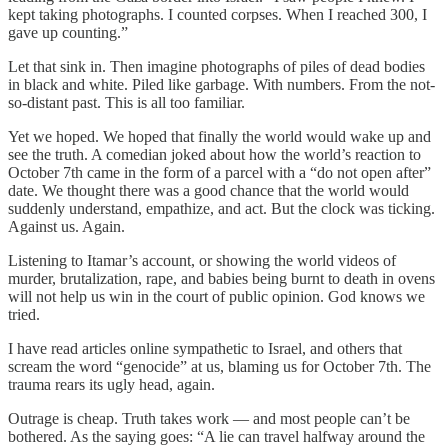
kept taking photographs. I counted corpses. When I reached 300, I
gave up counting.”
Let that sink in. Then imagine photographs of piles of dead bodies
in black and white. Piled like garbage. With numbers. From the not-
so-distant past. This is all too familiar.
Yet we hoped. We hoped that finally the world would wake up and
see the truth. A comedian joked about how the world’s reaction to
October 7th came in the form of a parcel with a “do not open after”
date. We thought there was a good chance that the world would
suddenly understand, empathize, and act. But the clock was ticking.
Against us. Again.
Listening to Itamar’s account, or showing the world videos of
murder, brutalization, rape, and babies being burnt to death in ovens
will not help us win in the court of public opinion. God knows we
tried.
I have read articles online sympathetic to Israel, and others that
scream the word “genocide” at us, blaming us for October 7th. The
trauma rears its ugly head, again.
Outrage is cheap. Truth takes work — and most people can’t be
bothered. As the saying goes: “A lie can travel halfway around the