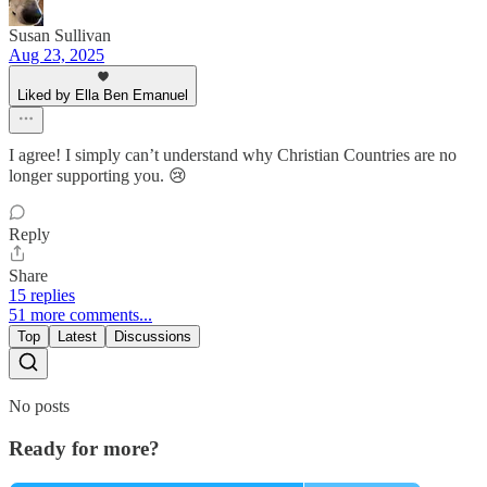
Susan Sullivan
Aug 23, 2025
Liked by Ella Ben Emanuel
I agree! I simply can’t understand why Christian Countries are no
longer supporting you. 😢
Reply
Share
15 replies
51 more comments...
Top
Latest
Discussions
No posts
Ready for more?