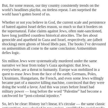
But, for some reason, our tiny country consistently trends on the
world’s headlines playlist, on tireless repeat. I am surprised the
world hasn’t gotten bored of us.
Whether or not you believe in God, the current scale and persistence
of hatred against Israel defies reason, so much so that it borders on
the supernatural. False claims against Jews, often state-sanctioned,
have long justified countless historical atrocities. The lies about
genocide and apartheid in Gaza and Israel, respectively, are (albeit
shocking) mere ghosts of blood libels past. The books I’ve devoured
on antisemitism all come to the same conclusion: Antisemitism
defies logic.
Six million Jews were systematically murdered under the same
narrative we hear from today’s Gaza apologists: that Jews,
everywhere, are a threat to humanity. Europe was mobilized in a
quest to erase Jews from the face of the earth; Germans, Poles,
Ukrainians, Hungarians, the French, and even some Jews willingly
became part of a massive killing machine, convinced that they were
doing the world a favor. And this was years before Israel had
military power — long before the word “Palestine” had become a
catchword for “post-colonial injustice.”
So, let’s be clear: History isn’t linear, it’s circular — the same classic