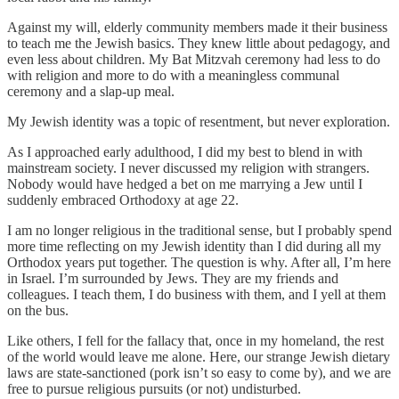
Against my will, elderly community members made it their business
to teach me the Jewish basics. They knew little about pedagogy, and
even less about children. My Bat Mitzvah ceremony had less to do
with religion and more to do with a meaningless communal
ceremony and a slap-up meal.
My Jewish identity was a topic of resentment, but never exploration.
As I approached early adulthood, I did my best to blend in with
mainstream society. I never discussed my religion with strangers.
Nobody would have hedged a bet on me marrying a Jew until I
suddenly embraced Orthodoxy at age 22.
I am no longer religious in the traditional sense, but I probably spend
more time reflecting on my Jewish identity than I did during all my
Orthodox years put together. The question is why. After all, I’m here
in Israel. I’m surrounded by Jews. They are my friends and
colleagues. I teach them, I do business with them, and I yell at them
on the bus.
Like others, I fell for the fallacy that, once in my homeland, the rest
of the world would leave me alone. Here, our strange Jewish dietary
laws are state-sanctioned (pork isn’t so easy to come by), and we are
free to pursue religious pursuits (or not) undisturbed.