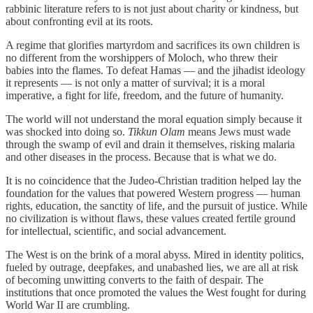
rabbinic literature refers to is not just about charity or kindness, but
about confronting evil at its roots.
A regime that glorifies martyrdom and sacrifices its own children is
no different from the worshippers of Moloch, who threw their
babies into the flames. To defeat Hamas — and the jihadist ideology
it represents — is not only a matter of survival; it is a moral
imperative, a fight for life, freedom, and the future of humanity.
The world will not understand the moral equation simply because it
was shocked into doing so.
Tikkun Olam
means Jews must wade
through the swamp of evil and drain it themselves, risking malaria
and other diseases in the process. Because that is what we do.
It is no coincidence that the Judeo-Christian tradition helped lay the
foundation for the values that powered Western progress — human
rights, education, the sanctity of life, and the pursuit of justice. While
no civilization is without flaws, these values created fertile ground
for intellectual, scientific, and social advancement.
The West is on the brink of a moral abyss. Mired in identity politics,
fueled by outrage, deepfakes, and unabashed lies, we are all at risk
of becoming unwitting converts to the faith of despair. The
institutions that once promoted the values the West fought for during
World War II are crumbling.