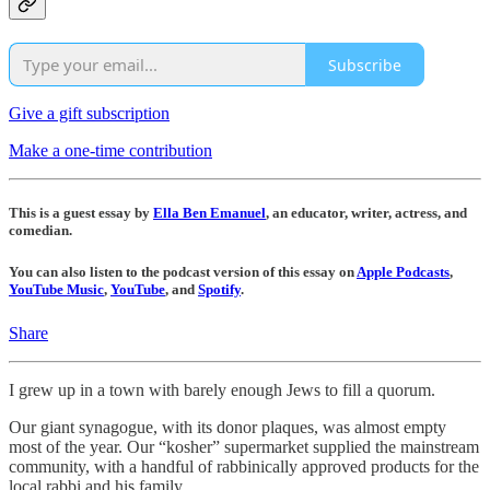
Subscribe
Give a gift subscription
Make a one-time contribution
This is a guest essay by
Ella Ben Emanuel
, an educator, writer, actress, and
comedian.
You can also listen to the podcast version of this essay on
Apple Podcasts
,
YouTube Music
,
YouTube
, and
Spotify
.
Share
I grew up in a town with barely enough Jews to fill a quorum.
Our giant synagogue, with its donor plaques, was almost empty
most of the year. Our “kosher” supermarket supplied the mainstream
community, with a handful of rabbinically approved products for the
local rabbi and his family.