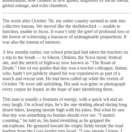
antisemitism, now cloaked in new guises, amplified by social media,
global outrage, and echo chambers.
The week after October 7th, my entire country seemed to sink into
collective trauma. We moved like the shellshocked — unable to
function, unable to focus. It wasn’t only the grief of profound loss or
the horror of witnessing a massacre of unimaginable proportions. It
was also the trauma of memory.
A few months earlier, our school principal had taken the teachers on
a trip to the South — to Sderot, Ofakim, the Nova music festival
site, and the stretch of highway now known as “The Road of
Death.” One of our guides that day was a teacher colleague, Itamar,
who, hadn’t yet publicly shared his war experiences as part of a
search and rescue unit. He had been called up while the events of
October 7th were still unfolding. His task was grim: to photograph
every corpse he found, in the hope of later identifying them.
This man is usually a fountain of energy, with a quick wit and an
easy laugh. On school trips, he’s the one striding ahead during long
desert hikes, keeping morale high with his jokes. But what he saw
that day was something no human should ever see. “I started
counting,” he told us, his hand trembling as he gripped the
microphone. He gestured toward the empty fields beside the road
leading from the Gaza border into Israel. “I saw people I knew. I