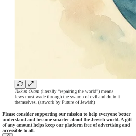
Tikkun Olam
(literally “repairing the world”) means
Jews must wade through the swamp of evil and drain it
themselves. (artwork by Future of Jewish)
Please consider supporting our mission to help everyone better
understand and become smarter about the Jewish world. A gift
of any amount helps keep our platform free of advertising and
accessible to all.