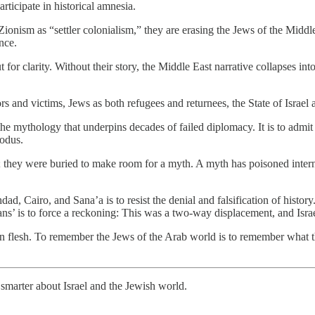
articipate in historical amnesia.
onism as “settler colonialism,” they are erasing the Jews of the Middle E
nce.
r clarity. Without their story, the Middle East narrative collapses into c
ors and victims, Jews as both refugees and returnees, the State of Israel
e mythology that underpins decades of failed diplomacy. It is to admit
xodus.
 they were buried to make room for a myth. A myth has poisoned internat
, Cairo, and Sana’a is to resist the denial and falsification of history.
ians’ is to force a reckoning: This was a two-way displacement, and Isra
ed in flesh. To remember the Jews of the Arab world is to remember what 
smarter about Israel and the Jewish world.