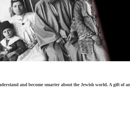
understand and become smarter about the Jewish world. A gift of a