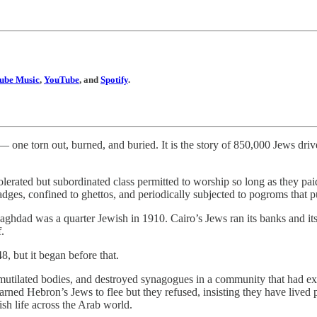
ube Music
,
YouTube
, and
Spotify
.
 — one torn out, burned, and buried. It is the story of 850,000 Jews dr
lerated but subordinated class permitted to worship so long as they pai
adges, confined to ghettos, and periodically subjected to pogroms that 
Baghdad was a quarter Jewish in 1910. Cairo’s Jews ran its banks and 
.
48, but it began before that.
utilated bodies, and destroyed synagogues in a community that had exis
warned Hebron’s Jews to flee but they refused, insisting they have live
sh life across the Arab world.