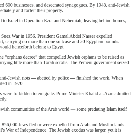
ed 600 businesses, and desecrated synagogues. By 1948, anti-Jewish
iately and forfeit their property.
ed to Israel in Operation Ezra and Nehemiah, leaving behind homes,
the Suez War in 1956, President Gamal Abdel Nasser expelled
art, carrying no more than one suitcase and 20 Egyptian pounds.
would henceforth belong to Egypt.
the “orphans decree” that compelled Jewish orphans to be raised as
arrying little more than Torah scrolls. The Yemeni government seized
anti-Jewish riots — abetted by police — finished the work. When
rted in 1970.
ews were forbidden to emigrate. Prime Minister Khalid al-Azm admitted
tly.
ewish communities of the Arab world — some predating Islam itself
at 856,000 Jews fled or were expelled from Arab and Muslim lands
l’s War of Independence. The Jewish exodus was larger, yet it is