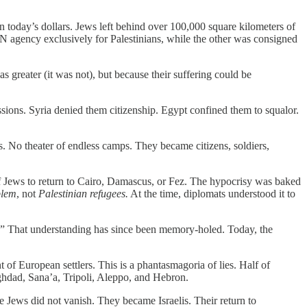
in today’s dollars. Jews left behind over 100,000 square kilometers of
 UN agency exclusively for Palestinians,
while the other was consigned
 greater (it was not), but because their suffering could be
sions. Syria denied them citizenship. Egypt confined them to squalor.
 No theater of endless camps. They became citizens, soldiers,
of Jews to return to Cairo, Damascus, or Fez. The hypocrisy was baked
blem
, not
Palestinian refugees.
At the time, diplomats understood it to
es.” That understanding has since been memory-holed. Today, the
ant of European settlers. This is a phantasmagoria of lies. Half of
ghdad, Sana’a, Tripoli, Aleppo, and Hebron.
Jews did not vanish. They became Israelis. Their return to