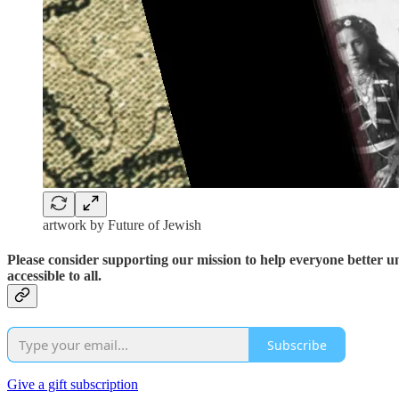
artwork by Future of Jewish
Please consider supporting our mission to help everyone better 
accessible to all.
Subscribe
Give a gift subscription