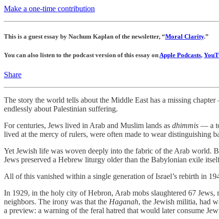
Make a one-time contribution
This is a guest essay by Nachum Kaplan of the newsletter, “
Moral Clarity
.”
You can also listen to the podcast version of this essay on
Apple Podcasts
,
YouT
Share
The story the world tells about the Middle East has a missing chapter
endlessly about Palestinian suffering.
For centuries, Jews lived in Arab and Muslim lands as
dhimmis
— a to
lived at the mercy of rulers, were often made to wear distinguishing b
Yet Jewish life was woven deeply into the fabric of the Arab world. 
Jews preserved a Hebrew liturgy older than the Babylonian exile itself
All of this vanished within a single generation of Israel’s rebirth in 19
In 1929, in the holy city of Hebron, Arab mobs slaughtered 67 Jews, m
neighbors. The irony was that the
Haganah
, the Jewish militia, had 
a preview: a warning of the feral hatred that would later consume Jewi