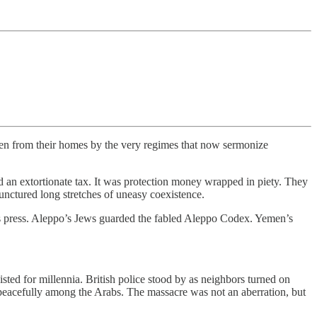
iven from their homes by the very regimes that now sermonize
d an extortionate tax. It was protection money wrapped in piety. They
punctured long stretches of uneasy coexistence.
its press. Aleppo’s Jews guarded the fabled Aleppo Codex. Yemen’s
ted for millennia. British police stood by as neighbors turned on
d peacefully among the Arabs. The massacre was not an aberration, but