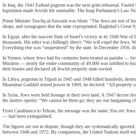
In Iraq, the 1941 Farhud pogrom was the next grim rehearsal. Fuele
legislation made Jewish life untenable. The Iraqi Parliament’s Law Num
Prime Minister Tawfiq al-Suwaidi was blunt: “The Jews are not of Ira
shops, and synagogues that the state expropriated. Baghdad’s Great
In Egypt, after the nascent State of Israel’s victory in its 1948 Wa
thousands. His edict was chillingly direct: “We will expel the Jews. 
Everything else was “sequestered” by the state. In December 1956, 
In Yemen, where Jews had for centuries been treated as pariahs — forb
Muslims — nearly the entire community of 49,000 was airlifted to Isr
their homes and declared all Jewish property state-owned.
In Libya, pogroms in Tripoli in 1945 and 1948 killed hundreds, dest
Muammar Gaddafi seized power in 1969, he decreed: “All property of t
In Syria, Jews were held hostage in their own land. A 1947 decree fr
the motive openly: “We cannot let them go; they are our bargaining ch
From Casablanca to Tehran, the message was the same:
You are Jews.
— had been extinguished.
The figures are not in dispute, though they are systematically igno
between 1948 and 1972. By comparison, the United Nations itself estim