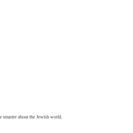
me smarter about the Jewish world.