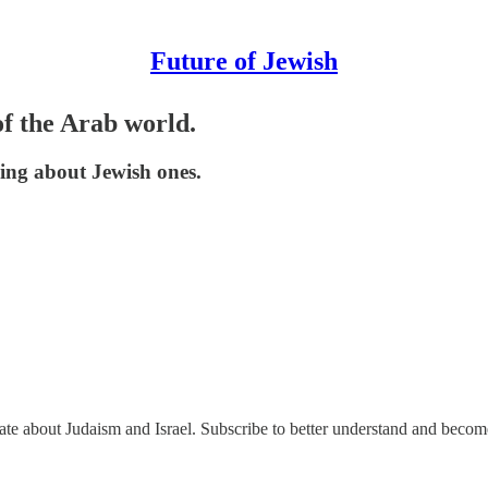
Future of Jewish
f the Arab world.
king about Jewish ones.
nate about Judaism and Israel. Subscribe to better understand and beco