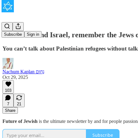
To understand Israel, remember the Jews o
Subscribe
Sign in
You can’t talk about Palestinian refugees without tal
Nachum Kaplan נַחוּם
Oct 29, 2025
103
7
21
Share
Future of Jewish
is the ultimate newsletter by and for people passio
Subscribe