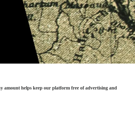
ny amount helps keep our platform free of advertising and