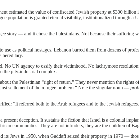
ment estimated the value of confiscated Jewish property at $300 billion 
gee population is granted eternal visibility, institutionalized through a
 story — and it chose the Palestinians. Not because their suffering was
to use as political hostages. Lebanon barred them from dozens of profes
e hereditary.
. No UN agency to ossify their victimhood. No lachrymose resolutions.
m the pity-industrial complex.
bout the Palestinian “right of return.” They never mention the rights 
a just settlement of the refugee problem.” Note the singular noun —
pro
ified: “It referred both to the Arab refugees and to the Jewish refuge
a present deception. It sustains the fiction that Israel is a colonial impl
rican communities. They are not intruders; they are the children of Ba
 its Jews in 1950, when Gaddafi seized their property in 1970 — those 