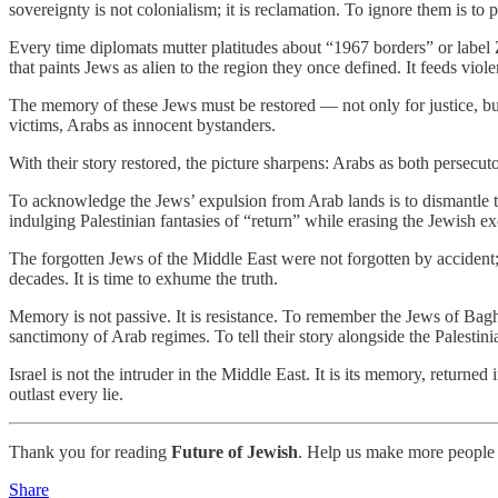
sovereignty is not colonialism; it is reclamation. To ignore them is to p
Every time diplomats mutter platitudes about “1967 borders” or label Zi
that paints Jews as alien to the region they once defined. It feeds viole
The memory of these Jews must be restored — not only for justice, but fo
victims, Arabs as innocent bystanders.
With their story restored, the picture sharpens: Arabs as both persecut
To acknowledge the Jews’ expulsion from Arab lands is to dismantle th
indulging Palestinian fantasies of “return” while erasing the Jewish e
The forgotten Jews of the Middle East were not forgotten by accident;
decades. It is time to exhume the truth.
Memory is not passive. It is resistance. To remember the Jews of Baghdad
sanctimony of Arab regimes. To tell their story alongside the Palestin
Israel is not the intruder in the Middle East. It is its memory, return
outlast every lie.
Thank you for reading
Future of Jewish
. Help us make more people 
Share