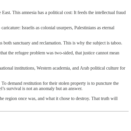
ast. This amnesia has a political cost: It feeds the intellectual fraud
aricature: Israelis as colonial usurpers, Palestinians as eternal
 as both sanctuary and reclamation. This is why the subject is taboo.
 that the refugee problem was two-sided, that justice cannot mean
ional institutions, Western academia, and Arab political culture for
 To demand restitution for their stolen property is to puncture the
el’s survival is not an anomaly but an answer.
the region once was, and what it chose to destroy. That truth will