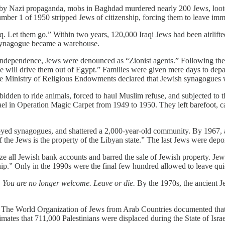
d by Nazi propaganda, mobs in Baghdad murdered nearly 200 Jews, loot
ber 1 of 1950 stripped Jews of citizenship, forcing them to leave immed
q. Let them go.” Within two years, 120,000 Iraqi Jews had been airlift
 Synagogue became a warehouse.
r of Independence, Jews were denounced as “Zionist agents.” Following 
We will drive them out of Egypt.” Families were given mere days to dep
the Ministry of Religious Endowments declared that Jewish synagogues 
idden to ride animals, forced to haul Muslim refuse, and subjected to 
ael in Operation Magic Carpet from 1949 to 1950. They left barefoot, c
royed synagogues, and shattered a 2,000-year-old community. By 1967, 
he Jews is the property of the Libyan state.” The last Jews were depo
oze all Jewish bank accounts and barred the sale of Jewish property. J
ip.” Only in the 1990s were the final few hundred allowed to leave quie
 You are no longer welcome. Leave or die.
By the 1970s, the ancient J
red. The World Organization of Jews from Arab Countries documented th
ates that 711,000 Palestinians were displaced during the State of Israe