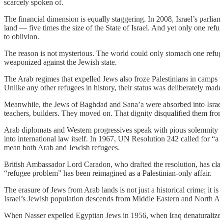
scarcely spoken of.
The financial dimension is equally staggering. In 2008, Israel’s parlia
land — five times the size of the State of Israel. And yet only one refu
to oblivion.
The reason is not mysterious. The world could only stomach one refugee
weaponized against the Jewish state.
The Arab regimes that expelled Jews also froze Palestinians in camps 
Unlike any other refugees in history, their status was deliberately mad
Meanwhile, the Jews of Baghdad and Sana’a were absorbed into Israel
teachers, builders. They moved on. That dignity disqualified them fro
Arab diplomats and Western progressives speak with pious solemnity a
into international law itself. In 1967, UN Resolution 242 called for “
mean both Arab and Jewish refugees.
British Ambassador Lord Caradon, who drafted the resolution, has clar
“refugee problem” has been reimagined as a Palestinian-only affair.
The erasure of Jews from Arab lands is not just a historical crime; it is 
Israel’s Jewish population descends from Middle Eastern and North Af
When Nasser expelled Egyptian Jews in 1956, when Iraq denaturalized