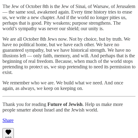
The Jew of October 8th is the Jew of Sinai, of Warsaw, of Jerusalem
— the same soul, awakened again. Every time history tries to erase
us, we write a new chapter. And if the world no longer pities us,
perhaps that is good. Pity weakens; purpose strengthens. The
world’s sympathy was never our shield; our unity is.
We are all October 8th Jews now. Not by choice, but by truth. We
have no political home, but we have each other. We have no
guaranteed sympathy, but we have historical strength. We have no
illusions left — only faith, memory, and will. And perhaps that is the
beginning of real freedom. Because, when much of the world stops
pretending to protect us, we stop pretending to need its permission to
exist.
We remember who we are. We build what we need. And once
again, as always, we keep on keeping on.
Thank you for reading
Future of Jewish
. Help us make more
people smarter about Israel and the Jewish world.
Share