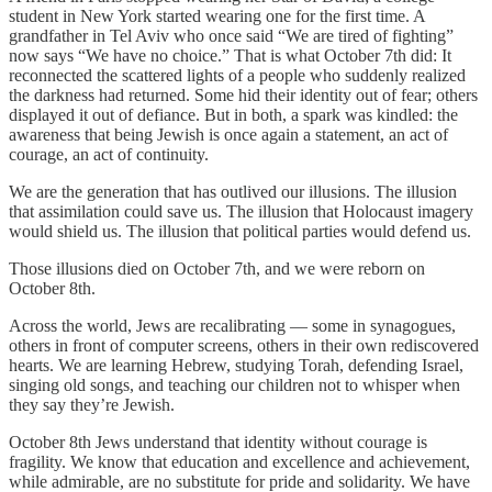
student in New York started wearing one for the first time. A
grandfather in Tel Aviv who once said “We are tired of fighting”
now says “We have no choice.” That is what October 7th did: It
reconnected the scattered lights of a people who suddenly realized
the darkness had returned. Some hid their identity out of fear; others
displayed it out of defiance. But in both, a spark was kindled: the
awareness that being Jewish is once again a statement, an act of
courage, an act of continuity.
We are the generation that has outlived our illusions. The illusion
that assimilation could save us. The illusion that Holocaust imagery
would shield us. The illusion that political parties would defend us.
Those illusions died on October 7th, and we were reborn on
October 8th.
Across the world, Jews are recalibrating — some in synagogues,
others in front of computer screens, others in their own rediscovered
hearts. We are learning Hebrew, studying Torah, defending Israel,
singing old songs, and teaching our children not to whisper when
they say they’re Jewish.
October 8th Jews understand that identity without courage is
fragility. We know that education and excellence and achievement,
while admirable, are no substitute for pride and solidarity. We have