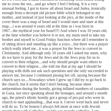
me to cross the sea....and go where I feel I belong. It is a very
unusual feeling. I got to know all about Israel and Judea, ironically
enough from a decrepit old picture bible which belonged to my
mother...and instead of just looking at the pics, at the inside of the
cover there was a map of Israel and I would stare and stare at this
map....i was around 4 years old at the time as i was born in
1967...the mythical year for Israel!!!! And when I was 10 years old,
at the time whether you believe it or not, my mum used to take my
brother and myself to Good Friday function where all I remember is
of sitting down and standing up like a yoyo....but there was a prayer
which really irked me...it was a prayer for the Jews to convert to
Christianity. And although only 10 years old I asked my mum, why
do we have to pray for the Jews and do the Jews pray for us to
convert to their religion....and why should people want others to
convert to their religion....she told me that at my age I should be
playing with dolls not ask such questions and she only succeeded to
answer me, because I continued pissing her off, saying because the
church says so....Nowadays when I grew up I did try to go back to
the church, but it seems that I don't belong, because sheer
antisemitism during the homily, giving inflated numbers of casualties
in Gaza, not once speaking about the hostages, and around a month
ago, the priest's idiotic homily got a group of pro-pal who were in
church to start applauding....that was it. I never went back and never
will do so. To be honest I always felt more at once with Jewish
people then with Catholics...or let's say pseudo catholics. I am