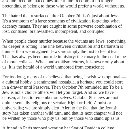
also the freedom that comes after it: the freedom of no longer
pretending to belong to those who would prefer a world without us.
The hatred that resurfaced after October 7th isn’t just about Jews.
It’s a symptom of a large segments of civilization forgetting what
decency means. They are caught in some perverse combination of
lost, confused, brainwashed, incompetent, and corrupted.
When people cheer murder because the victims are Jews, something
far deeper is rotting. The line between civilization and barbarism is
thinner than we imagined. Jews are simply the first to feel it tear.
That has always been our role in history: the canary in the coal mine
of moral collapse. When antisemitism returns, it is never only about
us. It is the herald of a world unmoored from conscience.
For too long, many of us believed that being Jewish was optional —
a cultural hobby, a sentimental nostalgia, a heritage you could store
in a drawer until Passover. Then October 7th reminded us: To be a
Jew is not a choice others will let you forget. And so we have
chosen, at last, to remember ourselves. October 8th Jews are not
quintessentially religious or secular, Right or Left, Zionist or
universalist; we are simply alert. Alert to the fact that the Jewish
story has taken another wild turn, and that its next chapter will not
be written by those who pity us, but by those who stand up as us.
A friend in Paris stopped wearing her Star of David; a college