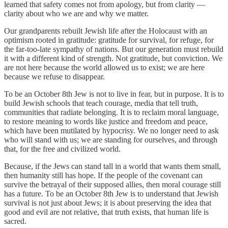
learned that safety comes not from apology, but from clarity —
clarity about who we are and why we matter.
Our grandparents rebuilt Jewish life after the Holocaust with an
optimism rooted in gratitude: gratitude for survival, for refuge, for
the far-too-late sympathy of nations. But our generation must rebuild
it with a different kind of strength. Not gratitude, but conviction. We
are not here because the world allowed us to exist; we are here
because we refuse to disappear.
To be an October 8th Jew is not to live in fear, but in purpose. It is to
build Jewish schools that teach courage, media that tell truth,
communities that radiate belonging. It is to reclaim moral language,
to restore meaning to words like justice and freedom and peace,
which have been mutilated by hypocrisy. We no longer need to ask
who will stand with us; we are standing for ourselves, and through
that, for the free and civilized world.
Because, if the Jews can stand tall in a world that wants them small,
then humanity still has hope. If the people of the covenant can
survive the betrayal of their supposed allies, then moral courage still
has a future. To be an October 8th Jew is to understand that Jewish
survival is not just about Jews; it is about preserving the idea that
good and evil are not relative, that truth exists, that human life is
sacred.