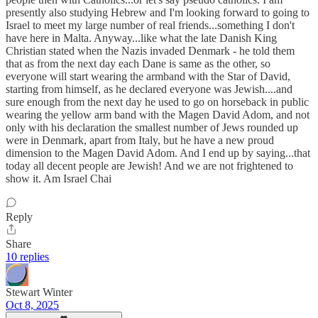
presently also studying Hebrew and I'm looking forward to going to
Israel to meet my large number of real friends...something I don't
have here in Malta. Anyway...like what the late Danish King
Christian stated when the Nazis invaded Denmark - he told them
that as from the next day each Dane is same as the other, so
everyone will start wearing the armband with the Star of David,
starting from himself, as he declared everyone was Jewish....and
sure enough from the next day he used to go on horseback in public
wearing the yellow arm band with the Magen David Adom, and not
only with his declaration the smallest number of Jews rounded up
were in Denmark, apart from Italy, but he have a new proud
dimension to the Magen David Adom. And I end up by saying...that
today all decent people are Jewish! And we are not frightened to
show it. Am Israel Chai
Reply
Share
10 replies
Stewart Winter
Oct 8, 2025