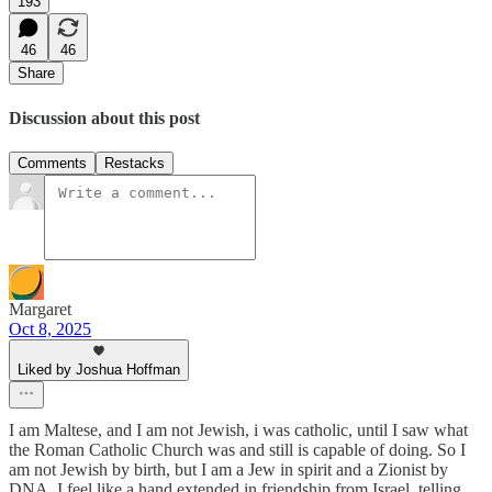
193
46
46
Share
Discussion about this post
Comments
Restacks
Margaret
Oct 8, 2025
Liked by Joshua Hoffman
I am Maltese, and I am not Jewish, i was catholic, until I saw what
the Roman Catholic Church was and still is capable of doing. So I
am not Jewish by birth, but I am a Jew in spirit and a Zionist by
DNA. I feel like a hand extended in friendship from Israel, telling