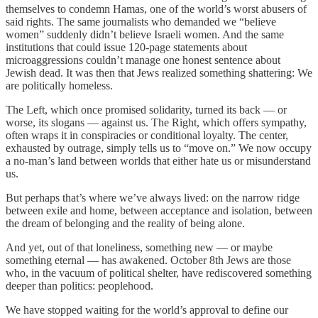
themselves to condemn Hamas, one of the world’s worst abusers of
said rights. The same journalists who demanded we “believe
women” suddenly didn’t believe Israeli women. And the same
institutions that could issue 120-page statements about
microaggressions couldn’t manage one honest sentence about
Jewish dead. It was then that Jews realized something shattering: We
are politically homeless.
The Left, which once promised solidarity, turned its back — or
worse, its slogans — against us. The Right, which offers sympathy,
often wraps it in conspiracies or conditional loyalty. The center,
exhausted by outrage, simply tells us to “move on.” We now occupy
a no-man’s land between worlds that either hate us or misunderstand
us.
But perhaps that’s where we’ve always lived: on the narrow ridge
between exile and home, between acceptance and isolation, between
the dream of belonging and the reality of being alone.
And yet, out of that loneliness, something new — or maybe
something eternal — has awakened. October 8th Jews are those
who, in the vacuum of political shelter, have rediscovered something
deeper than politics: peoplehood.
We have stopped waiting for the world’s approval to define our