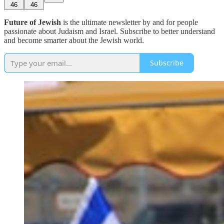
46
46
Future of Jewish
is the ultimate newsletter by and for people
passionate about Judaism and Israel. Subscribe to better understand
and become smarter about the Jewish world.
Subscribe