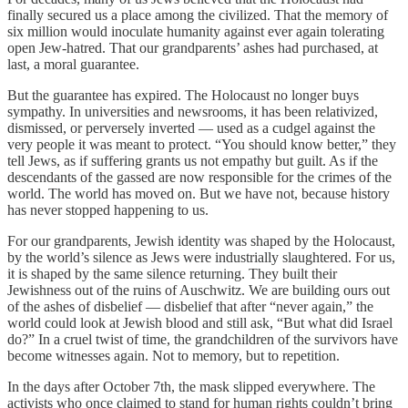
finally secured us a place among the civilized. That the memory of
six million would inoculate humanity against ever again tolerating
open Jew-hatred. That our grandparents’ ashes had purchased, at
last, a moral guarantee.
But the guarantee has expired. The Holocaust no longer buys
sympathy. In universities and newsrooms, it has been relativized,
dismissed, or perversely inverted — used as a cudgel against the
very people it was meant to protect. “You should know better,” they
tell Jews, as if suffering grants us not empathy but guilt. As if the
descendants of the gassed are now responsible for the crimes of the
world. The world has moved on. But we have not, because history
has never stopped happening to us.
For our grandparents, Jewish identity was shaped by the Holocaust,
by the world’s silence as Jews were industrially slaughtered. For us,
it is shaped by the same silence returning. They built their
Jewishness out of the ruins of Auschwitz. We are building ours out
of the ashes of disbelief — disbelief that after “never again,” the
world could look at Jewish blood and still ask, “But what did Israel
do?” In a cruel twist of time, the grandchildren of the survivors have
become witnesses again. Not to memory, but to repetition.
In the days after October 7th, the mask slipped everywhere. The
activists who once claimed to stand for human rights couldn’t bring