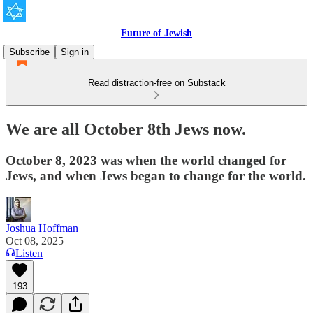
Future of Jewish
Subscribe
Sign in
Read distraction-free on Substack
We are all October 8th Jews now.
October 8, 2023 was when the world changed for
Jews, and when Jews began to change for the world.
Joshua Hoffman
Oct 08, 2025
Listen
193