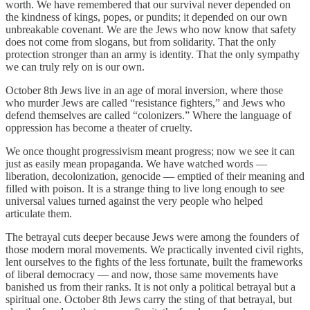
worth. We have remembered that our survival never depended on
the kindness of kings, popes, or pundits; it depended on our own
unbreakable covenant. We are the Jews who now know that safety
does not come from slogans, but from solidarity. That the only
protection stronger than an army is identity. That the only sympathy
we can truly rely on is our own.
October 8th Jews live in an age of moral inversion, where those
who murder Jews are called “resistance fighters,” and Jews who
defend themselves are called “colonizers.” Where the language of
oppression has become a theater of cruelty.
We once thought progressivism meant progress; now we see it can
just as easily mean propaganda. We have watched words —
liberation, decolonization, genocide — emptied of their meaning and
filled with poison. It is a strange thing to live long enough to see
universal values turned against the very people who helped
articulate them.
The betrayal cuts deeper because Jews were among the founders of
those modern moral movements. We practically invented civil rights,
lent ourselves to the fights of the less fortunate, built the frameworks
of liberal democracy — and now, those same movements have
banished us from their ranks. It is not only a political betrayal but a
spiritual one. October 8th Jews carry the sting of that betrayal, but