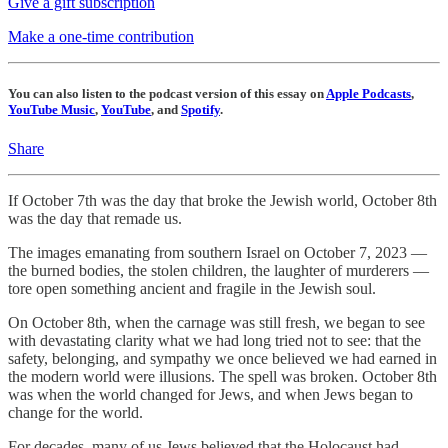
Give a gift subscription
Make a one-time contribution
You can also listen to the podcast version of this essay on
Apple Podcasts
,
YouTube Music
,
YouTube
, and
Spotify
.
Share
If October 7th was the day that broke the Jewish world, October 8th
was the day that remade us.
The images emanating from southern Israel on October 7, 2023 —
the burned bodies, the stolen children, the laughter of murderers —
tore open something ancient and fragile in the Jewish soul.
On October 8th, when the carnage was still fresh, we began to see
with devastating clarity what we had long tried not to see: that the
safety, belonging, and sympathy we once believed we had earned in
the modern world were illusions. The spell was broken. October 8th
was when the world changed for Jews, and when Jews began to
change for the world.
For decades, many of us Jews believed that the Holocaust had