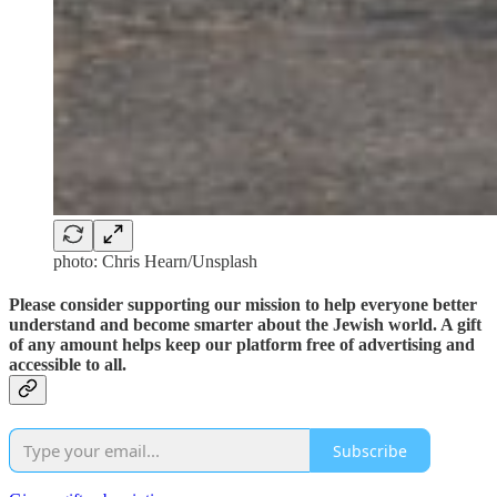
photo: Chris Hearn/Unsplash
Please consider supporting our mission to help everyone better
understand and become smarter about the Jewish world. A gift
of any amount helps keep our platform free of advertising and
accessible to all.
Subscribe