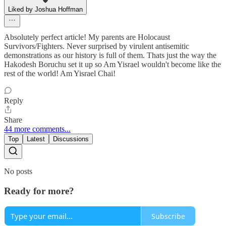
Liked by Joshua Hoffman
Absolutely perfect article! My parents are Holocaust
Survivors/Fighters. Never surprised by virulent antisemitic
demonstrations as our history is full of them. Thats just the way the
Hakodesh Boruchu set it up so Am Yisrael wouldn't become like the
rest of the world! Am Yisrael Chai!
Reply
Share
44 more comments...
Top
Latest
Discussions
No posts
Ready for more?
Subscribe