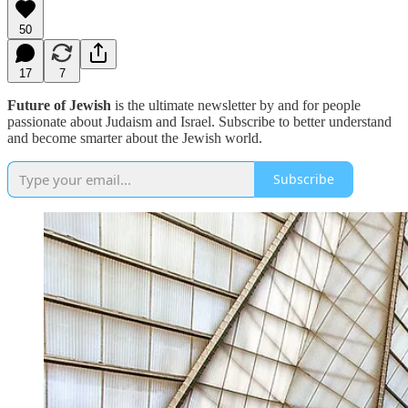
50
17
7
Future of Jewish
is the ultimate newsletter by and for people
passionate about Judaism and Israel. Subscribe to better understand
and become smarter about the Jewish world.
Subscribe