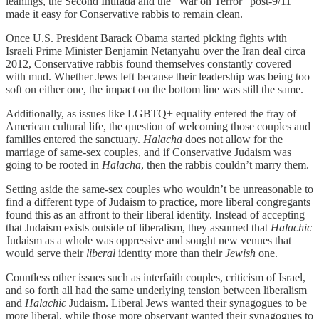
leanings, the Second Intifada and the “War on Terror” post-9/11
made it easy for Conservative rabbis to remain clean.
Once U.S. President Barack Obama started picking fights with
Israeli Prime Minister Benjamin Netanyahu over the Iran deal circa
2012, Conservative rabbis found themselves constantly covered
with mud. Whether Jews left because their leadership was being too
soft on either one, the impact on the bottom line was still the same.
Additionally, as issues like LGBTQ+ equality entered the fray of
American cultural life, the question of welcoming those couples and
families entered the sanctuary.
Halacha
does not allow for the
marriage of same-sex couples, and if Conservative Judaism was
going to be rooted in
Halacha
, then the rabbis couldn’t marry them.
Setting aside the same-sex couples who wouldn’t be unreasonable to
find a different type of Judaism to practice, more liberal congregants
found this as an affront to their liberal identity. Instead of accepting
that Judaism exists outside of liberalism, they assumed that
Halachic
Judaism as a whole was oppressive and sought new venues that
would serve their
liberal
identity more than their
Jewish
one.
Countless other issues such as interfaith couples, criticism of Israel,
and so forth all had the same underlying tension between liberalism
and
Halachic
Judaism. Liberal Jews wanted their synagogues to be
more liberal, while those more observant wanted their synagogues to