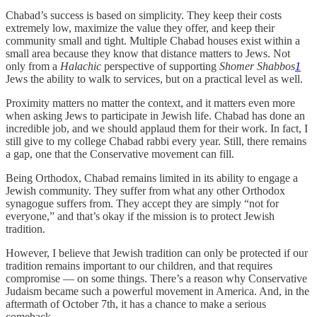
Chabad’s success is based on simplicity. They keep their costs
extremely low, maximize the value they offer, and keep their
community small and tight. Multiple Chabad houses exist within a
small area because they know that distance matters to Jews. Not
only from a
Halachic
perspective of supporting
Shomer Shabbos
1
Jews the ability to walk to services, but on a practical level as well.
Proximity matters no matter the context, and it matters even more
when asking Jews to participate in Jewish life. Chabad has done an
incredible job, and we should applaud them for their work. In fact, I
still give to my college Chabad rabbi every year. Still, there remains
a gap, one that the Conservative movement can fill.
Being Orthodox, Chabad remains limited in its ability to engage a
Jewish community. They suffer from what any other Orthodox
synagogue suffers from. They accept they are simply “not for
everyone,” and that’s okay if the mission is to protect Jewish
tradition.
However, I believe that Jewish tradition can only be protected if our
tradition remains important to our children, and that requires
compromise — on some things. There’s a reason why Conservative
Judaism became such a powerful movement in America. And, in the
aftermath of October 7th, it has a chance to make a serious
comeback.