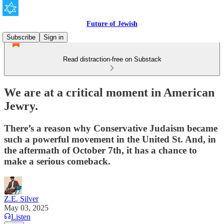
Future of Jewish
Subscribe
Sign in
Read distraction-free on Substack
We are at a critical moment in American
Jewry.
There’s a reason why Conservative Judaism became
such a powerful movement in the United St. And, in
the aftermath of October 7th, it has a chance to
make a serious comeback.
Z.E. Silver
May 03, 2025
Listen