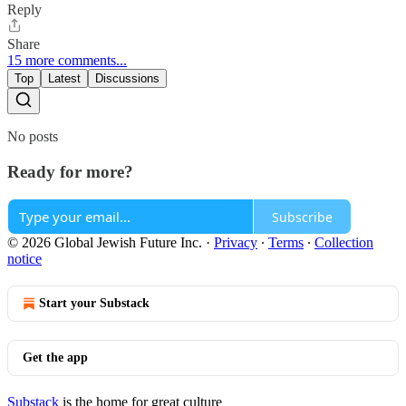
Reply
Share
15 more comments...
Top
Latest
Discussions
No posts
Ready for more?
Subscribe
© 2026 Global Jewish Future Inc.
·
Privacy
∙
Terms
∙
Collection
notice
Start your Substack
Get the app
Substack
is the home for great culture