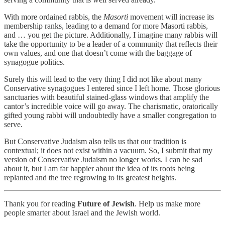
With more ordained rabbis, the
Masorti
movement will increase its
membership ranks, leading to a demand for more Masorti rabbis,
and … you get the picture. Additionally, I imagine many rabbis will
take the opportunity to be a leader of a community that reflects their
own values, and one that doesn’t come with the baggage of
synagogue politics.
Surely this will lead to the very thing I did not like about many
Conservative synagogues I entered since I left home. Those glorious
sanctuaries with beautiful stained-glass windows that amplify the
cantor’s incredible voice will go away. The charismatic, oratorically
gifted young rabbi will undoubtedly have a smaller congregation to
serve.
But Conservative Judaism also tells us that our tradition is
contextual; it does not exist within a vacuum. So, I submit that my
version of Conservative Judaism no longer works. I can be sad
about it, but I am far happier about the idea of its roots being
replanted and the tree regrowing to its greatest heights.
Thank you for reading
Future of Jewish
. Help us make more
people smarter about Israel and the Jewish world.