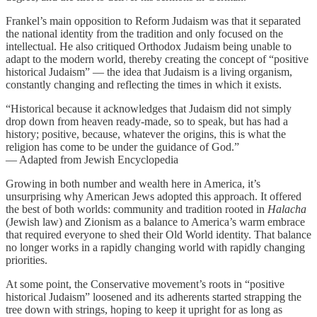
Frankel’s main opposition to Reform Judaism was that it separated
the national identity from the tradition and only focused on the
intellectual. He also critiqued Orthodox Judaism being unable to
adapt to the modern world, thereby creating the concept of “positive
historical Judaism” — the idea that Judaism is a living organism,
constantly changing and reflecting the times in which it exists.
“Historical because it acknowledges that Judaism did not simply
drop down from heaven ready-made, so to speak, but has had a
history; positive, because, whatever the origins, this is what the
religion has come to be under the guidance of God.”
— Adapted from Jewish Encyclopedia
Growing in both number and wealth here in America, it’s
unsurprising why American Jews adopted this approach. It offered
the best of both worlds: community and tradition rooted in
Halacha
(Jewish law) and Zionism as a balance to America’s warm embrace
that required everyone to shed their Old World identity. That balance
no longer works in a rapidly changing world with rapidly changing
priorities.
At some point, the Conservative movement’s roots in “positive
historical Judaism” loosened and its adherents started strapping the
tree down with strings, hoping to keep it upright for as long as