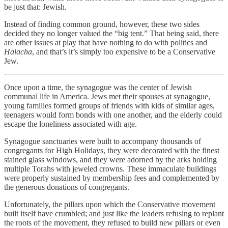
be just that: Jewish.
Instead of finding common ground, however, these two sides
decided they no longer valued the “big tent.” That being said, there
are other issues at play that have nothing to do with politics and
Halacha
, and that’s it’s simply too expensive to be a Conservative
Jew.
Once upon a time, the synagogue was the center of Jewish
communal life in America. Jews met their spouses at synagogue,
young families formed groups of friends with kids of similar ages,
teenagers would form bonds with one another, and the elderly could
escape the loneliness associated with age.
Synagogue sanctuaries were built to accompany thousands of
congregants for High Holidays, they were decorated with the finest
stained glass windows, and they were adorned by the arks holding
multiple Torahs with jeweled crowns. These immaculate buildings
were properly sustained by membership fees and complemented by
the generous donations of congregants.
Unfortunately, the pillars upon which the Conservative movement
built itself have crumbled; and just like the leaders refusing to replant
the roots of the movement, they refused to build new pillars or even