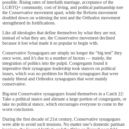
possible. Rising rates of interfaith marriage, acceptance of the
LGBTQ+ community, cost of living, and political partisanship tore
the Conservative movement apart, while the Reform movement
doubled down on widening the tent and the Orthodox movement
strengthened its fortifications.
Like all ideologies that define themselves by what they are
not
,
instead of what they are, the Conservative movement declined
because it lost what made it so popular to begin with.
Conservative Synagogues are simply no longer the “big tent” they
once were, and it’s due to a number of factors — mainly, the
integration of politics into the pulpit. Congregants found it
imperative their synagogue leadership took stances on political
issues, which was no problem for Reform synagogues that were
mainly liberal and Orthodox synagogues that were mainly
conservative.
Big-tent Conservative synagogues found themselves in a Catch 22:
Take a political stance and alienate a large portion of congregants, or
take no political stance, which encourages everyone to come to the
worst conclusion.
During the first decade of 21st century, Conservative synagogues
were able to avoid such tensions. No matter one’s domestic partisan