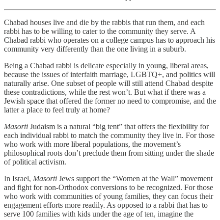
Chabad houses live and die by the rabbis that run them, and each
rabbi has to be willing to cater to the community they serve. A
Chabad rabbi who operates on a college campus has to approach his
community very differently than the one living in a suburb.
Being a Chabad rabbi is delicate especially in young, liberal areas,
because the issues of interfaith marriage, LGBTQ+, and politics will
naturally arise. One subset of people will still attend Chabad despite
these contradictions, while the rest won’t. But what if there was a
Jewish space that offered the former no need to compromise, and the
latter a place to feel truly at home?
Masorti
Judaism is a natural “big tent” that offers the flexibility for
each individual rabbi to match the community they live in. For those
who work with more liberal populations, the movement’s
philosophical roots don’t preclude them from sitting under the shade
of political activism.
In Israel,
Masorti
Jews support the “Women at the Wall” movement
and fight for non-Orthodox conversions to be recognized. For those
who work with communities of young families, they can focus their
engagement efforts more readily. As opposed to a rabbi that has to
serve 100 families with kids under the age of ten, imagine the