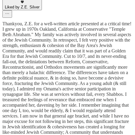
Liked by Z.E. Silver
Thankyou, Z.E. for a well-written article presented at a critical time!
I grew up in 1970s Oakland, California at Conservative "Temple
Beth Abraham." My family was actively involved in several aspects
of the Jewish Community. In retrospect, I felt very positive with the
strength, enthusiasm & cohesion of the Bay Area's Jewish
Community, and would readily claim that it was part of a Golden
Era for that Jewish Community. Cut to 10/7, and its never-ending
fall-out, the deliniations between Reform, Conservative,
Recontructionist, and Orthodox movements are significantly more
than merely a halachic difference. The differences have taken on a
definite political nuance, & in doing so, have become a devisive
force, fracturing the Jewish Community. As a young adult (& still
today), I admired my Omama's active senior participation in
synagogue life. She was at services without fail, every Shabbos. I
treasured the feelings of reverance that embraced me when I
accompanied her, davening by her side. I remember imagining that
one day I, too, would be elderly, & I would regularly attend
services. I am now in that general age bracket, and while I have no
major excuse for not following in her steps, this significant fracture
in Jewish identification & cohesiveness has created a longing for
like-minded Jewish Community; A community that understands