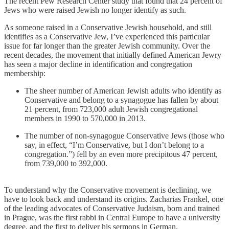
The recent Pew Research Center study that found that 24 percent of
Jews who were raised Jewish no longer identify as such.
As someone raised in a Conservative Jewish household, and still
identifies as a Conservative Jew, I’ve experienced this particular
issue for far longer than the greater Jewish community. Over the
recent decades, the movement that initially defined American Jewry
has seen a major decline in identification and congregation
membership:
The sheer number of American Jewish adults who identify as
Conservative and belong to a synagogue has fallen by about
21 percent, from 723,000 adult Jewish congregational
members in 1990 to 570,000 in 2013.
The number of non-synagogue Conservative Jews (those who
say, in effect, “I’m Conservative, but I don’t belong to a
congregation.”) fell by an even more precipitous 47 percent,
from 739,000 to 392,000.
To understand why the Conservative movement is declining, we
have to look back and understand its origins. Zacharias Frankel, one
of the leading advocates of Conservative Judaism, born and trained
in Prague, was the first rabbi in Central Europe to have a university
degree, and the first to deliver his sermons in German.