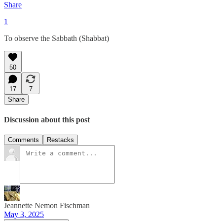
Share
1
To observe the Sabbath (Shabbat)
50
17
7
Share
Discussion about this post
Comments
Restacks
Jeannette Nemon Fischman
May 3, 2025