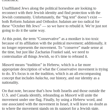
Unaffiliated Jews along the political horseshoe are looking to
reconnect with their Jewish identity and find protection with the
Jewish community. Unfortunately, the “big tent” doesn’t exist —
both Reform Judaism and Orthodox Judaism are too radical for
these “October 8th Jews” — so we have to rebuild it. We’re just not
going to do it the same way.
At this point, the term “Conservative” as a moniker is too toxic
because of its affiliation with the political movement; additionally, it
no longer represents the movement. To “conserve” made sense at
the time, but just like Zacharias Frankel said, we need to
contextualize all things Jewish, so it’s time to rebrand it.
Masorti
means “tradition” in Hebrew, which is a far more
appropriate description of what the Conservative movement is trying
to do. It’s focus is on the tradition, which is an all-encompassing
concept that includes
halacha
, our history, and our identity as a
nationality.
On that note, because that’s how both Israelis and those outside the
U.S. and Canada identify, rebranding as
Masorti
will unite the
movement under one flag. Finally, by using a Hebrew word, and
one associated with the movement in Israel, it will leave no doubt as
to where the movement stands on its support for a Jewish state.