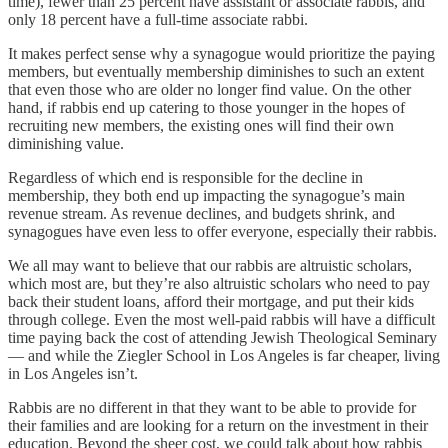
time), fewer than 25 percent have assistant or associate rabbis, and
only 18 percent have a full-time associate rabbi.
It makes perfect sense why a synagogue would prioritize the paying
members, but eventually membership diminishes to such an extent
that even those who are older no longer find value. On the other
hand, if rabbis end up catering to those younger in the hopes of
recruiting new members, the existing ones will find their own
diminishing value.
Regardless of which end is responsible for the decline in
membership, they both end up impacting the synagogue’s main
revenue stream. As revenue declines, and budgets shrink, and
synagogues have even less to offer everyone, especially their rabbis.
We all may want to believe that our rabbis are altruistic scholars,
which most are, but they’re also altruistic scholars who need to pay
back their student loans, afford their mortgage, and put their kids
through college. Even the most well-paid rabbis will have a difficult
time paying back the cost of attending Jewish Theological Seminary
— and while the Ziegler School in Los Angeles is far cheaper, living
in Los Angeles isn’t.
Rabbis are no different in that they want to be able to provide for
their families and are looking for a return on the investment in their
education. Beyond the sheer cost, we could talk about how rabbis