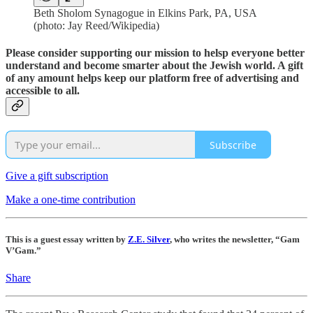
Beth Sholom Synagogue in Elkins Park, PA, USA
(photo: Jay Reed/Wikipedia)
Please consider supporting our mission to helsp everyone better
understand and become smarter about the Jewish world. A gift
of any amount helps keep our platform free of advertising and
accessible to all.
Subscribe
Give a gift subscription
Make a one-time contribution
This is a guest essay written by
Z.E. Silver
, who writes the newsletter, “Gam
V’Gam.”
Share