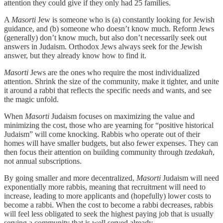
attention they could give if they only had 25 families.
A
Masorti
Jew is someone who is (a) constantly looking for Jewish
guidance, and (b) someone who doesn’t know much. Reform Jews
(generally) don’t know much, but also don’t necessarily seek out
answers in Judaism. Orthodox Jews always seek for the Jewish
answer, but they already know how to find it.
Masorti
Jews are the ones who require the most individualized
attention. Shrink the size of the community, make it tighter, and unite
it around a rabbi that reflects the specific needs and wants, and see
the magic unfold.
When
Masorti
Judaism focuses on maximizing the value and
minimizing the cost, those who are yearning for “positive historical
Judaism” will come knocking. Rabbis who operate out of their
homes will have smaller budgets, but also fewer expenses. They can
then focus their attention on building community through
tzedakah
,
not annual subscriptions.
By going smaller and more decentralized,
Masorti
Judaism will need
exponentially more rabbis, meaning that recruitment will need to
increase, leading to more applicants and (hopefully) lower costs to
become a rabbi. When the cost to become a rabbi decreases, rabbis
will feel less obligated to seek the highest paying job that is usually
serving a community that is well served already.