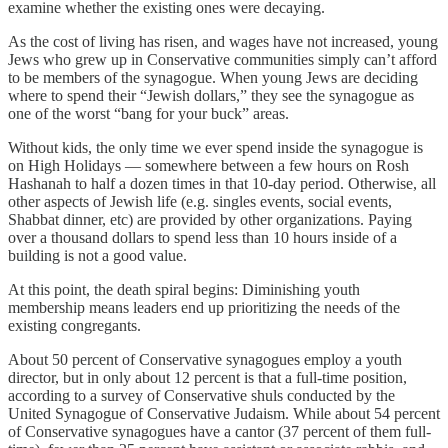
examine whether the existing ones were decaying.
As the cost of living has risen, and wages have not increased, young
Jews who grew up in Conservative communities simply can’t afford
to be members of the synagogue. When young Jews are deciding
where to spend their “Jewish dollars,” they see the synagogue as
one of the worst “bang for your buck” areas.
Without kids, the only time we ever spend inside the synagogue is
on High Holidays — somewhere between a few hours on Rosh
Hashanah to half a dozen times in that 10-day period. Otherwise, all
other aspects of Jewish life (e.g. singles events, social events,
Shabbat dinner, etc) are provided by other organizations. Paying
over a thousand dollars to spend less than 10 hours inside of a
building is not a good value.
At this point, the death spiral begins: Diminishing youth
membership means leaders end up prioritizing the needs of the
existing congregants.
About 50 percent of Conservative synagogues employ a youth
director, but in only about 12 percent is that a full-time position,
according to a survey of Conservative shuls conducted by the
United Synagogue of Conservative Judaism. While about 54 percent
of Conservative synagogues have a cantor (37 percent of them full-