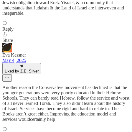
Jewish obligation toward Eretz Yisrael, & a community that
understands that Judaism & the Land of Israel are interwoven and
inseparable.
Reply
Share
Eva Kessner
May 4, 2025
Liked by Z.E. Silver
Another reason the Conservative movement has declined is that the
younger generations were very poorly educated in their Hebrew
Schools. They can barely read Hebrew, follow the service and worst
of all never learned Torah. They also didn’t learn about the history
of Israel. Services have become rigid and hard to relate to. The
Books aren’t great either. Improving the education model and
services wouldcertainly help