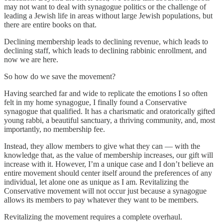
may not want to deal with synagogue politics or the challenge of
leading a Jewish life in areas without large Jewish populations, but
there are entire books on that.
Declining membership leads to declining revenue, which leads to
declining staff, which leads to declining rabbinic enrollment, and
now we are here.
So how do we save the movement?
Having searched far and wide to replicate the emotions I so often
felt in my home synagogue, I finally found a Conservative
synagogue that qualified. It has a charismatic and oratorically gifted
young rabbi, a beautiful sanctuary, a thriving community, and, most
importantly, no membership fee.
Instead, they allow members to give what they can — with the
knowledge that, as the value of membership increases, our gift will
increase with it. However, I’m a unique case and I don’t believe an
entire movement should center itself around the preferences of any
individual, let alone one as unique as I am. Revitalizing the
Conservative movement will not occur just because a synagogue
allows its members to pay whatever they want to be members.
Revitalizing the movement requires a complete overhaul.