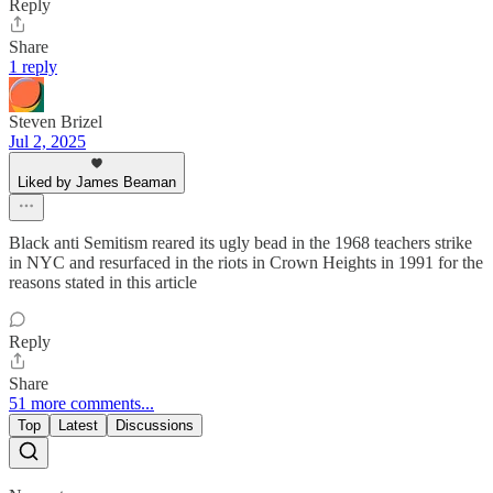
Reply
Share
1 reply
Steven Brizel
Jul 2, 2025
Liked by James Beaman
Black anti Semitism reared its ugly bead in the 1968 teachers strike
in NYC and resurfaced in the riots in Crown Heights in 1991 for the
reasons stated in this article
Reply
Share
51 more comments...
Top
Latest
Discussions