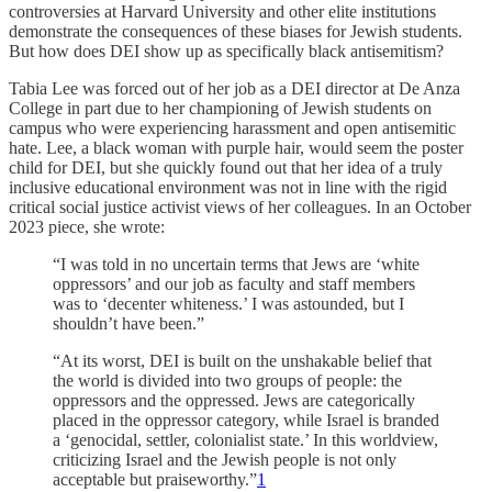
controversies at Harvard University and other elite institutions
demonstrate the consequences of these biases for Jewish students.
But how does DEI show up as specifically black antisemitism?
Tabia Lee was forced out of her job as a DEI director at De Anza
College in part due to her championing of Jewish students on
campus who were experiencing harassment and open antisemitic
hate. Lee, a black woman with purple hair, would seem the poster
child for DEI, but she quickly found out that her idea of a truly
inclusive educational environment was not in line with the rigid
critical social justice activist views of her colleagues. In an October
2023 piece, she wrote:
“I was told in no uncertain terms that Jews are ‘white
oppressors’ and our job as faculty and staff members
was to ‘decenter whiteness.’ I was astounded, but I
shouldn’t have been.”
“At its worst, DEI is built on the unshakable belief that
the world is divided into two groups of people: the
oppressors and the oppressed. Jews are categorically
placed in the oppressor category, while Israel is branded
a ‘genocidal, settler, colonialist state.’ In this worldview,
criticizing Israel and the Jewish people is not only
acceptable but praiseworthy.”
1