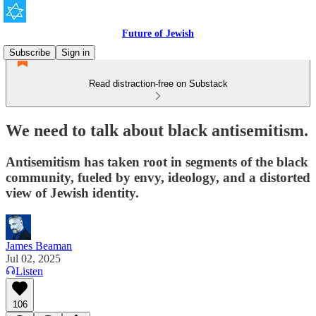
Future of Jewish
Subscribe
Sign in
Read distraction-free on Substack
We need to talk about black antisemitism.
Antisemitism has taken root in segments of the black
community, fueled by envy, ideology, and a distorted
view of Jewish identity.
James Beaman
Jul 02, 2025
Listen
106