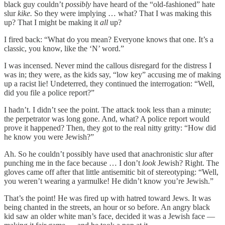
black guy couldn’t
possibly
have heard of the “old-fashioned” hate
slur
kike.
So they were implying … what? That I was making this
up? That I might be making it
all
up?
I fired back: “What do you mean? Everyone knows that one. It’s a
classic, you know, like the ‘N’ word.”
I was incensed. Never mind the callous disregard for the distress I
was in; they were, as the kids say, “low key” accusing me of making
up a racist lie! Undeterred, they continued the interrogation: “Well,
did you file a police report?”
I hadn’t. I didn’t see the point. The attack took less than a minute;
the perpetrator was long gone. And, what? A police report would
prove it happened? Then, they got to the real nitty gritty: “How did
he know you were Jewish?”
Ah. So he couldn’t possibly have used that anachronistic slur after
punching me in the face because … I don’t
look
Jewish? Right. The
gloves came off after that little antisemitic bit of stereotyping: “Well,
you weren’t wearing a yarmulke! He didn’t know you’re Jewish.”
That’s the point! He was fired up with hatred toward Jews. It was
being chanted in the streets, an hour or so before. An angry black
kid saw an older white man’s face, decided it was a Jewish face —