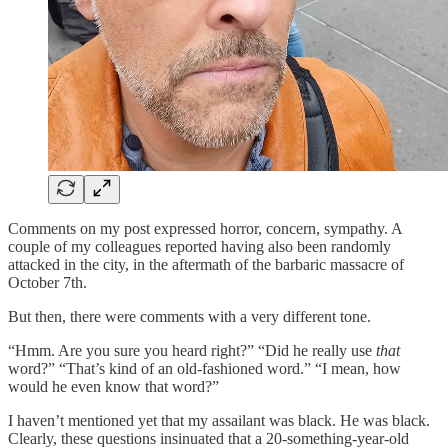
Comments on my post expressed horror, concern, sympathy. A
couple of my colleagues reported having also been randomly
attacked in the city, in the aftermath of the barbaric massacre of
October 7th.
But then, there were comments with a very different tone.
“Hmm. Are you sure you heard right?” “Did he really use
that
word?” “That’s kind of an old-fashioned word.” “I mean, how
would he even know that word?”
I haven’t mentioned yet that my assailant was black. He was black.
Clearly, these questions insinuated that a 20-something-year-old