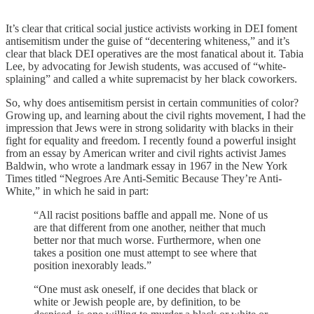
It’s clear that critical social justice activists working in DEI foment
antisemitism under the guise of “decentering whiteness,” and it’s
clear that black DEI operatives are the most fanatical about it. Tabia
Lee, by advocating for Jewish students, was accused of “white-
splaining” and called a white supremacist by her black coworkers.
So, why does antisemitism persist in certain communities of color?
Growing up, and learning about the civil rights movement, I had the
impression that Jews were in strong solidarity with blacks in their
fight for equality and freedom. I recently found a powerful insight
from an essay by American writer and civil rights activist James
Baldwin, who wrote a landmark essay in 1967 in the New York
Times titled “Negroes Are Anti-Semitic Because They’re Anti-
White,” in which he said in part:
“All racist positions baffle and appall me. None of us
are that different from one another, neither that much
better nor that much worse. Furthermore, when one
takes a position one must attempt to see where that
position inexorably leads.”
“One must ask oneself, if one decides that black or
white or Jewish people are, by definition, to be