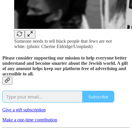
Someone needs to tell black people that Jews are
not
white. (photo: Cherise Eldridge/Unsplash)
Please consider supporting our mission to help everyone better
understand and become smarter about the Jewish world. A gift
of any amount helps keep our platform free of advertising and
accessible to all.
Subscribe
Give a gift subscription
Make a one-time contribution