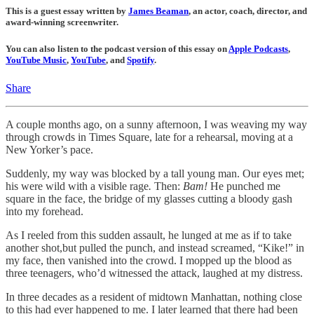
This is a guest essay written by
James Beaman
, an actor, coach, director, and
award-winning screenwriter.
You can also listen to the podcast version of this essay on
Apple Podcasts
,
YouTube Music
,
YouTube
, and
Spotify
.
Share
A couple months ago, on a sunny afternoon, I was weaving my way
through crowds in Times Square, late for a rehearsal, moving at a
New Yorker’s pace.
Suddenly, my way was blocked by a tall young man. Our eyes met;
his were wild with a visible rage
.
Then:
Bam!
He punched me
square in the face, the bridge of my glasses cutting a bloody gash
into my forehead.
As I reeled from this sudden assault, he lunged at me as if to take
another shot,but pulled the punch, and instead screamed, “Kike!”
in
my face, then vanished into the crowd. I mopped up the blood as
three teenagers, who’d witnessed the attack, laughed at my distress.
In three decades as a resident of midtown Manhattan, nothing close
to this had ever happened to me. I later learned that there had been