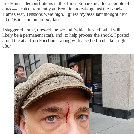
pro-Hamas demonstrations in the Times Square area for a couple of
days — heated, virulently antisemitic protests against the Israel-
Hamas war. Tensions were high. I guess my assailant thought he’d
take
his
tension out on
my
face.
I staggered home, dressed the wound (which has left what will
likely be a permanent scar), and, to help process the shock, I posted
about the attack on Facebook, along with a selfie I had taken right
after.