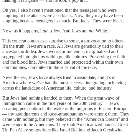
making it fair game — and he took a pop at it.
Oh yes, I also haven’t mentioned that the teenagers who were
laughing at the attack were also black. Now, they may have been
laughing because teenagers just suck. But facts: They were black.
Now, as it happens, I
am
a Jew. And Jews are
not
White.
This concept comes as a surprise to some, a provocation to others.
It’s the truth. Jews are a race. All Jews are genetically tied to their
ancestors in Judea. Jews were, for millennia, marginalized and
segregated into ghettos within gentile cultures. Preserving the faith
and the blood line, Jews married and procreated within their own
communities, committed to the survival of the race.
Nevertheless, Jews have always tried to assimilate, and it’s in
America where we’ve had the most success: integrating, achieving
across the landscape of American life, culture, and industry.
But Jews had nothing handed to them. When the great wave of
immigration came in the first years of the 20th century — Jews
escaping persecution in the wake of the pogroms in Eastern Europe
— my grandparents and great-grandparents were among them. They
came with nothing, but they believed in the “American Dream” and
were eager to be Americans. They took Americanized names. Great
Tin Pan Alley songwriters like Israel Beilin and Jacob Gershwine