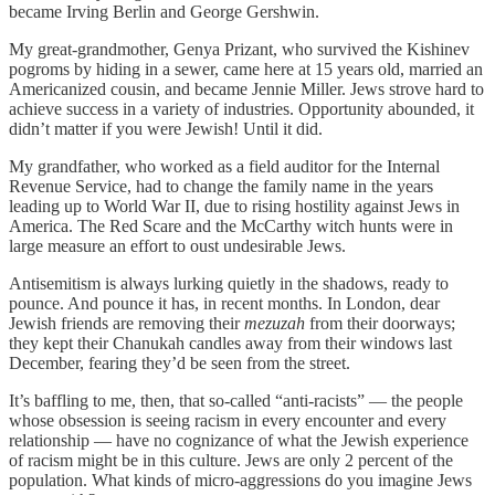
became Irving Berlin and George Gershwin.
My great-grandmother, Genya Prizant, who survived the Kishinev
pogroms by hiding in a sewer, came here at 15 years old, married an
Americanized cousin, and became Jennie Miller. Jews strove hard to
achieve success in a variety of industries. Opportunity abounded, it
didn’t matter if you were Jewish! Until it did.
My grandfather, who worked as a field auditor for the Internal
Revenue Service, had to change the family name in the years
leading up to World War II, due to rising hostility against Jews in
America. The Red Scare and the McCarthy witch hunts were in
large measure an effort to oust undesirable Jews.
Antisemitism is always lurking quietly in the shadows, ready to
pounce. And pounce it has, in recent months. In London, dear
Jewish friends are removing their
mezuzah
from their doorways;
they kept their Chanukah candles away from their windows last
December, fearing they’d be seen from the street.
It’s baffling to me, then, that so-called “anti-racists” — the people
whose obsession is seeing racism in every encounter and every
relationship — have no cognizance of what the Jewish experience
of racism might be in this culture. Jews are only 2 percent of the
population. What kinds of micro-aggressions do you imagine Jews