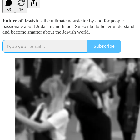
53
16
Future of Jewish
is the ultimate newsletter by and for people
passionate about Judaism and Israel. Subscribe to better understand
and become smarter about the Jewish world.
Subscribe