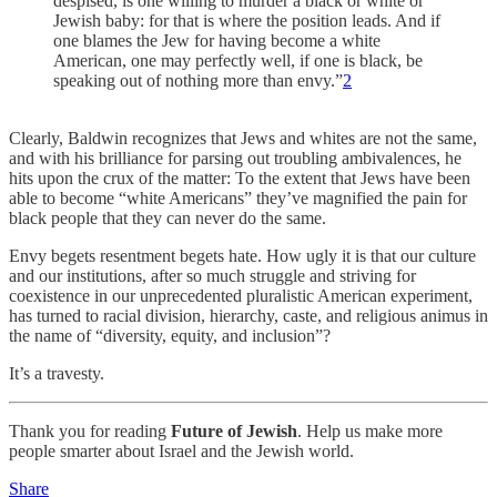
despised, is one willing to murder a black or white or
Jewish baby: for that is where the position leads. And if
one blames the Jew for having become a white
American, one may perfectly well, if one is black, be
speaking out of nothing more than envy.”
2
Clearly, Baldwin recognizes that Jews and whites are not the same,
and with his brilliance for parsing out troubling ambivalences, he
hits upon the crux of the matter: To the extent that Jews have been
able to become “white Americans” they’ve magnified the pain for
black people that they can never do the same.
Envy begets resentment begets hate. How ugly it is that our culture
and our institutions, after so much struggle and striving for
coexistence in our unprecedented pluralistic American experiment,
has turned to racial division, hierarchy, caste, and religious animus in
the name of “diversity, equity, and inclusion”?
It’s a travesty.
Thank you for reading
Future of Jewish
. Help us make more
people smarter about Israel and the Jewish world.
Share