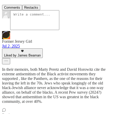
Comments
Restacks
Former Jersey Girl
Jul 2, 2025
Liked by James Beaman
In their memoirs, both Marty Peretz and David Horowitz cite the
extreme antisemitism of the Black activist movements they
supported , like the Panthers, as the one of the reasons for their
leaving the left in the 70s. Jews who speak longingly of the old
black-Jewish alliance never acknowledge that it was a one-way
alliance, on behalf of the blacks. A recent Pew survey (2024?)
showed that antisemitism in the US was greatest in the black
community, at over 40%.