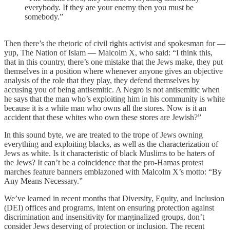
everybody. If they are your enemy then you must be
somebody.”
Then there’s the rhetoric of civil rights activist and spokesman for —
yup, The Nation of Islam — Malcolm X, who said: “I think this,
that in this country, there’s one mistake that the Jews make, they put
themselves in a position where whenever anyone gives an objective
analysis of the role that they play, they defend themselves by
accusing you of being antisemitic. A Negro is not antisemitic when
he says that the man who’s exploiting him in his community is white
because it is a white man who owns all the stores. Now is it an
accident that these whites who own these stores are Jewish?”
In this sound byte, we are treated to the trope of Jews owning
everything and exploiting blacks, as well as the characterization of
Jews as white. Is it characteristic of black Muslims to be haters of
the Jews? It can’t be a coincidence that the pro-Hamas protest
marches feature banners emblazoned with Malcolm X’s motto: “By
Any Means Necessary.”
We’ve learned in recent months that Diversity, Equity, and Inclusion
(DEI) offices and programs, intent on ensuring protection against
discrimination and insensitivity for marginalized groups, don’t
consider Jews deserving of protection or inclusion. The recent