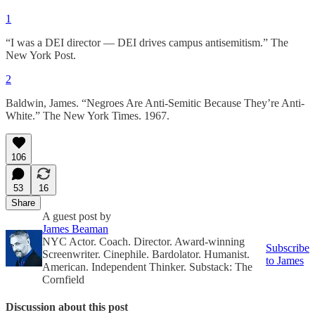
1
“I was a DEI director — DEI drives campus antisemitism.” The
New York Post.
2
Baldwin, James. “Negroes Are Anti-Semitic Because They’re Anti-
White.” The New York Times. 1967.
106
53
16
Share
A guest post by
James Beaman
NYC Actor. Coach. Director. Award-winning
Subscribe
Screenwriter. Cinephile. Bardolator. Humanist.
to James
American. Independent Thinker. Substack: The
Cornfield
Discussion about this post