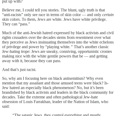
put up with?
Believe me, I could tell you stories. The blunt, ugly truth is that
“anti-racists” only see race in terms of skin color — and only
certain
skin colors. To them, Jews are white. Jews have white privilege.
They can “pass.”
Much of the anti-Jewish hatred expressed by black activists and civil
rights crusaders over the decades stems from resentment over what
they perceive as Jews insinuating themselves into the white echelons
of privilege and power by “playing white
.”
That’s another classic
Jew-hating trope: Jews are sneaky, conniving, opportunistic cronies
making nice with the white gentile powers that be — and getting
away with it, because they can pass.
And that’s just racist.
So, why am I focusing here on black antisemitism? Why even
mention that my assailant and those amused teens were black? Is-
Jew hatred an especially black phenomenon? No, but it’s been
brandished by black activists and leaders in the black community for
decades. Take the extreme and often pathological Jew-hate
obsession of Louis Farrakhan, leader of the Nation of Islam, who
said:
“The satanic Jews, they control everything and mostly