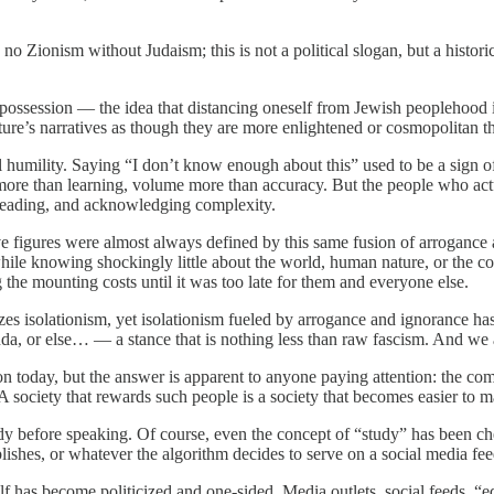
 no Zionism without Judaism; this is not a political slogan, but a histori
dispossession — the idea that distancing oneself from Jewish peoplehoo
ture’s narratives as though they are more enlightened or cosmopolitan tha
al humility. Saying “I don’t know enough about this” used to be a sign 
ore than learning, volume more than accuracy. But the people who actu
, reading, and acknowledging complexity.
tive figures were almost always defined by this same fusion of arrogan
 while knowing shockingly little about the world, human nature, or the c
the mounting costs until it was too late for them and everyone else.
zes isolationism, yet isolationism fueled by arrogance and ignorance has 
enda, or else… — a stance that is nothing less than raw fascism. And we 
n today, but the answer is apparent to anyone paying attention: the co
th. A society that rewards such people is a society that becomes easier to 
to study before speaking. Of course, even the concept of “study” has be
lishes, or whatever the algorithm decides to serve on a social media fee
f has become politicized and one-sided. Media outlets, social feeds, “ed