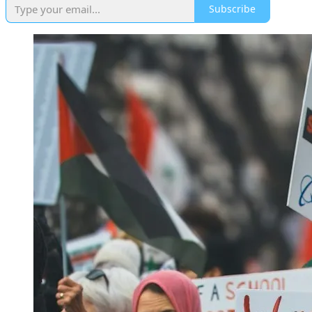
Subscribe