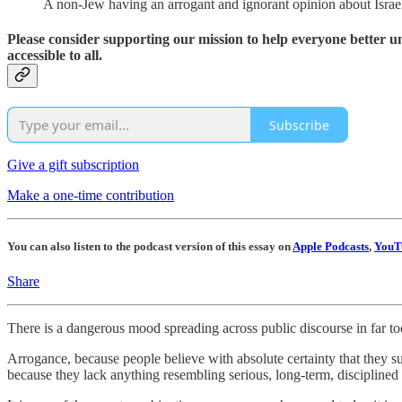
A non-Jew having an arrogant and ignorant opinion about Israel, Z
Please consider supporting our mission to help everyone better 
accessible to all.
Subscribe
Give a gift subscription
Make a one-time contribution
You can also listen to the podcast version of this essay on
Apple Podcasts
,
YouT
Share
There is a dangerous mood spreading across public discourse in far to
Arrogance, because people believe with absolute certainty that they s
because they lack anything resembling serious, long-term, disciplined