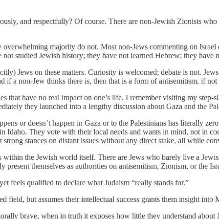
ously, and respectfully? Of course. There are non-Jewish Zionists who 
The overwhelming majority do not. Most non-Jews commenting on Israel 
e not studied Jewish history; they have not learned Hebrew; they have no
citly) Jews on these matters. Curiosity is welcomed; debate is not. Jew
if a non-Jew thinks there is, then that is a form of antisemitism, if not
ues that have no real impact on one’s life. I remember visiting my step-
ediately they launched into a lengthy discussion about Gaza and the Pal
ns or doesn’t happen in Gaza or to the Palestinians has literally zero
e in Idaho. They vote with their local needs and wants in mind, not in 
pt strong stances on distant issues without any direct stake, all while c
 within the Jewish world itself. There are Jews who barely live a Jew
present themselves as authorities on antisemitism, Zionism, or the Is
yet feels qualified to declare what Judaism “really stands for.”
 field, but assumes their intellectual success grants them insight into 
rally brave, when in truth it exposes how little they understand about 