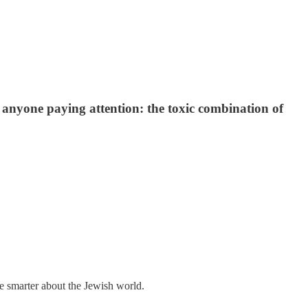
 anyone paying attention: the toxic combination of
me smarter about the Jewish world.