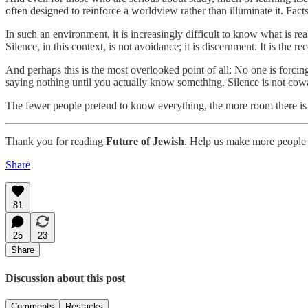
often designed to reinforce a worldview rather than illuminate it. Facts
In such an environment, it is increasingly difficult to know what is rea
Silence, in this context, is not avoidance; it is discernment. It is th
And perhaps this is the most overlooked point of all: No one is forci
saying nothing until you actually know something. Silence is not cowar
The fewer people pretend to know everything, the more room there is 
Thank you for reading
Future of Jewish
. Help us make more people 
Share
81
25
23
Share
Discussion about this post
Comments
Restacks