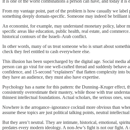
It is one of the worst combinations a person can have, and today it is
From my vantage point, part of the problem is how casually we label peo
something deeply domain-specific. Someone may indeed be brilliant i
An economist, for example, may understand monetary policy, labor marke
specific areas like education, public health, real estate, and commerce
historical contours of the Israeli–Arab conflict.
In other words, many of us treat someone who is smart about somethin
check they feel entitled to cash everywhere else.
This illusion has been supercharged by the digital age. Social media
person can go viral for one well-crafted thread and suddenly behave as
confidence, and 15-second “explainers” that flatten complexity into b
they have an audience, they must also have expertise.
Psychology has a name for this pattern: the Dunning–Kruger effect, 
consistently overestimate their mastery, while those with true underst
thinnest intellectual foundations. Actual scholars, the serious ones,
Nowhere is the arrogance–ignorance cocktail more obvious than when no
assume these topics are just political talking points, neutral intellect
But they aren’t neutral. They are intimate, historical, emotional, spiri
predates every modern ideology. A non-Jew’s fight is not our fight. A n