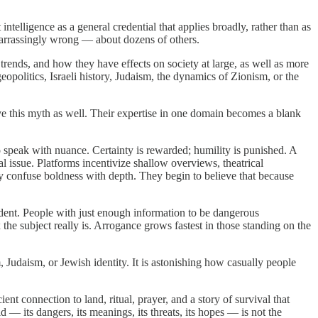
ntelligence as a general credential that applies broadly, rather than as
barrassingly wrong — about dozens of others.
trends, and how they have effects on society at large, as well as more
eopolitics, Israeli history, Judaism, the dynamics of Zionism, or the
e this myth as well. Their expertise in one domain becomes a blank
 speak with nuance. Certainty is rewarded; humility is punished. A
l issue. Platforms incentivize shallow overviews, theatrical
ey confuse boldness with depth. They begin to believe that because
dent. People with just enough information to be dangerous
he subject really is. Arrogance grows fastest in those standing on the
Judaism, or Jewish identity. It is astonishing how casually people
ent connection to land, ritual, prayer, and a story of survival that
 — its dangers, its meanings, its threats, its hopes — is not the