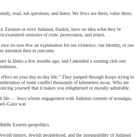
study, read, ask questions, and listen. We Jews see them, value them,
or Zionism or even Judaism, frankly, have no idea what they’re
t examined centuries of exile, persecution, and return.
s owe no non-Jew an explanation for our existence, our identity, or our
 in intention then in outcome.
sister in Idaho a few months ago, and I attended a running club one
estinians.
 effect on your day-to-day life.” They jumped through hoops trying to
consideration of some conflict thousands of kilometers away. Who are
onvincing yourself that it makes you enlightened or morally admirable.
ish life — Jews whose engagement with Judaism consists of nostalgia,
rael–Gaza war.
Middle Eastern geopolitics.
Jewish history, Jewish peoplehood, and the inseparability of Judaism