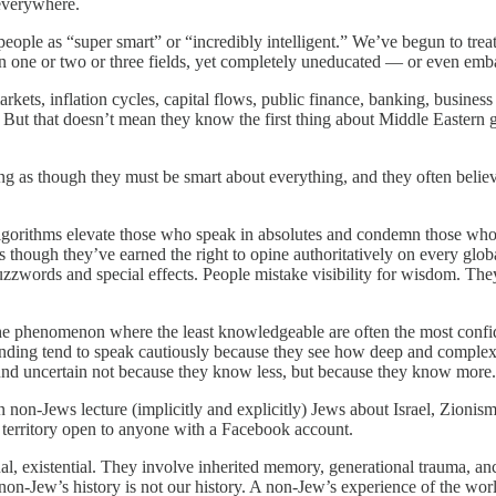
 everywhere.
ple as “super smart” or “incredibly intelligent.” We’ve begun to treat i
n one or two or three fields, yet completely uneducated — or even em
ts, inflation cycles, capital flows, public finance, banking, business 
. But that doesn’t mean they know the first thing about Middle Eastern g
g as though they must be smart about everything, and they often believ
 algorithms elevate those who speak in absolutes and condemn those who
 though they’ve earned the right to opine authoritatively on every globa
uzzwords and special effects. People mistake visibility for wisdom. Th
the phenomenon where the least knowledgeable are often the most confi
anding tend to speak cautiously because they see how deep and complex t
 sound uncertain not because they know less, but because they know more.
n-Jews lecture (implicitly and explicitly) Jews about Israel, Zionism, 
ual territory open to anyone with a Facebook account.
tual, existential. They involve inherited memory, generational trauma, anci
on-Jew’s history is not our history. A non-Jew’s experience of the world