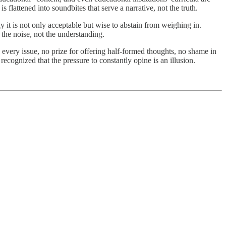
 flattened into soundbites that serve a narrative, not the truth.
hy it is not only acceptable but wise to abstain from weighing in.
 the noise, not the understanding.
 every issue, no prize for offering half-formed thoughts, no shame in
cognized that the pressure to constantly opine is an illusion.