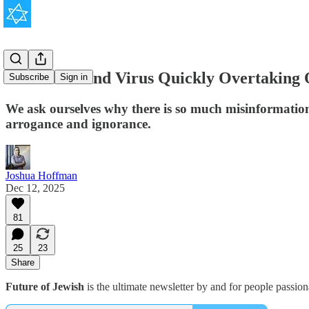
The New Mind Virus Quickly Overtaking O
Subscribe
Sign in
We ask ourselves why there is so much misinformation
arrogance and ignorance.
Joshua Hoffman
Dec 12, 2025
81
25
23
Share
Future of Jewish
is the ultimate newsletter by and for people passio