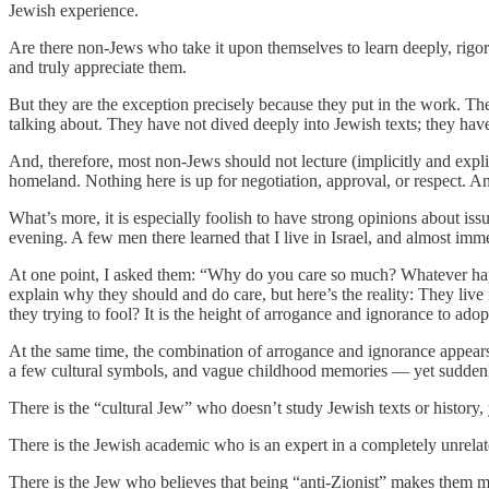
Jewish experience.
Are there non-Jews who take it upon themselves to learn deeply, rigor
and truly appreciate them.
But they are the exception precisely because they put in the work. 
talking about. They have not dived deeply into Jewish texts; they hav
And, therefore, most non-Jews should not lecture (implicitly and expli
homeland. Nothing here is up for negotiation, approval, or respect. And 
What’s more, it is especially foolish to have strong opinions about iss
evening. A few men there learned that I live in Israel, and almost imm
At one point, I asked them: “Why do you care so much? Whatever happe
explain why they should and do care, but here’s the reality: They liv
they trying to fool? It is the height of arrogance and ignorance to ado
At the same time, the combination of arrogance and ignorance appears
a few cultural symbols, and vague childhood memories — yet suddenly 
There is the “cultural Jew” who doesn’t study Jewish texts or history, 
There is the Jewish academic who is an expert in a completely unrelated
There is the Jew who believes that being “anti-Zionist” makes them mo