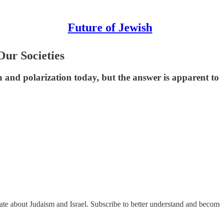
Future of Jewish
ur Societies
 and polarization today, but the answer is apparent to
nate about Judaism and Israel. Subscribe to better understand and beco