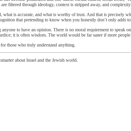
 are filtered through ideology, context is stripped away, and complexity is
l, what is accurate, and what is worthy of trust. And that is precisely w
e recognition that pretending to know when you honestly don’t only adds to
ng anyone to have an opinion. There is no moral requirement to speak on
dice; it is often wisdom. The world would be far saner if more people re
for those who truly understand anything.
smarter about Israel and the Jewish world.