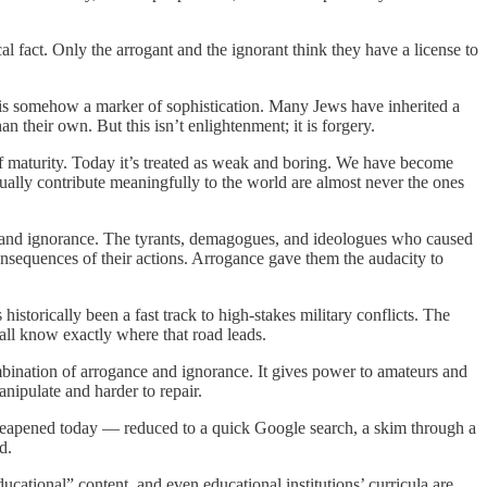
cal fact. Only the arrogant and the ignorant think they have a license to
d is somehow a marker of sophistication. Many Jews have inherited a
n their own. But this isn’t enlightenment; it is forgery.
of maturity. Today it’s treated as weak and boring. We have become
ally contribute meaningfully to the world are almost never the ones
ce and ignorance. The tyrants, demagogues, and ideologues who caused
onsequences of their actions. Arrogance gave them the audacity to
historically been a fast track to high-stakes military conflicts. The
all know exactly where that road leads.
mbination of arrogance and ignorance. It gives power to amateurs and
manipulate and harder to repair.
en cheapened today — reduced to a quick Google search, a skim through a
d.
ucational” content, and even educational institutions’ curricula are