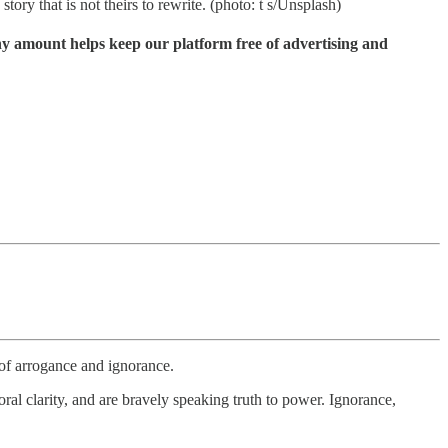
ory that is not theirs to rewrite. (photo: t s/Unsplash)
ny amount helps keep our platform free of advertising and
 of arrogance and ignorance.
al clarity, and are bravely speaking truth to power. Ignorance,