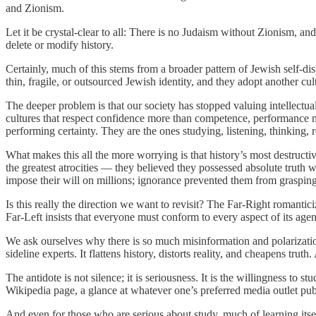
and Zionism.
Let it be crystal-clear to all: There is no Judaism without Zionism, and
delete or modify history.
Certainly, much of this stems from a broader pattern of Jewish self-
thin, fragile, or outsourced Jewish identity, and they adopt another cul
The deeper problem is that our society has stopped valuing intellectu
cultures that respect confidence more than competence, performance m
performing certainty. They are the ones studying, listening, thinking
What makes this all the more worrying is that history’s most destruc
the greatest atrocities — they believed they possessed absolute truth
impose their will on millions; ignorance prevented them from grasping 
Is this really the direction we want to revisit? The Far-Right romantici
Far-Left insists that everyone must conform to every aspect of its ag
We ask ourselves why there is so much misinformation and polarizatio
sideline experts. It flattens history, distorts reality, and cheapens tru
The antidote is not silence; it is seriousness. It is the willingness 
Wikipedia page, a glance at whatever one’s preferred media outlet pub
And even for those who are serious about study, much of learning itsel