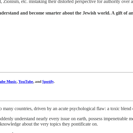
ionism, etc. mistaking their distorted perspective for authority over a st
understand and become smarter about the Jewish world. A gift of a
ube Music
,
YouTube
, and
Spotify
.
o many countries, driven by an acute psychological flaw: a toxic blend
uddenly understand nearly every issue on earth, possess impenetrable mor
 knowledge about the very topics they pontificate on.