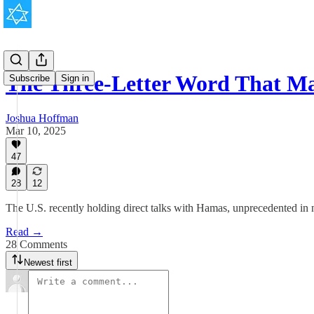
The Three-Letter Word That M
Subscribe
Sign in
Joshua Hoffman
Mar 10, 2025
47
28
12
The U.S. recently holding direct talks with Hamas, unprecedented in na
Read →
28 Comments
Newest first