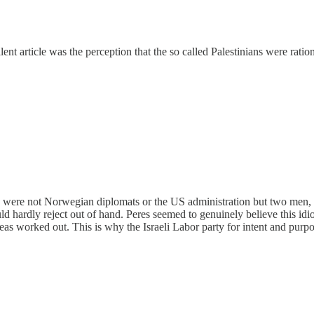
lent article was the perception that the so called Palestinians were ration
s were not Norwegian diplomats or the US administration but two men, S
uld hardly reject out of hand. Peres seemed to genuinely believe this idi
worked out. This is why the Israeli Labor party for intent and purpo