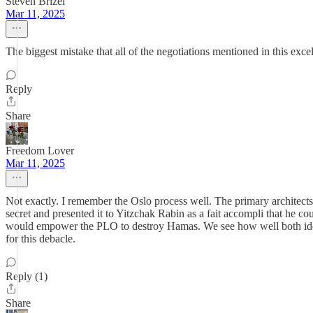
Steven Brizel
Mar 11, 2025
The biggest mistake that all of the negotiations mentioned in this excel
Reply
Share
Freedom Lover
Mar 11, 2025
Not exactly. I remember the Oslo process well. The primary architect
secret and presented it to Yitzchak Rabin as a fait accompli that he co
would empower the PLO to destroy Hamas. We see how well both ideas 
for this debacle.
Reply (1)
Share