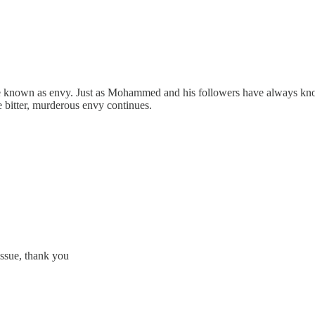
se known as envy. Just as Mohammed and his followers have always know
e bitter, murderous envy continues.
issue, thank you