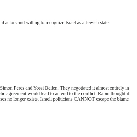
al actors and willing to recognize Israel as a Jewish state
imon Peres and Yossi Beilen. They negotiated it almost entirely in
otic agreement would lead to an end to the conflict. Rabin thought it
ses no longer exists. Israeli politicians CANNOT escape the blame