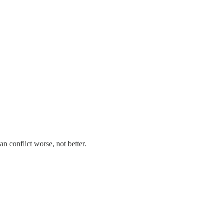
n conflict worse, not better.