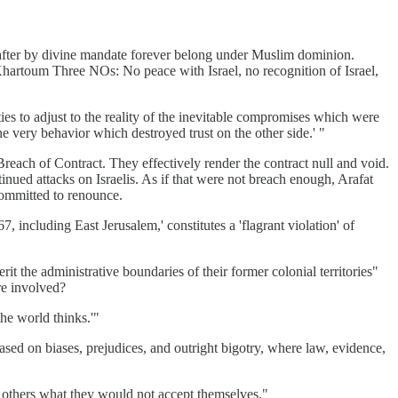
eafter by divine mandate forever belong under Muslim dominion.
 Khartoum Three NOs: No peace with Israel, no recognition of Israel,
ties to adjust to the reality of the inevitable compromises which were
he very behavior which destroyed trust on the other side.' "
d Breach of Contract. They effectively render the contract null and void.
inued attacks on Israelis. As if that were not breach enough, Arafat
 committed to renounce.
, including East Jerusalem,' constitutes a 'flagrant violation' of
rit the administrative boundaries of their former colonial territories"
are involved?
he world thinks.'"
ased on biases, prejudices, and outright bigotry, where law, evidence,
o others what they would not accept themselves."