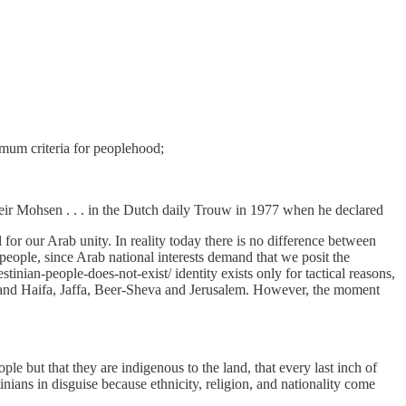
imum criteria for peoplehood;
Zuheir Mohsen . . . in the Dutch daily Trouw in 1977 when he declared
l for our Arab unity. In reality today there is no difference between
 people, since Arab national interests demand that we posit the
tinian-people-does-not-exist/ identity exists only for tactical reasons,
demand Haifa, Jaffa, Beer-Sheva and Jerusalem. However, the moment
e but that they are indigenous to the land, that every last inch of
nians in disguise because ethnicity, religion, and nationality come