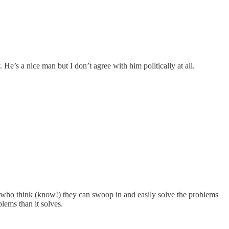
 He’s a nice man but I don’t agree with him politically at all.
est who think (know!) they can swoop in and easily solve the problems
lems than it solves.