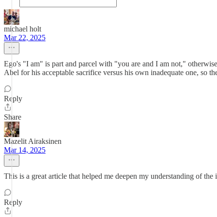
michael holt
Mar 22, 2025
Ego's "I am" is part and parcel with "you are and I am not," otherwi
Abel for his acceptable sacrifice versus his own inadequate one, so th
Reply
Share
Mazelit Airaksinen
Mar 14, 2025
This is a great article that helped me deepen my understanding of the 
Reply