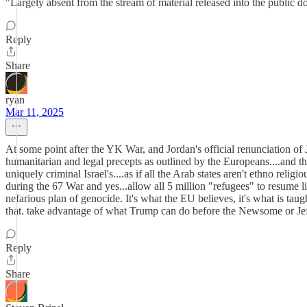
"Largely absent from the stream of material released into the public d
Reply
Share
ryan
Mar 11, 2025
At some point after the YK War, and Jordan's official renunciation of J
humanitarian and legal precepts as outlined by the Europeans....and the
uniquely criminal Israel's....as if all the Arab states aren't ethno religi
during the 67 War and yes...allow all 5 million "refugees" to resume l
nefarious plan of genocide. It's what the EU believes, it's what is taug
that. take advantage of what Trump can do before the Newsome or Jeff
Reply
Share