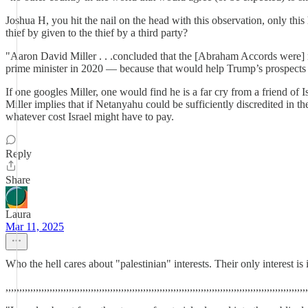
Joshua H, you hit the nail on the head with this observation, only thi
thief by given to the thief by a third party?
"Aaron David Miller . . .concluded that the [Abraham Accords were] no
prime minister in 2020 — because that would help Trump’s prospects
If one googles Miller, one would find he is a far cry from a friend o
Miller implies that if Netanyahu could be sufficiently discredited in 
whatever cost Israel might have to pay.
Reply
Share
Laura
Mar 11, 2025
Who the hell cares about "palestinian" interests. Their only interest is i
,,,,,,,,,,,,,,,,,,,,,,,,,,,,,,,,,,,,,,,,,,,,,,,,,,,,,,,,,,,,,,,,,,,,,,,,,,,,,,,,,,,,,,,,,,,,,,,,,,,,,,,,,,,,,,