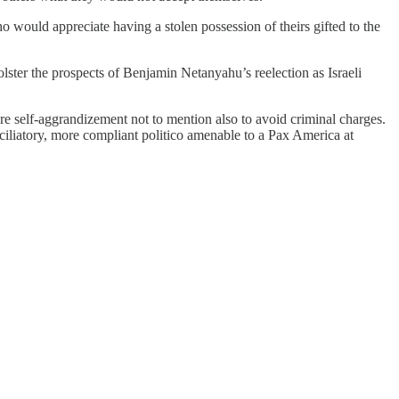
o would appreciate having a stolen possession of theirs gifted to the
lster the prospects of Benjamin Netanyahu’s reelection as Israeli
re self-aggrandizement not to mention also to avoid criminal charges.
nciliatory, more compliant politico amenable to a Pax America at