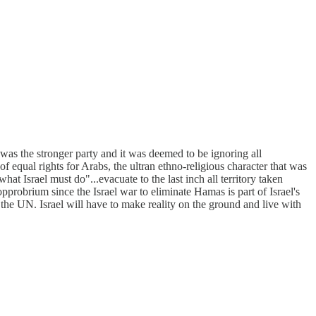
l was the stronger party and it was deemed to be ignoring all
f equal rights for Arabs, the ultran ethno-religious character that was
 what Israel must do"...evacuate to the last inch all territory taken
pprobrium since the Israel war to eliminate Hamas is part of Israel's
at the UN. Israel will have to make reality on the ground and live with