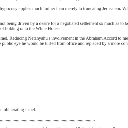
s hypocrisy applies much farther than merely to truncating Jerusalem. Wh
t being driven by a desire for a negotiated settlement so much as to bo
 of holding onto the White House."
f Israel. Reducing Netanyahu's involvement in the Abraham Accord to me
the public eye he would be turfed from office and replaced by a more co
n obliterating Israel.
,,,,,,,,,,,,,,,,,,,,,,,,,,,,,,,,,,,,,,,,,,,,,,,,,,,,,,,,,,,,,,,,,,,,,,,,,,,,,,,,,,,