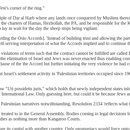
st’s corner of the ring."
inciple of Dar al Harb where any lands once conquered by Muslims ther
n the charters of Hamas, Hezbollah, the PA, and be responsible for the
 lay in wait for the day the sheep stops being vigilant.
garding the Oslo Accords]. 'Instead of building trust and allowing the par
self-serving interpretation of what the Accords implied and to continue t
t violations of terms such that the contract cannot be fulfilled are calle
r the elimination of Israel and Jews was never enacted thus enabling cont
 clause of the the Accord but further initiating the very violence he had
rael’s settlement activity in 'Palestinian territories occupied since 1967
aw "Uti possidetis juris," which holds that newly independent states inhe
n of International Law. Only guessing here, but could it be because Jews 
alestinian narratives notwithstanding, Resolution 2334 'reflects what t
ng treated to in the General Assembly. Bodies coming to legal decisions b
 bodies as nothing more than Kangaroo Courts.
hare its capital with another country. Only egomaniacs would force ont