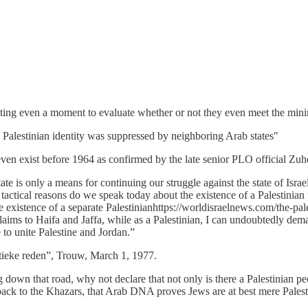
tating even a moment to evaluate whether or not they even meet the min
ar, Palestinian identity was suppressed by neighboring Arab states"
not even exist before 1964 as confirmed by the late senior PLO official 
ate is only a means for continuing our struggle against the state of Israe
 tactical reasons do we speak today about the existence of a Palestinian
 existence of a separate Palestinianhttps://worldisraelnews.com/the-pales
 claims to Haifa and Jaffa, while as a Palestinian, I can undoubtedly 
e to unite Palestine and Jordan.”
tieke reden”, Trouw, March 1, 1977.
own that road, why not declare that not only is there a Palestinian peopl
back to the Khazars, that Arab DNA proves Jews are at best mere Palesti