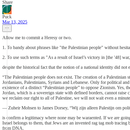
Share
Puck
Mar 13, 2025
Allow me to commit a Heresy or two.
1. To bandy about phrases like "the Palestinian people" without hesi
2. To use such terms as "As a result of Israel’s victory in [the '48] w
despite the historical fact that the notion of a national identity did 
“The Palestinian people does not exist. The creation of a Palestinian st
Jordanians, Palestinians, Syrians and Lebanese. Only for political and
existence of a distinct “Palestinian people” to oppose Zionism. Yes, the
Jordan, which is a sovereign state with defined borders, cannot raise
we reclaim our right to all of Palestine, we will not wait even a minut
— Zuheir Mohsen to James Dorsey, “Wij zijn alleen Palestijn om poli
is confirm a legitimacy where none may be waraented. If we are going d
Israel belongs to them, that Jews are an invented rag tag mob tracing 
from DNA.