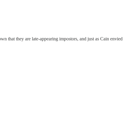
n that they are late-appearing impostors, and just as Cain envied