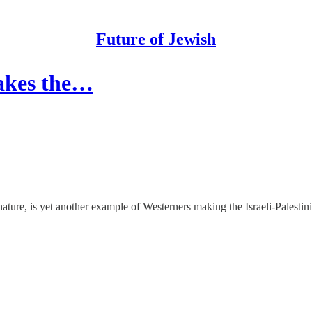
Future of Jewish
akes the…
ture, is yet another example of Westerners making the Israeli-Palestinia