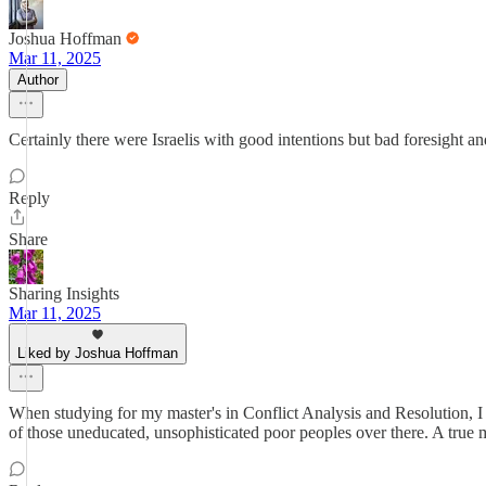
Joshua Hoffman
Mar 11, 2025
Author
Certainly there were Israelis with good intentions but bad foresight and
Reply
Share
Sharing Insights
Mar 11, 2025
Liked by Joshua Hoffman
When studying for my master's in Conflict Analysis and Resolution, I r
of those uneducated, unsophisticated poor peoples over there. A true 