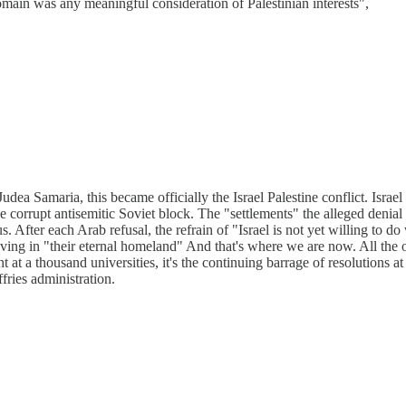
omain was any meaningful consideration of Palestinian interests",
udea Samaria, this became officially the Israel Palestine conflict. Israe
 corrupt antisemitic Soviet block. The "settlements" the alleged denial o
ous. After each Arab refusal, the refrain of "Israel is not yet willing to do
iving in "their eternal homeland" And that's where we are now. All the o
ht at a thousand universities, it's the continuing barrage of resolutions 
ries administration.