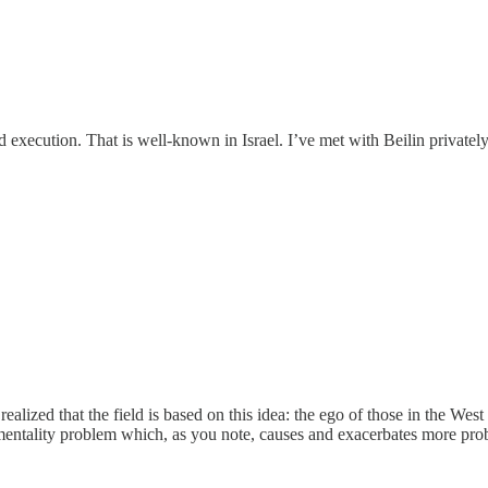
 execution. That is well-known in Israel. I’ve met with Beilin privately.
ealized that the field is based on this idea: the ego of those in the W
mentality problem which, as you note, causes and exacerbates more prob