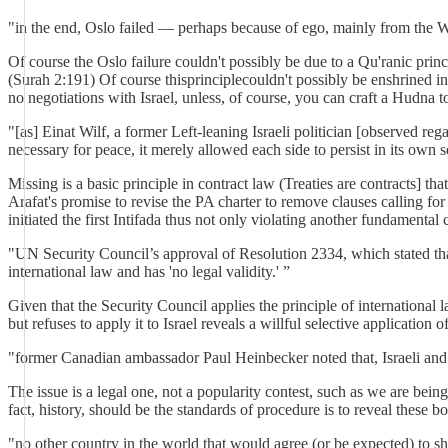
"in the end, Oslo failed — perhaps because of ego, mainly from the We
Of course the Oslo failure couldn't possibly be due to a Qu'ranic pr
(Surah 2:191) Of course thisprinciplecouldn't possibly be enshrined i
no negotiations with Israel, unless, of course, you can craft a Hudna to
"[as] Einat Wilf, a former Left-leaning Israeli politician [observed re
necessary for peace, it merely allowed each side to persist in its own 
Missing is a basic principle in contract law (Treaties are contracts] tha
Arafat's promise to revise the PA charter to remove clauses calling fo
initiated the first Intifada thus not only violating another fundamental
"UN Security Council’s approval of Resolution 2334, which stated that Is
international law and has 'no legal validity.' ”
Given that the Security Council applies the principle of international l
but refuses to apply it to Israel reveals a willful selective applicatio
"former Canadian ambassador Paul Heinbecker noted that, Israeli and P
The issue is a legal one, not a popularity contest, such as we are bei
fact, history, should be the standards of procedure is to reveal these
"no other country in the world that would agree (or be expected) to s