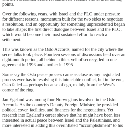
points.
Over the following years, with Israel and the PLO under pressure
for different reasons, momentum built for the two sides to negotiate
a resolution, and an opportunity for something unprecedented began
to take shape: the first direct dialogue between Israel and the PLO,
which would become their most sustained effort to reach a
settlement.
This was known as the Oslo Accords, named for the city where the
secret talks took place. Fourteen sessions of discussions held over an
eight-month period, all behind a thick veil of secrecy, led to one
agreement in 1993 and another in 1995.
Some say the Oslo peace process came as close as any negotiated
process ever has to resolving this intractable conflict, but in the end,
Oslo failed — perhaps because of ego, mainly from the West’s
corner of the ring.
Jan Egeland was among four Norwegians involved in the Oslo
Accords. As the country’s Deputy Foreign Minister, he provided
political cover, facilities, and finances for the negotiations. Yet
research into Egeland’s career shows that he might have been less
interested in actual peace between Israel and the Palestinians, and
more interested in adding this overinflated “accomplishment” to his