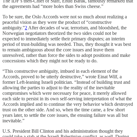
The IDF’s then-Chief of Staff, Ehud Barak, famously remarked that
the agreements had “more holes than Swiss cheese.”
To be sure, the Oslo Accords were not so much about realizing a
peaceful vision as they were the product of “constructive
ambiguity.”
2
After decades of war, terrorism, and bloodshed, the
Norwegian negotiators theorized the two sides could not be
expected to immediately settle their primary disputes; an interim
period of trust-building was needed. Thus, they thought it was best
to remain ambiguous about the core issues and leave them
unresolved, rather than force the sides to adopt positions and make
concessions which they might not be ready to do.
“This constructive ambiguity, imbued in each element of the
Accords, proved to be utterly destructive,” wrote Einat Wilf, a
former Left-leaning Israeli politician. “Instead of building trust and
allowing the parties to adjust to the reality of the inevitable
compromises which were necessary for peace, it merely allowed
each side to persist in its own self-serving interpretation of what the
Accords implied and to continue the very behavior which destroyed
trust on the other side. And so, when the time came, a few short
years later, to settle the core issues, the ensuing failure was all but
inevitable.”
U.S. President Bill Clinton and his administration thought they
could take a stab at the Israeli-Palestinian conflict, as well. During