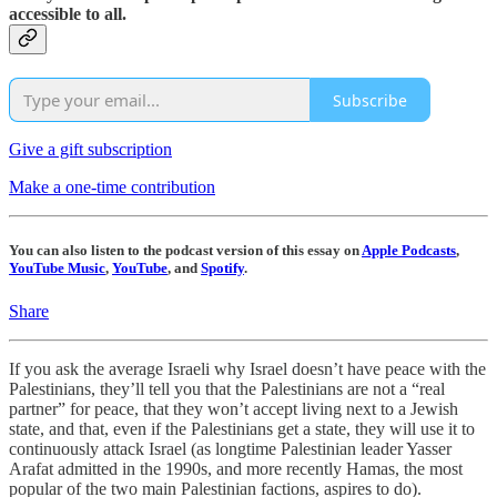
accessible to all.
Subscribe
Give a gift subscription
Make a one-time contribution
You can also listen to the podcast version of this essay on
Apple Podcasts
,
YouTube Music
,
YouTube
, and
Spotify
.
Share
If you ask the average Israeli why Israel doesn’t have peace with the
Palestinians, they’ll tell you that the Palestinians are not a “real
partner” for peace, that they won’t accept living next to a Jewish
state, and that, even if the Palestinians get a state, they will use it to
continuously attack Israel (as longtime Palestinian leader Yasser
Arafat admitted in the 1990s, and more recently Hamas, the most
popular of the two main Palestinian factions, aspires to do).