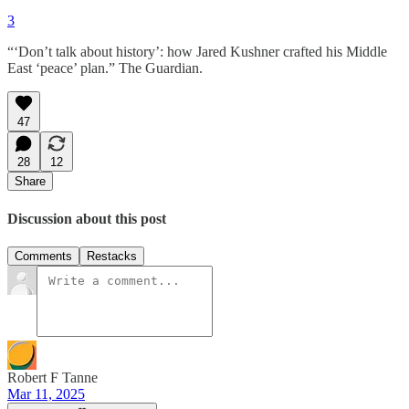
3
“‘Don’t talk about history’: how Jared Kushner crafted his Middle
East ‘peace’ plan.” The Guardian.
47
28
12
Share
Discussion about this post
Comments
Restacks
Robert F Tanne
Mar 11, 2025