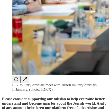
U.S. military officials meet with Israeli military officials
in January. (photo: IDF/X)
Please consider supporting our mission to help everyone better
understand and become smarter about the Jewish world. A gift
of any amount helps keep our platform free of advertising and