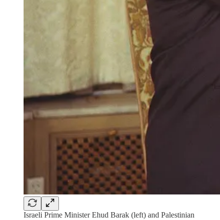
Israeli Prime Minister Ehud Barak (left) and Palestinian