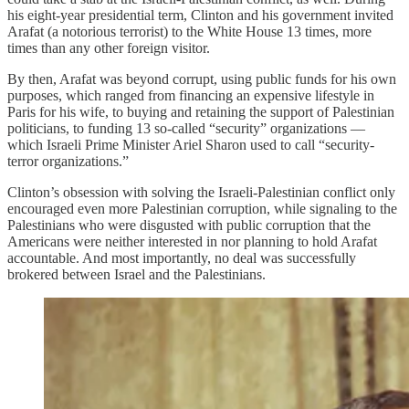
his eight-year presidential term, Clinton and his government invited
Arafat (a notorious terrorist) to the White House 13 times, more
times than any other foreign visitor.
By then, Arafat was beyond corrupt, using public funds for his own
purposes, which ranged from financing an expensive lifestyle in
Paris for his wife, to buying and retaining the support of Palestinian
politicians, to funding 13 so-called “security” organizations —
which Israeli Prime Minister Ariel Sharon used to call “security-
terror organizations.”
Clinton’s obsession with solving the Israeli-Palestinian conflict only
encouraged even more Palestinian corruption, while signaling to the
Palestinians who were disgusted with public corruption that the
Americans were neither interested in nor planning to hold Arafat
accountable. And most importantly, no deal was successfully
brokered between Israel and the Palestinians.