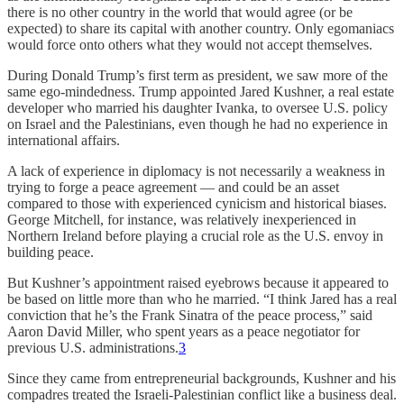
there is no other country in the world that would agree (or be
expected) to share its capital with another country. Only egomaniacs
would force onto others what they would not accept themselves.
During Donald Trump’s first term as president, we saw more of the
same ego-mindedness. Trump appointed Jared Kushner, a real estate
developer who married his daughter Ivanka, to oversee U.S. policy
on Israel and the Palestinians, even though he had no experience in
international affairs.
A lack of experience in diplomacy is not necessarily a weakness in
trying to forge a peace agreement — and could be an asset
compared to those with experienced cynicism and historical biases.
George Mitchell, for instance, was relatively inexperienced in
Northern Ireland before playing a crucial role as the U.S. envoy in
building peace.
But Kushner’s appointment raised eyebrows because it appeared to
be based on little more than who he married. “I think Jared has a real
conviction that he’s the Frank Sinatra of the peace process,” said
Aaron David Miller, who spent years as a peace negotiator for
previous U.S. administrations.
3
Since they came from entrepreneurial backgrounds, Kushner and his
compadres treated the Israeli-Palestinian conflict like a business deal.