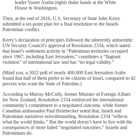
leader Yasser Arafat (right) shake hands at the White
House in Washington.
Then, at the end of 2016, U.S. Secretary of State John Kerry
submitted a six-point plan for a final resolution to the Israeli-
Palestinian conflict.
Kerry’s declaration of principles followed the inherently antisemitic
UN Security Council’s approval of Resolution 2334, which stated
that Israel’s settlement activity in “Palestinian territories occupied
since 1967, including East Jerusalem,” constitutes a “flagrant
violation” of international law and has “no legal validity.”
(Mind you, a 2022 poll of nearly 400,000 East Jerusalem Arabs
found that half of them prefer to be citizens of Israel, compared to 42
percent who want the State of Palestine.)
According to Murray McCully, former Minister of Foreign Affairs
for New Zealand, Resolution 2334 reinforced the international
community’s commitment to a negotiated outcome, while former
Canadian ambassador Paul Heinbecker noted that, Israeli and
Palestinian narratives notwithstanding, Resolution 2334 “reflects
what the world thinks.” But the world doesn’t have to live with the
consequences of more failed “negotiated outcomes.” Israelis and
Palestinians do.