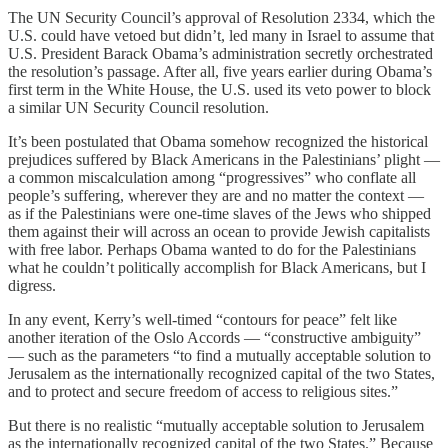
The UN Security Council’s approval of Resolution 2334, which the
U.S. could have vetoed but didn’t, led many in Israel to assume that
U.S. President Barack Obama’s administration secretly orchestrated
the resolution’s passage. After all, five years earlier during Obama’s
first term in the White House, the U.S. used its veto power to block
a similar UN Security Council resolution.
It’s been postulated that Obama somehow recognized the historical
prejudices suffered by Black Americans in the Palestinians’ plight —
a common miscalculation among “progressives” who conflate all
people’s suffering, wherever they are and no matter the context —
as if the Palestinians were one-time slaves of the Jews who shipped
them against their will across an ocean to provide Jewish capitalists
with free labor. Perhaps Obama wanted to do for the Palestinians
what he couldn’t politically accomplish for Black Americans, but I
digress.
In any event, Kerry’s well-timed “contours for peace” felt like
another iteration of the Oslo Accords — “constructive ambiguity”
— such as the parameters “to find a mutually acceptable solution to
Jerusalem as the internationally recognized capital of the two States,
and to protect and secure freedom of access to religious sites.”
But there is no realistic “mutually acceptable solution to Jerusalem
as the internationally recognized capital of the two States.” Because