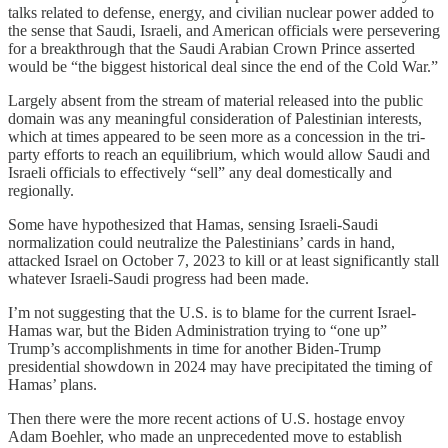
talks related to defense, energy, and civilian nuclear power added to
the sense that Saudi, Israeli, and American officials were persevering
for a breakthrough that the Saudi Arabian Crown Prince asserted
would be “the biggest historical deal since the end of the Cold War.”
Largely absent from the stream of material released into the public
domain was any meaningful consideration of Palestinian interests,
which at times appeared to be seen more as a concession in the tri-
party efforts to reach an equilibrium, which would allow Saudi and
Israeli officials to effectively “sell” any deal domestically and
regionally.
Some have hypothesized that Hamas, sensing Israeli-Saudi
normalization could neutralize the Palestinians’ cards in hand,
attacked Israel on October 7, 2023 to kill or at least significantly stall
whatever Israeli-Saudi progress had been made.
I’m not suggesting that the U.S. is to blame for the current Israel-
Hamas war, but the Biden Administration trying to “one up”
Trump’s accomplishments in time for another Biden-Trump
presidential showdown in 2024 may have precipitated the timing of
Hamas’ plans.
Then there were the more recent actions of U.S. hostage envoy
Adam Boehler, who made an unprecedented move to establish