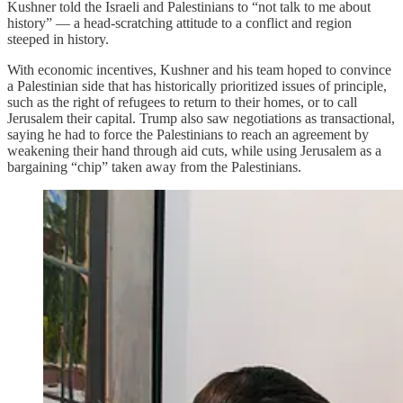
Kushner told the Israeli and Palestinians to “not talk to me about
history” — a head-scratching attitude to a conflict and region
steeped in history.
With economic incentives, Kushner and his team hoped to convince
a Palestinian side that has historically prioritized issues of principle,
such as the right of refugees to return to their homes, or to call
Jerusalem their capital. Trump also saw negotiations as transactional,
saying he had to force the Palestinians to reach an agreement by
weakening their hand through aid cuts, while using Jerusalem as a
bargaining “chip” taken away from the Palestinians.