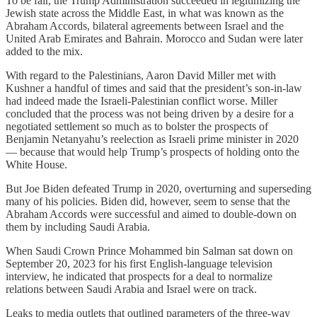
To be fair, the Trump Administration succeeded in legitimizing the
Jewish state across the Middle East, in what was known as the
Abraham Accords, bilateral agreements between Israel and the
United Arab Emirates and Bahrain. Morocco and Sudan were later
added to the mix.
With regard to the Palestinians, Aaron David Miller met with
Kushner a handful of times and said that the president’s son-in-law
had indeed made the Israeli-Palestinian conflict worse. Miller
concluded that the process was not being driven by a desire for a
negotiated settlement so much as to bolster the prospects of
Benjamin Netanyahu’s reelection as Israeli prime minister in 2020
— because that would help Trump’s prospects of holding onto the
White House.
But Joe Biden defeated Trump in 2020, overturning and superseding
many of his policies. Biden did, however, seem to sense that the
Abraham Accords were successful and aimed to double-down on
them by including Saudi Arabia.
When Saudi Crown Prince Mohammed bin Salman sat down on
September 20, 2023 for his first English-language television
interview, he indicated that prospects for a deal to normalize
relations between Saudi Arabia and Israel were on track.
Leaks to media outlets that outlined parameters of the three-way