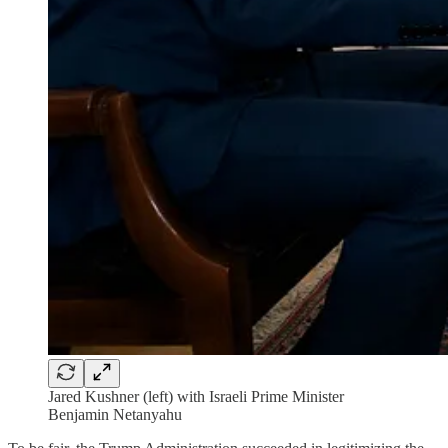
Jared Kushner (left) with Israeli Prime Minister
Benjamin Netanyahu