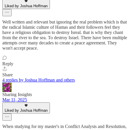
Liked by Joshua Hoffman
Well written and relevant but ignoring the real problem which is that
the radical Islamic culture of Hamas and their followers feel they
have a religious obligation to destroy Isreal. that is why they chant
from the river to the sea. To destroy Israel. There have been multiple
attempts over many decades to create a peace agreement. They
won't accept peace.
Reply
Share
4 replies by Joshua Hoffman and others
Sharing Insights
Mar 11, 2025
Liked by Joshua Hoffman
When studying for my master's in Conflict Analysis and Resolution,