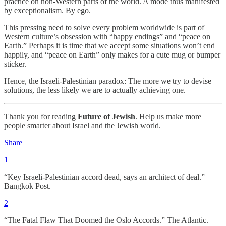
practice on non-Western parts of the world. A mode thus manifested
by exceptionalism. By ego.
This pressing need to solve every problem worldwide is part of
Western culture’s obsession with “happy endings” and “peace on
Earth.” Perhaps it is time that we accept some situations won’t end
happily, and “peace on Earth” only makes for a cute mug or bumper
sticker.
Hence, the Israeli-Palestinian paradox: The more we try to devise
solutions, the less likely we are to actually achieving one.
Thank you for reading
Future of Jewish
. Help us make more
people smarter about Israel and the Jewish world.
Share
1
“Key Israeli-Palestinian accord dead, says an architect of deal.”
Bangkok Post.
2
“The Fatal Flaw That Doomed the Oslo Accords.” The Atlantic.