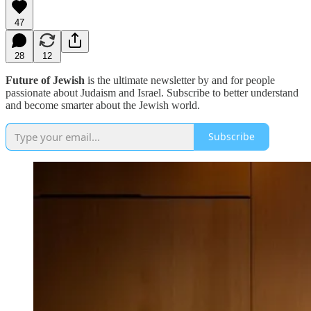
47
28
12
Future of Jewish
is the ultimate newsletter by and for people
passionate about Judaism and Israel. Subscribe to better understand
and become smarter about the Jewish world.
Subscribe