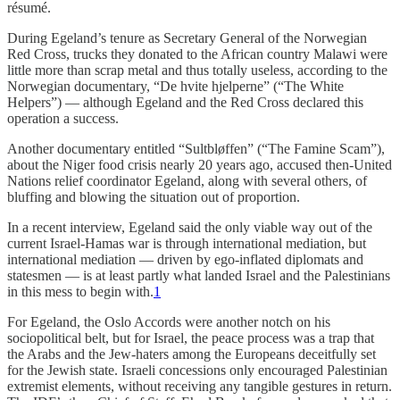
résumé.
During Egeland’s tenure as Secretary General of the Norwegian
Red Cross, trucks they donated to the African country Malawi were
little more than scrap metal and thus totally useless, according to the
Norwegian documentary, “De hvite hjelperne” (“The White
Helpers”) — although Egeland and the Red Cross declared this
operation a success.
Another documentary entitled “Sultbløffen” (“The Famine Scam”),
about the Niger food crisis nearly 20 years ago, accused then-United
Nations relief coordinator Egeland, along with several others, of
bluffing and blowing the situation out of proportion.
In a recent interview, Egeland said the only viable way out of the
current Israel-Hamas war is through international mediation, but
international mediation — driven by ego-inflated diplomats and
statesmen — is at least partly what landed Israel and the Palestinians
in this mess to begin with.
1
For Egeland, the Oslo Accords were another notch on his
sociopolitical belt, but for Israel, the peace process was a trap that
the Arabs and the Jew-haters among the Europeans deceitfully set
for the Jewish state. Israeli concessions only encouraged Palestinian
extremist elements, without receiving any tangible gestures in return.