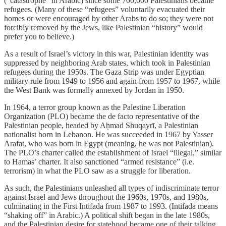
(“catastrophe” in Arabic) since some 700,000 Palestinians became
refugees. (Many of these “refugees” voluntarily evacuated their
homes or were encouraged by other Arabs to do so; they were not
forcibly removed by the Jews, like Palestinian “history” would
prefer you to believe.)
As a result of Israel’s victory in this war, Palestinian identity was
suppressed by neighboring Arab states, which took in Palestinian
refugees during the 1950s. The Gaza Strip was under Egyptian
military rule from 1949 to 1956 and again from 1957 to 1967, while
the West Bank was formally annexed by Jordan in 1950.
In 1964, a terror group known as the Palestine Liberation
Organization (PLO) became the de facto representative of the
Palestinian people, headed by Aḥmad Shuqayrī, a Palestinian
nationalist born in Lebanon. He was succeeded in 1967 by Yasser
Arafat, who was born in Egypt (meaning, he was not Palestinian).
The PLO’s charter called the establishment of Israel “illegal,” similar
to Hamas’ charter. It also sanctioned “armed resistance” (i.e.
terrorism) in what the PLO saw as a struggle for liberation.
As such, the Palestinians unleashed all types of indiscriminate terror
against Israel and Jews throughout the 1960s, 1970s, and 1980s,
culminating in the First Intifada from 1987 to 1993. (Intifada means
“shaking off” in Arabic.) A political shift began in the late 1980s,
and the Palestinian desire for statehood became one of their talking