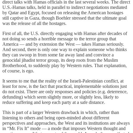
direct talks with Hamas officials in the last several weeks. The direct
U.S.-Hamas talks, held in parallel to indirect negotiations mediated
by Qatar and Egypt, focused on releasing the American hostages
still captive in Gaza, though Boehler stressed that the ultimate goal
was the release of all the hostages.
First of all, the U.S. directly engaging with Hamas after decades of
not doing so sends a horrible message to the terror group that
America — and by extension the West — takes Hamas seriously.
And second, there is only one way to explain someone who thinks
they can swoop in from some far away land and convince a
genocidal jihadist terror group, its deep roots from the Muslim
Brotherhood, to suddenly play by Western rules. That explanation,
of course, is ego.
It seems to me that the reality of the Israeli-Palestinian conflict, at
least for now, is the fact that practical, implementable solutions just
do not exist. There are only responses and policies (e.g. deterrence,
defunding) which seem slightly more, or slightly less, likely to
reduce suffering and keep each party at a safe distance.
This is part of a larger Western drawback in which, rather than
listening to others and being open-minded about different
perspectives and approaches, the West and its institutions are always
in “Mr. Fix It” mode — a mode that imposes Western thought and