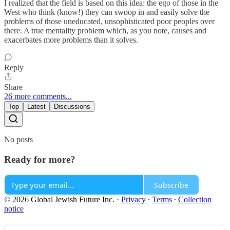
I realized that the field is based on this idea: the ego of those in the
West who think (know!) they can swoop in and easily solve the
problems of those uneducated, unsophisticated poor peoples over
there. A true mentality problem which, as you note, causes and
exacerbates more problems than it solves.
Reply
Share
26 more comments...
Top
Latest
Discussions
No posts
Ready for more?
Subscribe
© 2026 Global Jewish Future Inc.
·
Privacy
∙
Terms
∙
Collection
notice