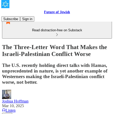
Future of Jewish
Subscribe
Sign in
Read distraction-free on Substack
The Three-Letter Word That Makes the
Israeli-Palestinian Conflict Worse
The U.S. recently holding direct talks with Hamas,
unprecedented in nature, is yet another example of
Westerners making the Israeli-Palestinian conflict
worse, not better.
Joshua Hoffman
Mar 10, 2025
Listen