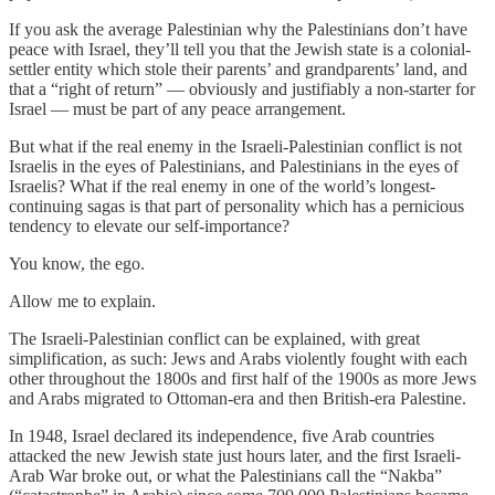
If you ask the average Palestinian why the Palestinians don’t have
peace with Israel, they’ll tell you that the Jewish state is a colonial-
settler entity which stole their parents’ and grandparents’ land, and
that a “right of return” — obviously and justifiably a non-starter for
Israel — must be part of any peace arrangement.
But what if the real enemy in the Israeli-Palestinian conflict is not
Israelis in the eyes of Palestinians, and Palestinians in the eyes of
Israelis? What if the real enemy in one of the world’s longest-
continuing sagas is that part of personality which has a pernicious
tendency to elevate our self-importance?
You know, the ego.
Allow me to explain.
The Israeli-Palestinian conflict can be explained, with great
simplification, as such: Jews and Arabs violently fought with each
other throughout the 1800s and first half of the 1900s as more Jews
and Arabs migrated to Ottoman-era and then British-era Palestine.
In 1948, Israel declared its independence, five Arab countries
attacked the new Jewish state just hours later, and the first Israeli-
Arab War broke out, or what the Palestinians call the “Nakba”