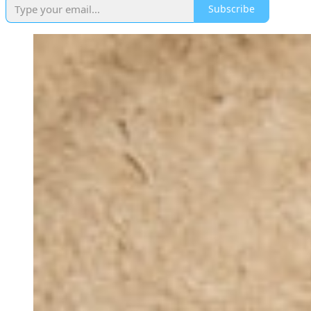
Subscribe