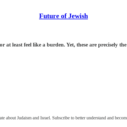
Future of Jewish
or at least feel like a burden. Yet, these are precisely
nate about Judaism and Israel. Subscribe to better understand and beco