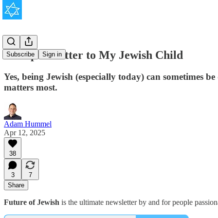
An Open Letter to My Jewish Child
Subscribe
Sign in
Yes, being Jewish (especially today) can sometimes be 
matters most.
Adam Hummel
Apr 12, 2025
38
3
7
Share
Future of Jewish
is the ultimate newsletter by and for people passio