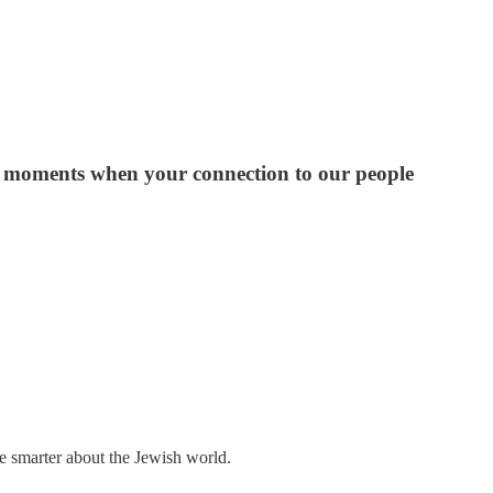
 the moments when your connection to our people
me smarter about the Jewish world.