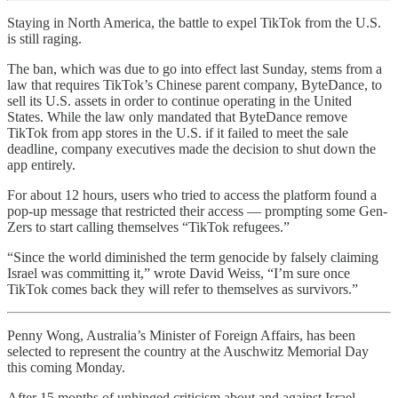
Staying in North America, the battle to expel TikTok from the U.S.
is still raging.
The ban, which was due to go into effect last Sunday, stems from a
law that requires TikTok’s Chinese parent company, ByteDance, to
sell its U.S. assets in order to continue operating in the United
States. While the law only mandated that ByteDance remove
TikTok from app stores in the U.S. if it failed to meet the sale
deadline, company executives made the decision to shut down the
app entirely.
For about 12 hours, users who tried to access the platform found a
pop-up message that restricted their access — prompting some Gen-
Zers to start calling themselves “TikTok refugees.”
“Since the world diminished the term genocide by falsely claiming
Israel was committing it,” wrote David Weiss, “I’m sure once
TikTok comes back they will refer to themselves as survivors.”
Penny Wong, Australia’s Minister of Foreign Affairs, has been
selected to represent the country at the Auschwitz Memorial Day
this coming Monday.
After 15 months of unhinged criticism about and against Israel,