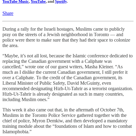
YouTube Music
,
YouTube
, and
Spotify
.
Share
During a rally for the Israeli hostages, Muslims came to publicly
pray on the streets of a Jewish neighborhood in Toronto — and
police were there to make sure that they had their space to colonize
the area.
“Maybe, it’s not all lost, because the Islamic conference dedicated to
replacing the Canadian government with a Caliphate was
cancelled,” wrote one of our guest writers, Masha Kleiner. “As
much as I dislike the current Canadian government, I still prefer it
over a Caliphate. To the credit of the Canadian government, its
Liberal Minister of Public Safety, David McGuinty, even
recommended designating Hizb-Ut-Tahrir as a terrorist organization.
Hizb-Ut-Tahrir is already designated as such in many countries,
including Muslim ones.”
This week it also came out that, in the aftermath of October 7th,
Muslims in the Toronto Police Service gathered together with the
chief of police, Myron Demkiw, and then developed a mandatory
training module about the “foundations of Islam and how to combat
Islamophobia.”