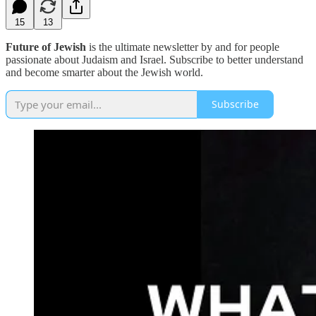
15
13
Future of Jewish
is the ultimate newsletter by and for people
passionate about Judaism and Israel. Subscribe to better understand
and become smarter about the Jewish world.
Subscribe