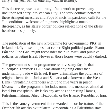
carry a ten-year ban on entering Vatican territory.
This decree represents a thorough framework to prevent any
unauthorized entry into Vatican City. The stark contrast between
these stringent measures and Pope Francis’ impassioned calls for the
“unconditional welcome of migrants” highlights a notable
discrepancy, as his state’s border policies reflect none of the ideals
he advocates publicly.
The publication of the new Programme for Government (PfG) in
Ireland briefly raised hopes that center-Right political parties Fianna
Fáil and Fine Gael might reconsider their unlawful and punitive
policies targeting Israel. However, those hopes were quickly dashed.
The government’s new programme removes any façade that the
“Occupied Territories Bill” was about anything other than
undermining trade with Israel. It now criminalizes the purchase of
religious items from Judea and Samaria (also known as the West
Bank), threatening offenders with up to five years in prison.
Meanwhile, the programme includes numerous measures aimed at
Israel but conspicuously lacks any actions addressing Hamas,
Palestinian Islamic Jihad, Hezbollah, or the Islamic Republic of Iran.
This is the same government that rewarded the orchestrators of the
October 7th attacks by unilaterally recognizing a Palestinian state,