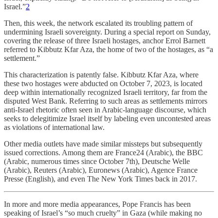
Israel.”
2
Then, this week, the network escalated its troubling pattern of
undermining Israeli sovereignty. During a special report on Sunday,
covering the release of three Israeli hostages, anchor Errol Barnett
referred to Kibbutz Kfar Aza, the home of two of the hostages, as “a
settlement.”
This characterization is patently false. Kibbutz Kfar Aza, where
these two hostages were abducted on October 7, 2023, is located
deep within internationally recognized Israeli territory, far from the
disputed West Bank. Referring to such areas as settlements mirrors
anti-Israel rhetoric often seen in Arabic-language discourse, which
seeks to delegitimize Israel itself by labeling even uncontested areas
as violations of international law.
Other media outlets have made similar missteps but subsequently
issued corrections. Among them are France24 (Arabic), the BBC
(Arabic, numerous times since October 7th), Deutsche Welle
(Arabic), Reuters (Arabic), Euronews (Arabic), Agence France
Presse (English), and even The New York Times back in 2017.
In more and more media appearances, Pope Francis has been
speaking of Israel’s “so much cruelty” in Gaza (while making no