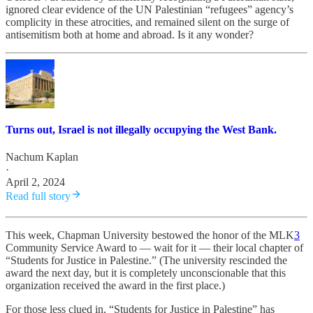
ignored clear evidence of the UN Palestinian “refugees” agency’s
complicity in these atrocities, and remained silent on the surge of
antisemitism both at home and abroad. Is it any wonder?
Turns out, Israel is not illegally occupying the West Bank.
Nachum Kaplan
·
April 2, 2024
Read full story
This week, Chapman University bestowed the honor of the MLK
3
Community Service Award to — wait for it — their local chapter of
“Students for Justice in Palestine.” (The university rescinded the
award the next day, but it is completely unconscionable that this
organization received the award in the first place.)
For those less clued in, “Students for Justice in Palestine” has