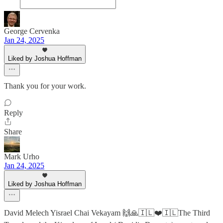
George Cervenka
Jan 24, 2025
Liked by Joshua Hoffman
Thank you for your work.
Reply
Share
Mark Urho
Jan 24, 2025
Liked by Joshua Hoffman
David Melech Yisrael Chai Vekayam 🙌🙏🇮🇱❤️🇮🇱The Third