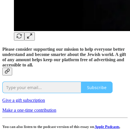
Please consider supporting our mission to help everyone better
understand and become smarter about the Jewish world. A gift
of any amount helps keep our platform free of advertising and
accessible to all.
Subscribe
Give a gift subscription
Make a one-time contribution
You can also listen to the podcast version of this essay on
Apple Podcasts
,