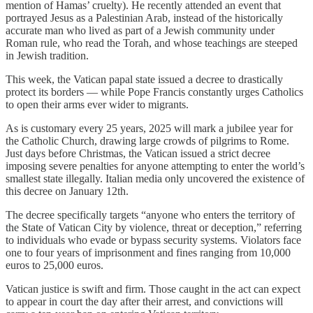
mention of Hamas’ cruelty). He recently attended an event that
portrayed Jesus as a Palestinian Arab, instead of the historically
accurate man who lived as part of a Jewish community under
Roman rule, who read the Torah, and whose teachings are steeped
in Jewish tradition.
This week, the Vatican papal state issued a decree to drastically
protect its borders — while Pope Francis constantly urges Catholics
to open their arms ever wider to migrants.
As is customary every 25 years, 2025 will mark a jubilee year for
the Catholic Church, drawing large crowds of pilgrims to Rome.
Just days before Christmas, the Vatican issued a strict decree
imposing severe penalties for anyone attempting to enter the world’s
smallest state illegally. Italian media only uncovered the existence of
this decree on January 12th.
The decree specifically targets “anyone who enters the territory of
the State of Vatican City by violence, threat or deception,” referring
to individuals who evade or bypass security systems. Violators face
one to four years of imprisonment and fines ranging from 10,000
euros to 25,000 euros.
Vatican justice is swift and firm. Those caught in the act can expect
to appear in court the day after their arrest, and convictions will