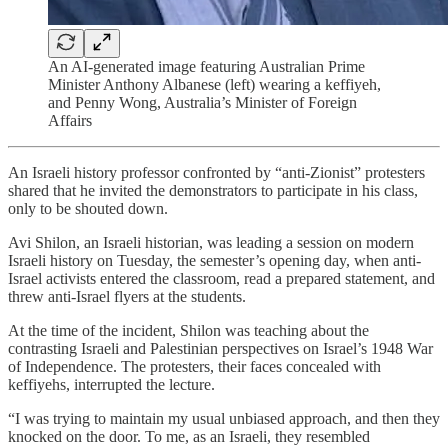
An AI-generated image featuring Australian Prime
Minister Anthony Albanese (left) wearing a keffiyeh,
and Penny Wong, Australia’s Minister of Foreign
Affairs
An Israeli history professor confronted by “anti-Zionist” protesters
shared that he invited the demonstrators to participate in his class,
only to be shouted down.
Avi Shilon, an Israeli historian, was leading a session on modern
Israeli history on Tuesday, the semester’s opening day, when anti-
Israel activists entered the classroom, read a prepared statement, and
threw anti-Israel flyers at the students.
At the time of the incident, Shilon was teaching about the
contrasting Israeli and Palestinian perspectives on Israel’s 1948 War
of Independence. The protesters, their faces concealed with
keffiyehs, interrupted the lecture.
“I was trying to maintain my usual unbiased approach, and then they
knocked on the door. To me, as an Israeli, they resembled