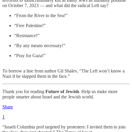
terrorists to indiscriminately kill as many Jews as humanly possible
on October 7, 2023 — and what did the radical Left say?
“From the River to the Sea!”
“Free Palestine!”
“Resistance!”
“By any means necessary!”
“Pray for Gaza!”
To borrow a line from author Gil Shalev, “The Left won’t know a
Nazi if he slapped them in the face.”
Thank you for reading
Future of Jewish
. Help us make more
people smarter about Israel and the Jewish world.
Share
1
“Israeli Columbia prof targeted by protesters: I invited them to join