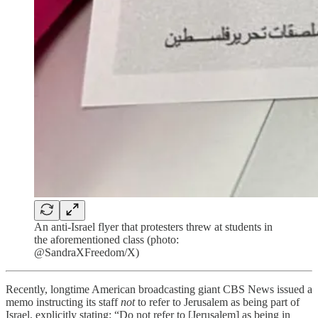
An anti-Israel flyer that protesters threw at students in
the aforementioned class (photo:
@SandraXFreedom/X)
Recently, longtime American broadcasting giant CBS News issued a
memo instructing its staff
not
to refer to Jerusalem as being part of
Israel, explicitly stating: “Do not refer to [Jerusalem] as being in