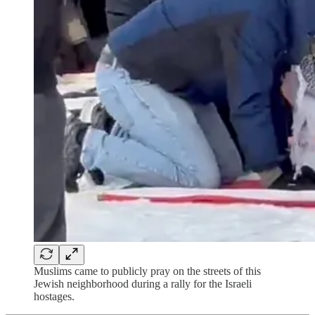
Muslims came to publicly pray on the streets of this
Jewish neighborhood during a rally for the Israeli
hostages.