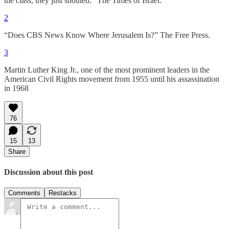
the class, they just shouted.” The Times of Israel.
2
“Does CBS News Know Where Jerusalem Is?” The Free Press.
3
Martin Luther King Jr., one of the most prominent leaders in the
American Civil Rights movement from 1955 until his assassination
in 1968
76
15
13
Share
Discussion about this post
Comments
Restacks