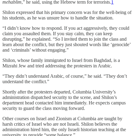
mehablim
,” he said, using the Hebrew term for terrorists.
1
Shilon expressed that his primary concern was for the well-being of
his students, as he was unsure how to handle the situation.
“I didn’t know how to respond. If you act aggressively, they could
claim you assaulted them. If you stay calm, they can keep
disrupting,” he explained. “So I invited them to join the class and
learn about the conflict, but they just shouted words like ‘genocide’
and ‘criminals’ without engaging.”
Shilon, whose family immigrated to Israel from Baghdad, is a
Mizrahi Jew and tried addressing the protesters in Arabic.
“They didn’t understand Arabic, of course,” he said. “They don’t
understand the conflict.”
Shortly after the protesters departed, Columbia University’s
administration dispatched security to the scene, and Shilon’s
department head contacted him immediately. He expects campus
security to guard the class moving forward.
Other courses on Israel and Zionism at Columbia are taught by
harsh critics of Israel who are not Israeli. Shilon believes the
administration hired him, the only Israeli historian teaching at the
university, to provide “some balance.”