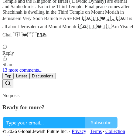
Temple and the Kingdom of Israel ( Davidic Dynasty) are eternal
and Sanhedrin is also in the Third Temple. Final peace comes after
Shechinah is dwelling in the Third Temple on Mount Moriah in
Jerusalem Very Soon Baruch HASHEM 🙌🙏🇮🇱❤️🇮🇱🙌🙏It is
all about Jerusalem and Mount Moriah 🙌🙏🇮🇱❤️🇮🇱Am Yisrael
Chai 🇮🇱❤️🇮🇱🙌🙏
Reply
Share
13 more comments...
Top
Latest
Discussions
No posts
Ready for more?
Subscribe
© 2026 Global Jewish Future Inc.
·
Privacy
∙
Terms
∙
Collection