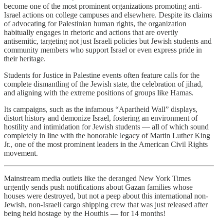
become one of the most prominent organizations promoting anti-
Israel actions on college campuses and elsewhere. Despite its claims
of advocating for Palestinian human rights, the organization
habitually engages in rhetoric and actions that are overtly
antisemitic, targeting not just Israeli policies but Jewish students and
community members who support Israel or even express pride in
their heritage.
Students for Justice in Palestine events often feature calls for the
complete dismantling of the Jewish state, the celebration of jihad,
and aligning with the extreme positions of groups like Hamas.
Its campaigns, such as the infamous “Apartheid Wall” displays,
distort history and demonize Israel, fostering an environment of
hostility and intimidation for Jewish students — all of which sound
completely in line with the honorable legacy of Martin Luther King
Jr., one of the most prominent leaders in the American Civil Rights
movement.
Mainstream media outlets like the deranged New York Times
urgently sends push notifications about Gazan families whose
houses were destroyed, but not a peep about this international non-
Jewish, non-Israeli cargo shipping crew that was just released after
being held hostage by the Houthis — for 14 months!