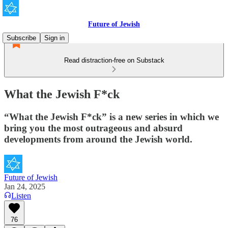
Future of Jewish
Subscribe
Sign in
Read distraction-free on Substack
What the Jewish F*ck
“What the Jewish F*ck” is a new series in which we
bring you the most outrageous and absurd
developments from around the Jewish world.
Future of Jewish
Jan 24, 2025
Listen
76