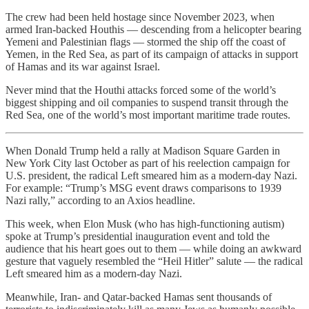
The crew had been held hostage since November 2023, when
armed Iran-backed Houthis — descending from a helicopter bearing
Yemeni and Palestinian flags — stormed the ship off the coast of
Yemen, in the Red Sea, as part of its campaign of attacks in support
of Hamas and its war against Israel.
Never mind that the Houthi attacks forced some of the world’s
biggest shipping and oil companies to suspend transit through the
Red Sea, one of the world’s most important maritime trade routes.
When Donald Trump held a rally at Madison Square Garden in
New York City last October as part of his reelection campaign for
U.S. president, the radical Left smeared him as a modern-day Nazi.
For example: “Trump’s MSG event draws comparisons to 1939
Nazi rally,” according to an Axios headline.
This week, when Elon Musk (who has high-functioning autism)
spoke at Trump’s presidential inauguration event and told the
audience that his heart goes out to them — while doing an awkward
gesture that vaguely resembled the “Heil Hitler” salute — the radical
Left smeared him as a modern-day Nazi.
Meanwhile, Iran- and Qatar-backed Hamas sent thousands of