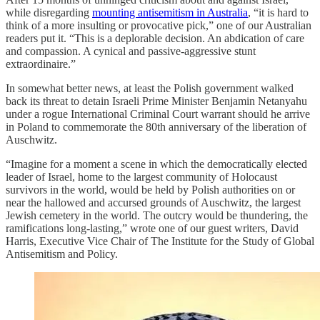
while disregarding
mounting antisemitism in Australia
, “it is hard to
think of a more insulting or provocative pick,” one of our Australian
readers put it. “This is a deplorable decision. An abdication of care
and compassion. A cynical and passive-aggressive stunt
extraordinaire.”
In somewhat better news, at least the Polish government walked
back its threat to detain Israeli Prime Minister Benjamin Netanyahu
under a rogue International Criminal Court warrant should he arrive
in Poland to commemorate the 80th anniversary of the liberation of
Auschwitz.
“Imagine for a moment a scene in which the democratically elected
leader of Israel, home to the largest community of Holocaust
survivors in the world, would be held by Polish authorities on or
near the hallowed and accursed grounds of Auschwitz, the largest
Jewish cemetery in the world. The outcry would be thundering, the
ramifications long-lasting,” wrote one of our guest writers, David
Harris, Executive Vice Chair of The Institute for the Study of Global
Antisemitism and Policy.