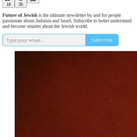
18
35
Future of Jewish
is the ultimate newsletter by and for people
passionate about Judaism and Israel. Subscribe to better understand
and become smarter about the Jewish world.
Subscribe