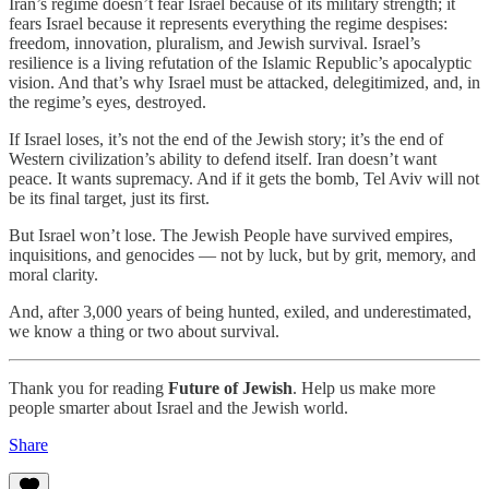
Iran’s regime doesn’t fear Israel because of its military strength; it
fears Israel because it represents everything the regime despises:
freedom, innovation, pluralism, and Jewish survival. Israel’s
resilience is a living refutation of the Islamic Republic’s apocalyptic
vision. And that’s why Israel must be attacked, delegitimized, and, in
the regime’s eyes, destroyed.
If Israel loses, it’s not the end of the Jewish story; it’s the end of
Western civilization’s ability to defend itself. Iran doesn’t want
peace. It wants supremacy. And if it gets the bomb, Tel Aviv will not
be its final target, just its first.
But Israel won’t lose. The Jewish People have survived empires,
inquisitions, and genocides — not by luck, but by grit, memory, and
moral clarity.
And, after 3,000 years of being hunted, exiled, and underestimated,
we know a thing or two about survival.
Thank you for reading
Future of Jewish
. Help us make more
people smarter about Israel and the Jewish world.
Share