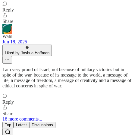
Reply
Share
Wahl
Jun 18, 2025
Liked by Joshua Hoffman
I am very proud of Israel, not because of military victories but in
spite of the war, because of its message to the world, a message of
life, a message of freedom, a message of creativity and a message of
ethical concerns in spite of war.
Reply
Share
16 more comments...
Top
Latest
Discussions