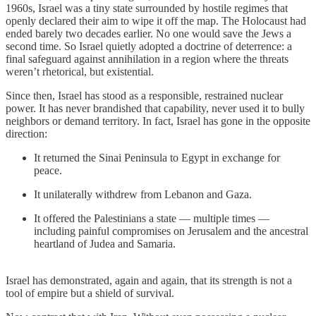
1960s, Israel was a tiny state surrounded by hostile regimes that
openly declared their aim to wipe it off the map. The Holocaust had
ended barely two decades earlier. No one would save the Jews a
second time. So Israel quietly adopted a doctrine of deterrence: a
final safeguard against annihilation in a region where the threats
weren’t rhetorical, but existential.
Since then, Israel has stood as a responsible, restrained nuclear
power. It has never brandished that capability, never used it to bully
neighbors or demand territory. In fact, Israel has gone in the opposite
direction:
It returned the Sinai Peninsula to Egypt in exchange for
peace.
It unilaterally withdrew from Lebanon and Gaza.
It offered the Palestinians a state — multiple times —
including painful compromises on Jerusalem and the ancestral
heartland of Judea and Samaria.
Israel has demonstrated, again and again, that its strength is not a
tool of empire but a shield of survival.