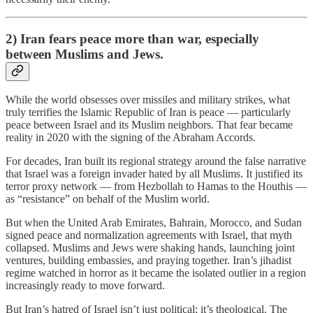
2) Iran fears peace more than war, especially
between Muslims and Jews.
While the world obsesses over missiles and military strikes, what
truly terrifies the Islamic Republic of Iran is peace — particularly
peace between Israel and its Muslim neighbors. That fear became
reality in 2020 with the signing of the Abraham Accords.
For decades, Iran built its regional strategy around the false narrative
that Israel was a foreign invader hated by all Muslims. It justified its
terror proxy network — from Hezbollah to Hamas to the Houthis —
as “resistance” on behalf of the Muslim world.
But when the United Arab Emirates, Bahrain, Morocco, and Sudan
signed peace and normalization agreements with Israel, that myth
collapsed. Muslims and Jews were shaking hands, launching joint
ventures, building embassies, and praying together. Iran’s jihadist
regime watched in horror as it became the isolated outlier in a region
increasingly ready to move forward.
But Iran’s hatred of Israel isn’t just political; it’s theological. The