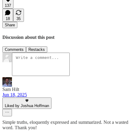
137
18
35
Share
Discussion about this post
Comments
Restacks
Sam Hilt
Jun 18, 2025
Liked by Joshua Hoffman
Simple truths, eloquently expressed and summarized. Not a wasted
word. Thank you!