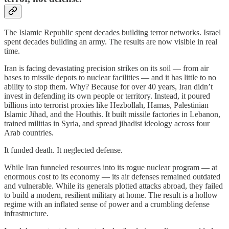
The Islamic Republic spent decades building terror networks. Israel
spent decades building an army. The results are now visible in real
time.
Iran is facing devastating precision strikes on its soil — from air
bases to missile depots to nuclear facilities — and it has little to no
ability to stop them. Why? Because for over 40 years, Iran didn’t
invest in defending its own people or territory. Instead, it poured
billions into terrorist proxies like Hezbollah, Hamas, Palestinian
Islamic Jihad, and the Houthis. It built missile factories in Lebanon,
trained militias in Syria, and spread jihadist ideology across four
Arab countries.
It funded death. It neglected defense.
While Iran funneled resources into its rogue nuclear program — at
enormous cost to its economy — its air defenses remained outdated
and vulnerable. While its generals plotted attacks abroad, they failed
to build a modern, resilient military at home. The result is a hollow
regime with an inflated sense of power and a crumbling defense
infrastructure.