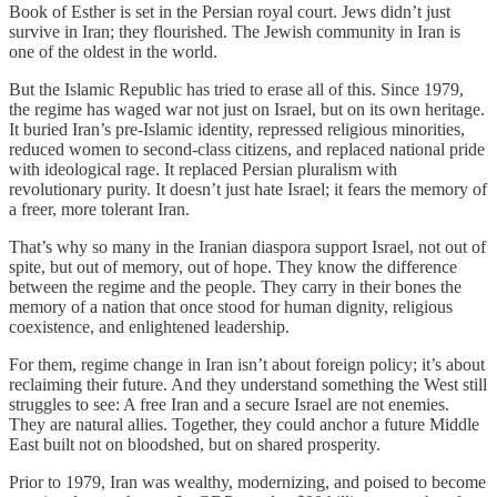
Book of Esther is set in the Persian royal court. Jews didn’t just
survive in Iran; they flourished. The Jewish community in Iran is
one of the oldest in the world.
But the Islamic Republic has tried to erase all of this. Since 1979,
the regime has waged war not just on Israel, but on its own heritage.
It buried Iran’s pre-Islamic identity, repressed religious minorities,
reduced women to second-class citizens, and replaced national pride
with ideological rage. It replaced Persian pluralism with
revolutionary purity. It doesn’t just hate Israel; it fears the memory of
a freer, more tolerant Iran.
That’s why so many in the Iranian diaspora support Israel, not out of
spite, but out of memory, out of hope. They know the difference
between the regime and the people. They carry in their bones the
memory of a nation that once stood for human dignity, religious
coexistence, and enlightened leadership.
For them, regime change in Iran isn’t about foreign policy; it’s about
reclaiming their future. And they understand something the West still
struggles to see: A free Iran and a secure Israel are not enemies.
They are natural allies. Together, they could anchor a future Middle
East built not on bloodshed, but on shared prosperity.
Prior to 1979, Iran was wealthy, modernizing, and poised to become