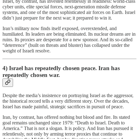
Israel, by contrast, has invested relentlessly in readiness: world-class
cyber units, elite special forces, next-generation missile defense
systems, and one of the most sophisticated air forces on Earth. Israel
didn’t just prepare for the next war; it prepared to win it.
Iran’s military now finds itself exposed, overextended, and
humiliated. Its leaders are being eliminated. Its nuclear dreams are in
ruins. Its proxies are desperate for a new sponsor. And its so-called
“deterrence” (built on threats and bluster) has collapsed under the
weight of Israeli resolve.
4) Israel has repeatedly chosen peace. Iran has
repeatedly chosen war.
Despite the media’s insistence on portraying Israel as the aggressor,
the historical record tells a very different story. Over the decades,
Israel has made painful, strategic sacrifices in pursuit of peace.
Iran, by contrast, has offered nothing but blood and fire. Its stated
goal remains unchanged since 1979: “Death to Israel. Death to
America.” That is not a slogan. It is policy. And Iran has pursued it
relentlessly, not only by arming terror proxies that continue to