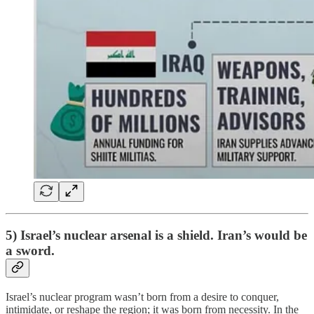
5) Israel’s nuclear arsenal is a shield. Iran’s would be
a sword.
Israel’s nuclear program wasn’t born from a desire to conquer,
intimidate, or reshape the region; it was born from necessity. In the