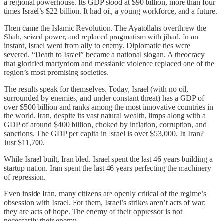
a regional powerhouse. Its GDP stood at $90 billion, more than four
times Israel’s $22 billion. It had oil, a young workforce, and a future.
Then came the Islamic Revolution. The Ayatollahs overthrew the
Shah, seized power, and replaced pragmatism with jihad. In an
instant, Israel went from ally to enemy. Diplomatic ties were
severed. “Death to Israel” became a national slogan. A theocracy
that glorified martyrdom and messianic violence replaced one of the
region’s most promising societies.
The results speak for themselves. Today, Israel (with no oil,
surrounded by enemies, and under constant threat) has a GDP of
over $500 billion and ranks among the most innovative countries in
the world. Iran, despite its vast natural wealth, limps along with a
GDP of around $400 billion, choked by inflation, corruption, and
sanctions. The GDP per capita in Israel is over $53,000. In Iran?
Just $11,700.
While Israel built, Iran bled. Israel spent the last 46 years building a
startup nation. Iran spent the last 46 years perfecting the machinery
of repression.
Even inside Iran, many citizens are openly critical of the regime’s
obsession with Israel. For them, Israel’s strikes aren’t acts of war;
they are acts of hope. The enemy of their oppressor is not
necessarily their enemy.