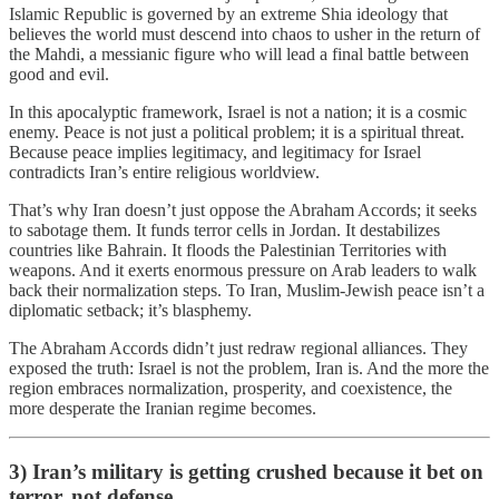
Islamic Republic is governed by an extreme Shia ideology that
believes the world must descend into chaos to usher in the return of
the Mahdi, a messianic figure who will lead a final battle between
good and evil.
In this apocalyptic framework, Israel is not a nation; it is a cosmic
enemy. Peace is not just a political problem; it is a spiritual threat.
Because peace implies legitimacy, and legitimacy for Israel
contradicts Iran’s entire religious worldview.
That’s why Iran doesn’t just oppose the Abraham Accords; it seeks
to sabotage them. It funds terror cells in Jordan. It destabilizes
countries like Bahrain. It floods the Palestinian Territories with
weapons. And it exerts enormous pressure on Arab leaders to walk
back their normalization steps. To Iran, Muslim-Jewish peace isn’t a
diplomatic setback; it’s blasphemy.
The Abraham Accords didn’t just redraw regional alliances. They
exposed the truth: Israel is not the problem, Iran is. And the more the
region embraces normalization, prosperity, and coexistence, the
more desperate the Iranian regime becomes.
3) Iran’s military is getting crushed because it bet on
terror, not defense.