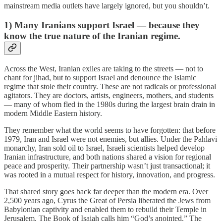
mainstream media outlets have largely ignored, but you shouldn’t.
1) Many Iranians support Israel — because they
know the true nature of the Iranian regime.
Across the West, Iranian exiles are taking to the streets — not to
chant for jihad, but to support Israel and denounce the Islamic
regime that stole their country. These are not radicals or professional
agitators. They are doctors, artists, engineers, mothers, and students
— many of whom fled in the 1980s during the largest brain drain in
modern Middle Eastern history.
They remember what the world seems to have forgotten: that before
1979, Iran and Israel were not enemies, but allies. Under the Pahlavi
monarchy, Iran sold oil to Israel, Israeli scientists helped develop
Iranian infrastructure, and both nations shared a vision for regional
peace and prosperity. Their partnership wasn’t just transactional; it
was rooted in a mutual respect for history, innovation, and progress.
That shared story goes back far deeper than the modern era. Over
2,500 years ago, Cyrus the Great of Persia liberated the Jews from
Babylonian captivity and enabled them to rebuild their Temple in
Jerusalem. The Book of Isaiah calls him “God’s anointed.” The