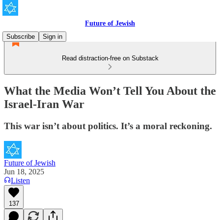
Future of Jewish
Subscribe
Sign in
Read distraction-free on Substack
What the Media Won’t Tell You About the
Israel-Iran War
This war isn’t about politics. It’s a moral reckoning.
Future of Jewish
Jun 18, 2025
Listen
137