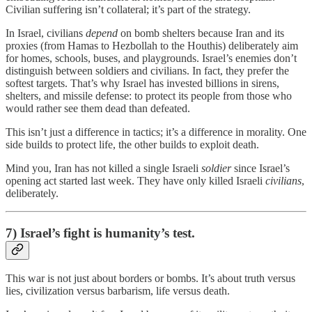
Civilian suffering isn’t collateral; it’s part of the strategy.
In Israel, civilians
depend
on bomb shelters because Iran and its
proxies (from Hamas to Hezbollah to the Houthis) deliberately aim
for homes, schools, buses, and playgrounds. Israel’s enemies don’t
distinguish between soldiers and civilians. In fact, they prefer the
softest targets. That’s why Israel has invested billions in sirens,
shelters, and missile defense: to protect its people from those who
would rather see them dead than defeated.
This isn’t just a difference in tactics; it’s a difference in morality. One
side builds to protect life, the other builds to exploit death.
Mind you, Iran has not killed a single Israeli
soldier
since Israel’s
opening act started last week. They have only killed Israeli
civilians
,
deliberately.
7) Israel’s fight is humanity’s test.
This war is not just about borders or bombs. It’s about truth versus
lies, civilization versus barbarism, life versus death.