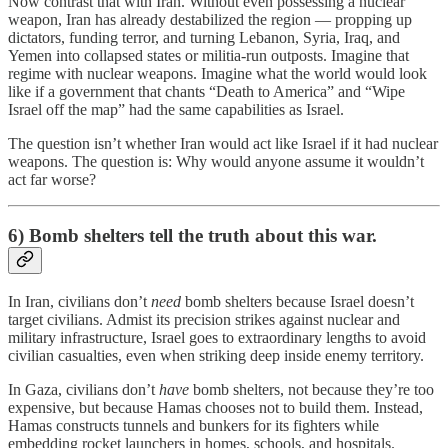
Now contrast that with Iran. Without even possessing a nuclear
weapon, Iran has already destabilized the region — propping up
dictators, funding terror, and turning Lebanon, Syria, Iraq, and
Yemen into collapsed states or militia-run outposts. Imagine that
regime with nuclear weapons. Imagine what the world would look
like if a government that chants “Death to America” and “Wipe
Israel off the map” had the same capabilities as Israel.
The question isn’t whether Iran would act like Israel if it had nuclear
weapons. The question is: Why would anyone assume it wouldn’t
act far worse?
6) Bomb shelters tell the truth about this war.
In Iran, civilians don’t
need
bomb shelters because Israel doesn’t
target civilians. Admist its precision strikes against nuclear and
military infrastructure, Israel goes to extraordinary lengths to avoid
civilian casualties, even when striking deep inside enemy territory.
In Gaza, civilians don’t
have
bomb shelters, not because they’re too
expensive, but because Hamas chooses not to build them. Instead,
Hamas constructs tunnels and bunkers for its fighters while
embedding rocket launchers in homes, schools, and hospitals.