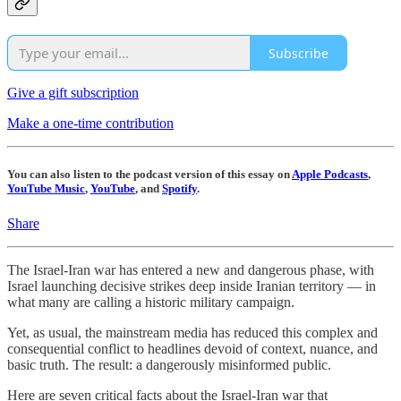
Subscribe
Give a gift subscription
Make a one-time contribution
You can also listen to the podcast version of this essay on
Apple Podcasts
,
YouTube Music
,
YouTube
, and
Spotify
.
Share
The Israel-Iran war has entered a new and dangerous phase, with
Israel launching decisive strikes deep inside Iranian territory — in
what many are calling a historic military campaign.
Yet, as usual, the mainstream media has reduced this complex and
consequential conflict to headlines devoid of context, nuance, and
basic truth. The result: a dangerously misinformed public.
Here are seven critical facts about the Israel-Iran war that