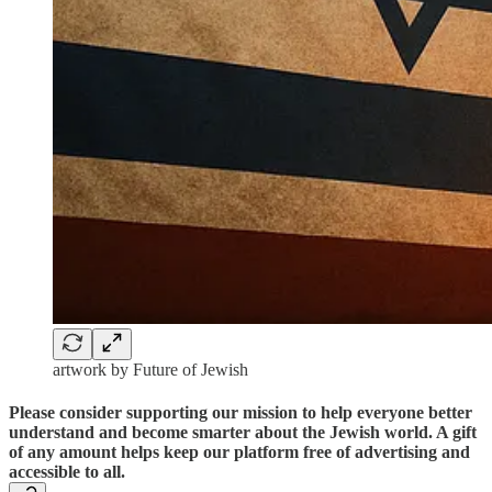
artwork by Future of Jewish
Please consider supporting our mission to help everyone better
understand and become smarter about the Jewish world. A gift
of any amount helps keep our platform free of advertising and
accessible to all.