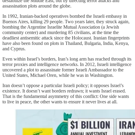
destabilize the Middle East, but by directing terror attacks and
assassination plots around the globe.
In 1992, Iranian-backed operatives bombed the Israeli embassy in
Buenos Aires, killing 29 people. Two years later, they struck again,
bombing the Argentine Israelite Mutual Association (a Jewish
community center) and murdering 85 civilians, at the time the
deadliest antisemitic attack since the Holocaust. Iranian fingerprints
have also been found on plots in Thailand, Bulgaria, India, Kenya,
and Cyprus.
Even within Israel’s borders, Iran’s long arm has reached through its
terror proxies and intelligence networks. In 2012, Israeli intelligence
uncovered a plot to assassinate former Israeli Ambassador to the
United States, Michael Oren, while he was in Washington.
Iran doesn’t oppose a particular Israeli policy; it opposes Israel’s
existence. It doesn’t want borders redrawn; it wants Israel erased.
That is the fundamental asymmetry of this conflict: One side wants
to live in peace, the other wants to ensure it never lives at all.