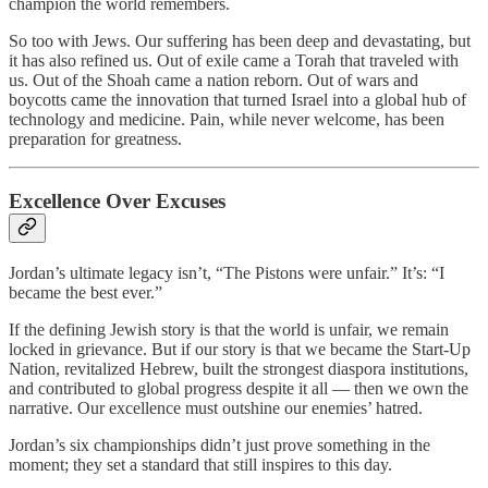
champion the world remembers.
So too with Jews. Our suffering has been deep and devastating, but
it has also refined us. Out of exile came a Torah that traveled with
us. Out of the Shoah came a nation reborn. Out of wars and
boycotts came the innovation that turned Israel into a global hub of
technology and medicine. Pain, while never welcome, has been
preparation for greatness.
Excellence Over Excuses
Jordan’s ultimate legacy isn’t, “The Pistons were unfair.” It’s: “I
became the best ever.”
If the defining Jewish story is that the world is unfair, we remain
locked in grievance. But if our story is that we became the Start-Up
Nation, revitalized Hebrew, built the strongest diaspora institutions,
and contributed to global progress despite it all — then we own the
narrative. Our excellence must outshine our enemies’ hatred.
Jordan’s six championships didn’t just prove something in the
moment; they set a standard that still inspires to this day.