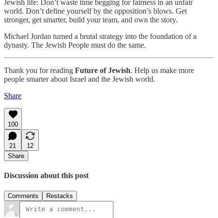
Jewish life: Don’t waste time begging for fairness in an unfair
world. Don’t define yourself by the opposition’s blows. Get
stronger, get smarter, build your team, and own the story.
Michael Jordan turned a brutal strategy into the foundation of a
dynasty. The Jewish People must do the same.
Thank you for reading
Future of Jewish
. Help us make more
people smarter about Israel and the Jewish world.
Share
100
21
12
Share
Discussion about this post
Comments
Restacks