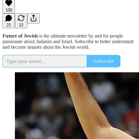
100
21
12
Future of Jewish
is the ultimate newsletter by and for people
passionate about Judaism and Israel. Subscribe to better understand
and become smarter about the Jewish world.
Subscribe