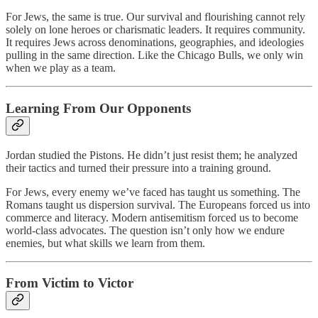
For Jews, the same is true. Our survival and flourishing cannot rely
solely on lone heroes or charismatic leaders. It requires community.
It requires Jews across denominations, geographies, and ideologies
pulling in the same direction. Like the Chicago Bulls, we only win
when we play as a team.
Learning From Our Opponents
Jordan studied the Pistons. He didn’t just resist them; he analyzed
their tactics and turned their pressure into a training ground.
For Jews, every enemy we’ve faced has taught us something. The
Romans taught us dispersion survival. The Europeans forced us into
commerce and literacy. Modern antisemitism forced us to become
world-class advocates. The question isn’t only how we endure
enemies, but what skills we learn from them.
From Victim to Victor