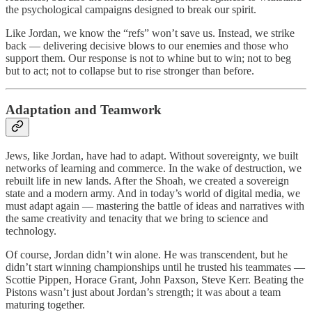
the psychological campaigns designed to break our spirit.
Like Jordan, we know the “refs” won’t save us. Instead, we strike
back — delivering decisive blows to our enemies and those who
support them. Our response is not to whine but to win; not to beg
but to act; not to collapse but to rise stronger than before.
Adaptation and Teamwork
Jews, like Jordan, have had to adapt. Without sovereignty, we built
networks of learning and commerce. In the wake of destruction, we
rebuilt life in new lands. After the Shoah, we created a sovereign
state and a modern army. And in today’s world of digital media, we
must adapt again — mastering the battle of ideas and narratives with
the same creativity and tenacity that we bring to science and
technology.
Of course, Jordan didn’t win alone. He was transcendent, but he
didn’t start winning championships until he trusted his teammates —
Scottie Pippen, Horace Grant, John Paxson, Steve Kerr. Beating the
Pistons wasn’t just about Jordan’s strength; it was about a team
maturing together.