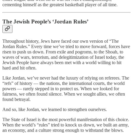
cementing himself as the greatest basketball player of all time.
The Jewish People’s ‘Jordan Rules’
Throughout history, Jews have faced our own version of “The
Jordan Rules.” Every time we’ve tried to move forward, forces have
risen to push us down. From exile and pogroms, to the Shoah, to
waves of wars, terrorism, and delegitimization of Israel today, the
Jewish People have always been met with a world willing to hit
hard and hit often.
Like Jordan, we’ve never had the luxury of relying on referees. The
“refs” of history — the nations, the international courts, the world
powers — rarely stepped in to protect us. When we looked for
fairness, we often found silence. When we sought allies, we often
found betrayal.
And so, like Jordan, we learned to strengthen ourselves.
The State of Israel is the most powerful manifestation of this choice.
When the world’s “rules” tried to knock us down, we built an army,
an economy, and a culture strong enough to withstand the blows.