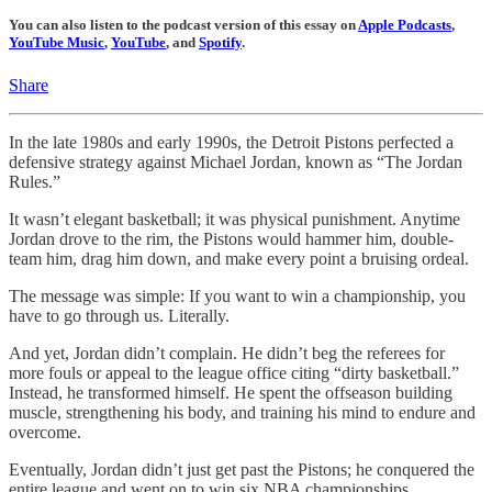
You can also listen to the podcast version of this essay on
Apple Podcasts
,
YouTube Music
,
YouTube
, and
Spotify
.
Share
In the late 1980s and early 1990s, the Detroit Pistons perfected a
defensive strategy against Michael Jordan, known as “The Jordan
Rules.”
It wasn’t elegant basketball; it was physical punishment. Anytime
Jordan drove to the rim, the Pistons would hammer him, double-
team him, drag him down, and make every point a bruising ordeal.
The message was simple: If you want to win a championship, you
have to go through us. Literally.
And yet, Jordan didn’t complain. He didn’t beg the referees for
more fouls or appeal to the league office citing “dirty basketball.”
Instead, he transformed himself. He spent the offseason building
muscle, strengthening his body, and training his mind to endure and
overcome.
Eventually, Jordan didn’t just get past the Pistons; he conquered the
entire league and went on to win six NBA championships,