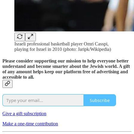
Israeli professional basketball player Omri Casspi,
playing for Israel in 2010 (photo: Jaripk/Wikipedia)
Please consider supporting our mission to help everyone better
understand and become smarter about the Jewish world. A gift
of any amount helps keep our platform free of advertising and
accessible to all.
Subscribe
Give a gift subscription
Make a one-time contribution