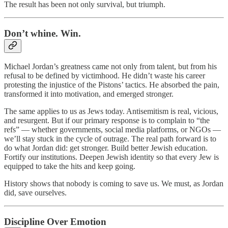
The result has been not only survival, but triumph.
Don’t whine. Win.
Michael Jordan’s greatness came not only from talent, but from his
refusal to be defined by victimhood. He didn’t waste his career
protesting the injustice of the Pistons’ tactics. He absorbed the pain,
transformed it into motivation, and emerged stronger.
The same applies to us as Jews today. Antisemitism is real, vicious,
and resurgent. But if our primary response is to complain to “the
refs” — whether governments, social media platforms, or NGOs —
we’ll stay stuck in the cycle of outrage. The real path forward is to
do what Jordan did: get stronger. Build better Jewish education.
Fortify our institutions. Deepen Jewish identity so that every Jew is
equipped to take the hits and keep going.
History shows that nobody is coming to save us. We must, as Jordan
did, save ourselves.
Discipline Over Emotion