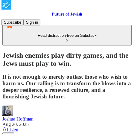
Future of Jewish
Subscribe
Sign in
Read distraction-free on Substack
Jewish enemies play dirty games, and the
Jews must play to win.
It is not enough to merely outlast those who wish to
harm us. Our calling is to transform the blows into a
deeper resilience, a renewed culture, and a
flourishing Jewish future.
Joshua Hoffman
Aug 20, 2025
Listen