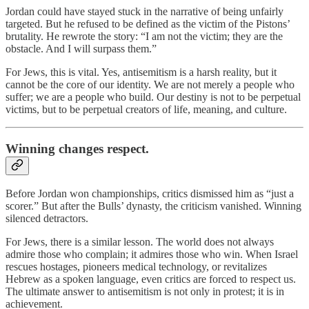
Jordan could have stayed stuck in the narrative of being unfairly
targeted. But he refused to be defined as the victim of the Pistons’
brutality. He rewrote the story: “I am not the victim; they are the
obstacle. And I will surpass them.”
For Jews, this is vital. Yes, antisemitism is a harsh reality, but it
cannot be the core of our identity. We are not merely a people who
suffer; we are a people who build. Our destiny is not to be perpetual
victims, but to be perpetual creators of life, meaning, and culture.
Winning changes respect.
Before Jordan won championships, critics dismissed him as “just a
scorer.” But after the Bulls’ dynasty, the criticism vanished. Winning
silenced detractors.
For Jews, there is a similar lesson. The world does not always
admire those who complain; it admires those who win. When Israel
rescues hostages, pioneers medical technology, or revitalizes
Hebrew as a spoken language, even critics are forced to respect us.
The ultimate answer to antisemitism is not only in protest; it is in
achievement.