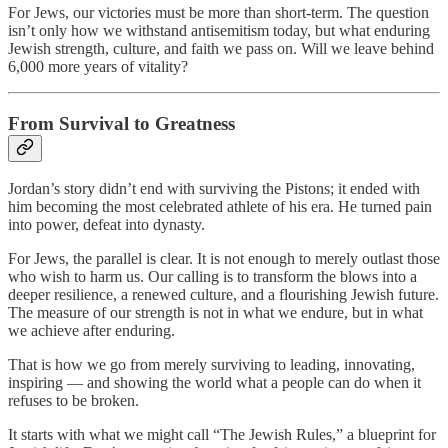
For Jews, our victories must be more than short-term. The question
isn’t only how we withstand antisemitism today, but what enduring
Jewish strength, culture, and faith we pass on. Will we leave behind
6,000 more years of vitality?
From Survival to Greatness
Jordan’s story didn’t end with surviving the Pistons; it ended with
him becoming the most celebrated athlete of his era. He turned pain
into power, defeat into dynasty.
For Jews, the parallel is clear. It is not enough to merely outlast those
who wish to harm us. Our calling is to transform the blows into a
deeper resilience, a renewed culture, and a flourishing Jewish future.
The measure of our strength is not in what we endure, but in what
we achieve after enduring.
That is how we go from merely surviving to leading, innovating,
inspiring — and showing the world what a people can do when it
refuses to be broken.
It starts with what we might call “The Jewish Rules,” a blueprint for