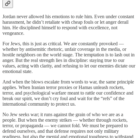
Jordan never allowed his emotions to rule him. Even under constant
harassment, he didn’t retaliate with cheap fouls or let anger derail
him. He disciplined himself to respond with excellence, not
vengeance.
For Jews, this is just as critical. We are constantly provoked —
whether by antisemitic rhetoric, unfair coverage in the media, or
hostile neighbors on the world stage. The temptation is to lash out in
anger. But the real strength lies in discipline: staying true to our
values, acting with clarity, and refusing to let our enemies dictate our
emotional state.
And when the blows escalate from words to war, the same principle
applies. When Iranian terror proxies or Hamas unleash rockets,
terror, and psychological warfare meant to rattle our confidence and
break our spirit, we don’t cry foul and wait for the “refs” of the
international community to protect us.
No Jew seeks war; it runs against the grain of who we are as a
people. But when the enemy strikes — whether through rockets,
terror, or propaganda — we cannot fold. We must be prepared to
defend ourselves, and that defense requires not only military
readiness, but also the mental and emotional toughness to withstand