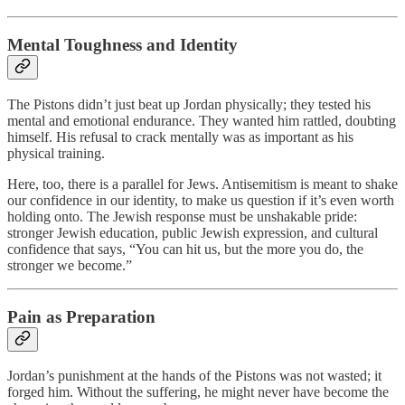
Mental Toughness and Identity
The Pistons didn’t just beat up Jordan physically; they tested his
mental and emotional endurance. They wanted him rattled, doubting
himself. His refusal to crack mentally was as important as his
physical training.
Here, too, there is a parallel for Jews. Antisemitism is meant to shake
our confidence in our identity, to make us question if it’s even worth
holding onto. The Jewish response must be unshakable pride:
stronger Jewish education, public Jewish expression, and cultural
confidence that says, “You can hit us, but the more you do, the
stronger we become.”
Pain as Preparation
Jordan’s punishment at the hands of the Pistons was not wasted; it
forged him. Without the suffering, he might never have become the