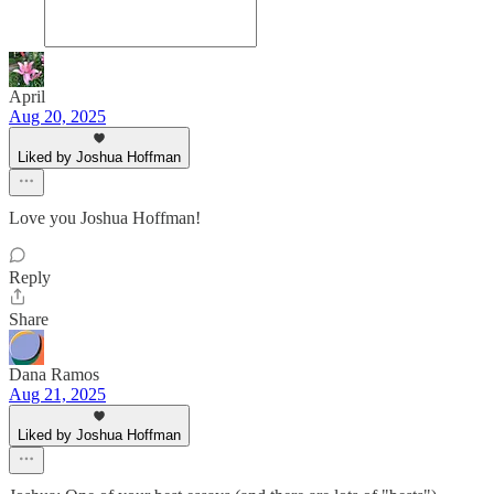
April
Aug 20, 2025
Liked by Joshua Hoffman
Love you Joshua Hoffman!
Reply
Share
Dana Ramos
Aug 21, 2025
Liked by Joshua Hoffman