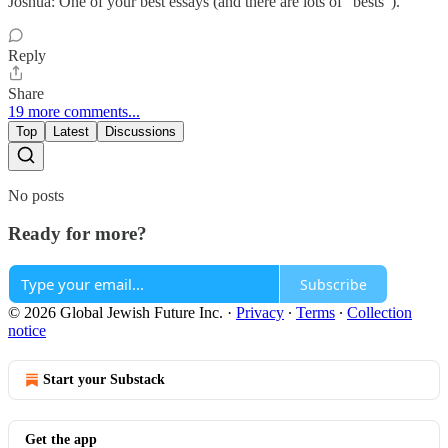
Joshua: One of your best essays (and there are lots of "bests").
Reply
Share
19 more comments...
Top
Latest
Discussions
No posts
Ready for more?
Subscribe
© 2026 Global Jewish Future Inc.
·
Privacy
∙
Terms
∙
Collection
notice
Start your Substack
Get the app