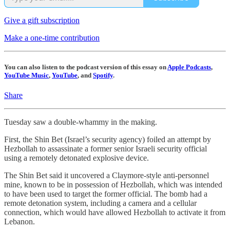
Give a gift subscription
Make a one-time contribution
You can also listen to the podcast version of this essay on
Apple Podcasts
,
YouTube Music
,
YouTube
, and
Spotify
.
Share
Tuesday saw a double-whammy in the making.
First, the Shin Bet (Israel’s security agency) foiled an attempt by
Hezbollah to assassinate a former senior Israeli security official
using a remotely detonated explosive device.
The Shin Bet said it uncovered a Claymore-style anti-personnel
mine, known to be in possession of Hezbollah, which was intended
to have been used to target the former official. The bomb had a
remote detonation system, including a camera and a cellular
connection, which would have allowed Hezbollah to activate it from
Lebanon.