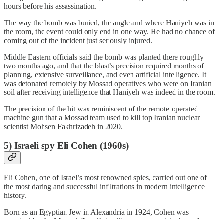
hours before his assassination.
The way the bomb was buried, the angle and where Haniyeh was in
the room, the event could only end in one way. He had no chance of
coming out of the incident just seriously injured.
Middle Eastern officials said the bomb was planted there roughly
two months ago, and that the blast’s precision required months of
planning, extensive surveillance, and even artificial intelligence. It
was detonated remotely by Mossad operatives who were on Iranian
soil after receiving intelligence that Haniyeh was indeed in the room.
The precision of the hit was reminiscent of the remote-operated
machine gun that a Mossad team used to kill top Iranian nuclear
scientist Mohsen Fakhrizadeh in 2020.
5) Israeli spy Eli Cohen (1960s)
Eli Cohen, one of Israel’s most renowned spies, carried out one of
the most daring and successful infiltrations in modern intelligence
history.
Born as an Egyptian Jew in Alexandria in 1924, Cohen was