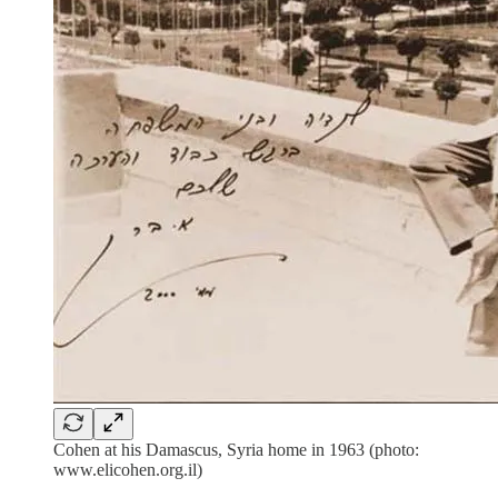
Cohen at his Damascus, Syria home in 1963 (photo:
www.elicohen.org.il)