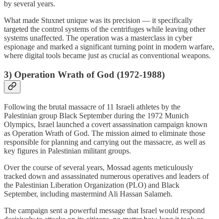
by several years.
What made Stuxnet unique was its precision — it specifically
targeted the control systems of the centrifuges while leaving other
systems unaffected. The operation was a masterclass in cyber
espionage and marked a significant turning point in modern warfare,
where digital tools became just as crucial as conventional weapons.
3)
Operation Wrath of God (1972-1988)
Following the brutal massacre of 11 Israeli athletes by the
Palestinian group Black September during the 1972 Munich
Olympics, Israel launched a covert assassination campaign known
as Operation Wrath of God. The mission aimed to eliminate those
responsible for planning and carrying out the massacre, as well as
key figures in Palestinian militant groups.
Over the course of several years, Mossad agents meticulously
tracked down and assassinated numerous operatives and leaders of
the Palestinian Liberation Organization (PLO) and Black
September, including mastermind Ali Hassan Salameh.
The campaign sent a powerful message that Israel would respond