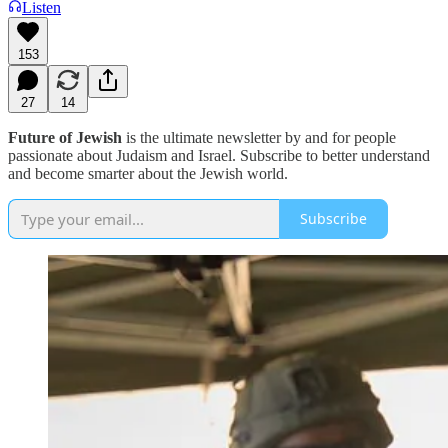
Listen
153
27
14
Future of Jewish
is the ultimate newsletter by and for people
passionate about Judaism and Israel. Subscribe to better understand
and become smarter about the Jewish world.
Subscribe