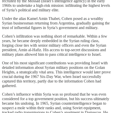
recruited by the Mossad (Israel’s intelligence agency) in the early
1960s to undertake a high-risk mission: infiltrating the highest levels
of Syria’s political and military elite.
Under the alias Kamel Amin Thabet, Cohen posed as a wealthy
Syrian businessman returning from Argentina, gradually gaining the
trust of influential figures in Syria’s government and military.
Cohen’s infiltration was nothing short of remarkable. Within a few
years, he became deeply embedded in the Syrian ruling class,
forging close ties with senior military officers and even the Syrian
president, Amin al-Hafiz. His access to top-secret discussions and
military plans allowed him to pass critical intelligence to Israel.
One of his most significant contributions was providing Israel with
detailed information about Syrian military positions on the Golan
Heights, a strategically vital area. This intelligence would later prove
crucial during the 1967 Six-Day War, when Israel successfully
captured this territory, partly due to the information Cohen had
gathered.
Cohen’s influence within Syria was so profound that he was even
considered for a top government position, but his success ultimately
became his undoing. In 1965, Syrian counterintelligence began to
suspect a mole within their ranks and, using Soviet equipment,
tracked radio transmissions to Cohen’s apartment in Damascus. He