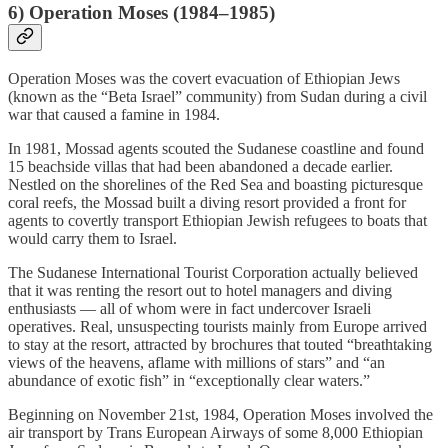
6) Operation Moses (1984–1985)
Operation Moses was the covert evacuation of Ethiopian Jews
(known as the “Beta Israel” community) from Sudan during a civil
war that caused a famine in 1984.
In 1981, Mossad agents scouted the Sudanese coastline and found
15 beachside villas that had been abandoned a decade earlier.
Nestled on the shorelines of the Red Sea and boasting picturesque
coral reefs, the Mossad built a diving resort provided a front for
agents to covertly transport Ethiopian Jewish refugees to boats that
would carry them to Israel.
The Sudanese International Tourist Corporation actually believed
that it was renting the resort out to hotel managers and diving
enthusiasts — all of whom were in fact undercover Israeli
operatives. Real, unsuspecting tourists mainly from Europe arrived
to stay at the resort, attracted by brochures that touted “breathtaking
views of the heavens, aflame with millions of stars” and “an
abundance of exotic fish” in “exceptionally clear waters.”
Beginning on November 21st, 1984, Operation Moses involved the
air transport by Trans European Airways of some 8,000 Ethiopian