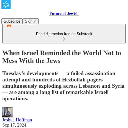
Future of Jewish
Subscribe
Sign in
Read distraction-free on Substack
When Israel Reminded the World Not to
Mess With the Jews
Tuesday's developments — a foiled assassination
attempt and hundreds of Hezbollah pagers
simultaneously exploding across Lebanon and Syria
— are among a long list of remarkable Israeli
operations.
Joshua Hoffman
Sep 17, 2024