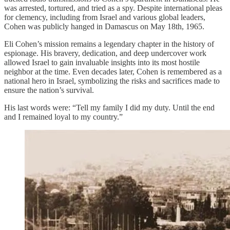
was arrested, tortured, and tried as a spy. Despite international pleas
for clemency, including from Israel and various global leaders,
Cohen was publicly hanged in Damascus on May 18th, 1965.
Eli Cohen’s mission remains a legendary chapter in the history of
espionage. His bravery, dedication, and deep undercover work
allowed Israel to gain invaluable insights into its most hostile
neighbor at the time. Even decades later, Cohen is remembered as a
national hero in Israel, symbolizing the risks and sacrifices made to
ensure the nation’s survival.
His last words were: “Tell my family I did my duty. Until the end
and I remained loyal to my country.”