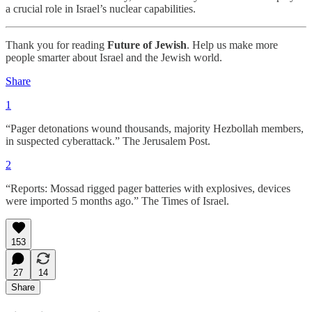
a crucial role in Israel’s nuclear capabilities.
Thank you for reading
Future of Jewish
. Help us make more
people smarter about Israel and the Jewish world.
Share
1
“Pager detonations wound thousands, majority Hezbollah members,
in suspected cyberattack.” The Jerusalem Post.
2
“Reports: Mossad rigged pager batteries with explosives, devices
were imported 5 months ago.” The Times of Israel.
153
27
14
Share