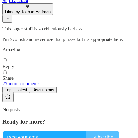
Sep 17, 2024
Liked by Joshua Hoffman
This pager stuff is so ridiculously bad ass.
I'm Scottish and never use that phrase but it's appropriate here.
Amazing
Reply
Share
25 more comments...
Top
Latest
Discussions
No posts
Ready for more?
Subscribe