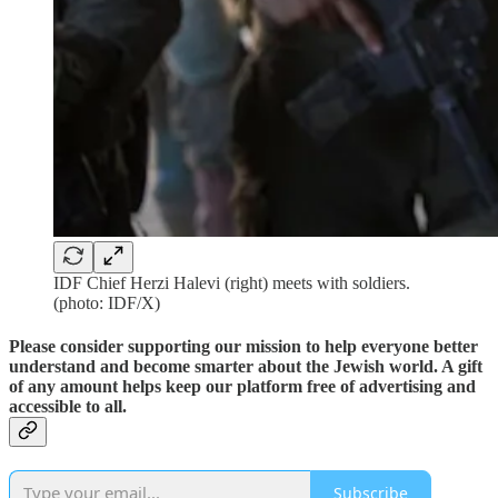
IDF Chief Herzi Halevi (right) meets with soldiers.
(photo: IDF/X)
Please consider supporting our mission to help everyone better
understand and become smarter about the Jewish world. A gift
of any amount helps keep our platform free of advertising and
accessible to all.
Subscribe