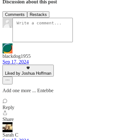
Discussion about this post
Comments
Restacks
blackdog1955
Sep 17, 2024
Liked by Joshua Hoffman
Add one more ... Entebbe
Reply
Share
Sarah C