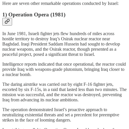
Here are seven other remarkable operations conducted by Israel:
1)
Operation Opera (1981)
In June 1981, Israeli fighter jets flew hundreds of miles across
hostile territory to destroy Iraq’s Osirak nuclear reactor near
Baghdad. Iraqi President Saddam Hussein had sought to develop
nuclear weapons, and the Osirak reactor, though presented as a
peaceful project, posed a significant threat to Israel.
Intelligence reports indicated that once operational, the reactor could
provide Iraq with weapons-grade plutonium, bringing Iraq closer to
a nuclear bomb.
The daring airstrike was carried out by eight F-16 fighter jets,
escorted by six F-15s, in a raid that lasted less than two minutes. The
mission was successful, and the reactor was destroyed, preventing
Iraq from advancing its nuclear ambitions.
The operation demonstrated Israel’s proactive approach to
neutralizing existential threats and set a precedent for preemptive
strikes in the face of looming dangers.