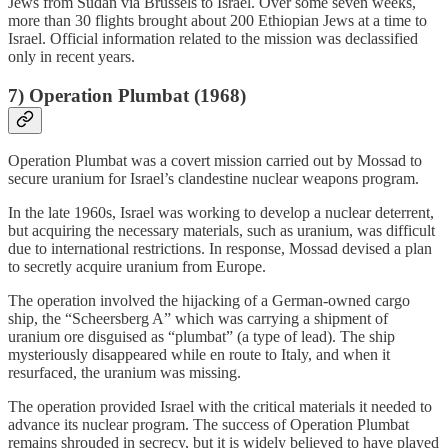
Jews from Sudan via Brussels to Israel. Over some seven weeks,
more than 30 flights brought about 200 Ethiopian Jews at a time to
Israel. Official information related to the mission was declassified
only in recent years.
7)
Operation Plumbat (1968)
Operation Plumbat was a covert mission carried out by Mossad to
secure uranium for Israel’s clandestine nuclear weapons program.
In the late 1960s, Israel was working to develop a nuclear deterrent,
but acquiring the necessary materials, such as uranium, was difficult
due to international restrictions. In response, Mossad devised a plan
to secretly acquire uranium from Europe.
The operation involved the hijacking of a German-owned cargo
ship, the “Scheersberg A” which was carrying a shipment of
uranium ore disguised as “plumbat” (a type of lead). The ship
mysteriously disappeared while en route to Italy, and when it
resurfaced, the uranium was missing.
The operation provided Israel with the critical materials it needed to
advance its nuclear program. The success of Operation Plumbat
remains shrouded in secrecy, but it is widely believed to have played