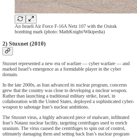
An Israeli Air Force F-16A Netz 107 with the Osirak
bombing mark (photo: MathKnight/Wikipedia)
2) Stuxnet (2010)
Stuxnet represented a new era of warfare — cyber warfare — and
marked Israel’s emergence as a formidable player in the cyber
domain.
In the late 2000s, as Iran advanced its nuclear program, concerns
grew that the country was close to developing a nuclear weapon.
Rather than launching a traditional military strike, Israel, in
collaboration with the United States, deployed a sophisticated cyber-
weapon to sabotage Iran’s nuclear ambitions.
The Stuxnet virus, a highly advanced piece of malware, infiltrated
Iran’s Natanz nuclear facility, targeting centrifuges used to enrich
uranium. The virus caused the centrifuges to spin out of control,
ultimately damaging them and setting back Iran’s nuclear program