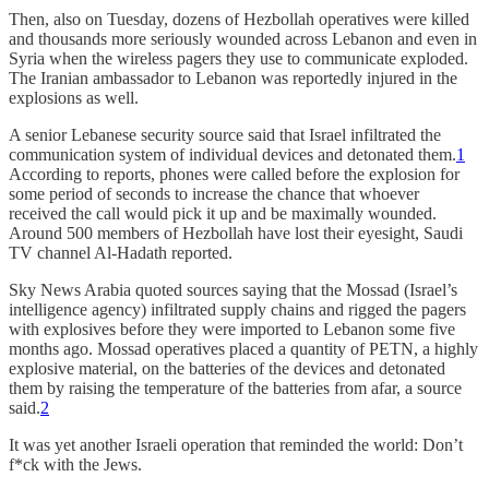
Then, also on Tuesday, dozens of Hezbollah operatives were killed
and thousands more seriously wounded across Lebanon and even in
Syria when the wireless pagers they use to communicate exploded.
The Iranian ambassador to Lebanon was reportedly injured in the
explosions as well.
A senior Lebanese security source said that Israel infiltrated the
communication system of individual devices and detonated them.
1
According to reports, phones were called before the explosion for
some period of seconds to increase the chance that whoever
received the call would pick it up and be maximally wounded.
Around 500 members of Hezbollah have lost their eyesight, Saudi
TV channel Al-Hadath reported.
Sky News Arabia quoted sources saying that the Mossad (Israel’s
intelligence agency) infiltrated supply chains and rigged the pagers
with explosives before they were imported to Lebanon some five
months ago. Mossad operatives placed a quantity of PETN, a highly
explosive material, on the batteries of the devices and detonated
them by raising the temperature of the batteries from afar, a source
said.
2
It was yet another Israeli operation that reminded the world: Don’t
f*ck with the Jews.