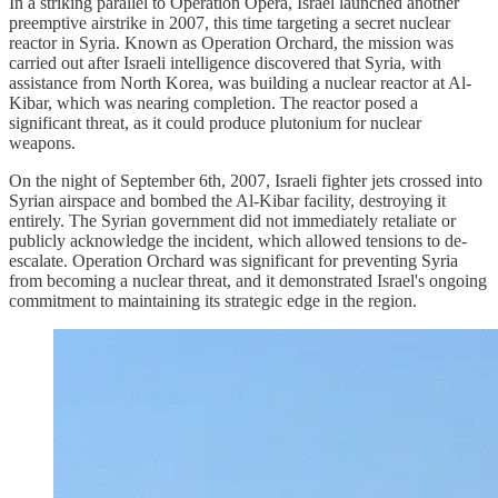
In a striking parallel to Operation Opera, Israel launched another
preemptive airstrike in 2007, this time targeting a secret nuclear
reactor in Syria. Known as Operation Orchard, the mission was
carried out after Israeli intelligence discovered that Syria, with
assistance from North Korea, was building a nuclear reactor at Al-
Kibar, which was nearing completion. The reactor posed a
significant threat, as it could produce plutonium for nuclear
weapons.
On the night of September 6th, 2007, Israeli fighter jets crossed into
Syrian airspace and bombed the Al-Kibar facility, destroying it
entirely. The Syrian government did not immediately retaliate or
publicly acknowledge the incident, which allowed tensions to de-
escalate. Operation Orchard was significant for preventing Syria
from becoming a nuclear threat, and it demonstrated Israel's ongoing
commitment to maintaining its strategic edge in the region.