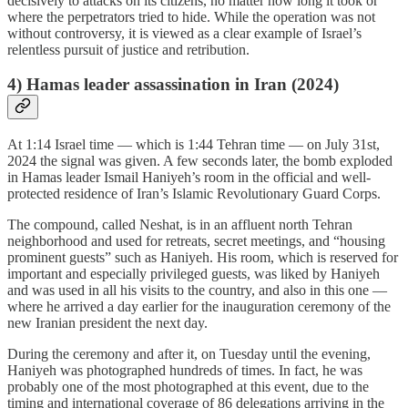
decisively to attacks on its citizens, no matter how long it took or
where the perpetrators tried to hide. While the operation was not
without controversy, it is viewed as a clear example of Israel’s
relentless pursuit of justice and retribution.
4) Hamas leader assassination in Iran (2024)
At 1:14 Israel time — which is 1:44 Tehran time — on July 31st,
2024 the signal was given. A few seconds later, the bomb exploded
in Hamas leader Ismail Haniyeh’s room in the official and well-
protected residence of Iran’s Islamic Revolutionary Guard Corps.
The compound, called Neshat, is in an affluent north Tehran
neighborhood and used for retreats, secret meetings, and “housing
prominent guests” such as Haniyeh. His room, which is reserved for
important and especially privileged guests, was liked by Haniyeh
and was used in all his visits to the country, and also in this one —
where he arrived a day earlier for the inauguration ceremony of the
new Iranian president the next day.
During the ceremony and after it, on Tuesday until the evening,
Haniyeh was photographed hundreds of times. In fact, he was
probably one of the most photographed at this event, due to the
timing and international coverage of 86 delegations arriving in the