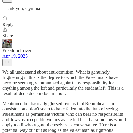
Thank you, Cynthia
Reply
Share
Freedom Lover
Apr 19, 2025
We all understand about anti-semitism. What is genuinely
frightening in this is the degree to which the Palestinians have
become seemingly immunized against any responsibility for
anything among the left and particularly the student left. This is a
result of deep deep indoctrination.
Mentioned but basically glossed over is that Republicans are
consistent and don't seem to have fallen into the trap of seeing
Palestinians as permanent victims who can bear no responsibilith
and Jews as acceptable victims as the left has. I assume this would
apply to all who regard themselves as conservative. Here is a
potential way out but as long as the Palestinian as righteous