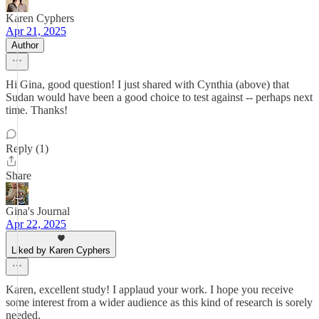
Karen Cyphers
Apr 21, 2025
Author
Hi Gina, good question! I just shared with Cynthia (above) that
Sudan would have been a good choice to test against -- perhaps next
time. Thanks!
Reply (1)
Share
Gina's Journal
Apr 22, 2025
Liked by Karen Cyphers
Karen, excellent study! I applaud your work. I hope you receive
some interest from a wider audience as this kind of research is sorely
needed.