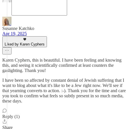
Susanne Katchko
Apr 19, 2025
Liked by Karen Cyphers
Karen Cyphers, this is beautiful. I have been feeling and knowing
this, and seeing it scientifically confirmed at least counters the
gaslighting. Thank you!
I have been so affected by constant denial of Jewish suffering that I
want to blog about what it's like to be a Jew right now. We'll see if
that yearning converts to action. :-). Thank you for the time and care
you took to confirm what feels so subtly present in so much media,
these days.
Reply (1)
Share