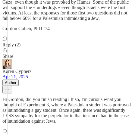
Gaza, even though it was provoked by Hamas. Some of the public
will support the « underdogs » even though Israelis were the first
victims. At least the responses for those first two questions did not
fall below 60% for a Palestinian intimidating a Jew.
Gordon Cohen, PhD ‘74
Reply (2)
Share
Karen Cyphers
Apr 21, 2025
Author
Hi Gordon, did you finish reading? If so, I'm curious what you
thought of Experiment 3, where a Palestinian student was portrayed
as intimidating a gay student. Once again, there was significantly
LESS sympathy for the perpetrator in that instance than in the case
of intimidation against Jews.