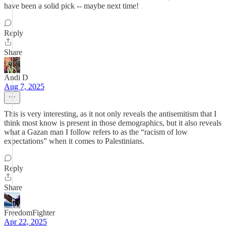
have been a solid pick -- maybe next time!
Reply
Share
Andi D
Aug 7, 2025
This is very interesting, as it not only reveals the antisemitism that I
think most know is present in those demographics, but it also reveals
what a Gazan man I follow refers to as the “racism of low
expectations” when it comes to Palestinians.
Reply
Share
FreedomFighter
Apr 22, 2025