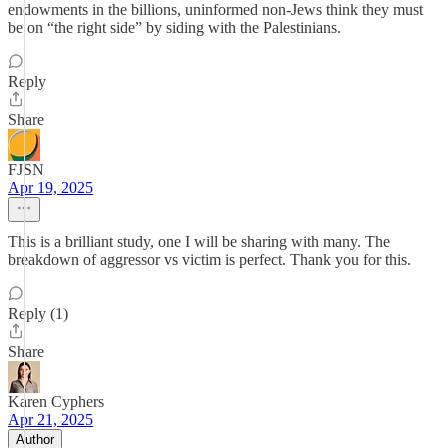
endowments in the billions, uninformed non-Jews think they must
be on “the right side” by siding with the Palestinians.
Reply
Share
FJSN
Apr 19, 2025
This is a brilliant study, one I will be sharing with many. The
breakdown of aggressor vs victim is perfect. Thank you for this.
Reply (1)
Share
Karen Cyphers
Apr 21, 2025
Author