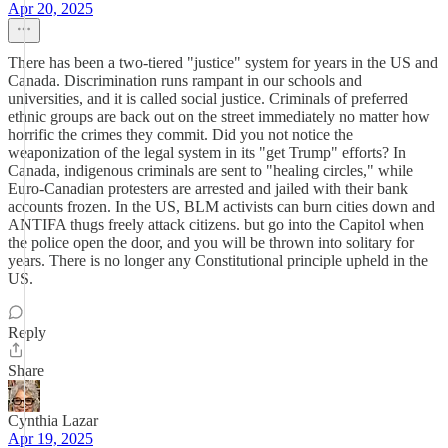
Apr 20, 2025
There has been a two-tiered "justice" system for years in the US and
Canada. Discrimination runs rampant in our schools and
universities, and it is called social justice. Criminals of preferred
ethnic groups are back out on the street immediately no matter how
horrific the crimes they commit. Did you not notice the
weaponization of the legal system in its "get Trump" efforts? In
Canada, indigenous criminals are sent to "healing circles," while
Euro-Canadian protesters are arrested and jailed with their bank
accounts frozen. In the US, BLM activists can burn cities down and
ANTIFA thugs freely attack citizens. but go into the Capitol when
the police open the door, and you will be thrown into solitary for
years. There is no longer any Constitutional principle upheld in the
US.
Reply
Share
Cynthia Lazar
Apr 19, 2025