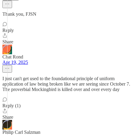
Thank you, FJSN
Reply
Share
Chat Rond
Apr 19, 2025
I just can't get used to the foundational principle of uniform
application of law being broken like we are seeing since October 7.
The proverbial Mockingbird is killed over and over every day
Reply (1)
Share
Philip Carl Salzman