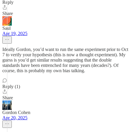
Reply
Share
Saul
Apr 19, 2025
Ideally Gordon, you’d want to run the same experiment prior to Oct
7 to verify your hypothesis (this is now a thought experiment). My
guess is you’d get similar results suggesting that the double
standards have been entrenched for many years (decades?). Of
course, this is probably my own bias talking.
Reply (1)
Share
Gordon Cohen
Apr 20, 2025