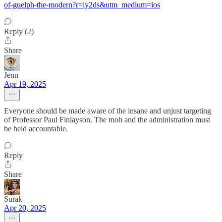
of-guelph-the-modern?r=iy2ds&utm_medium=ios
Reply (2)
Share
Jenn
Apr 19, 2025
Everyone should be made aware of the insane and unjust targeting
of Professor Paul Finlayson. The mob and the administration must
be held accountable.
Reply
Share
Surak
Apr 20, 2025