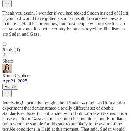
Thank you again. I wonder if you had picked Sudan instead of Haiti
if you had would have gotten a similar result. You are well aware
that life in Haiti is horrendous, but most people will not see it as an
active war zone. It is not a country being destroyed by Jihadism, as
are Sudan and Gaza.
Reply (1)
Share
Karen Cyphers
Apr 21, 2025
Author
Interesting! I actually thought about Sudan -- (had used it in a prior
experiment that demonstrated a totally different set of double
standards re: Israel) -- but landed with Haiti for a few reasons: it is a
close match for Gaza as far as economic conditions, and Floridians
(who were the sample for this study) are likely to be aware of the
terrible conditions in Haiti at this moment. That said, Sudan would