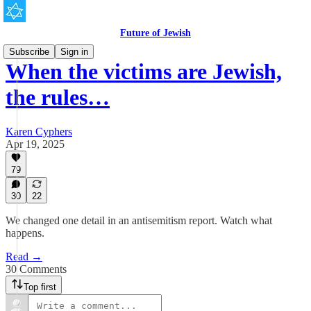
Future of Jewish
Subscribe
Sign in
When the victims are Jewish,
the rules…
Karen Cyphers
Apr 19, 2025
79
30
22
We changed one detail in an antisemitism report. Watch what
happens.
Read →
30 Comments
Top first