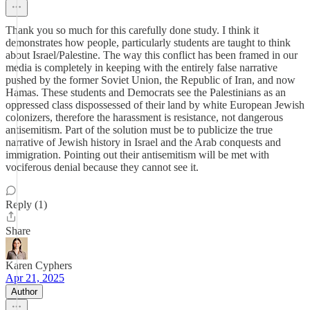
Thank you so much for this carefully done study. I think it
demonstrates how people, particularly students are taught to think
about Israel/Palestine. The way this conflict has been framed in our
media is completely in keeping with the entirely false narrative
pushed by the former Soviet Union, the Republic of Iran, and now
Hamas. These students and Democrats see the Palestinians as an
oppressed class dispossessed of their land by white European Jewish
colonizers, therefore the harassment is resistance, not dangerous
antisemitism. Part of the solution must be to publicize the true
narrative of Jewish history in Israel and the Arab conquests and
immigration. Pointing out their antisemitism will be met with
vociferous denial because they cannot see it.
Reply (1)
Share
Karen Cyphers
Apr 21, 2025
Author