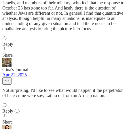
Israelis, and members of their military, who feel that the response to
October 23 has gone too far. And lastly there is the question of
whether Jews are different or not. In general I find that quantitative
analysis, though helpful in many situations, is inadequate to an
understanding of any given situation and that there needs to be a
qualitative analysis to bring the picture into focus.
Reply
Share
Gina's Journal
Apr 21, 2025
Not surprising. I'd like to see what would happen if the perpetrator
of hate crime were say, Latino or from an African nation...
Reply (1)
Share