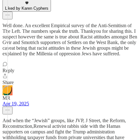
Liked by Karen Cyphers
Well done. An excellent Empirical survey of the Anti-Semitism of
The Left. The numbers speak the truth. Thankyou for sharing this. I
suspect however the same is true about Racist attitudes amongst Ben
Gvir and Smotrich supporters of Settlers on the West Bank, the only
caveat being that racist attitudes in these Jewish groups might be
explained by the Millenia of oppression Jews have suffered.
Reply
Share
MR
Apr 19, 2025
And when the “Jewish” groups, like JVP, J Street, the Reform,
Reconstruction,Renewal activist rabbis side with the Hamas
supporters on campus and fight the Trump administration
withholding taxpayer funds from private universities that have