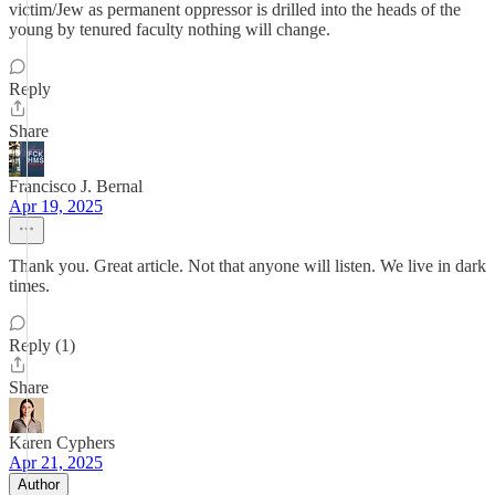
victim/Jew as permanent oppressor is drilled into the heads of the
young by tenured faculty nothing will change.
Reply
Share
Francisco J. Bernal
Apr 19, 2025
Thank you. Great article. Not that anyone will listen. We live in dark
times.
Reply (1)
Share
Karen Cyphers
Apr 21, 2025
Author