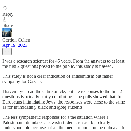
Reply
Share
Gordon Cohen
Apr 19, 2025
I was a research scientist for 45 years. From the answers to at least
the first 2 questions posed to the public, this study is flawed.
This study is not a clear indication of antisemitism but rather
sympathy for Gazans.
I haven’t yet read the entire article, but the responses to the first 2
questions is actually partly comforting. The polls showed that, for
Europeans intimidating Jews, the responses were close to the same
as for intimidating black and lgbtq students.
The less sympathetic responses for a the situation where a
Palestinian intimidates a Jewish student are sad, but clearly
understandable because of all the media reports on the upheaval in