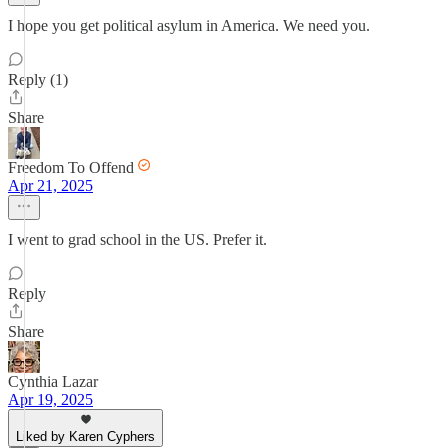
I hope you get political asylum in America. We need you.
Reply (1)
Share
Freedom To Offend
Apr 21, 2025
I went to grad school in the US. Prefer it.
Reply
Share
Cynthia Lazar
Apr 19, 2025
Liked by Karen Cyphers