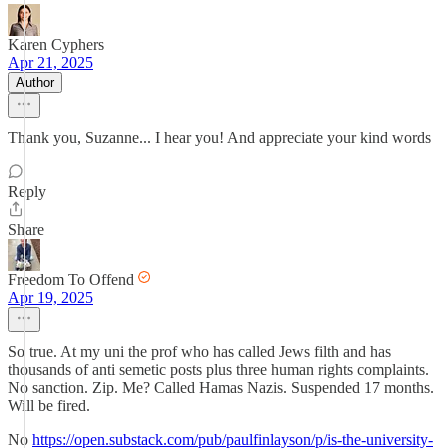
Karen Cyphers
Apr 21, 2025
Author
Thank you, Suzanne... I hear you! And appreciate your kind words
Reply
Share
Freedom To Offend
Apr 19, 2025
So true. At my uni the prof who has called Jews filth and has
thousands of anti semetic posts plus three human rights complaints.
No sanction. Zip. Me? Called Hamas Nazis. Suspended 17 months.
Will be fired.
No
https://open.substack.com/pub/paulfinlayson/p/is-the-university-