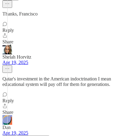
Thanks, Francisco
Reply
Share
Shelah Horvitz
Apr 19, 2025
Qatar's investment in the American indoctrination I mean
educational system will pay off for them for generations.
Reply
Share
Dan
Apr 19, 2025