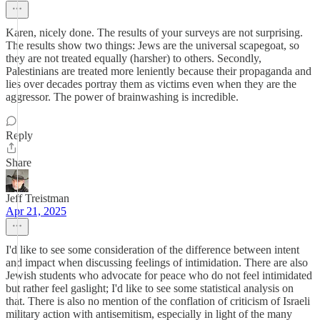
Karen, nicely done. The results of your surveys are not surprising.
The results show two things: Jews are the universal scapegoat, so
they are not treated equally (harsher) to others. Secondly,
Palestinians are treated more leniently because their propaganda and
lies over decades portray them as victims even when they are the
aggressor. The power of brainwashing is incredible.
Reply
Share
Jeff Treistman
Apr 21, 2025
I'd like to see some consideration of the difference between intent
and impact when discussing feelings of intimidation. There are also
Jewish students who advocate for peace who do not feel intimidated
but rather feel gaslight; I'd like to see some statistical analysis on
that. There is also no mention of the conflation of criticism of Israeli
military action with antisemitism, especially in light of the many