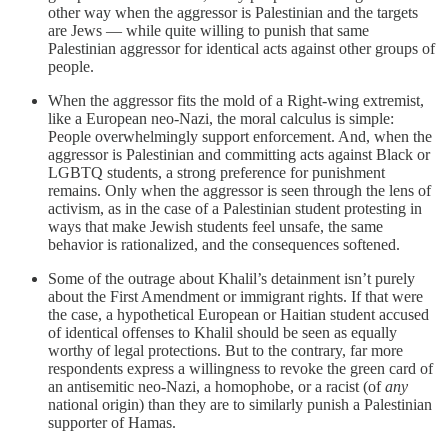
other way when the aggressor is Palestinian and the targets
are Jews — while quite willing to punish that same
Palestinian aggressor for identical acts against other groups of
people.
When the aggressor fits the mold of a Right-wing extremist,
like a European neo-Nazi, the moral calculus is simple:
People overwhelmingly support enforcement. And, when the
aggressor is Palestinian and committing acts against Black or
LGBTQ students, a strong preference for punishment
remains. Only when the aggressor is seen through the lens of
activism, as in the case of a Palestinian student protesting in
ways that make Jewish students feel unsafe, the same
behavior is rationalized, and the consequences softened.
Some of the outrage about Khalil’s detainment isn’t purely
about the First Amendment or immigrant rights. If that were
the case, a hypothetical European or Haitian student accused
of identical offenses to Khalil should be seen as equally
worthy of legal protections. But to the contrary, far more
respondents express a willingness to revoke the green card of
an antisemitic neo-Nazi, a homophobe, or a racist (of
any
national origin) than they are to similarly punish a Palestinian
supporter of Hamas.