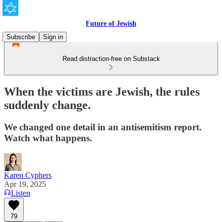
Future of Jewish
Subscribe
Sign in
Read distraction-free on Substack
When the victims are Jewish, the rules
suddenly change.
We changed one detail in an antisemitism report.
Watch what happens.
Karen Cyphers
Apr 19, 2025
Listen
79