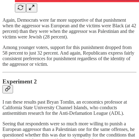
Again, Democrats were far more supportive of that punishment
when the aggressor was European and the victims were Black (at 42
percent) than they were when the aggressor was Palestinian and the
victims were Jewish (28 percent).
Among younger voters, support for this punishment dropped from
58 percent to just 32 percent. And again, Republicans express fairly
consistent preferences for punishment regardless of the identity of
the aggressor or victim.
Experiment 2
I ran these results past Bryan Tomlin, an economics professor at
California State University Channel Islands, who conducts
antisemitism research for the Anti-Defamation League (ADL).
Seeing that respondents were so much more willing to punish a
European aggressor than a Palestinian one for the same offenses, he
questioned whether this was due to sympathy for the conditions that