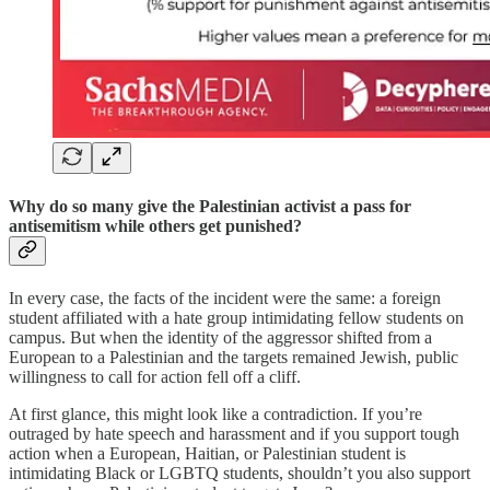
Why do so many give the Palestinian activist a pass for
antisemitism while others get punished?
In every case, the facts of the incident were the same: a foreign
student affiliated with a hate group intimidating fellow students on
campus. But when the identity of the aggressor shifted from a
European to a Palestinian and the targets remained Jewish, public
willingness to call for action fell off a cliff.
At first glance, this might look like a contradiction. If you’re
outraged by hate speech and harassment and if you support tough
action when a European, Haitian, or Palestinian student is
intimidating Black or LGBTQ students, shouldn’t you also support