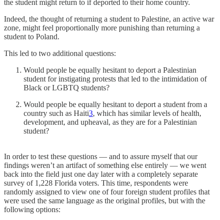
the student might return to if deported to their home country.
Indeed, the thought of returning a student to Palestine, an active war
zone, might feel proportionally more punishing than returning a
student to Poland.
This led to two additional questions:
Would people be equally hesitant to deport a Palestinian
student for instigating protests that led to the intimidation of
Black or LGBTQ students?
Would people be equally hesitant to deport a student from a
country such as Haiti
3
, which has similar levels of health,
development, and upheaval, as they are for a Palestinian
student?
In order to test these questions — and to assure myself that our
findings weren’t an artifact of something else entirely — we went
back into the field just one day later with a completely separate
survey of 1,228 Florida voters. This time, respondents were
randomly assigned to view one of four foreign student profiles that
were used the same language as the original profiles, but with the
following options: