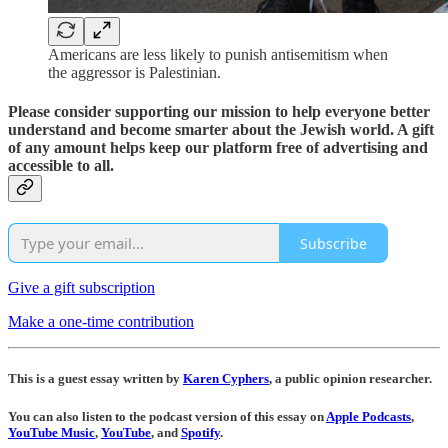
Americans are less likely to punish antisemitism when
the aggressor is Palestinian.
Please consider supporting our mission to help everyone better
understand and become smarter about the Jewish world. A gift
of any amount helps keep our platform free of advertising and
accessible to all.
Subscribe
Give a gift subscription
Make a one-time contribution
This is a guest essay written by
Karen Cyphers
, a public opinion researcher.
You can also listen to the podcast version of this essay on
Apple Podcasts
,
YouTube Music
,
YouTube
, and
Spotify
.