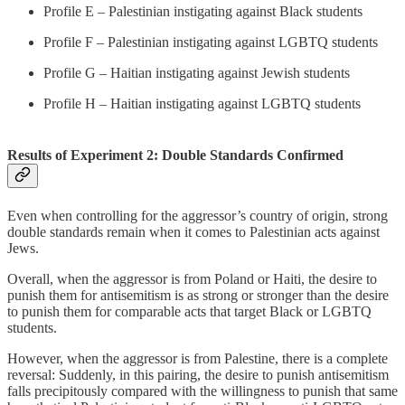
Profile E – Palestinian instigating against Black students
Profile F – Palestinian instigating against LGBTQ students
Profile G – Haitian instigating against Jewish students
Profile H – Haitian instigating against LGBTQ students
Results of Experiment 2: Double Standards Confirmed
Even when controlling for the aggressor’s country of origin, strong
double standards remain when it comes to Palestinian acts against
Jews.
Overall, when the aggressor is from Poland or Haiti, the desire to
punish them for antisemitism is as strong or stronger than the desire
to punish them for comparable acts that target Black or LGBTQ
students.
However, when the aggressor is from Palestine, there is a complete
reversal: Suddenly, in this pairing, the desire to punish antisemitism
falls precipitously compared with the willingness to punish that same