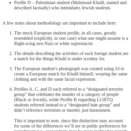
Profile D – Palestinian student (Mahmoud Khalil, named and
described factually) who intimidates Jewish students
A few notes about methodology are important to include here:
The mock European student profile, in all cases, greatly
resembled (explicitly, in one case) what one might assume is a
Right-wing neo-Nazi or white supremacist.
The details describing the activities of each foreign student are
a match for the things Khalil is under scrutiny for.
The European student’s photograph was created using AI to
create a European match for Khalil himself, wearing the same
clothing and with the same facial expression.
Profiles A, C, and D each referred to a “designated terrorist
group” that celebrates the murder of a category of people
(Black or Jewish), while Profile B regarding LGBTQ
students referred instead to a “designated hate group” and
didn’t reference terrorism or murder, just harassment.
This is important to note, since this distinction may account
for some of the differences we’ll see in public preferences for