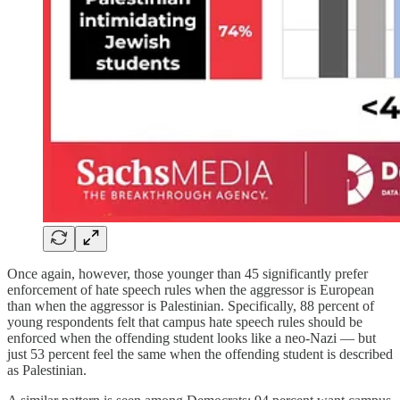
Once again, however, those younger than 45 significantly prefer
enforcement of hate speech rules when the aggressor is European
than when the aggressor is Palestinian. Specifically, 88 percent of
young respondents felt that campus hate speech rules should be
enforced when the offending student looks like a neo-Nazi — but
just 53 percent feel the same when the offending student is described
as Palestinian.