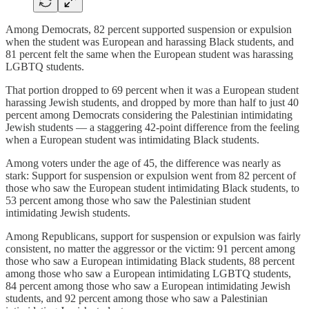
Among Democrats, 82 percent supported suspension or expulsion
when the student was European and harassing Black students, and
81 percent felt the same when the European student was harassing
LGBTQ students.
That portion dropped to 69 percent when it was a European student
harassing Jewish students, and dropped by more than half to just 40
percent among Democrats considering the Palestinian intimidating
Jewish students — a staggering 42-point difference from the feeling
when a European student was intimidating Black students.
Among voters under the age of 45, the difference was nearly as
stark: Support for suspension or expulsion went from 82 percent of
those who saw the European student intimidating Black students, to
53 percent among those who saw the Palestinian student
intimidating Jewish students.
Among Republicans, support for suspension or expulsion was fairly
consistent, no matter the aggressor or the victim: 91 percent among
those who saw a European intimidating Black students, 88 percent
among those who saw a European intimidating LGBTQ students,
84 percent among those who saw a European intimidating Jewish
students, and 92 percent among those who saw a Palestinian