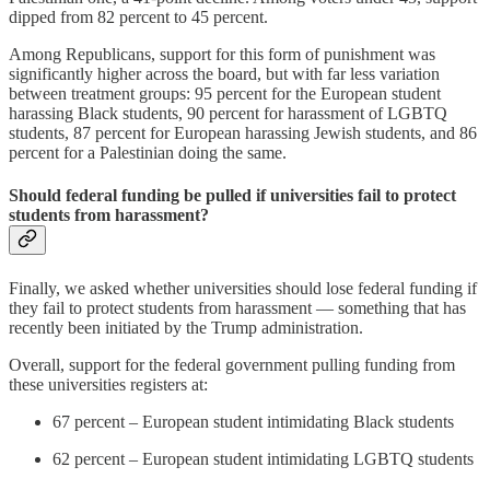
dipped from 82 percent to 45 percent.
Among Republicans, support for this form of punishment was
significantly higher across the board, but with far less variation
between treatment groups: 95 percent for the European student
harassing Black students, 90 percent for harassment of LGBTQ
students, 87 percent for European harassing Jewish students, and 86
percent for a Palestinian doing the same.
Should federal funding be pulled if universities fail to protect
students from harassment?
Finally, we asked whether universities should lose federal funding if
they fail to protect students from harassment — something that has
recently been initiated by the Trump administration.
Overall, support for the federal government pulling funding from
these universities registers at:
67 percent – European student intimidating Black students
62 percent – European student intimidating LGBTQ students