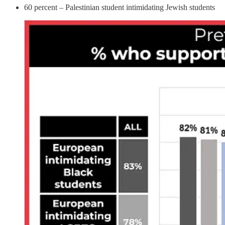
60 percent – Palestinian student intimidating Jewish students