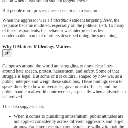
action when a Palestinian student targets Jews?
But people don’t process these scenarios in a vacuum.
When the aggressor was a
Palestinian
student targeting
Jews
, the
response became muddied, especially on the political Left. To many
of these respondents, his behavior was interpreted as less
condemnable than that of others described doing the same thing.
Why It Matters If Ideology Matters
Campuses around the world are struggling to draw clear lines
around hate speech, protest, harassment, and safety. Some of that
struggle is legal. But some of it is cultural, shaped by how we, as a
public, interpret and weigh these situations. These findings seem to
speak directly to how universities, government officials, and the
public handle real-world controversies, especially when antisemitism
is involved.
This data suggests that:
When it comes to punishing antisemitism, public attitudes are
not applied consistently across different aggressors and target
groups. For some reason, many people are willing to look the