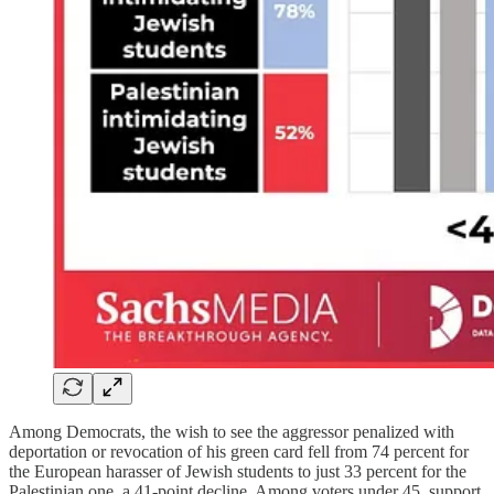
Among Democrats, the wish to see the aggressor penalized with
deportation or revocation of his green card fell from 74 percent for
the European harasser of Jewish students to just 33 percent for the
Palestinian one, a 41-point decline. Among voters under 45, support