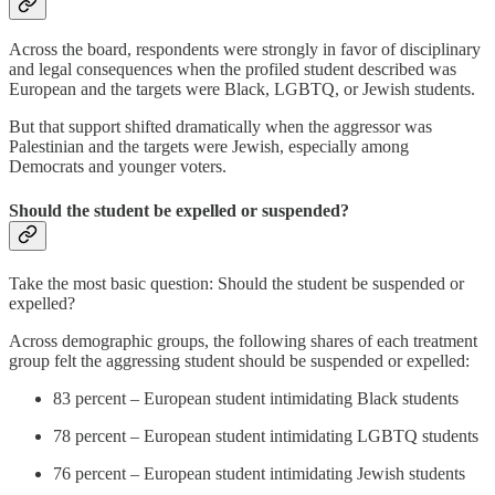
Across the board, respondents were strongly in favor of disciplinary
and legal consequences when the profiled student described was
European and the targets were Black, LGBTQ, or Jewish students.
But that support shifted dramatically when the aggressor was
Palestinian and the targets were Jewish, especially among
Democrats and younger voters.
Should the student be expelled or suspended?
Take the most basic question: Should the student be suspended or
expelled?
Across demographic groups, the following shares of each treatment
group felt the aggressing student should be suspended or expelled:
83 percent – European student intimidating Black students
78 percent – European student intimidating LGBTQ students
76 percent – European student intimidating Jewish students