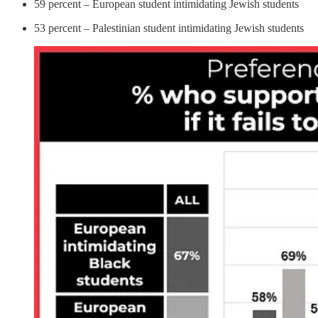
59 percent – European student intimidating Jewish students
53 percent – Palestinian student intimidating Jewish students