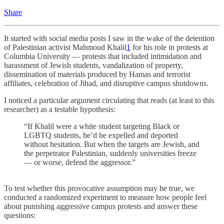
Share
It started with social media posts I saw in the wake of the detention
of Palestinian activist Mahmoud Khalil
1
for his role in protests at
Columbia University — protests that included intimidation and
harassment of Jewish students, vandalization of property,
dissemination of materials produced by Hamas and terrorist
affiliates, celebration of Jihad, and disruptive campus shutdowns.
I noticed a particular argument circulating that reads (at least to this
researcher) as a testable hypothesis:
“If Khalil were a white student targeting Black or
LGBTQ students, he’d be expelled and deported
without hesitation. But when the targets are Jewish, and
the perpetrator Palestinian, suddenly universities freeze
— or worse, defend the aggressor.”
To test whether this provocative assumption may be true, we
conducted a randomized experiment to measure how people feel
about punishing aggressive campus protests and answer these
questions: