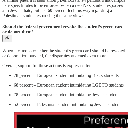
A similar pattern is seen among Democrats: 94 percent want campus
hate speech rules to be enforced when a neo-Nazi student espouses
anti-Jewish hate, but just 69 percent feel this way regarding a
Palestinian student espousing the same views.
Should the federal government revoke the student’s green card
or deport them?
When it came to whether the student’s green card should be revoked
or deportation pursued, the disparities widened even more.
Overall, support for these actions is expressed by:
78 percent – European student intimidating Black students
68 percent – European student intimidating LGBTQ students
78 percent – European student intimidating Jewish students
52 percent – Palestinian student intimidating Jewish students