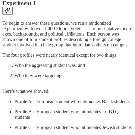
Experiment 1
To begin to answer these questions, we ran a randomized
experiment with over 1,000 Florida voters — a representative mix of
ages, backgrounds, and political affiliations. Each person was
shown one of four student profiles describing a foreign college
student involved in a hate group that intimidates others on campus.
The four profiles were nearly identical except for two things:
Who the aggressing student was, and
Who they were targeting.
Here’s what we showed:
Profile A – European student who intimidates Black students
Profile B – European student who intimidates LGBTQ
students
Profile C – European student who intimidates Jewish students