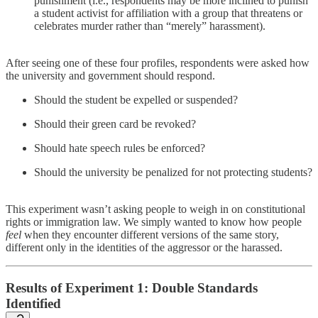
punishment (i.e., respondents may be more inclined to punish
a student activist for affiliation with a group that threatens or
celebrates murder rather than “merely” harassment).
After seeing one of these four profiles, respondents were asked how
the university and government should respond.
Should the student be expelled or suspended?
Should their green card be revoked?
Should hate speech rules be enforced?
Should the university be penalized for not protecting students?
This experiment wasn’t asking people to weigh in on constitutional
rights or immigration law. We simply wanted to know how people
feel
when they encounter different versions of the same story,
different only in the identities of the aggressor or the harassed.
Results of Experiment 1: Double Standards
Identified