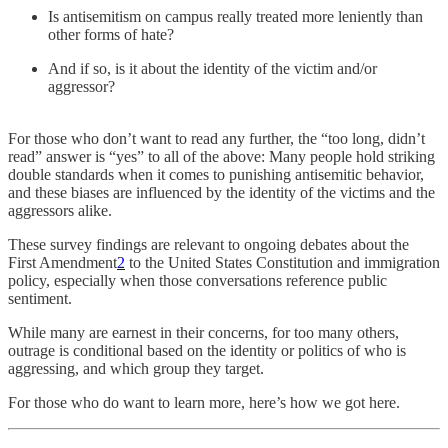
Is antisemitism on campus really treated more leniently than
other forms of hate?
And if so, is it about the identity of the victim and/or
aggressor?
For those who don’t want to read any further, the “too long, didn’t
read” answer is “yes” to all of the above: Many people hold striking
double standards when it comes to punishing antisemitic behavior,
and these biases are influenced by the identity of the victims and the
aggressors alike.
These survey findings are relevant to ongoing debates about the
First Amendment
2
to the United States Constitution and immigration
policy, especially when those conversations reference public
sentiment.
While many are earnest in their concerns, for too many others,
outrage is conditional based on the identity or politics of who is
aggressing, and which group they target.
For those who do want to learn more, here’s how we got here.