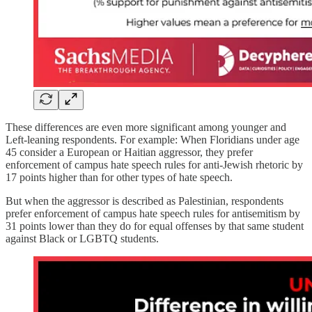
These differences are even more significant among younger and
Left-leaning respondents. For example: When Floridians under age
45 consider a European or Haitian aggressor, they prefer
enforcement of campus hate speech rules for anti-Jewish rhetoric by
17 points higher than for other types of hate speech.
But when the aggressor is described as Palestinian, respondents
prefer enforcement of campus hate speech rules for antisemitism by
31 points lower than they do for equal offenses by that same student
against Black or LGBTQ students.