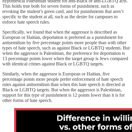
hypothetical Palestinian student for anti-Black or anti-LGBTQ acts.
This holds true both for severe forms of punishment, such as
revoking the student’s green card, and for punishments that aren’t
specific to the student at all, such as the desire for campuses to
enforce hate speech rules.
Specifically, we found that when the aggressor is described as
European or Haitian, deportation is preferred as a punishment for
antisemitism by five percentage points more people than with other
types of hate speech, such as against Black or LGBTQ students. But
when the aggressor is Palestinian, the preference for deportation is
13 percentage points lower when the target group is Jews compared
with identical crimes against Black or LGBTQ targets.
Similarly, when the aggressor is European or Haitian, five
percentage points more people prefer enforcement of hate speech
rules against antisemitism than when this hate speech is directed at
Black or LGBTQ targets. But when the aggressor is Palestinian,
support for this type of punishment is 12 points lower than it is for
other forms of hate speech.