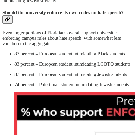
intimidating Jewish students.
Should the university enforce its own codes on hate speech?
Even larger portions of Floridians overall support universities
enforcing campus rules about hate speech, with somewhat less
variation in the aggregate:
87 percent – European student intimidating Black students
83 percent – European student intimidating LGBTQ students
87 percent – European student intimidating Jewish students
74 percent – Palestinian student intimidating Jewish students