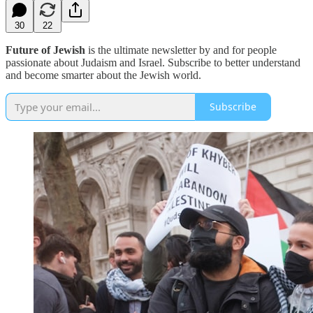
30
22
Future of Jewish
is the ultimate newsletter by and for people
passionate about Judaism and Israel. Subscribe to better understand
and become smarter about the Jewish world.
Subscribe