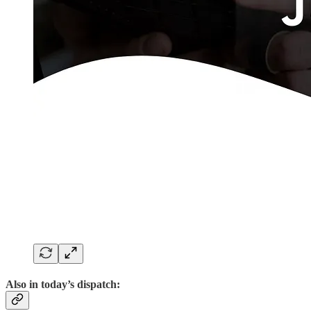
Also in today’s dispatch: