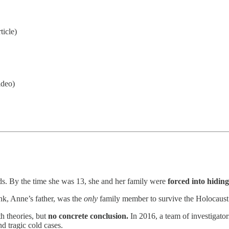
ticle)
ideo)
s. By the time she was 13, she and her family were
forced into hiding
nk, Anne’s father, was the
only
family member to survive the Holocaust
h theories, but
no concrete conclusion.
In 2016, a team of investigator
d tragic cold cases.