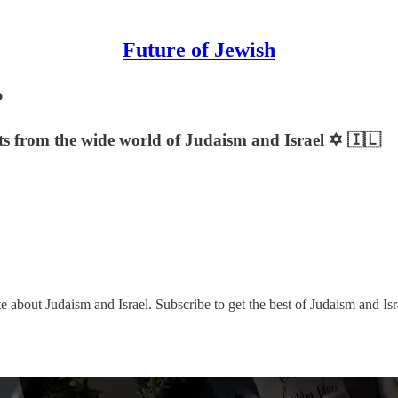
Future of Jewish
?
sts from the wide world of Judaism and Israel ✡️ 🇮🇱
e about Judaism and Israel. Subscribe to get the best of Judaism and Isr