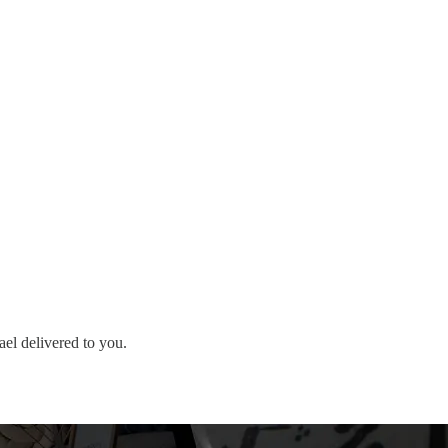
ael delivered to you.