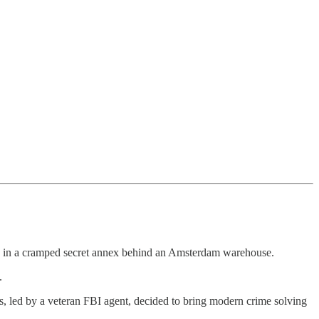
in a cramped secret annex behind an Amsterdam warehouse.
.
s, led by a veteran FBI agent, decided to bring modern crime solving