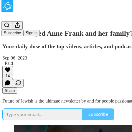
Who betrayed Anne Frank and her family
Subscribe
Sign in
Your daily dose of the top videos, articles, and podca
Sep 06, 2023
∙ Paid
14
Share
Future of Jewish is the ultimate newsletter by and for people passionat
Subscribe