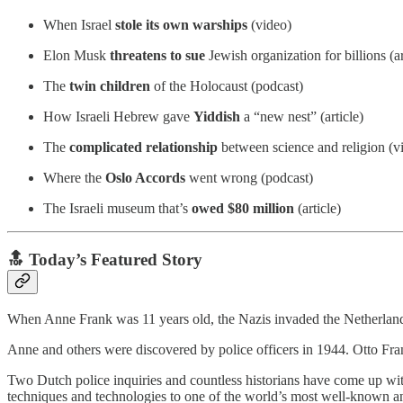
When Israel
stole its own warships
(video)
Elon Musk
threatens to sue
Jewish organization for billions (ar
The
twin children
of the Holocaust (podcast)
How Israeli Hebrew gave
Yiddish
a “new nest” (article)
The
complicated relationship
between science and religion (v
Where the
Oslo Accords
went wrong (podcast)
The Israeli museum that’s
owed
$80 million
(article)
🔝 Today’s Featured Story
When Anne Frank was 11 years old, the Nazis invaded the Netherland
Anne and others were discovered by police officers in 1944. Otto Fra
Two Dutch police inquiries and countless historians have come up wit
techniques and technologies to one of the world’s most well-known an