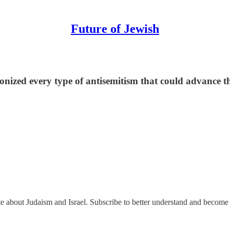
Future of Jewish
nized every type of antisemitism that could advance thei
ate about Judaism and Israel. Subscribe to better understand and become