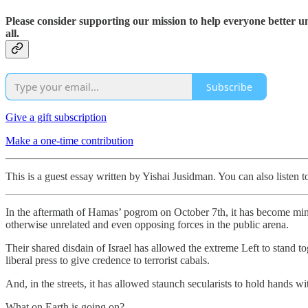
Please consider supporting our mission to help everyone better 
all.
Subscribe
Give a gift subscription
Make a one-time contribution
This is a guest essay written by Yishai Jusidman. You can also listen t
In the aftermath of Hamas’ pogrom on October 7th, it has become min
otherwise unrelated and even opposing forces in the public arena.
Their shared disdain of Israel has allowed the extreme Left to stand
liberal press to give credence to terrorist cabals.
And, in the streets, it has allowed staunch secularists to hold hands w
What on Earth is going on?