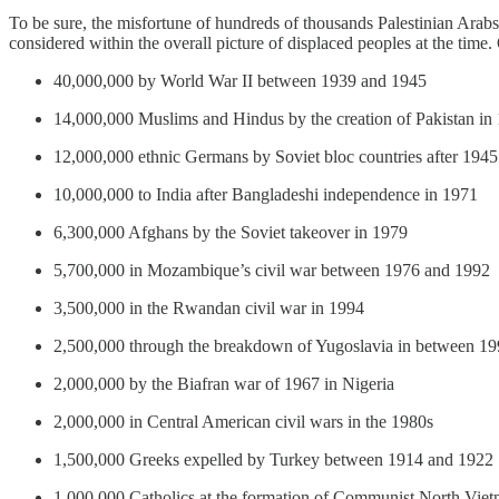
To be sure, the misfortune of hundreds of thousands Palestinian Arabs
considered within the overall picture of displaced peoples at the tim
40,000,000 by World War II between 1939 and 1945
14,000,000 Muslims and Hindus by the creation of Pakistan in
12,000,000 ethnic Germans by Soviet bloc countries after 1945
10,000,000 to India after Bangladeshi independence in 1971
6,300,000 Afghans by the Soviet takeover in 1979
5,700,000 in Mozambique’s civil war between 1976 and 1992
3,500,000 in the Rwandan civil war in 1994
2,500,000 through the breakdown of Yugoslavia in between 1
2,000,000 by the Biafran war of 1967 in Nigeria
2,000,000 in Central American civil wars in the 1980s
1,500,000 Greeks expelled by Turkey between 1914 and 1922
1,000,000 Catholics at the formation of Communist North Vi