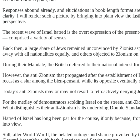
Responses abound already, and elucidations in book-length format are 
clarity. I will render such a picture by bringing into plain view the l
perspective.
The recent wave of Israel hatred is the overt expression of the presen
— comprised a variety of senses.
Back then, a large share of Jews remained unconvinced by Zionist as
away with all nationalities equally, and others objected to Zionism on c
During their Mandate, the British deferred to their national interest fo
However, the anti-Zionism that propagated after the establishment of Is
recast as a slur among the bien-pensant, while its opposite eventually
Today’s anti-Zionists may or may not resort to retroactively denying Je
For the medley of demonstrators scolding Israel on the streets, anti-Z
What distinguishes their anti-Zionism is its underlying Double Standa
Hatred of Israel has long been par-for-the-course, if only because, fro
into view.
Still, after World War II, the belated outrage and shame provoked by 