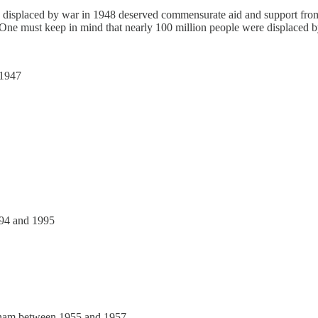
 displaced by war in 1948 deserved commensurate aid and support from i
e. One must keep in mind that nearly 100 million people were displaced 
 1947
994 and 1995
etnam between 1955 and 1957