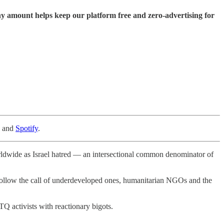
ny amount helps keep our platform free and zero-advertising for
, and
Spotify
.
rldwide as Israel hatred — an intersectional common denominator of
o follow the call of underdeveloped ones, humanitarian NGOs and the
TQ activists with reactionary bigots.