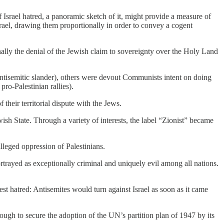
Israel hatred, a panoramic sketch of it, might provide a measure of
Israel, drawing them proportionally in order to convey a cogent
nally the denial of the Jewish claim to sovereignty over the Holy Land
ntisemitic slander), others were devout Communists intent on doing
pro-Palestinian rallies).
 their territorial dispute with the Jews.
wish State. Through a variety of interests, the label “Zionist” became
alleged oppression of Palestinians.
rtrayed as exceptionally criminal and uniquely evil among all nations.
est hatred: Antisemites would turn against Israel as soon as it came
ough to secure the adoption of the UN’s partition plan of 1947 by its