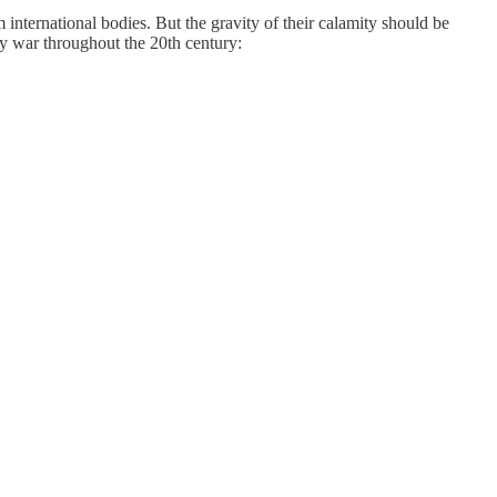
nternational bodies. But the gravity of their calamity should be
by war throughout the 20th century: