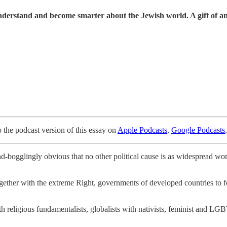
understand and become smarter about the Jewish world. A gift of a
o the podcast version of this essay on
Apple Podcasts
,
Google Podcasts
d-bogglingly obvious that no other political cause is as widespread wo
 together with the extreme Right, governments of developed countries t
ith religious fundamentalists, globalists with nativists, feminist and LGB