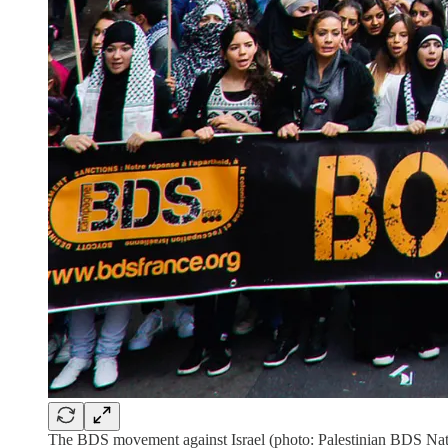
The BDS movement against Israel (photo: Palestinian BDS Na