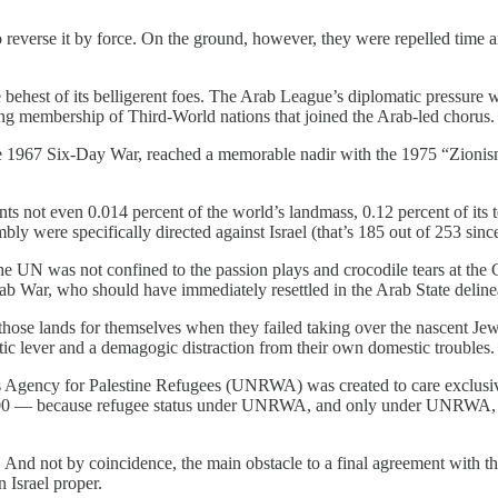
everse it by force. On the ground, however, they were repelled time and
ehest of its belligerent foes. The Arab League’s diplomatic pressure w
ing membership of Third-World nations that joined the Arab-led chorus.
he 1967 Six-Day War, reached a memorable nadir with the 1975 “Zionism
nts not even 0.014 percent of the world’s landmass, 0.12 percent of its 
bly were specifically directed against Israel (that’s 185 out of 253 si
he UN was not confined to the passion plays and crocodile tears at the G
ab War, who should have immediately resettled in the Arab State deline
those lands for themselves when they failed taking over the nascent Jewi
ic lever and a demagogic distraction from their own domestic troubles.
 Agency for Palestine Refugees (UNRWA) was created to care exclusivel
,000 — because refugee status under UNRWA, and only under UNRWA, re
nd not by coincidence, the main obstacle to a final agreement with the I
 Israel proper.