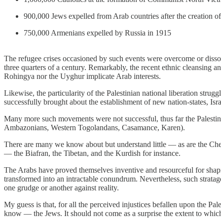
900,000 Jews expelled from Arab countries after the creation of 
750,000 Armenians expelled by Russia in 1915
The refugee crises occasioned by such events were overcome or dissolv
three quarters of a century. Remarkably, the recent ethnic cleansing 
Rohingya nor the Uyghur implicate Arab interests.
Likewise, the particularity of the Palestinian national liberation stru
successfully brought about the establishment of new nation-states, Is
Many more such movements were not successful, thus far the Palestinia
Ambazonians, Western Togolandans, Casamance, Karen).
There are many we know about but understand little — as are the Chech
— the Biafran, the Tibetan, and the Kurdish for instance.
The Arabs have proved themselves inventive and resourceful for shapin
transformed into an intractable conundrum. Nevertheless, such stratag
one grudge or another against reality.
My guess is that, for all the perceived injustices befallen upon the Pa
know — the Jews. It should not come as a surprise the extent to which 