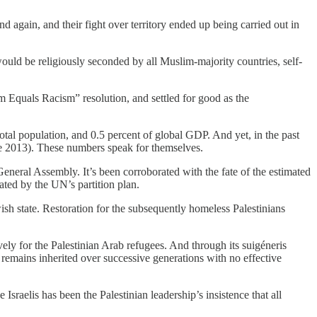
 again, and their fight over territory ended up being carried out in
ould be religiously seconded by all Muslim-majority countries, self-
 Equals Racism” resolution, and settled for good as the
total population, and 0.5 percent of global GDP. And yet, in the past
nce 2013). These numbers speak for themselves.
eneral Assembly. It’s been corroborated with the fate of the estimated
ated by the UN’s partition plan.
sh state. Restoration for the subsequently homeless Palestinians
y for the Palestinian Arab refugees. And through its suigéneris
mains inherited over successive generations with no effective
sraelis has been the Palestinian leadership’s insistence that all