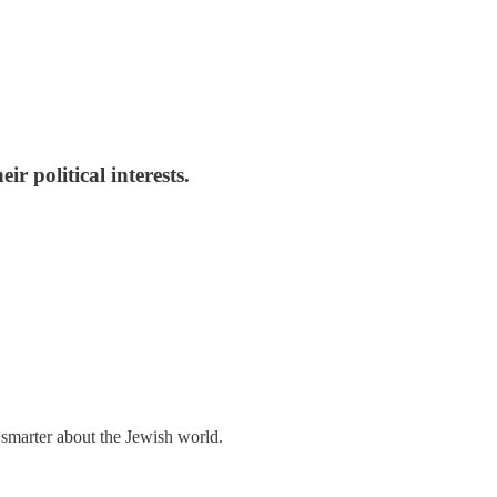
r political interests.
 smarter about the Jewish world.