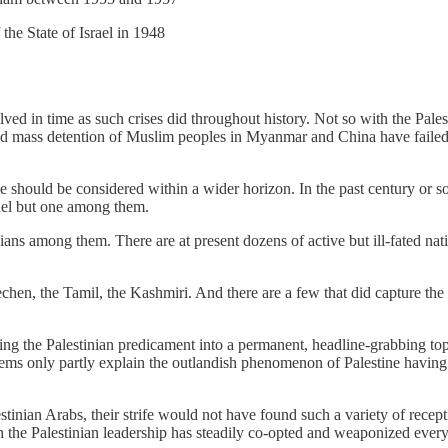
the State of Israel in 1948
ed in time as such crises did throughout history. Not so with the Palest
and mass detention of Muslim peoples in Myanmar and China have failed 
ggle should be considered within a wider horizon. In the past century or
rael but one among them.
ns among them. There are at present dozens of active but ill-fated nat
en, the Tamil, the Kashmiri. And there are a few that did capture the 
g the Palestinian predicament into a permanent, headline-grabbing topic
ems only partly explain the outlandish phenomenon of Palestine having t
lestinian Arabs, their strife would not have found such a variety of rece
the Palestinian leadership has steadily co-opted and weaponized every ty