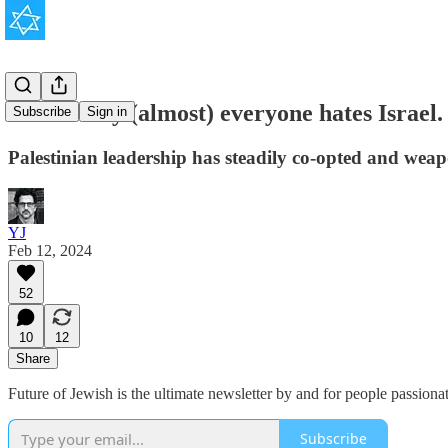
Here’s why (almost) everyone hates Israel.
Subscribe
Sign in
Palestinian leadership has steadily co-opted and weapo
YJ
Feb 12, 2024
52
10
12
Share
Future of Jewish is the ultimate newsletter by and for people passion
Subscribe