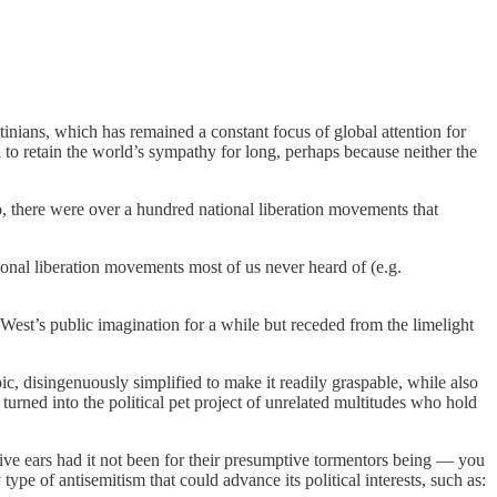
inians, which has remained a constant focus of global attention for
to retain the world’s sympathy for long, perhaps because neither the
 so, there were over a hundred national liberation movements that
ional liberation movements most of us never heard of (e.g.
West’s public imagination for a while but receded from the limelight
, disingenuously simplified to make it readily graspable, while also
urned into the political pet project of unrelated multitudes who hold
ptive ears had it not been for their presumptive tormentors being — you
pe of antisemitism that could advance its political interests, such as: