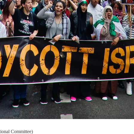
tional Committee)