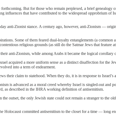
forthcoming. But for those who remain perplexed, a brief genealogy of 
asting influences that have contributed to the widespread opprobrium of 
t-day anti-Zionist stance. A century ago, however, anti-Zionism — origi
pirations. Some of them feared dual-loyalty entanglements (a common a
ontentious religious grounds (as still do the Satmar Jews that feature at 
r their anti-Zionism, while among Arabs it became the logical corollary of
rael acquired a more uniform sense as a distinct disaffection for the Je
 evolved into a term of endearment.
ws their claim to statehood. When they do, it is in response to Israel’s 
ionism is advanced as a moral creed whereby Israel is singled-out and po
rd, as described in the IHRA working definition of antisemitism.
m the outset, the only Jewish state could not remain a stranger to the old
the Holocaust committed antisemitism to the closet for a time — long en