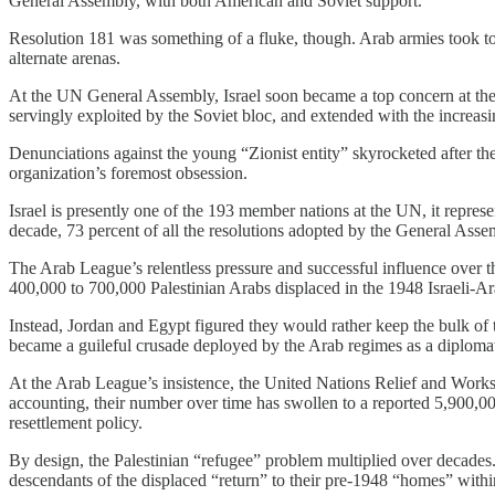
General Assembly, with both American and Soviet support.
Resolution 181 was something of a fluke, though. Arab armies took to r
alternate arenas.
At the UN General Assembly, Israel soon became a top concern at the b
servingly exploited by the Soviet bloc, and extended with the increas
Denunciations against the young “Zionist entity” skyrocketed after t
organization’s foremost obsession.
Israel is presently one of the 193 member nations at the UN, it represe
decade, 73 percent of all the resolutions adopted by the General Assem
The Arab League’s relentless pressure and successful influence over t
400,000 to 700,000 Palestinian Arabs displaced in the 1948 Israeli-Ar
Instead, Jordan and Egypt figured they would rather keep the bulk of 
became a guileful crusade deployed by the Arab regimes as a diplomat
At the Arab League’s insistence, the United Nations Relief and Works
accounting, their number over time has swollen to a reported 5,900
resettlement policy.
By design, the Palestinian “refugee” problem multiplied over decades. A
descendants of the displaced “return” to their pre-1948 “homes” within