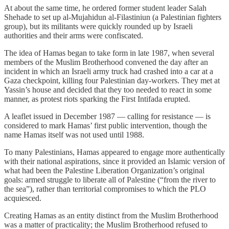
At about the same time, he ordered former student leader Salah
Shehade to set up al-Mujahidun al-Filastiniun (a Palestinian fighters
group), but its militants were quickly rounded up by Israeli
authorities and their arms were confiscated.
The idea of Hamas began to take form in late 1987, when several
members of the Muslim Brotherhood convened the day after an
incident in which an Israeli army truck had crashed into a car at a
Gaza checkpoint, killing four Palestinian day-workers. They met at
Yassin’s house and decided that they too needed to react in some
manner, as protest riots sparking the First Intifada erupted.
A leaflet issued in December 1987 — calling for resistance — is
considered to mark Hamas’ first public intervention, though the
name Hamas itself was not used until 1988.
To many Palestinians, Hamas appeared to engage more authentically
with their national aspirations, since it provided an Islamic version of
what had been the Palestine Liberation Organization’s original
goals: armed struggle to liberate all of Palestine (“from the river to
the sea”), rather than territorial compromises to which the PLO
acquiesced.
Creating Hamas as an entity distinct from the Muslim Brotherhood
was a matter of practicality; the Muslim Brotherhood refused to