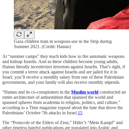
Gaza children train in weapons-use in the Strip during
Summer 2021. (Credit: Hamas)
At “summer camps” they teach kids how to fire automatic weapons
and kidnap Israelis. And as these children become young adults,
Hamas literally incentivizes terrorism against Israelis. That’s right, if
you commit a terror attack against Israelis and are jailed for it in
Israel, you’ll receive a monthly salary from one of these Palestinian
governments, and your family will also receive monthly stipends.
“Hamas and its co-conspirators in the
Muslim world
constructed an
entire architecture of antisemitism that spanned the world and
spanned spheres from academia to religion, politics, and culture,”
according to a Time magazine exposé about the hate that drove the
Palestinians’ October 7th attacks in Israel.
15
The “Protocols of the Elders of Zion,” Hitler’s “Mein Kampf” and
other timeless hateful publications are translated into Arabic and