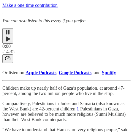
Make a one-time contribution
You can also listen to this essay if you prefer:
0:00
-14:35
Or listen on
Apple Podcasts
,
Google Podcasts
, and
Spotify
Children make up nearly half of Gaza’s population, at around 47-
percent, among the two million people who live in the strip.
Comparatively, Palestinians in Judea and Samaria (also known as
the West Bank) are 42-percent children.
1
Palestinians in Gaza,
however, are believed to be much more religious (Sunni Muslims)
than their West Bank counterparts.
“We have to understand that Hamas are very religious people,” said