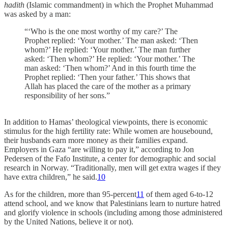
hadith
(Islamic commandment) in which the Prophet Muhammad
was asked by a man:
“‘Who is the one most worthy of my care?’ The
Prophet replied: ‘Your mother.’ The man asked: ‘Then
whom?’ He replied: ‘Your mother.’ The man further
asked: ‘Then whom?’ He replied: ‘Your mother.’ The
man asked: ‘Then whom?’ And in this fourth time the
Prophet replied: ‘Then your father.’ This shows that
Allah has placed the care of the mother as a primary
responsibility of her sons.”
In addition to Hamas’ theological viewpoints, there is economic
stimulus for the high fertility rate: While women are housebound,
their husbands earn more money as their families expand.
Employers in Gaza “are willing to pay it,” according to Jon
Pedersen of the Fafo Institute, a center for demographic and social
research in Norway. “Traditionally, men will get extra wages if they
have extra children,” he said.
10
As for the children, more than 95-percent
11
of them aged 6-to-12
attend school, and we know that Palestinians learn to nurture hatred
and glorify violence in schools (including among those administered
by the United Nations, believe it or not).