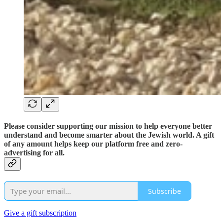
Please consider supporting our mission to help everyone better
understand and become smarter about the Jewish world. A gift
of any amount helps keep our platform free and zero-
advertising for all.
Subscribe
Give a gift subscription