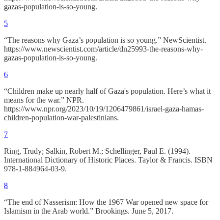
gazas-population-is-so-young.
5
“The reasons why Gaza’s population is so young.” NewScientist.
https://www.newscientist.com/article/dn25993-the-reasons-why-
gazas-population-is-so-young.
6
“Children make up nearly half of Gaza's population. Here’s what it
means for the war.” NPR.
https://www.npr.org/2023/10/19/1206479861/israel-gaza-hamas-
children-population-war-palestinians.
7
Ring, Trudy; Salkin, Robert M.; Schellinger, Paul E. (1994).
International Dictionary of Historic Places. Taylor & Francis. ISBN
978-1-884964-03-9.
8
“The end of Nasserism: How the 1967 War opened new space for
Islamism in the Arab world.” Brookings. June 5, 2017.