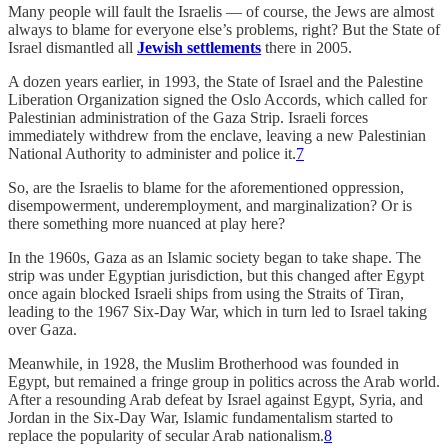
Many people will fault the Israelis — of course, the Jews are almost
always to blame for everyone else’s problems, right? But the State of
Israel dismantled all
Jewish settlements
there in 2005.
A dozen years earlier, in 1993, the State of Israel and the Palestine
Liberation Organization signed the Oslo Accords, which called for
Palestinian administration of the Gaza Strip. Israeli forces
immediately withdrew from the enclave, leaving a new Palestinian
National Authority to administer and police it.
7
So, are the Israelis to blame for the aforementioned oppression,
disempowerment, underemployment, and marginalization? Or is
there something more nuanced at play here?
In the 1960s, Gaza as an Islamic society began to take shape. The
strip was under Egyptian jurisdiction, but this changed after Egypt
once again blocked Israeli ships from using the Straits of Tiran,
leading to the 1967 Six-Day War, which in turn led to Israel taking
over Gaza.
Meanwhile, in 1928, the Muslim Brotherhood was founded in
Egypt, but remained a fringe group in politics across the Arab world.
After a resounding Arab defeat by Israel against Egypt, Syria, and
Jordan in the Six-Day War, Islamic fundamentalism started to
replace the popularity of secular Arab nationalism.
8