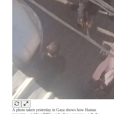
A photo taken yesterday in Gaza shows how Hamas