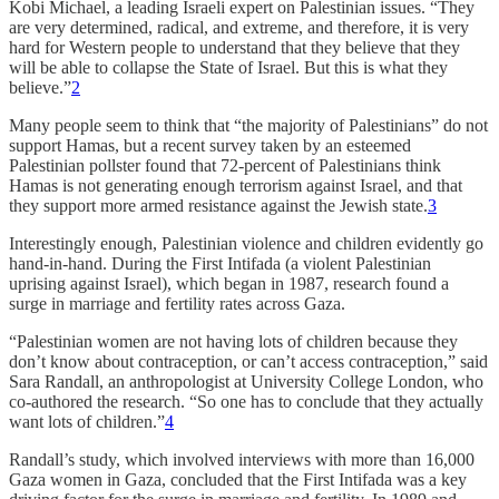
Kobi Michael, a leading Israeli expert on Palestinian issues. “They
are very determined, radical, and extreme, and therefore, it is very
hard for Western people to understand that they believe that they
will be able to collapse the State of Israel. But this is what they
believe.”
2
Many people seem to think that “the majority of Palestinians” do not
support Hamas, but a recent survey taken by an esteemed
Palestinian pollster found that 72-percent of Palestinians think
Hamas is not generating enough terrorism against Israel, and that
they support more armed resistance against the Jewish state.
3
Interestingly enough, Palestinian violence and children evidently go
hand-in-hand. During the First Intifada (a violent Palestinian
uprising against Israel), which began in 1987, research found a
surge in marriage and fertility rates across Gaza.
“Palestinian women are not having lots of children because they
don’t know about contraception, or can’t access contraception,” said
Sara Randall, an anthropologist at University College London, who
co-authored the research. “So one has to conclude that they actually
want lots of children.”
4
Randall’s study, which involved interviews with more than 16,000
Gaza women in Gaza, concluded that the First Intifada was a key