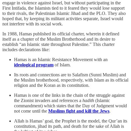
engage in violence against Israel, but without participating in the
First Intifada, the Islamists tied to it feared they would lose support
to their rivals, the Palestinian Islamic Jihad and the PLO. They also
hoped that, by keeping its militant activities separate, Israel would
not interfere with its social work.
In 1988, Hamas published its official charter, wherein it defined
itself as a chapter of the Muslim Brotherhood and its desire to
establish “an Islamic state throughout Palestine.” This charter
includes declarations like:
Hamas is an Islamic Resistance Movement with an
ideological program
of Islam.
Its roots and connections are to Salafism (Sunni Muslim) and
the Muslim brotherhood, respectively, with Islam as its official
religion and the Koran as its constitution.
Hamas is one of the links in the chain of the struggle against
the Zionist invaders and references a
hadith
(Islamic
commandment) which states that the Day of Judgment would
not come until the
Muslims fight and kill the Jews
.
Allah is Hamas’ goal, the Prophet is the model, the Qur’an its
constitution, jihad its path, and death for the sake of Allah is