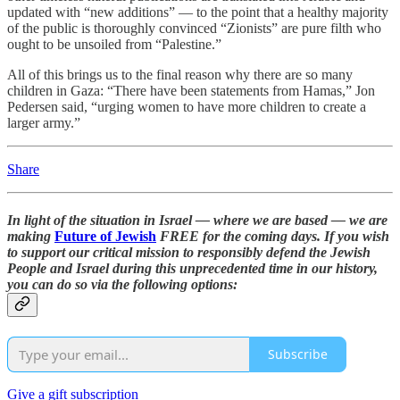
updated with “new additions” — to the point that a healthy majority
of the public is thoroughly convinced “Zionists” are pure filth who
ought to be unsoiled from “Palestine.”
All of this brings us to the final reason why there are so many
children in Gaza: “There have been statements from Hamas,” Jon
Pedersen said, “urging women to have more children to create a
larger army.”
Share
In light of the situation in Israel — where we are based — we are
making
Future of Jewish
FREE for the coming days. If you wish
to support our critical mission to responsibly defend the Jewish
People and Israel during this unprecedented time in our history,
you can do so via the following options:
Subscribe
Give a gift subscription