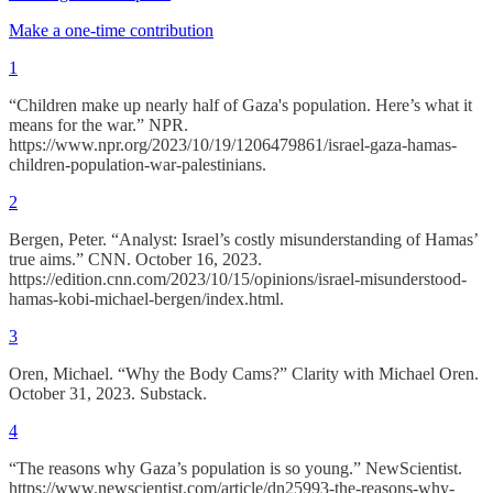
Make a one-time contribution
1
“Children make up nearly half of Gaza's population. Here’s what it
means for the war.” NPR.
https://www.npr.org/2023/10/19/1206479861/israel-gaza-hamas-
children-population-war-palestinians.
2
Bergen, Peter. “Analyst: Israel’s costly misunderstanding of Hamas’
true aims.” CNN. October 16, 2023.
https://edition.cnn.com/2023/10/15/opinions/israel-misunderstood-
hamas-kobi-michael-bergen/index.html.
3
Oren, Michael. “Why the Body Cams?” Clarity with Michael Oren.
October 31, 2023. Substack.
4
“The reasons why Gaza’s population is so young.” NewScientist.
https://www.newscientist.com/article/dn25993-the-reasons-why-