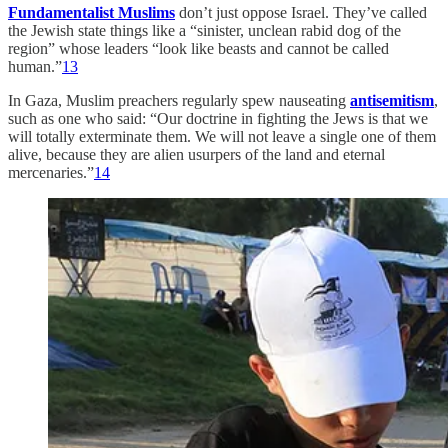
Fundamentalist Muslims
don’t just oppose Israel. They’ve called
the Jewish state things like a “sinister, unclean rabid dog of the
region” whose leaders “look like beasts and cannot be called
human.”
13
In Gaza, Muslim preachers regularly spew nauseating
antisemitism
,
such as one who said: “Our doctrine in fighting the Jews is that we
will totally exterminate them. We will not leave a single one of them
alive, because they are alien usurpers of the land and eternal
mercenaries.”
14