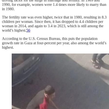
driving factor for the surge in marriage and fertility. In 1989 and
1990, for example, women were 1.4 times more likely to marry than
in 1980.
The fertility rate was even higher, twice that in 1980, resulting in 8.3
children per woman. Since then, it has dropped to 4.4 children per
woman in 2014, and again to 3.4 in 2023, which is still among the
world’s highest.
5
6
According to the U.S. Census Bureau, this puts the population
growth rate in Gaza at four-percent per year, also among the world’s
highest.