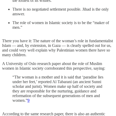
the loftiest of its wishes.
There is no negotiated settlement possible. Jihad is the only
answer.
The role of women in Islamic society is to be the “maker of
men.”
There you have it: The nature of the woman’s role in fundamentalist
Islam — and, by extension, in Gaza — is clearly spelled out for us,
and could very well explain why Palestinian women there have so
many children.
A University of Oslo research paper about the role of Muslim
women in Islamic society corroborated this perspective, saying:
“The woman is a mother and it is said that ‘paradise lies
under her feet,’ reported Al Tabarani (an ancient Sunni
scholar and jurist). Women make up half of society and
they are responsible for the nurturing, guidance and
reformation of the subsequent generations of men and
women.”
9
According to the same research paper, there is also an authentic