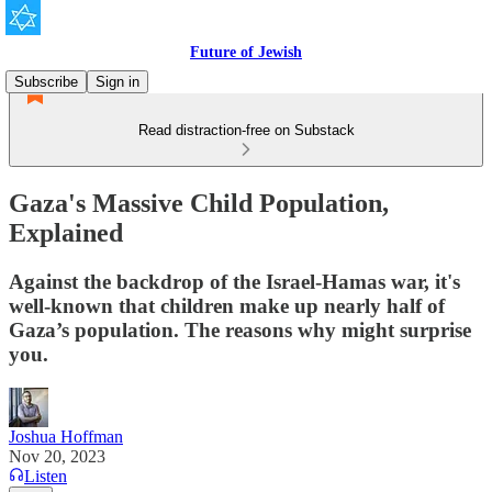
Future of Jewish
Subscribe
Sign in
Read distraction-free on Substack
Gaza's Massive Child Population,
Explained
Against the backdrop of the Israel-Hamas war, it's
well-known that children make up nearly half of
Gaza’s population. The reasons why might surprise
you.
Joshua Hoffman
Nov 20, 2023
Listen