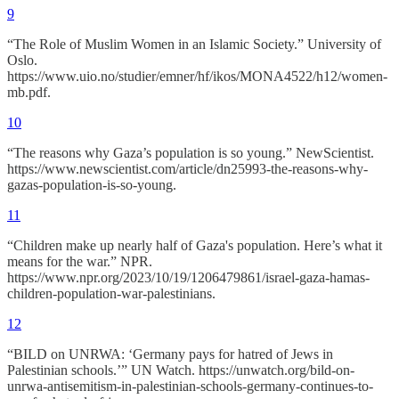
9
“The Role of Muslim Women in an Islamic Society.” University of
Oslo.
https://www.uio.no/studier/emner/hf/ikos/MONA4522/h12/women-
mb.pdf.
10
“The reasons why Gaza’s population is so young.” NewScientist.
https://www.newscientist.com/article/dn25993-the-reasons-why-
gazas-population-is-so-young.
11
“Children make up nearly half of Gaza's population. Here’s what it
means for the war.” NPR.
https://www.npr.org/2023/10/19/1206479861/israel-gaza-hamas-
children-population-war-palestinians.
12
“BILD on UNRWA: ‘Germany pays for hatred of Jews in
Palestinian schools.’” UN Watch. https://unwatch.org/bild-on-
unrwa-antisemitism-in-palestinian-schools-germany-continues-to-