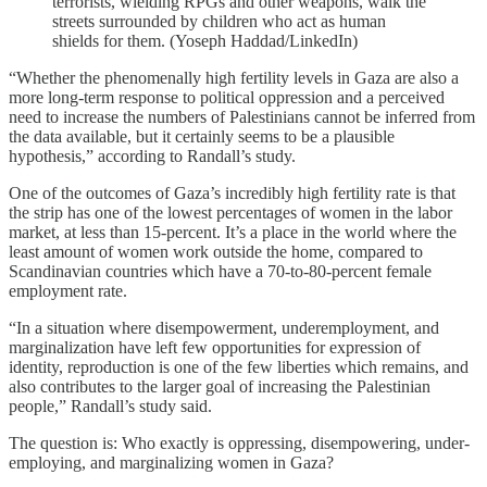
terrorists, wielding RPGs and other weapons, walk the
streets surrounded by children who act as human
shields for them. (Yoseph Haddad/LinkedIn)
“Whether the phenomenally high fertility levels in Gaza are also a
more long-term response to political oppression and a perceived
need to increase the numbers of Palestinians cannot be inferred from
the data available, but it certainly seems to be a plausible
hypothesis,” according to Randall’s study.
One of the outcomes of Gaza’s incredibly high fertility rate is that
the strip has one of the lowest percentages of women in the labor
market, at less than 15-percent. It’s a place in the world where the
least amount of women work outside the home, compared to
Scandinavian countries which have a 70-to-80-percent female
employment rate.
“In a situation where disempowerment, underemployment, and
marginalization have left few opportunities for expression of
identity, reproduction is one of the few liberties which remains, and
also contributes to the larger goal of increasing the Palestinian
people,” Randall’s study said.
The question is: Who exactly is oppressing, disempowering, under-
employing, and marginalizing women in Gaza?