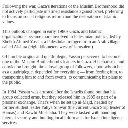
Following the war, Gaza’s iterations of the Muslim Brotherhood did
not actively participate in armed resistance against Israel, preferring
to focus on social-religious reform and the restoration of Islamic
values.
This outlook changed in early-1980s Gaza, and Islamic
organizations became more involved in Palestinian politics, led by
Sheikh Ahmed Yassin, a Palestinian refugee from an Arab village
called Al-Jura (eight kilometers west of Jerusalem).
Of humble origins and quadriplegic, Yassin persevered to become
one of the Muslim Brotherhood’s leaders in Gaza. His charisma and
conviction brought him a loyal group of followers, upon whom he,
as a quadriplegic, depended for everything — from feeding him, to
transporting him to and from events, to communicating his plans to
the public.
In 1984, Yassin was arrested after the Israelis found out that his
group collected arms, but they released him in 1985 as part of a
prisoner exchange. That’s when he set up al-Majd, headed by
former student leader Yahya Sinwar (the current Gaza Strip leader of
Hamas) and Rawhi Mushtaha. They were tasked with handling
internal security and hunting local informants for Israeli intelligence
services.