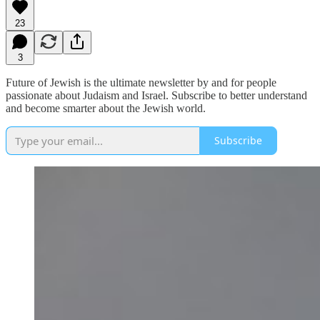
23
3
Future of Jewish is the ultimate newsletter by and for people
passionate about Judaism and Israel. Subscribe to better understand
and become smarter about the Jewish world.
Subscribe