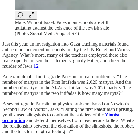
Maps Without Israel: Palestinian schools are still
agitating against the existence of the Jewish state
(Photo: Social Media/impact-SE)
Just this year, an investigation into Gaza teaching materials found
antisemitic incitement in schools run by the UN Relief and Works
Agency. What’s more, many of the teachers employed there also
make openly antisemitic statements, glorify Hitler, and cheer the
murder of Jews.
12
An example of a fourth-grade Palestinian math problem is: “The
number of martyrs in the First Intifada was 2,026 martyrs. And the
number of martyrs in the Al-Aqsa Intifada was 5,050 martyrs. The
number of martyrs in the two intifadas is how many martyrs?”
A seventh-grade Palestinian physics problem, based on Newton’s
Second Law of Motion, asks: “During the first Palestinian uprising,
youths used slingshots to confront the soldiers of the
Zionist
occupation
and defend themselves from treacherous bullets. What’s
the relationship between the elongation of the slingshots, the rubber,
and the tensile strength affecting it?”