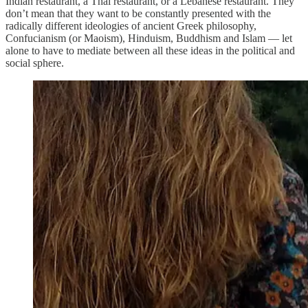
Indian restaurant, a Thai restaurant, or a Lebanese restaurant. They
don’t mean that they want to be constantly presented with the
radically different ideologies of ancient Greek philosophy,
Confucianism (or Maoism), Hinduism, Buddhism and Islam — let
alone to have to mediate between all these ideas in the political and
social sphere.