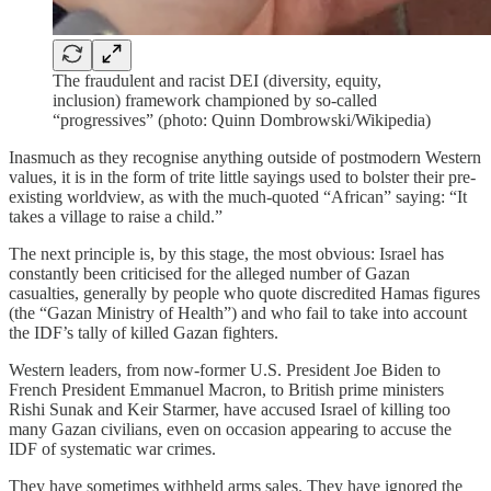
The fraudulent and racist DEI (diversity, equity,
inclusion) framework championed by so-called
“progressives” (photo: Quinn Dombrowski/Wikipedia)
Inasmuch as they recognise anything outside of postmodern Western
values, it is in the form of trite little sayings used to bolster their pre-
existing worldview, as with the much-quoted “African” saying: “It
takes a village to raise a child.”
The next principle is, by this stage, the most obvious: Israel has
constantly been criticised for the alleged number of Gazan
casualties, generally by people who quote discredited Hamas figures
(the “Gazan Ministry of Health”) and who fail to take into account
the IDF’s tally of killed Gazan fighters.
Western leaders, from now-former U.S. President Joe Biden to
French President Emmanuel Macron, to British prime ministers
Rishi Sunak and Keir Starmer, have accused Israel of killing too
many Gazan civilians, even on occasion appearing to accuse the
IDF of systematic war crimes.
They have sometimes withheld arms sales. They have ignored the