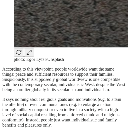
photo: Egor Lyfar/Unsplash
According to this viewpoint, people worldwide want the same
things: peace and sufficient resources to support their families.
Suspiciously, this supposedly global worldview is one compatible
with the contemporary secular, individualistic West, despite the West
being an outlier globally in its secularism and individualism.
It says nothing about religious goals and motivations (e.g. to attain
the afterlife) or even communal ones (e.g. to enlarge a nation
through military conquest or even to live in a society with a high
level of social capital resulting from enforced ethnic and religious
conformity). Instead, people just want individualistic and family
benefits and pleasures only.