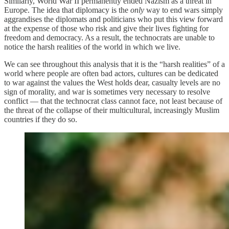
Similarly, World War II permanently ended Nazism as a threat in
Europe. The idea that diplomacy is the
only
way to end wars simply
aggrandises the diplomats and politicians who put this view forward
at the expense of those who risk and give their lives fighting for
freedom and democracy. As a result, the technocrats are unable to
notice the harsh realities of the world in which we live.
We can see throughout this analysis that it is the “harsh realities” of a
world where people are often bad actors, cultures can be dedicated
to war against the values the West holds dear, casualty levels are no
sign of morality, and war is sometimes very necessary to resolve
conflict — that the technocrat class cannot face, not least because of
the threat of the collapse of their multicultural, increasingly Muslim
countries if they do so.