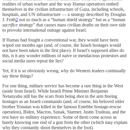
realities of urban warfare and the way Hamas operatives embed
themselves in the civilian infrastructure of Gaza, including schools,
hospitals, and UN infrastructure — a strategy described by Douglas
J. Feith
2
not so much as a “human shield strategy” but as a “human
sacrifice
strategy” that causes mass civilian deaths on their
own
side
to provoke international outrage against Israel.
If Hamas had fought a conventional war, they would have been
wiped out months ago (and, of course, the Israeli hostages would
not have been taken in the first place). If Israel’s supposed allies do
this, is it any wonder millions of naïve or mendacious protestors and
social media users repeat the lies?
Yet, if it is so obviously wrong, why do Western leaders continually
say these things?
For one thing, military service has become a rare thing in the West
(aside from Israel). While Israeli Prime Minister Benjamin
Netanyahu still has the scars from being shot in the arm freeing
hostages as an Israeli commando (and, of course, his beloved older
brother Yonatan was killed in the famous Entebbe hostage-rescue
operation), Biden, Macron, Sunak, Starmer, Justin Trudeau, and the
rest have no military experience. Some of them come across as
barely knowing one end of a gun from the other (which may explain
why they constantly shoot themselves in the foot).