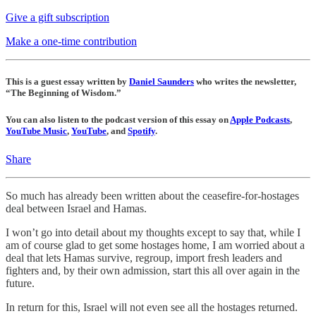
Give a gift subscription
Make a one-time contribution
This is a guest essay written by
Daniel Saunders
who writes the newsletter,
“The Beginning of Wisdom.”
You can also listen to the podcast version of this essay on
Apple Podcasts
,
YouTube Music
,
YouTube
, and
Spotify
.
Share
So much has already been written about the ceasefire-for-hostages
deal between Israel and Hamas.
I won’t go into detail about my thoughts except to say that, while I
am of course glad to get some hostages home, I am worried about a
deal that lets Hamas survive, regroup, import fresh leaders and
fighters and, by their own admission, start this all over again in the
future.
In return for this, Israel will not even see all the hostages returned.