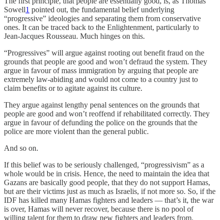
The first principle, that people are essentially good, is, as Thomas
Sowell
1
pointed out, the fundamental belief underlying
“progressive” ideologies and separating them from conservative
ones. It can be traced back to the Enlightenment, particularly to
Jean-Jacques Rousseau. Much hinges on this.
“Progressives” will argue against rooting out benefit fraud on the
grounds that people are good and won’t defraud the system. They
argue in favour of mass immigration by arguing that people are
extremely law-abiding and would not come to a country just to
claim benefits or to agitate against its culture.
They argue against lengthy penal sentences on the grounds that
people are good and won’t reoffend if rehabilitated correctly. They
argue in favour of defunding the police on the grounds that the
police are more violent than the general public.
And so on.
If this belief was to be seriously challenged, “progressivism” as a
whole would be in crisis. Hence, the need to maintain the idea that
Gazans are basically good people, that they do not support Hamas,
but are their victims just as much as Israelis, if not more so. So, if the
IDF has killed many Hamas fighters and leaders — that’s it, the war
is over, Hamas will never recover, because there is no pool of
willing talent for them to draw new fighters and leaders from.