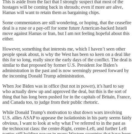
This is aside from the fact that I strongly suspect that most of the
hostages will be coming back in shrouds; even if more are alive,
Hamas will want to retain them as bargaining chips.
Some commentators are still wondering, or hoping, that the ceasefire
deal is a ruse or a pay-off for some future American-backed Israeli
move against Hamas or Iran, but I am not feeling hopeful about this
either.
However, something that interests me, which I haven’t seen other
people speak about, is why the West has been so keen on a deal like
this for so long, really since the early days of the conflict. The deal is
similar to that proposed by former U.S. President Joe Biden’s
administration in the past and is now seemingly pressed forward by
the incoming Donald Trump administration.
When Joe Biden was in office (but not in power), it’s hard to say
who actually drew up and approved the deal, but this is the sort of
thing that has long been pushed for in the capitals of Britain, France,
and Canada too, to judge from their public rhetoric.
While Donald Trump’s motivation to shut down wars involving
U.S. allies ASAP to appease the isolationists in his party seems fairly
obvious, I want to look at why what I’ve referred to in the past as
the technocrat class: the centre-Right, centre-Left, and further Left
parties still holding power in many Western countries that have been