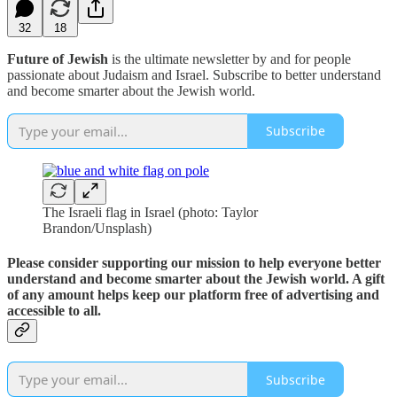
32
18
Future of Jewish
is the ultimate newsletter by and for people
passionate about Judaism and Israel. Subscribe to better understand
and become smarter about the Jewish world.
Subscribe
The Israeli flag in Israel (photo: Taylor
Brandon/Unsplash)
Please consider supporting our mission to help everyone better
understand and become smarter about the Jewish world. A gift
of any amount helps keep our platform free of advertising and
accessible to all.
Subscribe