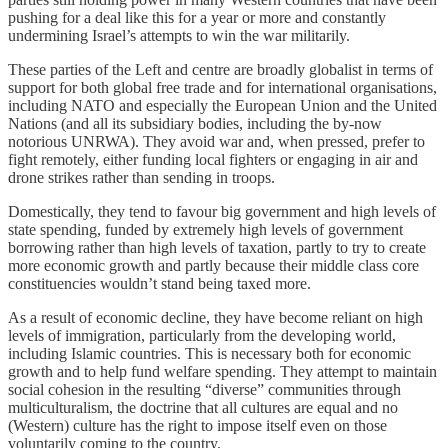
pushing for a deal like this for a year or more and constantly
undermining Israel’s attempts to win the war militarily.
These parties of the Left and centre are broadly globalist in terms of
support for both global free trade and for international organisations,
including NATO and especially the European Union and the United
Nations (and all its subsidiary bodies, including the by-now
notorious UNRWA). They avoid war and, when pressed, prefer to
fight remotely, either funding local fighters or engaging in air and
drone strikes rather than sending in troops.
Domestically, they tend to favour big government and high levels of
state spending, funded by extremely high levels of government
borrowing rather than high levels of taxation, partly to try to create
more economic growth and partly because their middle class core
constituencies wouldn’t stand being taxed more.
As a result of economic decline, they have become reliant on high
levels of immigration, particularly from the developing world,
including Islamic countries. This is necessary both for economic
growth and to help fund welfare spending. They attempt to maintain
social cohesion in the resulting “diverse” communities through
multiculturalism, the doctrine that all cultures are equal and no
(Western) culture has the right to impose itself even on those
voluntarily coming to the country.