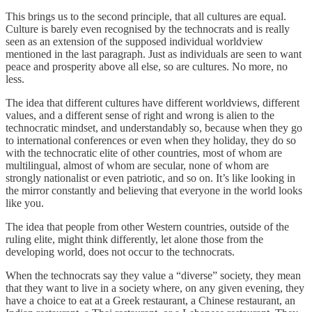
This brings us to the second principle, that all cultures are equal.
Culture is barely even recognised by the technocrats and is really
seen as an extension of the supposed individual worldview
mentioned in the last paragraph. Just as individuals are seen to want
peace and prosperity above all else, so are cultures. No more, no
less.
The idea that different cultures have different worldviews, different
values, and a different sense of right and wrong is alien to the
technocratic mindset, and understandably so, because when they go
to international conferences or even when they holiday, they do so
with the technocratic elite of other countries, most of whom are
multilingual, almost of whom are secular, none of whom are
strongly nationalist or even patriotic, and so on. It’s like looking in
the mirror constantly and believing that everyone in the world looks
like you.
The idea that people from other Western countries, outside of the
ruling elite, might think differently, let alone those from the
developing world, does not occur to the technocrats.
When the technocrats say they value a “diverse” society, they mean
that they want to live in a society where, on any given evening, they
have a choice to eat at a Greek restaurant, a Chinese restaurant, an