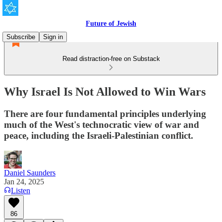
Future of Jewish
Subscribe
Sign in
Read distraction-free on Substack
Why Israel Is Not Allowed to Win Wars
There are four fundamental principles underlying
much of the West's technocratic view of war and
peace, including the Israeli-Palestinian conflict.
Daniel Saunders
Jan 24, 2025
Listen
86