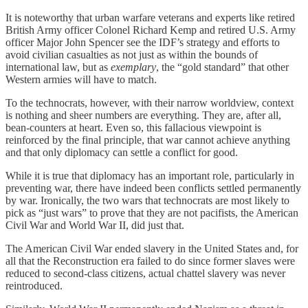
It is noteworthy that urban warfare veterans and experts like retired
British Army officer Colonel Richard Kemp and retired U.S. Army
officer Major John Spencer see the IDF’s strategy and efforts to
avoid civilian casualties as not just as within the bounds of
international law, but as
exemplary
, the “gold standard” that other
Western armies will have to match.
To the technocrats, however, with their narrow worldview, context
is nothing and sheer numbers are everything. They are, after all,
bean-counters at heart. Even so, this fallacious viewpoint is
reinforced by the final principle, that war cannot achieve anything
and that only diplomacy can settle a conflict for good.
While it is true that diplomacy has an important role, particularly in
preventing war, there have indeed been conflicts settled permanently
by war. Ironically, the two wars that technocrats are most likely to
pick as “just wars” to prove that they are not pacifists, the American
Civil War and World War II, did just that.
The American Civil War ended slavery in the United States and, for
all that the Reconstruction era failed to do since former slaves were
reduced to second-class citizens, actual chattel slavery was never
reintroduced.