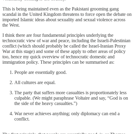
This is being maintained even as the Pakistani grooming gang
scandal in the United Kingdom threatens to force open the debate on
imported Islamic ideas about sexuality and sexual violence across
the West.
I think there are four fundamental principles underlying the
technocratic view of war and peace, including the Israeli-Palestinian
conflict (which should probably be called the Israel-Iranian Proxy
War at this stage) and some of these apply to other areas of policy
too, hence my quick overview of technocratic domestic and
immigration policy. These principles can be summarised as:
People are essentially good.
All cultures are equal.
The party that suffers more casualties is proportionately less
culpable. (We might paraphrase Voltaire and say, “God is on
the side of the heavy casualties.”)
War never achieves anything; only diplomacy can end a
conflict.