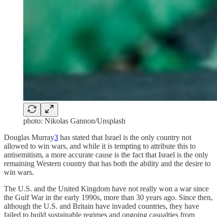
photo: Nikolas Gannon/Unsplash
Douglas Murray
3
has stated that Israel is the only country not
allowed to win wars, and while it is tempting to attribute this to
antisemitism, a more accurate cause is the fact that Israel is the only
remaining Western country that has both the ability and the desire to
win wars.
The U.S. and the United Kingdom have not really won a war since
the Gulf War in the early 1990s, more than 30 years ago. Since then,
although the U.S. and Britain have invaded countries, they have
failed to build sustainable regimes and ongoing casualties from