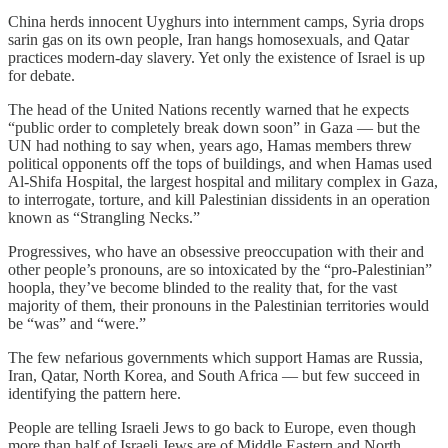
China herds innocent Uyghurs into internment camps, Syria drops
sarin gas on its own people, Iran hangs homosexuals, and Qatar
practices modern-day slavery. Yet only the existence of Israel is up
for debate.
The head of the United Nations recently warned that he expects
“public order to completely break down soon” in Gaza — but the
UN had nothing to say when, years ago, Hamas members threw
political opponents off the tops of buildings, and when Hamas used
Al-Shifa Hospital, the largest hospital and military complex in Gaza,
to interrogate, torture, and kill Palestinian dissidents in an operation
known as “Strangling Necks.”
Progressives, who have an obsessive preoccupation with their and
other people’s pronouns, are so intoxicated by the “pro-Palestinian”
hoopla, they’ve become blinded to the reality that, for the vast
majority of them, their pronouns in the Palestinian territories would
be “was” and “were.”
The few nefarious governments which support Hamas are Russia,
Iran, Qatar, North Korea, and South Africa — but few succeed in
identifying the pattern here.
People are telling Israeli Jews to go back to Europe, even though
more than half of Israeli Jews are of Middle Eastern and North