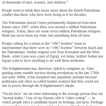
of thousands of men, women, and children.”
People seem to think they know more about the Israeli-Palestinian
conflict that those who have been living in it for decades.
The Palestinians haven’t been permanently displaced from their
homes since 1967, when there was around a million Palestinian
refugees. Today, there are some seven million Palestinian refugees.
Math has never been my forte, but something feels off here.
People calling for a return to the “1967 borders” seem to
misremember that there were no “1967 borders” between Israel and
the Palestinians. Jordan reigned over East Jerusalem and the West
Bank, while Gaza was a part of Egypt, yet today, neither Jordan nor
Egypt want to have anything to do with these territories.
The Enlightenment has, therefore, failed to enlighten us. After
gaining some notable traction during revolutions in the late 1700s
and early 1800s, it has morphed into populism, perhaps because
politicians and other so-called leaders realized that they could not
rise to power through the Enlightenment’s ideals.
“Social facts” are far more interesting to the average person than are
“factual truths.” One of my friends calls it “vibes voting” — in
which people elect a candidate based on feelings, not facts. Feelings