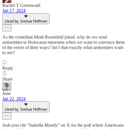
Rachel T Greenwald
Jan 17, 2024
Liked by Joshua Hoffman
As the comedian Modi Rosenfeld joked, why do we send
antisemites to Holocaust museums when we want to convince them
of the errors of their ways? Isn’t that exactly what antisemites want
to see?
Reply
Share
Jenn
Jan 22, 2024
Liked by Joshua Hoffman
Josh-you cite “Isabella Moody” on X for the poll where Americans