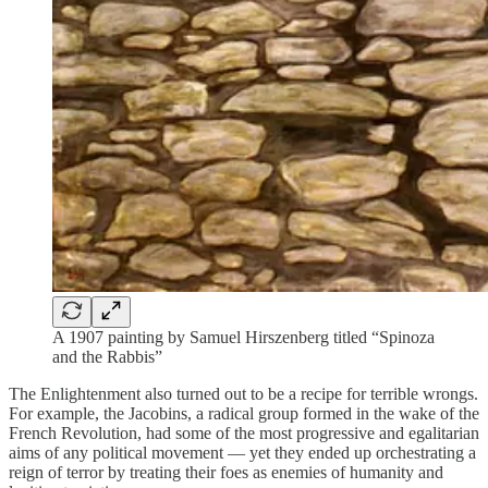
A 1907 painting by Samuel Hirszenberg titled “Spinoza
and the Rabbis”
The Enlightenment also turned out to be a recipe for terrible wrongs.
For example, the Jacobins, a radical group formed in the wake of the
French Revolution, had some of the most progressive and egalitarian
aims of any political movement — yet they ended up orchestrating a
reign of terror by treating their foes as enemies of humanity and