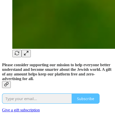
Please consider supporting our mission to help everyone better
understand and become smarter about the Jewish world. A gift
of any amount helps keep our platform free and zero-
advertising for all.
Subscribe
Give a gift subscription