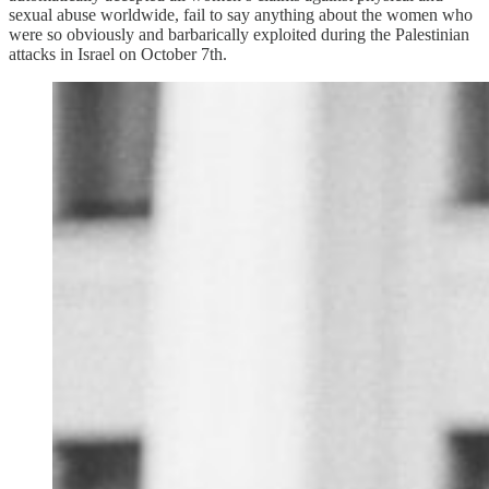
sexual abuse worldwide, fail to say anything about the women who
were so obviously and barbarically exploited during the Palestinian
attacks in Israel on October 7th.