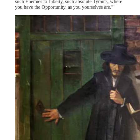
such Enemies to Liberty, such absolute Tyrants, where
you have the Opportunity, as you yourselves are.”