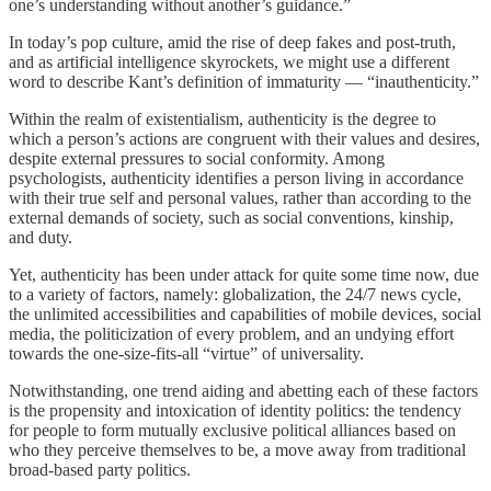
one’s understanding without another’s guidance.”
In today’s pop culture, amid the rise of deep fakes and post-truth,
and as artificial intelligence skyrockets, we might use a different
word to describe Kant’s definition of immaturity — “inauthenticity.”
Within the realm of existentialism, authenticity is the degree to
which a person’s actions are congruent with their values and desires,
despite external pressures to social conformity. Among
psychologists, authenticity identifies a person living in accordance
with their true self and personal values, rather than according to the
external demands of society, such as social conventions, kinship,
and duty.
Yet, authenticity has been under attack for quite some time now, due
to a variety of factors, namely: globalization, the 24/7 news cycle,
the unlimited accessibilities and capabilities of mobile devices, social
media, the politicization of every problem, and an undying effort
towards the one-size-fits-all “virtue” of universality.
Notwithstanding, one trend aiding and abetting each of these factors
is the propensity and intoxication of identity politics: the tendency
for people to form mutually exclusive political alliances based on
who they perceive themselves to be, a move away from traditional
broad-based party politics.