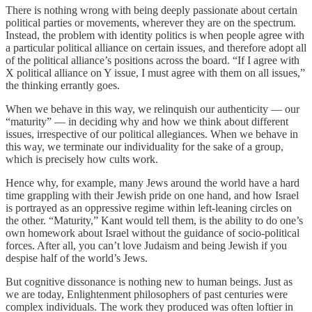
There is nothing wrong with being deeply passionate about certain
political parties or movements, wherever they are on the spectrum.
Instead, the problem with identity politics is when people agree with
a particular political alliance on certain issues, and therefore adopt all
of the political alliance’s positions across the board. “If I agree with
X political alliance on Y issue, I must agree with them on all issues,”
the thinking errantly goes.
When we behave in this way, we relinquish our authenticity — our
“maturity” — in deciding why and how we think about different
issues, irrespective of our political allegiances. When we behave in
this way, we terminate our individuality for the sake of a group,
which is precisely how cults work.
Hence why, for example, many Jews around the world have a hard
time grappling with their Jewish pride on one hand, and how Israel
is portrayed as an oppressive regime within left-leaning circles on
the other. “Maturity,” Kant would tell them, is the ability to do one’s
own homework about Israel without the guidance of socio-political
forces. After all, you can’t love Judaism and being Jewish if you
despise half of the world’s Jews.
But cognitive dissonance is nothing new to human beings. Just as
we are today, Enlightenment philosophers of past centuries were
complex individuals. The work they produced was often loftier in