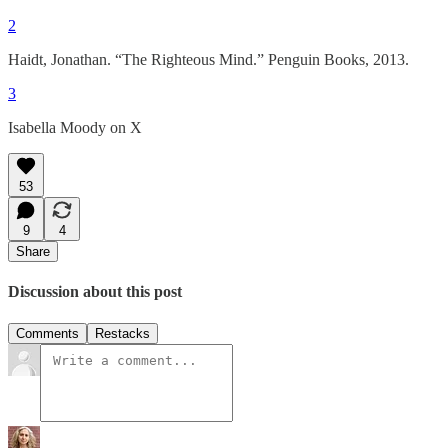
2
Haidt, Jonathan. “The Righteous Mind.” Penguin Books, 2013.
3
Isabella Moody on X
53
9
4
Share
Discussion about this post
Comments
Restacks