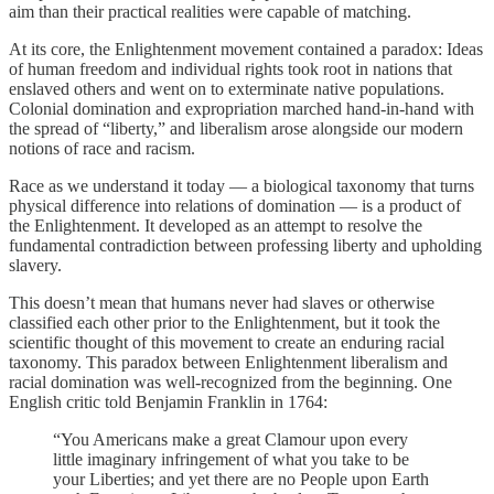
aim than their practical realities were capable of matching.
At its core, the Enlightenment movement contained a paradox: Ideas
of human freedom and individual rights took root in nations that
enslaved others and went on to exterminate native populations.
Colonial domination and expropriation marched hand-in-hand with
the spread of “liberty,” and liberalism arose alongside our modern
notions of race and racism.
Race as we understand it today — a biological taxonomy that turns
physical difference into relations of domination — is a product of
the Enlightenment. It developed as an attempt to resolve the
fundamental contradiction between professing liberty and upholding
slavery.
This doesn’t mean that humans never had slaves or otherwise
classified each other prior to the Enlightenment, but it took the
scientific thought of this movement to create an enduring racial
taxonomy. This paradox between Enlightenment liberalism and
racial domination was well-recognized from the beginning. One
English critic told Benjamin Franklin in 1764:
“You Americans make a great Clamour upon every
little imaginary infringement of what you take to be
your Liberties; and yet there are no People upon Earth