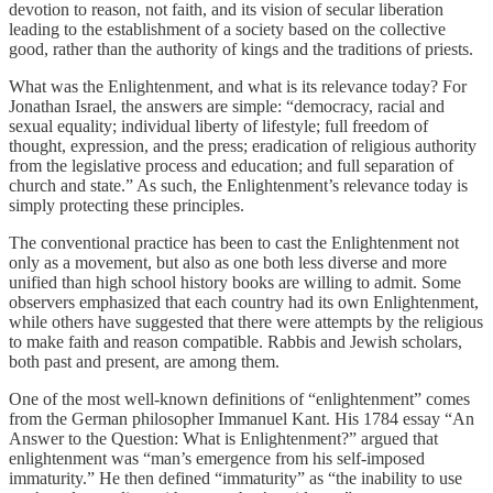
devotion to reason, not faith, and its vision of secular liberation
leading to the establishment of a society based on the collective
good, rather than the authority of kings and the traditions of priests.
What was the Enlightenment, and what is its relevance today? For
Jonathan Israel, the answers are simple: “democracy, racial and
sexual equality; individual liberty of lifestyle; full freedom of
thought, expression, and the press; eradication of religious authority
from the legislative process and education; and full separation of
church and state.” As such, the Enlightenment’s relevance today is
simply protecting these principles.
The conventional practice has been to cast the Enlightenment not
only as a movement, but also as one both less diverse and more
unified than high school history books are willing to admit. Some
observers emphasized that each country had its own Enlightenment,
while others have suggested that there were attempts by the religious
to make faith and reason compatible. Rabbis and Jewish scholars,
both past and present, are among them.
One of the most well-known definitions of “enlightenment” comes
from the German philosopher Immanuel Kant. His 1784 essay “An
Answer to the Question: What is Enlightenment?” argued that
enlightenment was “man’s emergence from his self-imposed
immaturity.” He then defined “immaturity” as “the inability to use