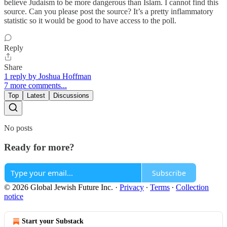
believe Judaism to be more dangerous than Islam. I cannot find this
source. Can you please post the source? It’s a pretty inflammatory
statistic so it would be good to have access to the poll.
Reply
Share
1 reply by Joshua Hoffman
7 more comments...
Top
Latest
Discussions
No posts
Ready for more?
Subscribe
© 2026 Global Jewish Future Inc.
·
Privacy
∙
Terms
∙
Collection
notice
Start your Substack