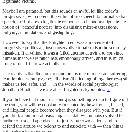
legitimate victims.
Maybe I am paranoid, but this sounds an awful lot like today’s
progressives, who defend the virtue of free speech to normalize hate
speech, or shut down legitimate responses to it, and manipulate the
notion of “peaceful protest” into disguising micro-aggressions,
bullying, intimidation, and gaslighting.
However, to say that the Enlightenment was a movement of
progressive politics against conservative tribalism is to be seriously
mistaken. If anything, it was a failed attempt at trying to convince
humans that we are much less emotionally driven, and thus much
more rational, than we actually are.
The reality is that the human condition is one of incessant suffering,
fear dominates our psyche, tribalism (the feeling of togetherness) still
makes us feel safer, and — in the words of social psychologist
Jonathan Haidt — “we are all self-righteous hypocrites.”
2
If you believe that moral reasoning is something we do to figure out
the truth, you will be constantly frustrated by how foolish, biased,
and illogical people become when they disagree with you. But if
you think about moral reasoning as a skill we humans evolved to
further our social agendas — to justify our own actions and to
defend the groups we belong to and associate with — then things
will make a lot more sense.