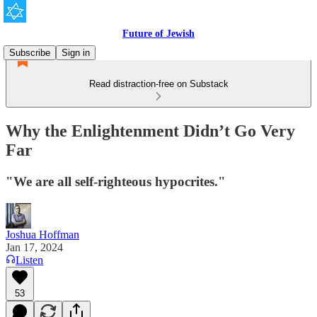
Future of Jewish
Subscribe
Sign in
Read distraction-free on Substack
Why the Enlightenment Didn’t Go Very
Far
"We are all self-righteous hypocrites."
Joshua Hoffman
Jan 17, 2024
Listen
53