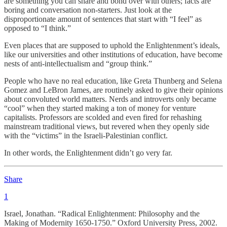
are something you can share and bond over with others; facts are
boring and conversation non-starters. Just look at the
disproportionate amount of sentences that start with “I feel” as
opposed to “I think.”
Even places that are supposed to uphold the Enlightenment’s ideals,
like our universities and other institutions of education, have become
nests of anti-intellectualism and “group think.”
People who have no real education, like Greta Thunberg and Selena
Gomez and LeBron James, are routinely asked to give their opinions
about convoluted world matters. Nerds and introverts only became
“cool” when they started making a ton of money for venture
capitalists. Professors are scolded and even fired for rehashing
mainstream traditional views, but revered when they openly side
with the “victims” in the Israeli-Palestinian conflict.
In other words, the Enlightenment didn’t go very far.
Share
1
Israel, Jonathan. “Radical Enlightenment: Philosophy and the
Making of Modernity 1650-1750.” Oxford University Press, 2002.