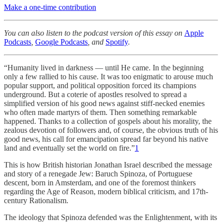
Make a one-time contribution
You can also listen to the podcast version of this essay on
Apple
Podcasts
,
Google Podcasts
, and
Spotify
.
“Humanity lived in darkness — until He came. In the beginning
only a few rallied to his cause. It was too enigmatic to arouse much
popular support, and political opposition forced its champions
underground. But a coterie of apostles resolved to spread a
simplified version of his good news against stiff-necked enemies
who often made martyrs of them. Then something remarkable
happened. Thanks to a collection of gospels about his morality, the
zealous devotion of followers and, of course, the obvious truth of his
good news, his call for emancipation spread far beyond his native
land and eventually set the world on fire.”
1
This is how British historian Jonathan Israel described the message
and story of a renegade Jew: Baruch Spinoza, of Portuguese
descent, born in Amsterdam, and one of the foremost thinkers
regarding the Age of Reason, modern biblical criticism, and 17th-
century Rationalism.
The ideology that Spinoza defended was the Enlightenment, with its