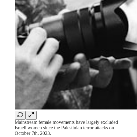
Mainstream female movements have largely excluded
Israeli women since the Palestinian terror attacks on
October 7th, 2023.