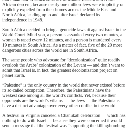
African descent, because nearly one million Jews were implicitly or
explicitly expelled from their homes across the Middle East and
North Africa, leading up to and after Israel declared its
independence in 1948.
South Africa decided to bring a genocide lawsuit against Israel in the
World Court. Mind you, a person is assaulted every two minutes, a
woman is raped every 12 minutes, and a person is murdered every
19 minutes in South Africa. As a matter of fact, five of the 20 most
dangerous cities across the world are in South Africa.
The same people who advocate for “decolonization” quite readily
overlook the Arabs’ colonization of the Levant — and don’t want to
admit that Israel is, in fact, the greatest decolonization project on
planet Earth.
“Palestine” is the only country in the world that never existed before
its so-called occupation. Therefore, the Palestinians have the
weakest case among all the world’s conflicts. Yet, because their
opponents are the world’s villains — the Jews — the Palestinians
have a distinct advantage over every other conflict in the world.
A festival in Virginia canceled a Chanukah celebration — which has
nothing to do with Israel — because they were concerned it would
send a message that the festival was “supporting the killing/bombing