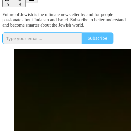
9
4
Future of Jewish is the ultimate newsletter by and for people
passionate about Judaism and Israel. Subscribe to better understand
and become smarter about the Jewish world.
Subscribe