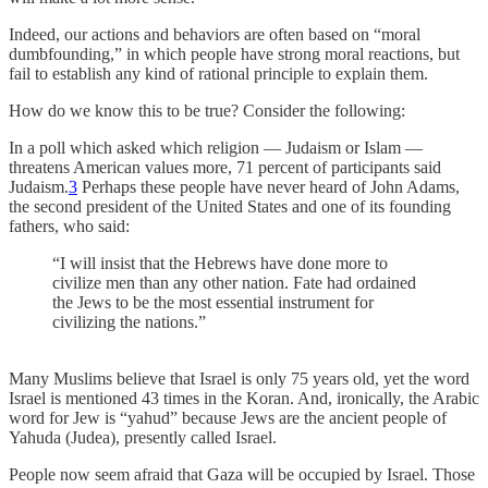
Indeed, our actions and behaviors are often based on “moral
dumbfounding,” in which people have strong moral reactions, but
fail to establish any kind of rational principle to explain them.
How do we know this to be true? Consider the following:
In a poll which asked which religion — Judaism or Islam —
threatens American values more, 71 percent of participants said
Judaism.
3
Perhaps these people have never heard of John Adams,
the second president of the United States and one of its founding
fathers, who said:
“I will insist that the Hebrews have done more to
civilize men than any other nation. Fate had ordained
the Jews to be the most essential instrument for
civilizing the nations.”
Many Muslims believe that Israel is only 75 years old, yet the word
Israel is mentioned 43 times in the Koran. And, ironically, the Arabic
word for Jew is “yahud” because Jews are the ancient people of
Yahuda (Judea), presently called Israel.
People now seem afraid that Gaza will be occupied by Israel. Those