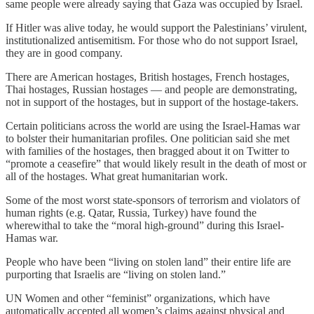
same people were already saying that Gaza was occupied by Israel.
If Hitler was alive today, he would support the Palestinians’ virulent,
institutionalized antisemitism. For those who do not support Israel,
they are in good company.
There are American hostages, British hostages, French hostages,
Thai hostages, Russian hostages — and people are demonstrating,
not in support of the hostages, but in support of the hostage-takers.
Certain politicians across the world are using the Israel-Hamas war
to bolster their humanitarian profiles. One politician said she met
with families of the hostages, then bragged about it on Twitter to
“promote a ceasefire” that would likely result in the death of most or
all of the hostages. What great humanitarian work.
Some of the most worst state-sponsors of terrorism and violators of
human rights (e.g. Qatar, Russia, Turkey) have found the
wherewithal to take the “moral high-ground” during this Israel-
Hamas war.
People who have been “living on stolen land” their entire life are
purporting that Israelis are “living on stolen land.”
UN Women and other “feminist” organizations, which have
automatically accepted all women’s claims against physical and