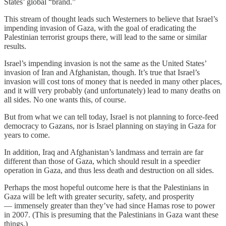
States’ global “brand.”
This stream of thought leads such Westerners to believe that Israel’s
impending invasion of Gaza, with the goal of eradicating the
Palestinian terrorist groups there, will lead to the same or similar
results.
Israel’s impending invasion is not the same as the United States’
invasion of Iran and Afghanistan, though. It’s true that Israel’s
invasion will cost tons of money that is needed in many other places,
and it will very probably (and unfortunately) lead to many deaths on
all sides. No one wants this, of course.
But from what we can tell today, Israel is not planning to force-feed
democracy to Gazans, nor is Israel planning on staying in Gaza for
years to come.
In addition, Iraq and Afghanistan’s landmass and terrain are far
different than those of Gaza, which should result in a speedier
operation in Gaza, and thus less death and destruction on all sides.
Perhaps the most hopeful outcome here is that the Palestinians in
Gaza will be left with greater security, safety, and prosperity
— immensely greater than they’ve had since Hamas rose to power
in 2007. (This is presuming that the Palestinians in Gaza want these
things.)