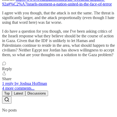
92a#%C2%A7israels-moment-a-nation-united-in-the-face-of-terror
I agree with you though, that the attack is not the same. The threat is
significantly larger, and the attack proportionally (even though I hate
using that word here) was far worse.
I do have a question for you though, one I've been asking critics of
the Israeli response what they believe should be the course of action
in Gaza. Given that the IDF is unlikely to let Hamas and
Palestinians continue to reside in the area, what should happen to the
civilians? Neither Egypt nor Jordan has shown willingness to accept
them, so what are your thoughts on a solution to the Gaza problem?
Reply
Share
1 reply by Joshua Hoffman
4 more comments...
Top
Latest
Discussions
No posts