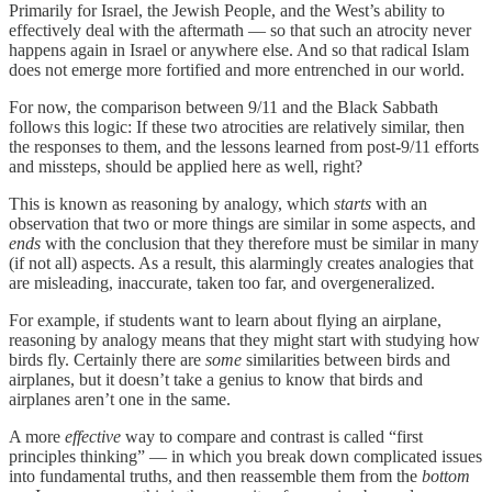
Primarily for Israel, the Jewish People, and the West’s ability to
effectively deal with the aftermath — so that such an atrocity never
happens again in Israel or anywhere else. And so that radical Islam
does not emerge more fortified and more entrenched in our world.
For now, the comparison between 9/11 and the Black Sabbath
follows this logic: If these two atrocities are relatively similar, then
the responses to them, and the lessons learned from post-9/11 efforts
and missteps, should be applied here as well, right?
This is known as reasoning by analogy, which
starts
with an
observation that two or more things are similar in some aspects, and
ends
with the conclusion that they therefore must be similar in many
(if not all) aspects. As a result, this alarmingly creates analogies that
are misleading, inaccurate, taken too far, and overgeneralized.
For example, if students want to learn about flying an airplane,
reasoning by analogy means that they might start with studying how
birds fly. Certainly there are
some
similarities between birds and
airplanes, but it doesn’t take a genius to know that birds and
airplanes aren’t one in the same.
A more
effective
way to compare and contrast is called “first
principles thinking”
— in which you break down complicated issues
into fundamental truths, and then reassemble them from the
bottom