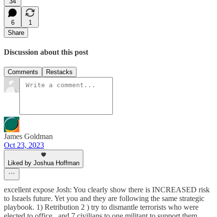
34
6
1
Share
Discussion about this post
Comments
Restacks
James Goldman
Oct 23, 2023
Liked by Joshua Hoffman
excellent expose Josh: You clearly show there is INCREASED risk
to Israels future. Yet you and they are following the same strategic
playbook. 1) Retribution 2 ) try to dismantle terrorists who were
elected to office...and 7 civilians to one militant to support them.