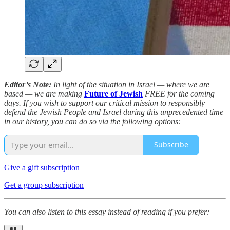
Editor’s Note:
In light of the situation in Israel — where we are
based — we are making
Future of Jewish
FREE for the coming
days. If you wish to support our critical mission to responsibly
defend the Jewish People and Israel during this unprecedented time
in our history, you can do so via the following options:
Subscribe
Give a gift subscription
Get a group subscription
You can also listen to this essay instead of reading if you prefer: