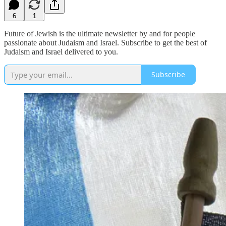
6
1
Future of Jewish is the ultimate newsletter by and for people
passionate about Judaism and Israel. Subscribe to get the best of
Judaism and Israel delivered to you.
Subscribe