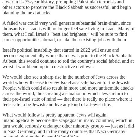
a war in its 75-year history, prompting Palestinian terrorists and
other actors to perceive the Black Sabbath as successful, and begin
planning the next attacks.
A failed war could very well generate substantial brain-drain, since
thousands of Israelis will no longer feel safe living in Israel. Many of
them, what I call Israel’s “best and brightest,” will be sure to find
career opportunities abroad, or take their existing jobs with them.
Israel’s political instability that started in 2022 will ensue and
become exponentially worse than it was prior to the Black Sabbath.
At best, this would continue to roil the country’s social fabric, and at
worst it would end up in a destructive civil war.
We would also see a sharp rise in the number of Jews across the
world who will cease to view Israel as a safe haven for the Jewish
People, which could also result in more and more antisemitic attacks
across the world, thus creating a situation in which Jews return to
their pre-Israel state of mind — that there is really no place where it
feels safe to be Jewish and live any kind of a Jewish life.
What would follow is pretty apparent: Jews will again
unapologetically become the scapegoat in many countries, which in
turn would seriously endanger other minority groups — just as it did
in Nazi Germany, and in the many countries that Nazi Germany
overtook during the Second World War.