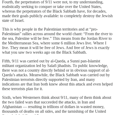
Fourth, the perpetrators of 9/11 were not, to my understanding,
realistically seeking to conquer or take over the United States,
whereas the perpetrators of the Black Sabbath have, for decades,
made their goals publicly available: to completely destroy the Jewish
state of Israel.
This is why people in the Palestinian territories and at “pro-
Palestinian” rallies across around the world chant: “From the river to
the sea, Palestine will be free.” This means from the Jordan River to
the Mediterranean Sea, where some 6 million Jews live. Where I
live. They mean it will be free of Jews. And free of Jews is exactly
what you saw two weeks ago on the Black Sabbath.
Fifth, 9/11 was carried out by al-Qaeda, a Sunni pan-Islamist
militant organization led by Salafi jihadists. To public knowledge,
there was not a country directly behind or in obvious support of al-
Qaeda’s attacks. Meanwhile, the Black Sabbath was carried out by
Palestinian terrorists directly supported by Iran, and many
indications are that Iran both knew about this attack and even helped
these terrorists plan for it.
Sixth, when Westerners think about 9/11, many of them think about
the two failed wars that succeeded the attacks, in Iran and
Afghanistan — resulting in trillions of dollars in wasted money,
thousands of deaths on all sides, and the tarnishing of the United