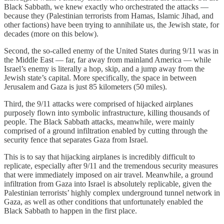
Black Sabbath, we knew exactly who orchestrated the attacks —
because they (Palestinian terrorists from Hamas, Islamic Jihad, and
other factions) have been trying to annihilate us, the Jewish state, for
decades (more on this below).
Second, the so-called enemy of the United States during 9/11 was in
the Middle East — far, far away from mainland America — while
Israel’s enemy is literally a hop, skip, and a jump away from the
Jewish state’s capital. More specifically, the space in between
Jerusalem and Gaza is just 85 kilometers (50 miles).
Third, the 9/11 attacks were comprised of hijacked airplanes
purposely flown into symbolic infrastructure, killing thousands of
people. The Black Sabbath attacks, meanwhile, were mainly
comprised of a ground infiltration enabled by cutting through the
security fence that separates Gaza from Israel.
This is to say that hijacking airplanes is incredibly difficult to
replicate, especially after 9/11 and the tremendous security measures
that were immediately imposed on air travel. Meanwhile, a ground
infiltration from Gaza into Israel is absolutely replicable, given the
Palestinian terrorists’ highly complex underground tunnel network in
Gaza, as well as other conditions that unfortunately enabled the
Black Sabbath to happen in the first place.