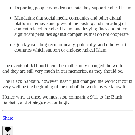
Deporting people who demonstrate they support radical Islam
Mandating that social media companies and other digital
platforms remove and prevent the posting and spreading of
content related to radical Islam, and levying fines and other
significant penalties against companies that do not cooperate
Quickly isolating (economically, politically, and otherwise)
countries which support or endorse radical Islam
The events of 9/11 and their aftermath surely changed the world,
and they are still very much in our memories, as they should be.
The Black Sabbath, however, hasn’t just changed the world; it could
very well be the beginning of the end of the world as we know it.
Hence why, at once, we must stop comparing 9/11 to the Black
Sabbath, and strategize accordingly.
Share