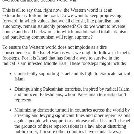
This is all to say that, right now, the Western world is at an
extraordinary fork in the road. Do we want to keep progressing
forward, in which values that we all cherish, like pluralism and
autonomy, remain staunchly protected? Or do we want to reverse
course and head backwards, in which unadulterated totalitarianism
and paralyzing communism will reign supreme?
To ensure the Western world does not implode as a dire
consequence of the Israel-Hamas war, we ought to follow in Israel’s
footsteps. For it is Israel that has found a way to survive in the
radical Islam-infested Middle East. These footsteps might include:
Consistently supporting Israel and its fight to eradicate radical
Islam
Distinguishing Palestinian terrorists, inspired by radical Islam,
and innocent Palestinians, whom Palestinian terrorists don’t
represent
Minimizing domestic turmoil in countries across the world by
arresting and levying significant fines and other repercussions
against people who support or endorse radical Islam (In Israel,
the grounds of these repercussions is a law about disturbing
public order; I’m sure other countries have similar laws.)