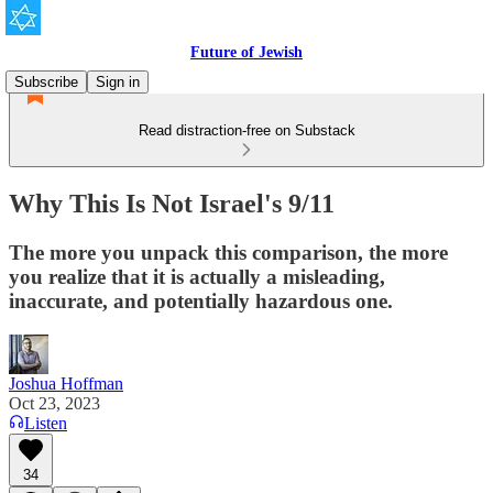
Future of Jewish
Subscribe
Sign in
Read distraction-free on Substack
Why This Is Not Israel's 9/11
The more you unpack this comparison, the more
you realize that it is actually a misleading,
inaccurate, and potentially hazardous one.
Joshua Hoffman
Oct 23, 2023
Listen
34