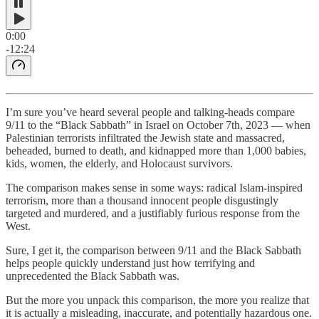
0:00
-12:24
I’m sure you’ve heard several people and talking-heads compare
9/11 to the “Black Sabbath” in Israel on October 7th, 2023 — when
Palestinian terrorists infiltrated the Jewish state and massacred,
beheaded, burned to death, and kidnapped more than 1,000 babies,
kids, women, the elderly, and Holocaust survivors.
The comparison makes sense in some ways: radical Islam-inspired
terrorism, more than a thousand innocent people disgustingly
targeted and murdered, and a justifiably furious response from the
West.
Sure, I get it, the comparison between 9/11 and the Black Sabbath
helps people quickly understand just how terrifying and
unprecedented the Black Sabbath was.
But the more you unpack this comparison, the more you realize that
it is actually a misleading, inaccurate, and potentially hazardous one.