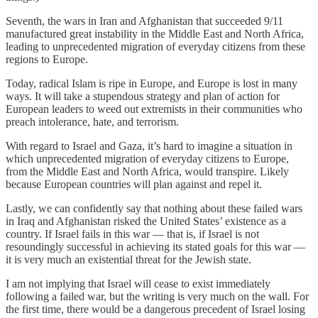
Seventh, the wars in Iran and Afghanistan that succeeded 9/11
manufactured great instability in the Middle East and North Africa,
leading to unprecedented migration of everyday citizens from these
regions to Europe.
Today, radical Islam is ripe in Europe, and Europe is lost in many
ways. It will take a stupendous strategy and plan of action for
European leaders to weed out extremists in their communities who
preach intolerance, hate, and terrorism.
With regard to Israel and Gaza, it’s hard to imagine a situation in
which unprecedented migration of everyday citizens to Europe,
from the Middle East and North Africa, would transpire. Likely
because European countries will plan against and repel it.
Lastly, we can confidently say that nothing about these failed wars
in Iraq and Afghanistan risked the United States’ existence as a
country. If Israel fails in this war — that is, if Israel is not
resoundingly successful in achieving its stated goals for this war —
it is very much an existential threat for the Jewish state.
I am not implying that Israel will cease to exist immediately
following a failed war, but the writing is very much on the wall. For
the first time, there would be a dangerous precedent of Israel losing