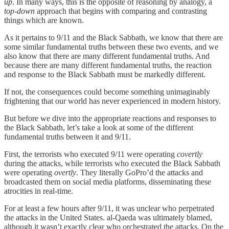
up
. In many ways, this is the opposite of reasoning by analogy, a
top-down
approach that begins with comparing and contrasting
things which are known.
As it pertains to 9/11 and the Black Sabbath, we know that there are
some similar fundamental truths between these two events, and we
also know that there are many different fundamental truths. And
because there are many different fundamental truths, the reaction
and response to the Black Sabbath must be markedly different.
If not, the consequences could become something unimaginably
frightening that our world has never experienced in modern history.
But before we dive into the appropriate reactions and responses to
the Black Sabbath, let’s take a look at some of the different
fundamental truths between it and 9/11.
First, the terrorists who executed 9/11 were operating
covertly
during the attacks, while terrorists who executed the Black Sabbath
were operating
overtly
. They literally GoPro’d the attacks and
broadcasted them on social media platforms, disseminating these
atrocities in real-time.
For at least a few hours after 9/11, it was unclear who perpetrated
the attacks in the United States. al-Qaeda was ultimately blamed,
although it wasn’t exactly clear who orchestrated the attacks. On the