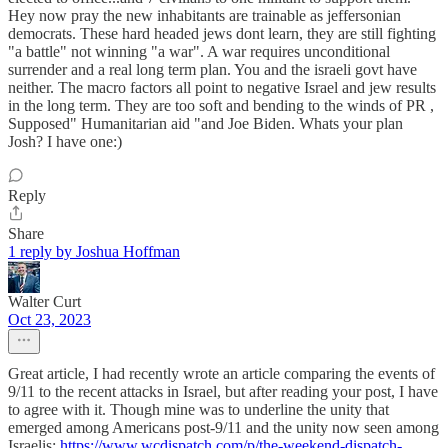
Hey now pray the new inhabitants are trainable as jeffersonian
democrats. These hard headed jews dont learn, they are still fighting
"a battle" not winning "a war". A war requires unconditional
surrender and a real long term plan. You and the israeli govt have
neither. The macro factors all point to negative Israel and jew results
in the long term. They are too soft and bending to the winds of PR ,
Supposed" Humanitarian aid "and Joe Biden. Whats your plan
Josh? I have one:)
Reply
Share
1 reply by Joshua Hoffman
Walter Curt
Oct 23, 2023
Great article, I had recently wrote an article comparing the events of
9/11 to the recent attacks in Israel, but after reading your post, I have
to agree with it. Though mine was to underline the unity that
emerged among Americans post-9/11 and the unity now seen among
Israelis:
https://www.wcdispatch.com/p/the-weekend-dispatch-