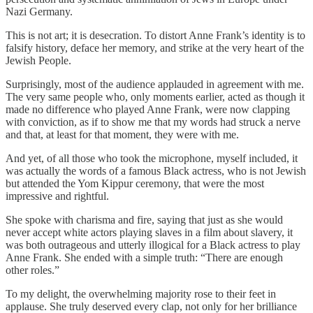
Nazi Germany.
This is not art; it is desecration. To distort Anne Frank’s identity is to
falsify history, deface her memory, and strike at the very heart of the
Jewish People.
Surprisingly, most of the audience applauded in agreement with me.
The very same people who, only moments earlier, acted as though it
made no difference who played Anne Frank, were now clapping
with conviction, as if to show me that my words had struck a nerve
and that, at least for that moment, they were with me.
And yet, of all those who took the microphone, myself included, it
was actually the words of a famous Black actress, who is not Jewish
but attended the Yom Kippur ceremony, that were the most
impressive and rightful.
She spoke with charisma and fire, saying that just as she would
never accept white actors playing slaves in a film about slavery, it
was both outrageous and utterly illogical for a Black actress to play
Anne Frank. She ended with a simple truth: “There are enough
other roles.”
To my delight, the overwhelming majority rose to their feet in
applause. She truly deserved every clap, not only for her brilliance