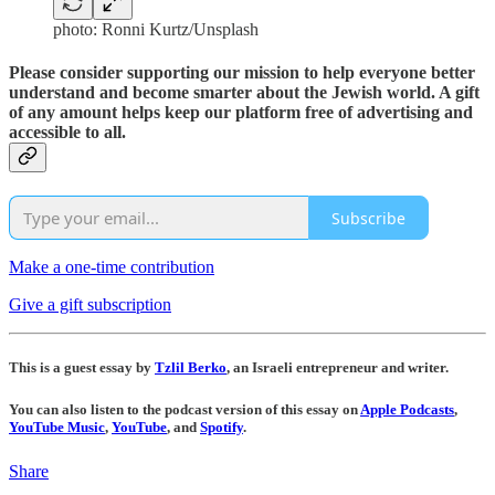
photo: Ronni Kurtz/Unsplash
Please consider supporting our mission to help everyone better
understand and become smarter about the Jewish world. A gift
of any amount helps keep our platform free of advertising and
accessible to all.
Subscribe
Make a one-time contribution
Give a gift subscription
This is a guest essay by
Tzlil Berko
, an Israeli entrepreneur and writer.
You can also listen to the podcast version of this essay on
Apple Podcasts
,
YouTube Music
,
YouTube
, and
Spotify
.
Share