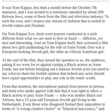
It was Yom Kippur, less than a month before the October 7th
massacre, and I was invited to a ceremony attended by about 200
Reform Jews, some of them from the film and television industry. To
each his own, and I respect any stream of Judaism that is rooted in
Jewish values and Zionism.
On Yom Kippur Eve, there were prayers conducted in a style
different from what we are used to here in Israel — different, yet
nice and interesting. And on Yom Kippur itself, they screened a film
about two girls auditioning for the role of Anne Frank: One was a
European-looking Jewish girl, the other an African American girl.
At the end of the film, they turned the question to us, the audience,
asking if we were for or against casting a Black actress as Anne
Frank, but not before bringing out a famous Jewish actor (no need to
say who) to share his foolish opinion that indeed any actor should
have equal opportunities to play any role in the entire world.
From that moment, the microphone passed from person to person,
and most who spoke agreed with him that it was right to allow a
Black actress to play Anne Frank — who was neither Black nor
African, but a 15-year-old European Jewish girl living in the
Netherlands. Even those who disagreed framed their opposition in
terms of “a wrong creative choice” or “historical inaccuracy,” and