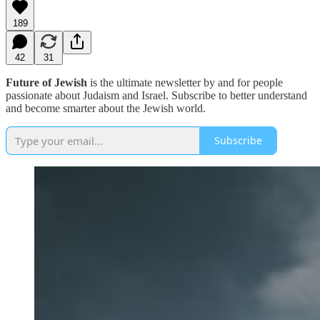
189
42
31
Future of Jewish
is the ultimate newsletter by and for people
passionate about Judaism and Israel. Subscribe to better understand
and become smarter about the Jewish world.
Subscribe