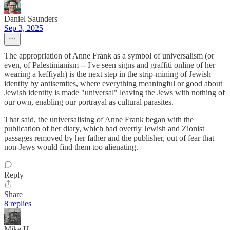
Daniel Saunders
Sep 3, 2025
The appropriation of Anne Frank as a symbol of universalism (or
even, of Palestinianism -- I've seen signs and graffiti online of her
wearing a keffiyah) is the next step in the strip-mining of Jewish
identity by antisemites, where everything meaningful or good about
Jewish identity is made "universal" leaving the Jews with nothing of
our own, enabling our portrayal as cultural parasites.
That said, the universalising of Anne Frank began with the
publication of her diary, which had overtly Jewish and Zionist
passages removed by her father and the publisher, out of fear that
non-Jews would find them too alienating.
Reply
Share
8 replies
Mike H