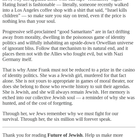
Hating Israel is fashionable — literally, someone recently walked
into a Los Angeles coffee shop with a shirt that said, “Israel kills
children” — so make sure you stay on trend, even if the price is
nothing less than your soul.
Progressive self-proclaimed “good Samaritans” are in fact drifting
away from morality, dwelling in the poisonous game of identity
politics and willfully inhabiting an upside-down Orwellian universe
of ignorant bliss. Follow that mechanism to its natural end, and it
places them not with the Allies who fought evil, but with Nazi
Germany itself.
That is why Anne Frank must not be reduced to a prize in the casino
of identity politics. She was a Jewish girl, murdered for that fact
alone. She is not yours to appropriate in games of moral theater, nor
does she belong to those who rewrite history to suit their agendas.
She is Jewish, and she will always remain Jewish. Her memory is
etched into our collective Jewish soul — a reminder of why she was
hunted, and of the cost of forgetting.
Through her, we Jews remember why we must fight for our
survival. Through her, the six million will forever speak.
Thank you for reading
Future of Jewish
. Help us make more