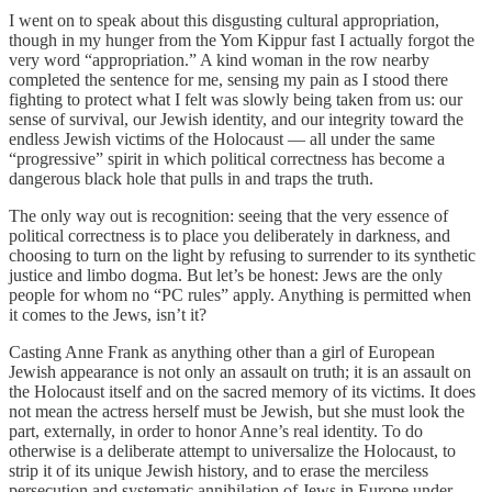
I went on to speak about this disgusting cultural appropriation,
though in my hunger from the Yom Kippur fast I actually forgot the
very word “appropriation.” A kind woman in the row nearby
completed the sentence for me, sensing my pain as I stood there
fighting to protect what I felt was slowly being taken from us: our
sense of survival, our Jewish identity, and our integrity toward the
endless Jewish victims of the Holocaust — all under the same
“progressive” spirit in which political correctness has become a
dangerous black hole that pulls in and traps the truth.
The only way out is recognition: seeing that the very essence of
political correctness is to place you deliberately in darkness, and
choosing to turn on the light by refusing to surrender to its synthetic
justice and limbo dogma. But let’s be honest: Jews are the only
people for whom no “PC rules” apply. Anything is permitted when
it comes to the Jews, isn’t it?
Casting Anne Frank as anything other than a girl of European
Jewish appearance is not only an assault on truth; it is an assault on
the Holocaust itself and on the sacred memory of its victims. It does
not mean the actress herself must be Jewish, but she must look the
part, externally, in order to honor Anne’s real identity. To do
otherwise is a deliberate attempt to universalize the Holocaust, to
strip it of its unique Jewish history, and to erase the merciless
persecution and systematic annihilation of Jews in Europe under