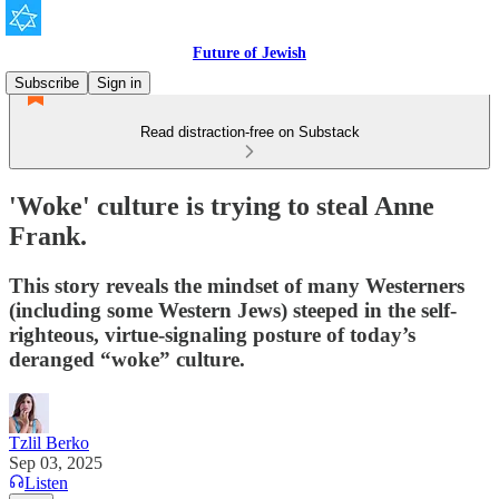
Future of Jewish
Subscribe
Sign in
Read distraction-free on Substack
'Woke' culture is trying to steal Anne
Frank.
This story reveals the mindset of many Westerners
(including some Western Jews) steeped in the self-
righteous, virtue-signaling posture of today’s
deranged “woke” culture.
Tzlil Berko
Sep 03, 2025
Listen