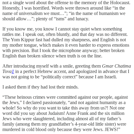
not a single word about the offense to the memory of the Holocaust.
Honestly, I was horrified. Words were thrown around like “in the
name of universalism we must…”; “in the name of humanism we
should allow…”; plenty of “isms” and lunacy.
If you know me, you know I cannot stay quiet when something
rattles me. I speak out, often bluntly, and that day was no different.
The Yom Kippur fast had dulled my sharpness, and English is not
my mother tongue, which makes it even harder to express emotions
with precision. But I took the microphone anyway; better broken
English than broken silence when truth is on the line.
After introducing myself with a smile, greeting them
Gmar Chatima
Tova
1
in a perfect Hebrew accent, and apologized in advance that I
was not going to be “politically correct” because I am Israeli.
I asked them if they had lost their minds.
“These heinous crimes were committed against our people, against
the Jews,” I declared passionately, “and not against humanity as a
whole! So why do you want to take this away from us?! Not one
word did you say about Judaism! Anne Frank and the six million
Jews who were slaughtered, including almost all of my father’s
family (among them my grandfather’s 4-year-old little sister) were
murdered in cold blood only because they were Jews. JEWS!”