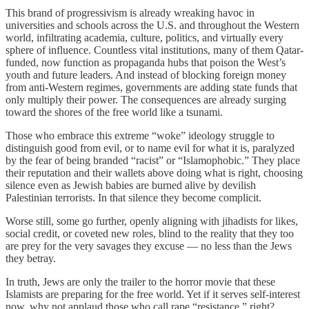
This brand of progressivism is already wreaking havoc in
universities and schools across the U.S. and throughout the Western
world, infiltrating academia, culture, politics, and virtually every
sphere of influence. Countless vital institutions, many of them Qatar-
funded, now function as propaganda hubs that poison the West’s
youth and future leaders. And instead of blocking foreign money
from anti-Western regimes, governments are adding state funds that
only multiply their power. The consequences are already surging
toward the shores of the free world like a tsunami.
Those who embrace this extreme “woke” ideology struggle to
distinguish good from evil, or to name evil for what it is, paralyzed
by the fear of being branded “racist” or “Islamophobic.” They place
their reputation and their wallets above doing what is right, choosing
silence even as Jewish babies are burned alive by devilish
Palestinian terrorists. In that silence they become complicit.
Worse still, some go further, openly aligning with jihadists for likes,
social credit, or coveted new roles, blind to the reality that they too
are prey for the very savages they excuse — no less than the Jews
they betray.
In truth, Jews are only the trailer to the horror movie that these
Islamists are preparing for the free world. Yet if it serves self-interest
now, why not applaud those who call rape “resistance,” right?