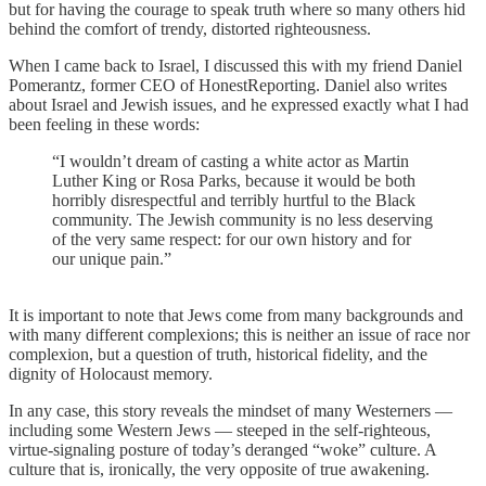
but for having the courage to speak truth where so many others hid
behind the comfort of trendy, distorted righteousness.
When I came back to Israel, I discussed this with my friend Daniel
Pomerantz, former CEO of HonestReporting. Daniel also writes
about Israel and Jewish issues, and he expressed exactly what I had
been feeling in these words:
“I wouldn’t dream of casting a white actor as Martin
Luther King or Rosa Parks, because it would be both
horribly disrespectful and terribly hurtful to the Black
community. The Jewish community is no less deserving
of the very same respect: for our own history and for
our unique pain.”
It is important to note that Jews come from many backgrounds and
with many different complexions; this is neither an issue of race nor
complexion, but a question of truth, historical fidelity, and the
dignity of Holocaust memory.
In any case, this story reveals the mindset of many Westerners —
including some Western Jews — steeped in the self-righteous,
virtue-signaling posture of today’s deranged “woke” culture. A
culture that is, ironically, the very opposite of true awakening.