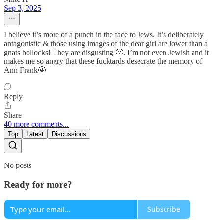
Sep 3, 2025
I believe it’s more of a punch in the face to Jews. It’s deliberately
antagonistic & those using images of the dear girl are lower than a
gnats bollocks! They are disgusting 🤢. I’m not even Jewish and it
makes me so angry that these fucktards desecrate the memory of
Ann Frank🤬
Reply
Share
40 more comments...
Top
Latest
Discussions
No posts
Ready for more?
Subscribe