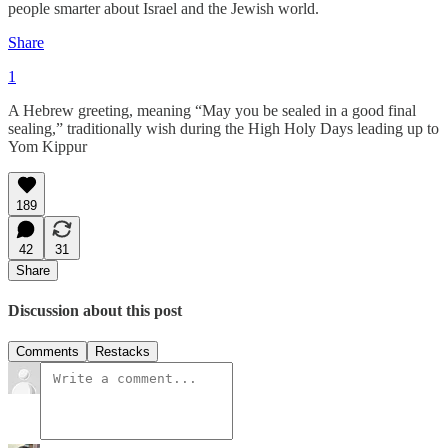
people smarter about Israel and the Jewish world.
Share
1
A Hebrew greeting, meaning “May you be sealed in a good final
sealing,” traditionally wish during the High Holy Days leading up to
Yom Kippur
189
42
31
Share
Discussion about this post
Comments
Restacks