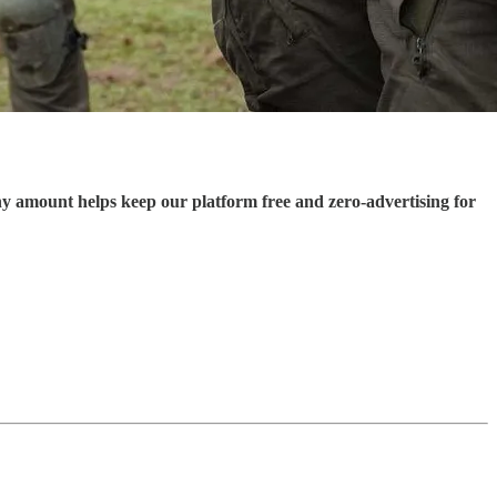
ny amount helps keep our platform free and zero-advertising for