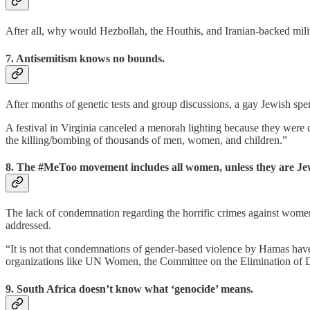
After all, why would Hezbollah, the Houthis, and Iranian-backed milit
7. Antisemitism knows no bounds.
After months of genetic tests and group discussions, a gay Jewish spe
A festival in Virginia canceled a menorah lighting because they were
the killing/bombing of thousands of men, women, and children.”
8. The #MeToo movement includes all women, unless they are Je
The lack of condemnation regarding the horrific crimes against women d
addressed.
“It is not that condemnations of gender-based violence by Hamas have 
organizations like UN Women, the Committee on the Elimination of Di
9. South Africa doesn’t know what ‘genocide’ means.