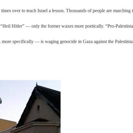
es over to teach Israel a lesson. Thousands of people are marching in 
Heil Hitler” — only the former waxes more poetically. “Pro-Palestinian” 
more specifically — is waging genocide in Gaza against the Palestinia