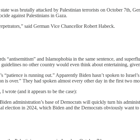
 state was brutally attacked by Palestinian terrorists on October 7th, Ger
nocide against Palestinians in Gaza.
 perpetrators,” said German Vice Chancellor Robert Habeck.
ords “antisemitism” and Islamophobia in the same sentence, and superflu
to guidelines no other country would even think about entertaining, give
en’s “patience is running out.” Apparently Biden hasn’t spoken to Israe
on is over.” They had spoken almost every other day in the first two mo
 I wrote (and it appears to be the case):
 Biden administration’s base of Democrats will quickly turn his adminis
ntial election in 2024, which Biden and the Democrats obviously want to