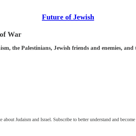
Future of Jewish
 of War
sm, the Palestinians, Jewish friends and enemies, and 
ate about Judaism and Israel. Subscribe to better understand and become