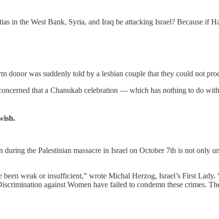
ias in the West Bank, Syria, and Iraq be attacking Israel? Because if H
rm donor was suddenly told by a lesbian couple that they could not proc
 concerned that a Chanukah celebration — which has nothing to do with
wish.
uring the Palestinian massacre in Israel on October 7th is not only unbel
been weak or insufficient,” wrote Michal Herzog, Israel’s First Lady. 
scrimination against Women have failed to condemn these crimes. They 