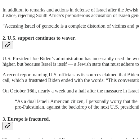
In addition to remarks and actions in defense of Israel after the Jewish
Justice, rejecting South Africa’s preposterous accusation of Israeli ge
“Accusing Israel of genocide is a complete distortion of victims and
2. U.S. support continues to waver.
U.S. President Joe Biden’s administration has incessantly used the w
higher, but because Israel is itself — a Jewish state that must adhere 
A recent report naming U.S. officials as its sources claimed that Bid
call, which a frustrated Biden ended with the words: “This conversati
On October 16th, nearly a week and a half after the massacre in Israel,
“As a dual Israeli-American citizen, I personally worry that the
pro-Palestinian, against the backdrop of the next U.S. preside
3. Europe is fractured.