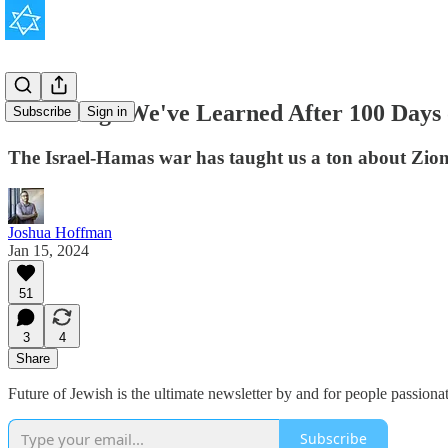
100 Things We've Learned After 100 Days
Subscribe
Sign in
The Israel-Hamas war has taught us a ton about Zioni
Joshua Hoffman
Jan 15, 2024
51
3
4
Share
Future of Jewish is the ultimate newsletter by and for people passion
Subscribe