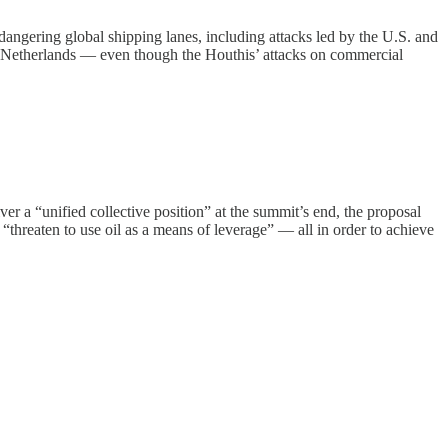
endangering global shipping lanes, including attacks led by the U.S. and
e Netherlands — even though the Houthis’ attacks on commercial
 a “unified collective position” at the summit’s end, the proposal
 “threaten to use oil as a means of leverage” — all in order to achieve