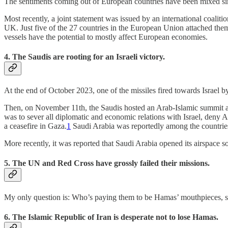
The sentiments coming out of European countries have been mixed sinc
Most recently, a joint statement was issued by an international coaliti
UK. Just five of the 27 countries in the European Union attached th
vessels have the potential to mostly affect European economies.
4. The Saudis are rooting for an Israeli victory.
At the end of October 2023, one of the missiles fired towards Israel 
Then, on November 11th, the Saudis hosted an Arab-Islamic summit aga
was to sever all diplomatic and economic relations with Israel, deny Ar
a ceasefire in Gaza.
1
Saudi Arabia was reportedly among the countries
More recently, it was reported that Saudi Arabia opened its airspace 
5. The UN and Red Cross have grossly failed their missions.
My only question is: Who’s paying them to be Hamas’ mouthpieces, s
6. The Islamic Republic of Iran is desperate not to lose Hamas.