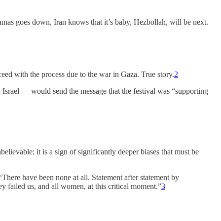
amas goes down, Iran knows that it’s baby, Hezbollah, will be next.
eed with the process due to the war in Gaza. True story.
2
 Israel — would send the message that the festival was “supporting
ievable; it is a sign of significantly deeper biases that must be
“There have been none at all. Statement after statement by
failed us, and all women, at this critical moment.”
3