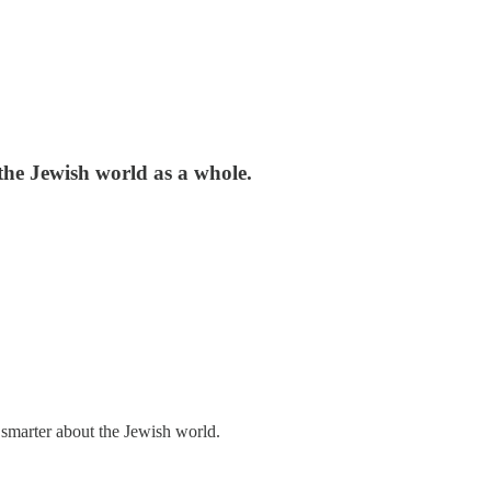
the Jewish world as a whole.
 smarter about the Jewish world.