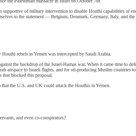
e the Palestinian massacre in Israel on October 7th.
on supportive of military intervention to disable Houthi capabilities of 
emselves to the statement — Belgium, Denmark, Germany, Italy, and th
by Houthi rebels in Yemen was intercepted by Saudi Arabia.
inst the backdrop of the Israel-Hamas war. When it came time to deliver
ab airspace to Israeli flights, and for oil-producing Muslim countries to
 that blocked this proposal.
so that the U.S. and UK could attack the Houthis in Yemen.
ervants, and even co-conspirators?