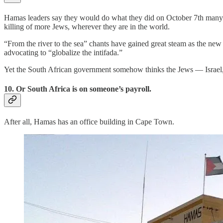
Hamas leaders say they would do what they did on October 7th many tim
killing of more Jews, wherever they are in the world.
“From the river to the sea” chants have gained great steam as the new “
advocating to “globalize the intifada.”
Yet the South African government somehow thinks the Jews — Israel, 
10. Or South Africa is on someone’s payroll.
After all, Hamas has an office building in Cape Town.