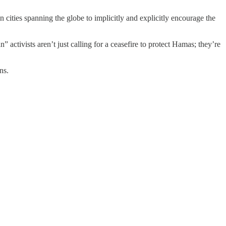
cities spanning the globe to implicitly and explicitly encourage the
activists aren’t just calling for a ceasefire to protect Hamas; they’re
ns.