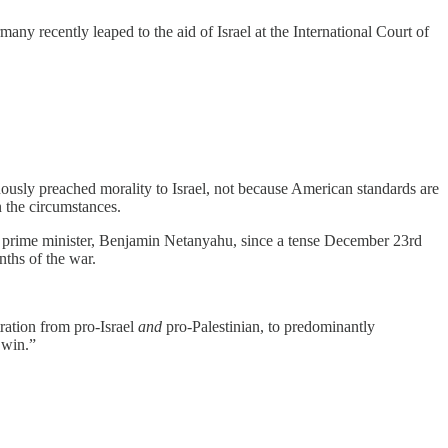
many recently leaped to the aid of Israel at the International Court of
ously preached morality to Israel, not because American standards are
n the circumstances.
l’s prime minister, Benjamin Netanyahu, since a tense December 23rd
nths of the war.
tration from pro-Israel
and
pro-Palestinian, to predominantly
 win.”