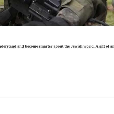
understand and become smarter about the Jewish world. A gift of a