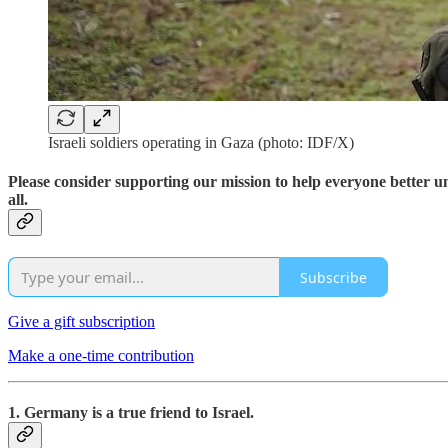
Israeli soldiers operating in Gaza (photo: IDF/X)
Please consider supporting our mission to help everyone better 
all.
Subscribe
Give a gift subscription
Make a one-time contribution
1. Germany is a true friend to Israel.