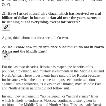
(SJP).
21. Have I asked myself why Gaza, which has received several
billions of dollars in humanitarian aid over the years, seems to
be running out of everything, except for rockets?
Again, think about that for a second. Or two.
22. Do I know how much influence Vladimir Putin has in North
Africa and the Middle East?
For the last two decades, Russia has reaped the benefits of its
political, diplomatic, and military investments in the Middle East and
North Africa. These investments have paid off for Russia because,
for instance, when the time came to impose economic sanctions
against Russia following its invasion of Ukraine, most Middle East
and North African nations did not follow suit.
Instead, they remained in “non-aligned” or “neutral stance” lanes,
which is likely to endure as Moscow continues to strengthen its
position in the Middle East and North Africa. This has made Russia