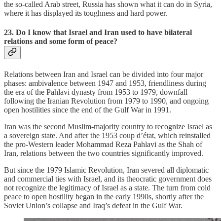
the so-called Arab street, Russia has shown what it can do in Syria,
where it has displayed its toughness and hard power.
23. Do I know that Israel and Iran used to have bilateral
relations and some form of peace?
Relations between Iran and Israel can be divided into four major
phases: ambivalence between 1947 and 1953, friendliness during
the era of the Pahlavi dynasty from 1953 to 1979, downfall
following the Iranian Revolution from 1979 to 1990, and ongoing
open hostilities since the end of the Gulf War in 1991.
Iran was the second Muslim-majority country to recognize Israel as
a sovereign state. And after the 1953 coup d’état, which reinstalled
the pro-Western leader Mohammad Reza Pahlavi as the Shah of
Iran, relations between the two countries significantly improved.
But since the 1979 Islamic Revolution, Iran severed all diplomatic
and commercial ties with Israel, and its theocratic government does
not recognize the legitimacy of Israel as a state. The turn from cold
peace to open hostility began in the early 1990s, shortly after the
Soviet Union’s collapse and Iraq’s defeat in the Gulf War.