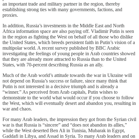
an important trade and military partner in the region, thereby
establishing strong ties with many governments, factions, and
proxies.
In addition, Russia’s investments in the Middle East and North
Africa information space are also paying off. Vladimir Putin is seen
in the region as fighting the West on behalf of all those who dislike
the United States, which breeds persistent faith in Putin’s vision of a
multipolar world. A recent survey published by BBC Arabic
investigating the feelings of young people in Arab countries showed
that they are already more attracted to Russia than to the United
States, with 70-percent describing Russia as an ally.
Much of the Arab world’s attitude towards the war in Ukraine will
not depend on Russia’s success or failure, since many think that
Putin is not interested in a decisive triumph and is already a
“winner.” As perceived from Arab capitals, Putin wishes to
demonstrate to the world what would occur if you choose to follow
the West, which will eventually desert and abandon you, resulting in
war and chaos.
For many Arab leaders, the impression they got from the Syrian civil
war is that Russia is “sincere” and “does not abandon its allies,”
while the West deserted Ben Ali in Tunisia, Mubarak in Egypt,
Gaddafi in Libya, and Assad in Syria. To many Arab leaders and on