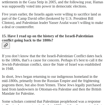
settlements in the Gaza Strip in 2005, and the following year, Hamas
was supposedly voted into power in democratic elections.
Five years earlier, the Israelis again were willing to sacrifice land as
part of the Camp David offer (brokered by U.S. President Bill
Clinton), and Palestinian leader Yasser Arafat wasn’t willing to make
a deal or counteroffer.
15. Have I read up on the history of the Israeli-Palestinian
conflict going back to the 1800s?
If you don’t know that the the Israeli-Palestinian Conflict dates back
to the 1800s, that’s a cause for concern. Perhaps it’s best to call it the
Jewish-Palestinian conflict, since the State of Israel was established
in 1948.
In short, Jews began returning to our indigenous homeland in the
mid-1800s, primarily from the Russian Empire and the frightening
pogroms there, but also from Yemen. These Jews legally purchased
land from landowners in Ottoman-era Palestine and then the British
Mandate for Palestine.
Some scholars contend that Palestinian peoplehood was a response