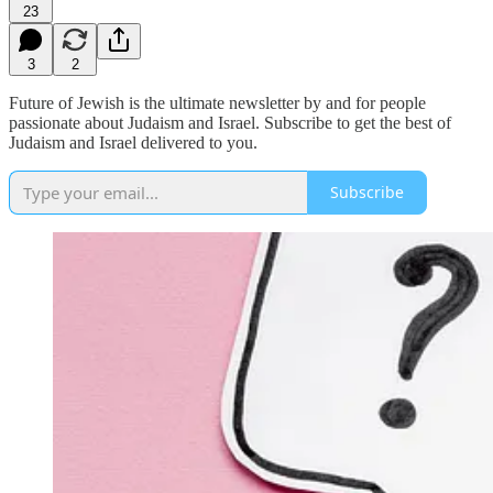
23
3
2
Future of Jewish is the ultimate newsletter by and for people
passionate about Judaism and Israel. Subscribe to get the best of
Judaism and Israel delivered to you.
Subscribe