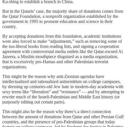
Ka-shing to establish a branch in China.
But in the Qataris’ case, the majority share of donations comes from
the Qatar Foundation, a nonprofit organization established by the
government in 1995 to promote education and science in their
country.
By accepting donations from this foundation, academic institutions
were also forced to make “adjustments,” such as removing some of
the too-liberal books from reading lists, and signing a cooperation
agreement with controversial media outlets like the Qatar-owned Al
Jazeera, a Muslim mouthpiece disguised as a media organization,
that is excessively pro-Hamas and other Palestinian terrorist
organizations.
This might be the reason why anti-Zionism agendas have
intellectualized and rationalized antisemitism on college campuses,
by dressing up centuries-old Jew hate in modern-day academia with
sexy terms like “liberation” and “resistance” — and by attempting to
rewrite much of the Israeli-Palestinian and Middle East history (or
purposely editing out certain parts).
This might also be the reason why there’s a direct connection
between the amount of donations from Qatar and other Persian Gulf
countries, and the presence of pro-Palestinian groups that today
feature on college campuses, led by Students for Justice in Palestine