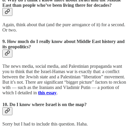
East than people who’ve been living there for decades?
Again, think about that (and the pure arrogance of it) for a second.
Or two.
9. How much do I really know about Middle East history and
its geopolitics?
The news media, social media, and Palestinian propaganda want
you to think that the Israel-Hamas war is exactly that: a conflict
between the Jewish state and a Palestinian “liberation” movement.
But it’s not. There are significant “bigger picture” factors to reckon
with — such as the Iranians and Vladimir Putin — a portion of
which I detailed in
this essay
.
10. Do I know where Israel is on the map?
Sorry but I had to include this question. Haha.