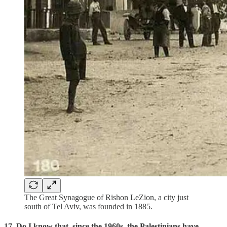
The Great Synagogue of Rishon LeZion, a city just
south of Tel Aviv, was founded in 1885.
17. Do I know that, since the 1960s, the Palestinians have