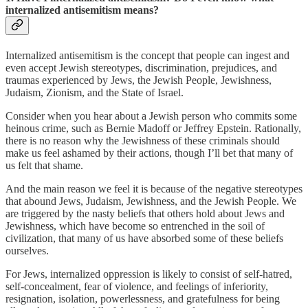
internalized antisemitism means?
Internalized antisemitism is the concept that people can ingest and
even accept Jewish stereotypes, discrimination, prejudices, and
traumas experienced by Jews, the Jewish People, Jewishness,
Judaism, Zionism, and the State of Israel.
Consider when you hear about a Jewish person who commits some
heinous crime, such as Bernie Madoff or Jeffrey Epstein. Rationally,
there is no reason why the Jewishness of these criminals should
make us feel ashamed by their actions, though I’ll bet that many of
us felt that shame.
And the main reason we feel it is because of the negative stereotypes
that abound Jews, Judaism, Jewishness, and the Jewish People. We
are triggered by the nasty beliefs that others hold about Jews and
Jewishness, which have become so entrenched in the soil of
civilization, that many of us have absorbed some of these beliefs
ourselves.
For Jews, internalized oppression is likely to consist of self-hatred,
self-concealment, fear of violence, and feelings of inferiority,
resignation, isolation, powerlessness, and gratefulness for being