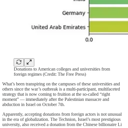
Donations to American colleges and universities from
foreign regimes (Credit: The Free Press)
What’s been transpiring on the campuses of these universities and
others since the war’s outbreak is a multi-participant, multifaceted
strategy that is now coming to fruition at the so-called “right
moment” — immediately after the Palestinian massacre and
abduction in Israel on October 7th.
Apparently, accepting donations from foreign actors is not unusual
in the era of globalization. The Technion, Israel’s most prestigious
university, also received a donation from the Chinese billionaire Li