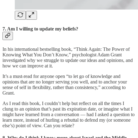
7. Am I willing to update my beliefs?
In his international bestselling book, “Think Again: The Power of
Knowing What You Don’t Know,” psychologist Adam Grant
investigated why we struggle to update our ideas and opinions, and
how we can improve at it.
It’s a must-read for anyone open “to let go of knowledge and
opinions that are no longer serving you well, and to anchor your
sense of self in flexibility, rather than consistency,” according to
Grant.
As I read this book, I couldn’t help but reflect on all the times I
clung to an opinion that’s past its expiration date, or imagine what I
might have learned from a conversation — had I asked a question to
learn more, instead of hurling a rebuttal to defend my (or someone
else’s) point of view. Can you relate?
8. Why do I think I know more about Israel and the Middle