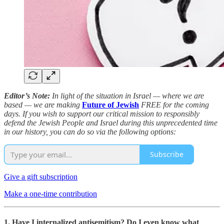
Editor’s Note:
In light of the situation in Israel — where we are
based — we are making
Future of Jewish
FREE for the coming
days. If you wish to support our critical mission to responsibly
defend the Jewish People and Israel during this unprecedented time
in our history, you can do so via the following options:
Subscribe
Give a gift subscription
Make a one-time contribution
1. Have I internalized antisemitism? Do I even know what