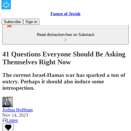
Future of Jewish
Subscribe
Sign in
Read distraction-free on Substack
41 Questions Everyone Should Be Asking
Themselves Right Now
The current Israel-Hamas war has sparked a ton of
outcry. Perhaps it should also induce some
introspection.
Joshua Hoffman
Nov 14, 2023
Listen