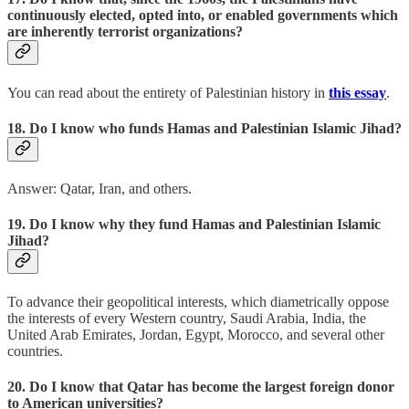
continuously elected, opted into, or enabled governments which
are inherently terrorist organizations?
You can read about the entirety of Palestinian history in
this essay
.
18. Do I know who funds Hamas and Palestinian Islamic Jihad?
Answer: Qatar, Iran, and others.
19. Do I know why they fund Hamas and Palestinian Islamic
Jihad?
To advance their geopolitical interests, which diametrically oppose
the interests of every Western country, Saudi Arabia, India, the
United Arab Emirates, Jordan, Egypt, Morocco, and several other
countries.
20. Do I know that Qatar has become the largest foreign donor
to American universities?