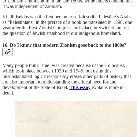
to Zionism’s momentum in the late 1800s, while others contend that
it was independent of Zionism.
Khalil Beidas was the first person to self-describe Palestine’s Arabs
as “Palestinians” in the preface of a book he translated in 1898, one
year after the First Zionist Congress took place in Switzerland, on
the question of Jewish statehood in our indigenous homeland.
16. Do I know that modern Zionism goes back to the 1800s?
Many people think Israel was created because of the Holocaust,
which took place between 1939 and 1945, but using this
unsubstantiated logic irresponsibly erases other parts of history that
are also important to understanding the critical need for and
development of the State of Israel.
This essay
explains more in
detail.