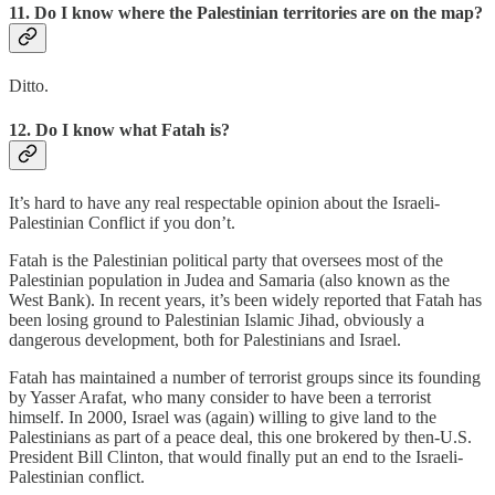
11. Do I know where the Palestinian territories are on the map?
Ditto.
12. Do I know what Fatah is?
It’s hard to have any real respectable opinion about the Israeli-
Palestinian Conflict if you don’t.
Fatah is the Palestinian political party that oversees most of the
Palestinian population in Judea and Samaria (also known as the
West Bank). In recent years, it’s been widely reported that Fatah has
been losing ground to Palestinian Islamic Jihad, obviously a
dangerous development, both for Palestinians and Israel.
Fatah has maintained a number of terrorist groups since its founding
by Yasser Arafat, who many consider to have been a terrorist
himself. In 2000, Israel was (again) willing to give land to the
Palestinians as part of a peace deal, this one brokered by then-U.S.
President Bill Clinton, that would finally put an end to the Israeli-
Palestinian conflict.