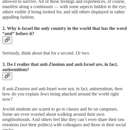
allowed to survive. All of these feelings and experiences, of course,
manifest along a continuum — with some aspects hidden to the eye,
others visible if being looked for, and still others displayed in rather
appalling fashion.
2. Why is Israel the only country in the world that has the word
“anti” before it?
Seriously, think about that for a second. Or two.
3. Do I realize that anti-Zionism and anti-Israel are, in fact,
antisemitism?
If anti-Zionism and anti-Israel were not, in fact, antisemitism, then
how do you explain Jews being attacked around the world right
now?
Jewish students are scared to go to classes and be on campuses.
Some are even worried about walking around their own
neighborhoods. And others feel like they can’t even share their raw
emotions (not their politics) with colleagues and those in their social
circles.