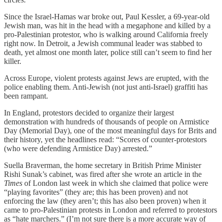
Since the Israel-Hamas war broke out, Paul Kessler, a 69-year-old
Jewish man, was hit in the head with a megaphone and killed by a
pro-Palestinian protestor, who is walking around California freely
right now. In Detroit, a Jewish communal leader was stabbed to
death, yet almost one month later, police still can’t seem to find her
killer.
Across Europe, violent protests against Jews are erupted, with the
police enabling them. Anti-Jewish (not just anti-Israel) graffiti has
been rampant.
In England, protestors decided to organize their largest
demonstration with hundreds of thousands of people on Armistice
Day (Memorial Day), one of the most meaningful days for Brits and
their history, yet the headlines read: “Scores of counter-protestors
(who were defending Armistice Day) arrested.”
Suella Braverman, the home secretary in British Prime Minister
Rishi Sunak’s cabinet, was fired after she wrote an article in the
Times
of London last week in which she claimed that police were
“playing favorites” (they are; this has been proven) and not
enforcing the law (they aren’t; this has also been proven) when it
came to pro-Palestinian protests in London and referred to protestors
as “hate marchers.” (I’m not sure there is a more accurate way of