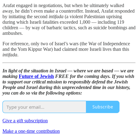
Arafat engaged in negotiations, but when he ultimately walked
away, he didn’t even make a counteroffer. Instead, Arafat responded
by initiating the second
intifada
(a violent Palestinian uprising
during which Israeli fatalities exceeded 1,000 — including 119
children — by way of barbaric tactics, such as suicide bombings and
ambushes.
For reference, only two of Israel’s wars (the War of Independence
and the Yom Kippur War) had claimed more Israeli lives than this
intifada
.
In light of the situation in Israel — where we are based — we are
making
Future of Jewish
FREE for the coming days. If you wish
to support our critical mission to responsibly defend the Jewish
People and Israel during this unprecedented time in our history,
you can do so via the following options:
Subscribe
Give a gift subscription
Make a one-time contribution