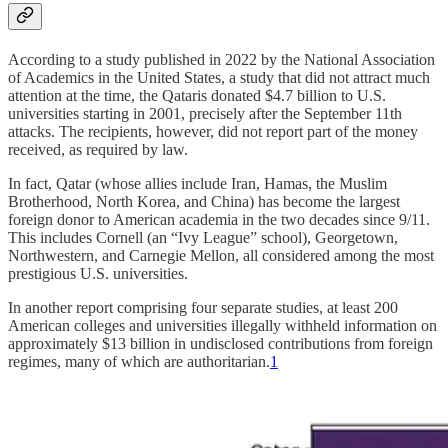
According to a study published in 2022 by the National Association
of Academics in the United States, a study that did not attract much
attention at the time, the Qataris donated $4.7 billion to U.S.
universities starting in 2001, precisely after the September 11th
attacks. The recipients, however, did not report part of the money
received, as required by law.
In fact, Qatar (whose allies include Iran, Hamas, the Muslim
Brotherhood, North Korea, and China) has become the largest
foreign donor to American academia in the two decades since 9/11.
This includes Cornell (an “Ivy League” school), Georgetown,
Northwestern, and Carnegie Mellon, all considered among the most
prestigious U.S. universities.
In another report comprising four separate studies, at least 200
American colleges and universities illegally withheld information on
approximately $13 billion in undisclosed contributions from foreign
regimes, many of which are authoritarian.
1