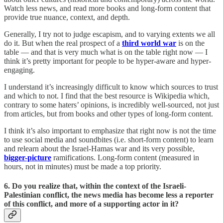
Watch less news, and read more books and long-form content that
provide true nuance, context, and depth.
Generally, I try not to judge escapism, and to varying extents we all
do it. But when the real prospect of a
third world war
is on the
table — and that is very much what is on the table right now — I
think it’s pretty important for people to be hyper-aware and hyper-
engaging.
I understand it’s increasingly difficult to know which sources to trust
and which to not. I find that the best resource is Wikipedia which,
contrary to some haters’ opinions, is incredibly well-sourced, not just
from articles, but from books and other types of long-form content.
I think it’s also important to emphasize that right now is not the time
to use social media and soundbites (i.e. short-form content) to learn
and relearn about the Israel-Hamas war and its very possible,
bigger-picture
ramifications. Long-form content (measured in
hours, not in minutes) must be made a top priority.
6. Do you realize that, within the context of the Israeli-
Palestinian conflict, the news media has become less a reporter
of this conflict, and more of a supporting actor in it?