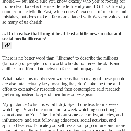
should — but make sure you know exactly who you’re rooting for.
To be clear, Israel is the most female-friendly and LGBTQ-friendly
country in the Middle East, which doesn’t excuse it of missteps and
mistakes, but does make it far more aligned with Western values that
so many of us cherish.
5. Do I realize that I might be at least a little news media and
social media illiterate?
There is no better word than “illiterate” to describe the millions
(billions?) of people in our world who do not have the skills and
abilities to differentiate between facts and propaganda.
What makes this reality even worse is that so many of these people
are also intellectually lazy, meaning they don’t take the time and
effort to extensively research and then contemplate said research,
preferring instead to spend their time on escapism.
My guidance (which is what I do): Spend one less hour a week
watching TV and one more hour a week watching something
educational on YouTube. Unfollow some celebrities, athletes, and
influencers, and start following educators, social activists, and
spiritual leaders. Educate yourself less about pop culture, and more
about other cultures (historical and contemporary) across the world.