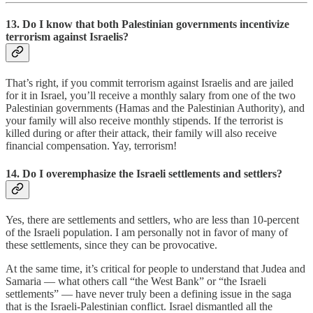
13. Do I know that both Palestinian governments incentivize
terrorism against Israelis?
That’s right, if you commit terrorism against Israelis and are jailed
for it in Israel, you’ll receive a monthly salary from one of the two
Palestinian governments (Hamas and the Palestinian Authority), and
your family will also receive monthly stipends. If the terrorist is
killed during or after their attack, their family will also receive
financial compensation. Yay, terrorism!
14. Do I overemphasize the Israeli settlements and settlers?
Yes, there are settlements and settlers, who are less than 10-percent
of the Israeli population. I am personally not in favor of many of
these settlements, since they can be provocative.
At the same time, it’s critical for people to understand that Judea and
Samaria — what others call “the West Bank” or “the Israeli
settlements” — have never truly been a defining issue in the saga
that is the Israeli-Palestinian conflict. Israel dismantled all the