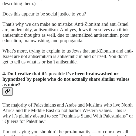
describing them.)
Does this appear to be social justice to you?
That’s why we can make no mistake: Anti-Zionism and anti-Israel
are, undeniably, antisemitism. And yes, Jews themselves can think
antisemitic thoughts as well, due to internalized antisemitism, poor
education, brainwashing, and propaganda.
What’s more, trying to explain to us Jews that anti-Zionism and anti-
Israel are not antisemitism is antisemitic in and of itself. You don’t
get to tell us what is or isn’t antisemitic.
4. Do I realize that it’s possible I’ve been brainwashed or
hypnotized by people who do not actually share similar values
as mine?
The majority of Palestinians and Arabs and Muslims who live North
Africa and the Middle East do not harbor Western values. This is
why it’s plainly absurd to see “Feminists Stand With Palestinians” or
“Queers for Palestine.”
I’m not saying you shouldn’t be pro-humanity — of course we all