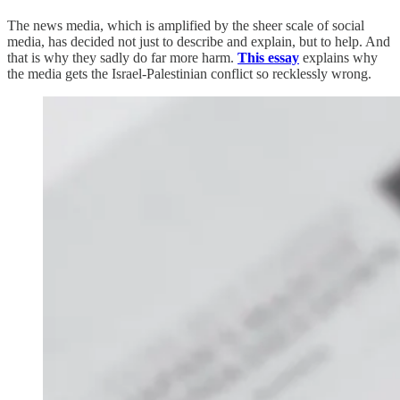
The news media, which is amplified by the sheer scale of social
media, has decided not just to describe and explain, but to help. And
that is why they sadly do far more harm.
This essay
explains why
the media gets the Israel-Palestinian conflict so recklessly wrong.