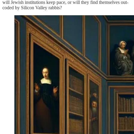
will Jewish institutions keep pace, or will they find themselves out-
coded by Silicon Valley rabbis?