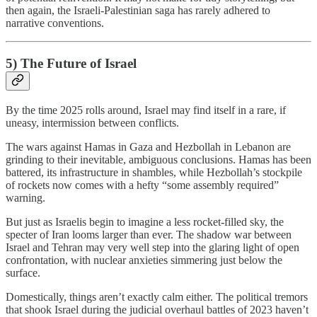
then again, the Israeli-Palestinian saga has rarely adhered to
narrative conventions.
5) The Future of Israel
By the time 2025 rolls around, Israel may find itself in a rare, if
uneasy, intermission between conflicts.
The wars against Hamas in Gaza and Hezbollah in Lebanon are
grinding to their inevitable, ambiguous conclusions. Hamas has been
battered, its infrastructure in shambles, while Hezbollah’s stockpile
of rockets now comes with a hefty “some assembly required”
warning.
But just as Israelis begin to imagine a less rocket-filled sky, the
specter of Iran looms larger than ever. The shadow war between
Israel and Tehran may very well step into the glaring light of open
confrontation, with nuclear anxieties simmering just below the
surface.
Domestically, things aren’t exactly calm either. The political tremors
that shook Israel during the judicial overhaul battles of 2023 haven’t