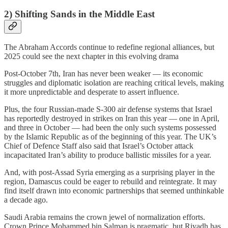
2) Shifting Sands in the Middle East
The Abraham Accords continue to redefine regional alliances, but
2025 could see the next chapter in this evolving drama
Post-October 7th, Iran has never been weaker — its economic
struggles and diplomatic isolation are reaching critical levels, making
it more unpredictable and desperate to assert influence.
Plus, the four Russian-made S-300 air defense systems that Israel
has reportedly destroyed in strikes on Iran this year — one in April,
and three in October — had been the only such systems possessed
by the Islamic Republic as of the beginning of this year. The UK’s
Chief of Defence Staff also said that Israel’s October attack
incapacitated Iran’s ability to produce ballistic missiles for a year.
And, with post-Assad Syria emerging as a surprising player in the
region, Damascus could be eager to rebuild and reintegrate. It may
find itself drawn into economic partnerships that seemed unthinkable
a decade ago.
Saudi Arabia remains the crown jewel of normalization efforts.
Crown Prince Mohammed bin Salman is pragmatic, but Riyadh has