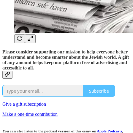
Please consider supporting our mission to help everyone better
understand and become smarter about the Jewish world. A gift
of any amount helps keep our platform free of advertising and
accessible to all.
Subscribe
Give a gift subscription
Make a one-time contribution
You can also listen to the podcast version of this essay on
Apple Podcasts
,