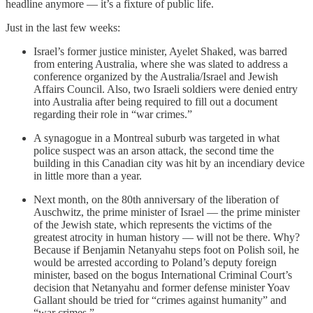
headline anymore — it’s a fixture of public life.
Just in the last few weeks:
Israel’s former justice minister, Ayelet Shaked, was barred
from entering Australia, where she was slated to address a
conference organized by the Australia/Israel and Jewish
Affairs Council. Also, two Israeli soldiers were denied entry
into Australia after being required to fill out a document
regarding their role in “war crimes.”
A synagogue in a Montreal suburb was targeted in what
police suspect was an arson attack, the second time the
building in this Canadian city was hit by an incendiary device
in little more than a year.
Next month, on the 80th anniversary of the liberation of
Auschwitz, the prime minister of Israel — the prime minister
of the Jewish state, which represents the victims of the
greatest atrocity in human history — will not be there. Why?
Because if Benjamin Netanyahu steps foot on Polish soil, he
would be arrested according to Poland’s deputy foreign
minister, based on the bogus International Criminal Court’s
decision that Netanyahu and former defense minister Yoav
Gallant should be tried for “crimes against humanity” and
“war crimes.”