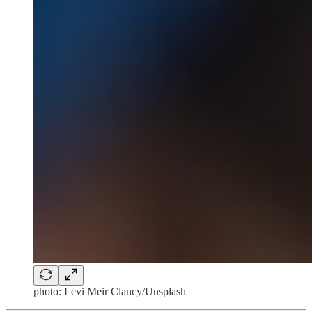
photo: Levi Meir Clancy/Unsplash