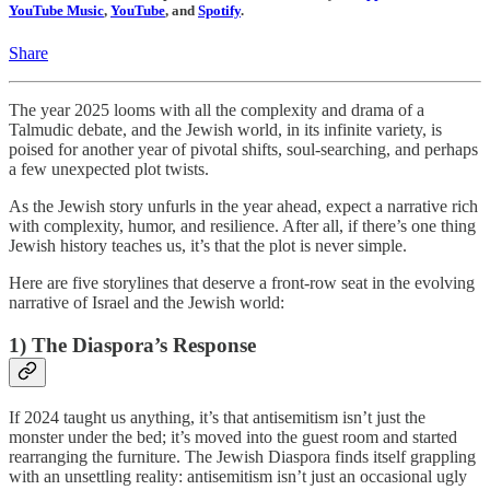
YouTube Music
,
YouTube
, and
Spotify
.
Share
The year 2025 looms with all the complexity and drama of a
Talmudic debate, and the Jewish world, in its infinite variety, is
poised for another year of pivotal shifts, soul-searching, and perhaps
a few unexpected plot twists.
As the Jewish story unfurls in the year ahead, expect a narrative rich
with complexity, humor, and resilience. After all, if there’s one thing
Jewish history teaches us, it’s that the plot is never simple.
Here are five storylines that deserve a front-row seat in the evolving
narrative of Israel and the Jewish world:
1) The Diaspora’s Response
If 2024 taught us anything, it’s that antisemitism isn’t just the
monster under the bed; it’s moved into the guest room and started
rearranging the furniture. The Jewish Diaspora finds itself grappling
with an unsettling reality: antisemitism isn’t just an occasional ugly