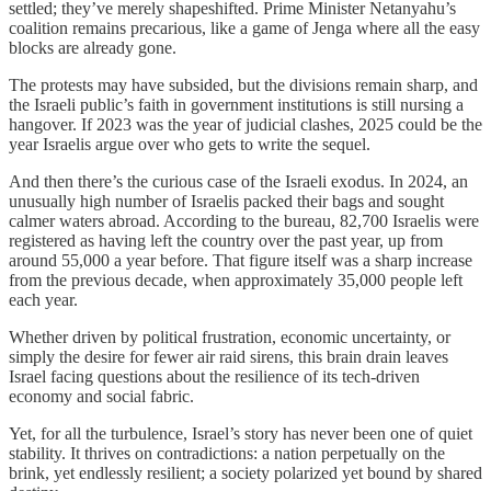
settled; they’ve merely shapeshifted. Prime Minister Netanyahu’s
coalition remains precarious, like a game of Jenga where all the easy
blocks are already gone.
The protests may have subsided, but the divisions remain sharp, and
the Israeli public’s faith in government institutions is still nursing a
hangover. If 2023 was the year of judicial clashes, 2025 could be the
year Israelis argue over who gets to write the sequel.
And then there’s the curious case of the Israeli exodus. In 2024, an
unusually high number of Israelis packed their bags and sought
calmer waters abroad. According to the bureau, 82,700 Israelis were
registered as having left the country over the past year, up from
around 55,000 a year before. That figure itself was a sharp increase
from the previous decade, when approximately 35,000 people left
each year.
Whether driven by political frustration, economic uncertainty, or
simply the desire for fewer air raid sirens, this brain drain leaves
Israel facing questions about the resilience of its tech-driven
economy and social fabric.
Yet, for all the turbulence, Israel’s story has never been one of quiet
stability. It thrives on contradictions: a nation perpetually on the
brink, yet endlessly resilient; a society polarized yet bound by shared