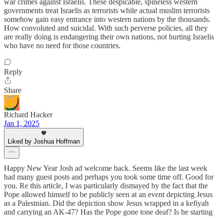
war crimes against Israelis. These despicable, spineless western
governments treat Israelis as terrorists while actual muslim terrorists
somehow gain easy entrance into western nations by the thousands.
How convoluted and suicidal. With such perverse policies, all they
are really doing is endangering their own nations, not hurting Israelis
who have no need for those countries.
Reply
Share
Richard Hacker
Jan 1, 2025
Liked by Joshua Hoffman
Happy New Year Josh ad welcome back. Seems like the last week
had many guest posts and perhaps you took some time off. Good for
you. Re this article, I was particularly dismayed by the fact that the
Pope allowed himself to be publicly seen at an event depicting Jesus
as a Palestnian. Did the depiction show Jesus wrapped in a kefiyah
and carrying an AK-47? Has the Pope gone tone deaf? Is he starting