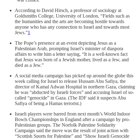
According to David Hirsch, a professor of sociology at
Goldsmiths College, University of London, “Fields such as
the humanities and the arts are becoming hostile towards
anyone who has any connection to Israel and towards most
Jews.”
1
The Pope’s presence at an event depicting Jesus as a
Palestinian Arab, prompting Israel’s minister of diaspora
affairs to write him a letter saying, “It is a well-known fact
that Jesus was born of a Jewish mother, lived as a Jew, and
died as a Jew.”
A social media campaign has picked up around the globe this
week calling for Israel to release Hussam Abu Safiya, the
director of Kamal Adwan Hospital in northern Gaza, claiming
he was “abducted by Israeli forces” and accusing Israel of so-
called “genocide” in Gaza. (The IDF said it suspects Abu
Safiya of being a Hamas terrorist.)
Israeli players were barred from next month’s World Indoor
Bowls Championships in England after a campaign by pro-
Palestinian groups. The Norfolk Palestine Solidarity
Campaign said the move was the result of joint action with
“Scottish Sports for Palestine” and “Show Israeli Genocide