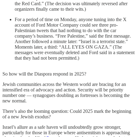
the Red Card.” (The decision was ultimately reversed after
organizers finally came to their wits.)
For a period of time on Monday, anyone tuning into the X
account of Ford Motor Company could see three pro-
Palestinian tweets that had nothing to do with the car
company’s business. “Free Palestine,” said the first message.
Another followed a minute later: “Israel is a terrorist state.”
Moments later, a third: “ALL EYES ON GAZA.” (The
messages were eventually deleted and Ford said in a statement
that they had not been permitted.)
So how will the Diaspora respond in 2025?
Jewish communities across the Western world are bracing for an
intensified era of advocacy and action. Security will be priority
number one — synagogues doubling as fortresses is becoming the
new normal.
There’s also the looming question: Could 2025 mark the beginning
of a new Jewish exodus?
Israel’s allure as a safe haven will undoubtedly grow stronger,
particularly for those in Europe where antisemitism is approaching