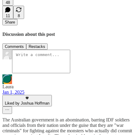
48
11
8
Share
Discussion about this post
Comments
Restacks
Laura
Jan 1, 2025
Liked by Joshua Hoffman
The Australian government is an abomination, barring IDF soldiers
and officials from their nation under the guise that they are "war
criminals" for fighting against the monsters who actually did commit