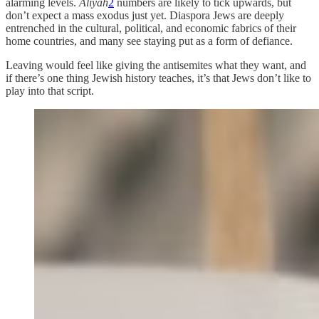
alarming levels.
Aliyah
2
numbers are likely to tick upwards, but
don’t expect a mass exodus just yet. Diaspora Jews are deeply
entrenched in the cultural, political, and economic fabrics of their
home countries, and many see staying put as a form of defiance.
Leaving would feel like giving the antisemites what they want, and
if there’s one thing Jewish history teaches, it’s that Jews don’t like to
play into that script.