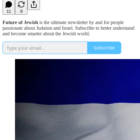
11
8
Future of Jewish
is the ultimate newsletter by and for people
passionate about Judaism and Israel. Subscribe to better understand
and become smarter about the Jewish world.
Subscribe