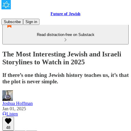
Future of Jewish
Subscribe
Sign in
Read distraction-free on Substack
The Most Interesting Jewish and Israeli
Storylines to Watch in 2025
If there’s one thing Jewish history teaches us, it’s that
the plot is never simple.
Joshua Hoffman
Jan 01, 2025
Listen
48