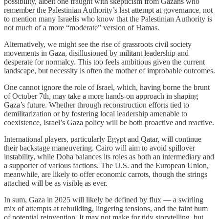
possibility, albeit one fraught with skepticism from Gazans who
remember the Palestinian Authority’s last attempt at governance, not
to mention many Israelis who know that the Palestinian Authority is
not much of a more “moderate” version of Hamas.
Alternatively, we might see the rise of grassroots civil society
movements in Gaza, disillusioned by militant leadership and
desperate for normalcy. This too feels ambitious given the current
landscape, but necessity is often the mother of improbable outcomes.
One cannot ignore the role of Israel, which, having borne the brunt
of October 7th, may take a more hands-on approach in shaping
Gaza’s future. Whether through reconstruction efforts tied to
demilitarization or by fostering local leadership amenable to
coexistence, Israel’s Gaza policy will be both proactive and reactive.
International players, particularly Egypt and Qatar, will continue
their backstage maneuvering. Cairo will aim to avoid spillover
instability, while Doha balances its roles as both an intermediary and
a supporter of various factions. The U.S. and the European Union,
meanwhile, are likely to offer economic carrots, though the strings
attached will be as visible as ever.
In sum, Gaza in 2025 will likely be defined by flux — a swirling
mix of attempts at rebuilding, lingering tensions, and the faint hum
of potential reinvention. It may not make for tidy storytelling, but