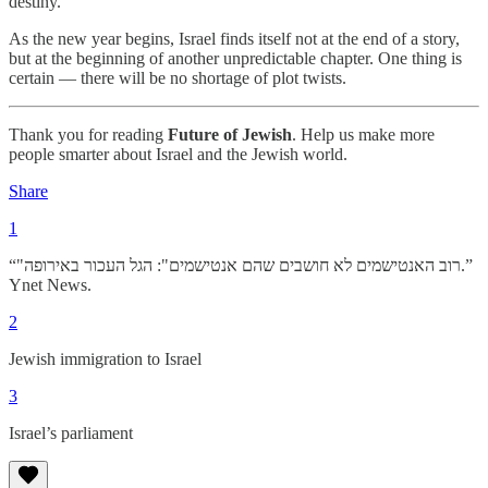
destiny.
As the new year begins, Israel finds itself not at the end of a story,
but at the beginning of another unpredictable chapter. One thing is
certain — there will be no shortage of plot twists.
Thank you for reading
Future of Jewish
. Help us make more
people smarter about Israel and the Jewish world.
Share
1
“"רוב האנטישמים לא חושבים שהם אנטישמים": הגל העכור באירופה.”
Ynet News.
2
Jewish immigration to Israel
3
Israel’s parliament