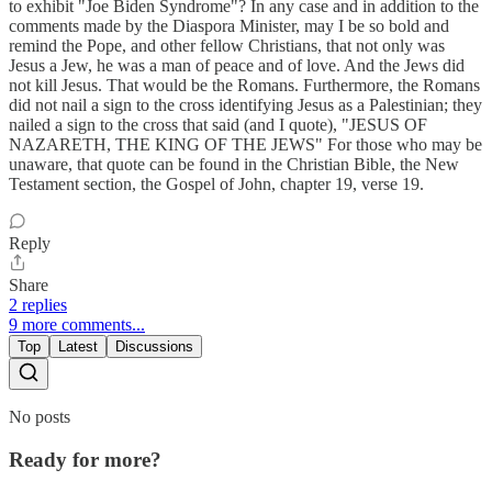
to exhibit "Joe Biden Syndrome"? In any case and in addition to the
comments made by the Diaspora Minister, may I be so bold and
remind the Pope, and other fellow Christians, that not only was
Jesus a Jew, he was a man of peace and of love. And the Jews did
not kill Jesus. That would be the Romans. Furthermore, the Romans
did not nail a sign to the cross identifying Jesus as a Palestinian; they
nailed a sign to the cross that said (and I quote), "JESUS OF
NAZARETH, THE KING OF THE JEWS" For those who may be
unaware, that quote can be found in the Christian Bible, the New
Testament section, the Gospel of John, chapter 19, verse 19.
Reply
Share
2 replies
9 more comments...
Top
Latest
Discussions
No posts
Ready for more?