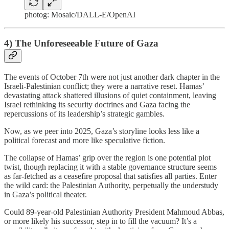
photog: Mosaic/DALL-E/OpenAI
4) The Unforeseeable Future of Gaza
The events of October 7th were not just another dark chapter in the
Israeli-Palestinian conflict; they were a narrative reset. Hamas’
devastating attack shattered illusions of quiet containment, leaving
Israel rethinking its security doctrines and Gaza facing the
repercussions of its leadership’s strategic gambles.
Now, as we peer into 2025, Gaza’s storyline looks less like a
political forecast and more like speculative fiction.
The collapse of Hamas’ grip over the region is one potential plot
twist, though replacing it with a stable governance structure seems
as far-fetched as a ceasefire proposal that satisfies all parties. Enter
the wild card: the Palestinian Authority, perpetually the understudy
in Gaza’s political theater.
Could 89-year-old Palestinian Authority President Mahmoud Abbas,
or more likely his successor, step in to fill the vacuum? It’s a