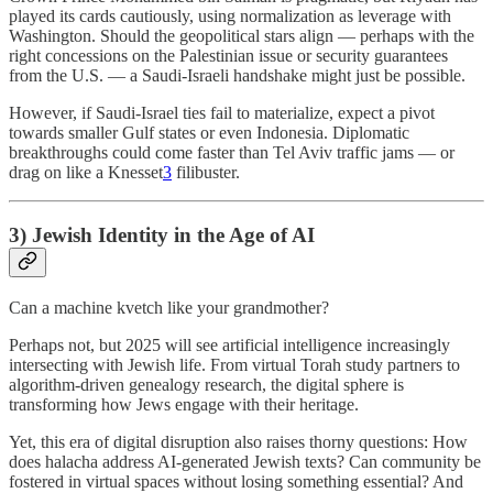
played its cards cautiously, using normalization as leverage with
Washington. Should the geopolitical stars align — perhaps with the
right concessions on the Palestinian issue or security guarantees
from the U.S. — a Saudi-Israeli handshake might just be possible.
However, if Saudi-Israel ties fail to materialize, expect a pivot
towards smaller Gulf states or even Indonesia. Diplomatic
breakthroughs could come faster than Tel Aviv traffic jams — or
drag on like a Knesset
3
filibuster.
3) Jewish Identity in the Age of AI
Can a machine kvetch like your grandmother?
Perhaps not, but 2025 will see artificial intelligence increasingly
intersecting with Jewish life. From virtual Torah study partners to
algorithm-driven genealogy research, the digital sphere is
transforming how Jews engage with their heritage.
Yet, this era of digital disruption also raises thorny questions: How
does halacha address AI-generated Jewish texts? Can community be
fostered in virtual spaces without losing something essential? And