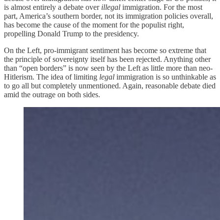
is almost entirely a debate over
illegal
immigration. For the most
part, America’s southern border, not its immigration policies overall,
has become the cause of the moment for the populist right,
propelling Donald Trump to the presidency.
On the Left, pro-immigrant sentiment has become so extreme that
the principle of sovereignty itself has been rejected. Anything other
than “open borders” is now seen by the Left as little more than neo-
Hitlerism. The idea of limiting
legal
immigration is so unthinkable as
to go all but completely unmentioned. Again, reasonable debate died
amid the outrage on both sides.