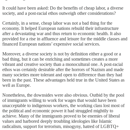
It could have been asked: Do the benefits of cheap labor, a diverse
society, and a post-racial ethos outweigh other considerations?
Certainly, in a sense, cheap labor was not a bad thing for the
economy. It helped European nations rebuild their infrastructure
after a devastating war and thus return to economic health. It also
provided for a rise in affluence and leisure for the middle classes and
financed European nations’ expensive social services.
Moreover, a diverse society is not by definition either a good or a
bad thing, but it can be enriching and sometimes creates a more
vibrant and creative society than a monocultural one. A post-racial
ethos was certainly desirable after the horrors of Nazism and made
many societies more tolerant and open to difference than they had
been in the past. These advantages held true in the United States as
well as Europe.
Nonetheless, the downsides were also obvious. Outbid by the pool
of immigrants willing to work for wages that would have been
unacceptable to indigenous workers, the working class lost most of
the political and economic power it had struggled mightily to
achieve. Many of the immigrants proved to be enemies of liberal
values and harbored deeply troubling ideologies like Islamic
radicalism, support for terrorism, misogyny, hatred of LGBTQ+