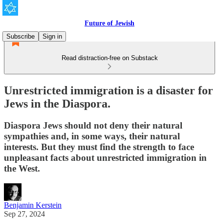
Future of Jewish
Subscribe
Sign in
Read distraction-free on Substack
Unrestricted immigration is a disaster for
Jews in the Diaspora.
Diaspora Jews should not deny their natural
sympathies and, in some ways, their natural
interests. But they must find the strength to face
unpleasant facts about unrestricted immigration in
the West.
Benjamin Kerstein
Sep 27, 2024