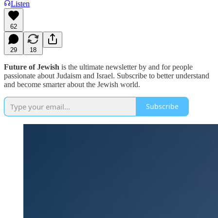
Listen
62
29
18
Future of Jewish
is the ultimate newsletter by and for people
passionate about Judaism and Israel. Subscribe to better understand
and become smarter about the Jewish world.
Subscribe