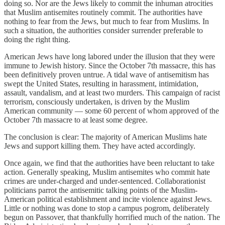
doing so. Nor are the Jews likely to commit the inhuman atrocities
that Muslim antisemites routinely commit. The authorities have
nothing to fear from the Jews, but much to fear from Muslims. In
such a situation, the authorities consider surrender preferable to
doing the right thing.
American Jews have long labored under the illusion that they were
immune to Jewish history. Since the October 7th massacre, this has
been definitively proven untrue. A tidal wave of antisemitism has
swept the United States, resulting in harassment, intimidation,
assault, vandalism, and at least two murders. This campaign of racist
terrorism, consciously undertaken, is driven by the Muslim
American community — some 60 percent of whom approved of the
October 7th massacre to at least some degree.
The conclusion is clear: The majority of American Muslims hate
Jews and support killing them. They have acted accordingly.
Once again, we find that the authorities have been reluctant to take
action. Generally speaking, Muslim antisemites who commit hate
crimes are under-charged and under-sentenced. Collaborationist
politicians parrot the antisemitic talking points of the Muslim-
American political establishment and incite violence against Jews.
Little or nothing was done to stop a campus pogrom, deliberately
begun on Passover, that thankfully horrified much of the nation. The