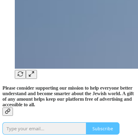
Please consider supporting our mission to help everyone better
understand and become smarter about the Jewish world. A gift
of any amount helps keep our platform free of advertising and
accessible to all.
Subscribe