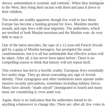
shown, antisemitism is systemic and endemic. When they immigrate
to the West, they bring their racism with them and pass it down to
their children.
The results are readily apparent, though few wish to face them:
Europe has become a hunting ground for Jews. Muslims murder,
assault, and rape Jews with near impunity. The authorities, which
are terrified of both Muslim terrorism and the Muslim vote, do very
little to stop it.
One of the latest atrocities, the rape of a 12-year-old French Jewish
girl by a gang of Muslim teenagers, has prompted the usual
condemnations, but it is all but unthinkable that effective action will
be taken. After all, it has never been taken before. There is no
compelling reason to think that history will not repeat itself.
This violence has led to a horrific reality: European Jews essentially
live under siege. They go about concealing any sign of Jewish
identity. Their synagogues and other institutions must operate under
massive security precautions, sometimes including military forces.
Many have already “made
aliyah
” (immigrated to Israel) and many
more are considering it, even amid war.
Again, there is no indication that the authorities intend to do
anything whatsoever to change this. There are, after all, few votes in