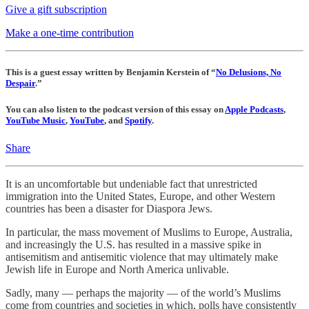
Give a gift subscription
Make a one-time contribution
This is a guest essay written by Benjamin Kerstein of “
No Delusions, No
Despair
.”
You can also listen to the podcast version of this essay on
Apple Podcasts
,
YouTube Music
,
YouTube
, and
Spotify
.
Share
It is an uncomfortable but undeniable fact that unrestricted
immigration into the United States, Europe, and other Western
countries has been a disaster for Diaspora Jews.
In particular, the mass movement of Muslims to Europe, Australia,
and increasingly the U.S. has resulted in a massive spike in
antisemitism and antisemitic violence that may ultimately make
Jewish life in Europe and North America unlivable.
Sadly, many — perhaps the majority — of the world’s Muslims
come from countries and societies in which, polls have consistently