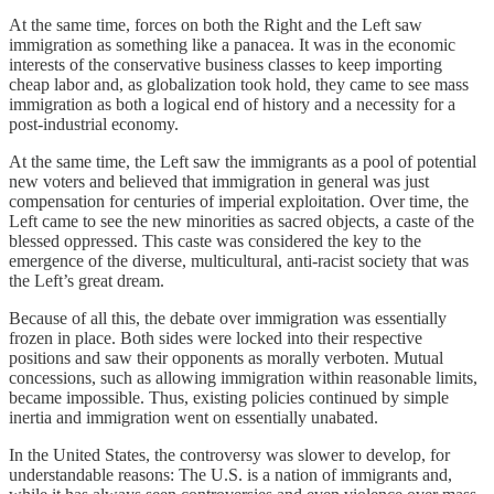
At the same time, forces on both the Right and the Left saw
immigration as something like a panacea. It was in the economic
interests of the conservative business classes to keep importing
cheap labor and, as globalization took hold, they came to see mass
immigration as both a logical end of history and a necessity for a
post-industrial economy.
At the same time, the Left saw the immigrants as a pool of potential
new voters and believed that immigration in general was just
compensation for centuries of imperial exploitation. Over time, the
Left came to see the new minorities as sacred objects, a caste of the
blessed oppressed. This caste was considered the key to the
emergence of the diverse, multicultural, anti-racist society that was
the Left’s great dream.
Because of all this, the debate over immigration was essentially
frozen in place. Both sides were locked into their respective
positions and saw their opponents as morally verboten. Mutual
concessions, such as allowing immigration within reasonable limits,
became impossible. Thus, existing policies continued by simple
inertia and immigration went on essentially unabated.
In the United States, the controversy was slower to develop, for
understandable reasons: The U.S. is a nation of immigrants and,