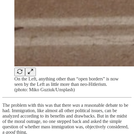
On the Left, anything other than “open borders” is now
seen by the Left as little more than neo-Hitlerism.
(photo: Miko Guziuk/Unsplash)
The problem with this was that there
was
a reasonable debate to be
had. Immigration, like almost all other political issues, can be
analyzed according to its benefits and drawbacks. But in the midst
of the moral outrage, no one stepped back and asked the simple
question of whether mass immigration was, objectively considered,
a
good
thing.