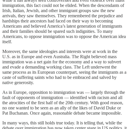
while it has always seen controversies and even violence over mass
immigration, this fact could not be elided. When the descendants of
Irish, Italian, Jewish, and other immigrant groups saw the new
arrivals, they saw themselves. They remembered the prejudice and
hardships their ancestors had faced on their way to becoming
Americans and believed America’s latest generation of immigrants
and their families should be spared such indignities. To many
Americans, to oppose immigration was to oppose the American idea
itself.
Moreover, the same ideologies and interests were at work in the
U.S. as in Europe and even Australia. The Right believed mass
immigration was a net gain for the economy and a way to subvert
and evade a demanding working class. The Left underwent the
same process as its European counterpart, seeing the immigrants as a
caste of suffering saints who had to be embraced and salved by
native generosity.
As in Europe, opposition to immigration was — largely through the
fault of opponents of immigration — identified with racism and all
the atrocities of the first half of the 20th century. With good reason,
no one wanted to be seen as an ally of the likes of David Duke or
Pat Buchanan. Once again, reasonable debate became impossible.
In many ways, this still holds true today. It is telling that, while the
debate over immigration has now taken center stage in US politics, it