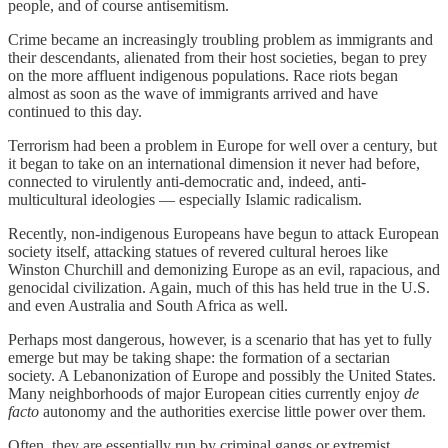
people, and of course antisemitism.
Crime became an increasingly troubling problem as immigrants and
their descendants, alienated from their host societies, began to prey
on the more affluent indigenous populations. Race riots began
almost as soon as the wave of immigrants arrived and have
continued to this day.
Terrorism had been a problem in Europe for well over a century, but
it began to take on an international dimension it never had before,
connected to virulently anti-democratic and, indeed, anti-
multicultural ideologies — especially Islamic radicalism.
Recently, non-indigenous Europeans have begun to attack European
society itself, attacking statues of revered cultural heroes like
Winston Churchill and demonizing Europe as an evil, rapacious, and
genocidal civilization. Again, much of this has held true in the U.S.
and even Australia and South Africa as well.
Perhaps most dangerous, however, is a scenario that has yet to fully
emerge but may be taking shape: the formation of a sectarian
society. A Lebanonization of Europe and possibly the United States.
Many neighborhoods of major European cities currently enjoy
de
facto
autonomy and the authorities exercise little power over them.
Often, they are essentially run by criminal gangs or extremist