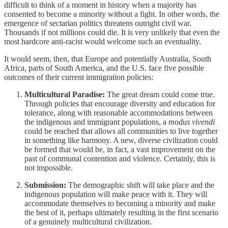
difficult to think of a moment in history when a majority has
consented to become a minority without a fight. In other words, the
emergence of sectarian politics threatens outright civil war.
Thousands if not millions could die. It is very unlikely that even the
most hardcore anti-racist would welcome such an eventuality.
It would seem, then, that Europe and potentially Australia, South
Africa, parts of South America, and the U.S. face five possible
outcomes of their current immigration policies:
Multicultural Paradise:
The great dream could come true.
Through policies that encourage diversity and education for
tolerance, along with reasonable accommodations between
the indigenous and immigrant populations, a
modus vivendi
could be reached that allows all communities to live together
in something like harmony. A new, diverse civilization could
be formed that would be, in fact, a vast improvement on the
past of communal contention and violence. Certainly, this is
not impossible.
Submission:
The demographic shift will take place and the
indigenous population will make peace with it. They will
accommodate themselves to becoming a minority and make
the best of it, perhaps ultimately resulting in the first scenario
of a genuinely multicultural civilization.