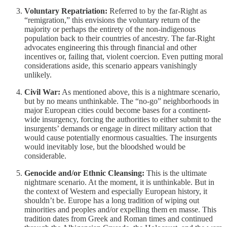
Voluntary Repatriation:
Referred to by the far-Right as
“remigration,” this envisions the voluntary return of the
majority or perhaps the entirety of the non-indigenous
population back to their countries of ancestry. The far-Right
advocates engineering this through financial and other
incentives or, failing that, violent coercion. Even putting moral
considerations aside, this scenario appears vanishingly
unlikely.
Civil War:
As mentioned above, this is a nightmare scenario,
but by no means unthinkable. The “no-go” neighborhoods in
major European cities could become bases for a continent-
wide insurgency, forcing the authorities to either submit to the
insurgents’ demands or engage in direct military action that
would cause potentially enormous casualties. The insurgents
would inevitably lose, but the bloodshed would be
considerable.
Genocide and/or Ethnic Cleansing:
This is the ultimate
nightmare scenario. At the moment, it is unthinkable. But in
the context of Western and especially European history, it
shouldn’t be. Europe has a long tradition of wiping out
minorities and peoples and/or expelling them en masse. This
tradition dates from Greek and Roman times and continued