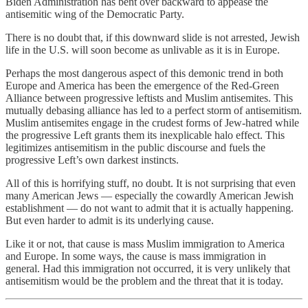
Biden Administration has bent over backward to appease the
antisemitic wing of the Democratic Party.
There is no doubt that, if this downward slide is not arrested, Jewish
life in the U.S. will soon become as unlivable as it is in Europe.
Perhaps the most dangerous aspect of this demonic trend in both
Europe and America has been the emergence of the Red-Green
Alliance between progressive leftists and Muslim antisemites. This
mutually debasing alliance has led to a perfect storm of antisemitism.
Muslim antisemites engage in the crudest forms of Jew-hatred while
the progressive Left grants them its inexplicable halo effect. This
legitimizes antisemitism in the public discourse and fuels the
progressive Left’s own darkest instincts.
All of this is horrifying stuff, no doubt. It is not surprising that even
many American Jews — especially the cowardly American Jewish
establishment — do not want to admit that it is actually happening.
But even harder to admit is its underlying cause.
Like it or not, that cause is mass Muslim immigration to America
and Europe. In some ways, the cause is mass immigration in
general. Had this immigration not occurred, it is very unlikely that
antisemitism would be the problem and the threat that it is today.