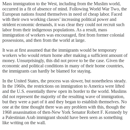
Mass immigration to the West, including from the Muslim world,
occurred in a fit of absence of mind. Following World War Two, the
European nations found themselves in need of cheap labor. Faced
with their own working classes’ increasing political power and
strident economic demands, it was clear they could not recruit such
labor from their indigenous populations. As a result, mass
immigration of workers was encouraged, first from former colonial
possessions, and then from the world at large.
It was at first assumed that the immigrants would be temporary
workers who would return home after making a sufficient amount of
money. Unsurprisingly, this did not prove to be the case. Given the
economic and political conditions in many of their home countries,
the immigrants can hardly be blamed for staying.
In the United States, the process was slower, but nonetheless steady.
In the 1960s, the restrictions on immigration to America were lifted
and the U.S. essentially threw open its border to the world. Muslims
did not represent the majority of the resulting wave of immigration,
but they were a part of it and they began to establish themselves. No
one at the time thought there was any problem with this, though the
1968 assassination of then-New York Senator Robert F. Kennedy by
a Palestinian Arab immigrant should have been seen as something
like writing on the wall.