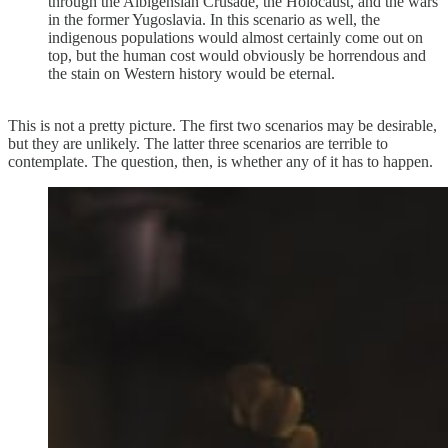
through the Albigensian Crusade, the Holocaust, and the wars
in the former Yugoslavia. In this scenario as well, the
indigenous populations would almost certainly come out on
top, but the human cost would obviously be horrendous and
the stain on Western history would be eternal.
This is not a pretty picture. The first two scenarios may be desirable,
but they are unlikely. The latter three scenarios are terrible to
contemplate. The question, then, is whether any of it has to happen.