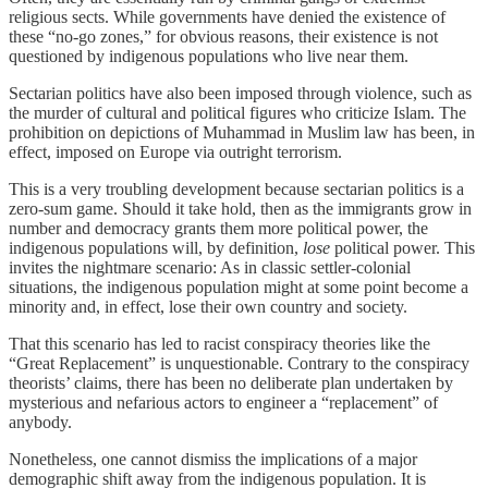
religious sects. While governments have denied the existence of
these “no-go zones,” for obvious reasons, their existence is not
questioned by indigenous populations who live near them.
Sectarian politics have also been imposed through violence, such as
the murder of cultural and political figures who criticize Islam. The
prohibition on depictions of Muhammad in Muslim law has been, in
effect, imposed on Europe via outright terrorism.
This is a very troubling development because sectarian politics is a
zero-sum game. Should it take hold, then as the immigrants grow in
number and democracy grants them more political power, the
indigenous populations will, by definition,
lose
political power. This
invites the nightmare scenario: As in classic settler-colonial
situations, the indigenous population might at some point become a
minority and, in effect, lose their own country and society.
That this scenario has led to racist conspiracy theories like the
“Great Replacement” is unquestionable. Contrary to the conspiracy
theorists’ claims, there has been no deliberate plan undertaken by
mysterious and nefarious actors to engineer a “replacement” of
anybody.
Nonetheless, one cannot dismiss the implications of a major
demographic shift away from the indigenous population. It is