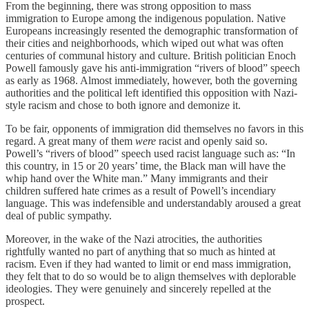
From the beginning, there was strong opposition to mass
immigration to Europe among the indigenous population. Native
Europeans increasingly resented the demographic transformation of
their cities and neighborhoods, which wiped out what was often
centuries of communal history and culture. British politician Enoch
Powell famously gave his anti-immigration “rivers of blood” speech
as early as 1968. Almost immediately, however, both the governing
authorities and the political left identified this opposition with Nazi-
style racism and chose to both ignore and demonize it.
To be fair, opponents of immigration did themselves no favors in this
regard. A great many of them
were
racist and openly said so.
Powell’s “rivers of blood” speech used racist language such as: “In
this country, in 15 or 20 years’ time, the Black man will have the
whip hand over the White man.” Many immigrants and their
children suffered hate crimes as a result of Powell’s incendiary
language. This was indefensible and understandably aroused a great
deal of public sympathy.
Moreover, in the wake of the Nazi atrocities, the authorities
rightfully wanted no part of anything that so much as hinted at
racism. Even if they had wanted to limit or end mass immigration,
they felt that to do so would be to align themselves with deplorable
ideologies. They were genuinely and sincerely repelled at the
prospect.