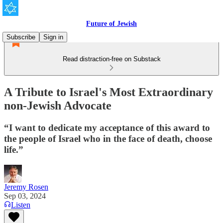
Future of Jewish
Subscribe
Sign in
Read distraction-free on Substack
A Tribute to Israel's Most Extraordinary
non-Jewish Advocate
“I want to dedicate my acceptance of this award to
the people of Israel who in the face of death, choose
life.”
Jeremy Rosen
Sep 03, 2024
Listen