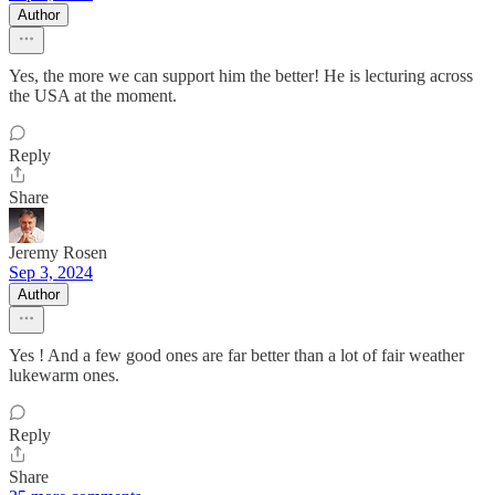
Author
Yes, the more we can support him the better! He is lecturing across
the USA at the moment.
Reply
Share
Jeremy Rosen
Sep 3, 2024
Author
Yes ! And a few good ones are far better than a lot of fair weather
lukewarm ones.
Reply
Share