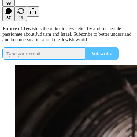
99
37
16
Future of Jewish
is the ultimate newsletter by and for people
passionate about Judaism and Israel. Subscribe to better understand
and become smarter about the Jewish world.
Subscribe