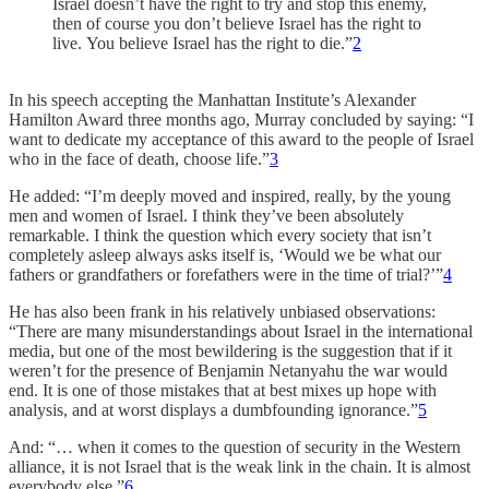
Israel doesn’t have the right to try and stop this enemy,
then of course you don’t believe Israel has the right to
live. You believe Israel has the right to die.”
2
In his speech accepting the Manhattan Institute’s Alexander
Hamilton Award three months ago, Murray concluded by saying: “I
want to dedicate my acceptance of this award to the people of Israel
who in the face of death, choose life.”
3
He added: “I’m deeply moved and inspired, really, by the young
men and women of Israel. I think they’ve been absolutely
remarkable. I think the question which every society that isn’t
completely asleep always asks itself is, ‘Would we be what our
fathers or grandfathers or forefathers were in the time of trial?’”
4
He has also been frank in his relatively unbiased observations:
“There are many misunderstandings about Israel in the international
media, but one of the most bewildering is the suggestion that if it
weren’t for the presence of Benjamin Netanyahu the war would
end. It is one of those mistakes that at best mixes up hope with
analysis, and at worst displays a dumbfounding ignorance.”
5
And: “… when it comes to the question of security in the Western
alliance, it is not Israel that is the weak link in the chain. It is almost
everybody else.”
6