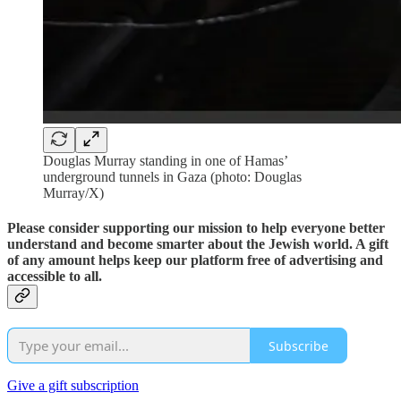
Douglas Murray standing in one of Hamas’
underground tunnels in Gaza (photo: Douglas
Murray/X)
Please consider supporting our mission to help everyone better
understand and become smarter about the Jewish world. A gift
of any amount helps keep our platform free of advertising and
accessible to all.
Subscribe
Give a gift subscription