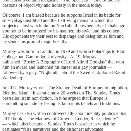
bastions of objectivity and honesty in the media today.
Of course, I am biased because he supports Israel in its battle for
survival against Jihad and the Left-wing mania to which it is
subjected. Just watch him on YouTube
if nowhere else. I challenge
you not to be impressed by his manner, his style, and his content.
His opponents try their best to disparage and delegitimize him and
he stands his ground magnificently.
Murray was born in London in 1979 and won scholarships to Eton
College and Cambridge University. At 19, Murray
published “Bosie: A Biography of Lord Alfred Douglas”
that won
him an award and launched his career as a gay journalist —
followed by a play, “Nightfall,” about the Swedish diplomat Raoul
Wallenberg.
In 2017, Murray wrote “The Strange Death of Europe; Immigration,
Identity, Islam.” It spent almost 20 weeks on The Sunday Times
bestseller list in non-fiction. In it he argued that Europe is
committing suicide by losing its faith in its beliefs and traditions.
Murray has also written controversially about identity politics in his
2019 book, “The Madness of Crowds: Gender, Race, Identity”
—
which also became a Sunday Times bestseller in which he
castigates “false narratives and the dishonest advocates