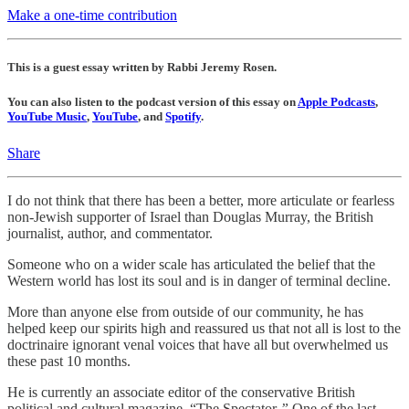
Make a one-time contribution
This is a guest essay written by Rabbi Jeremy Rosen.
You can also listen to the podcast version of this essay on
Apple Podcasts
,
YouTube Music
,
YouTube
, and
Spotify
.
Share
I do not think that there has been a better, more articulate or fearless
non-Jewish supporter of Israel than Douglas Murray, the British
journalist, author, and commentator.
Someone who on a wider scale has articulated the belief that the
Western world has lost its soul and is in danger of terminal decline.
More than anyone else from outside of our community, he has
helped keep our spirits high and reassured us that not all is lost to the
doctrinaire ignorant venal voices that have all but overwhelmed us
these past 10 months.
He is currently an associate editor of the conservative British
political and cultural magazine, “The Spectator
.”
One of the last