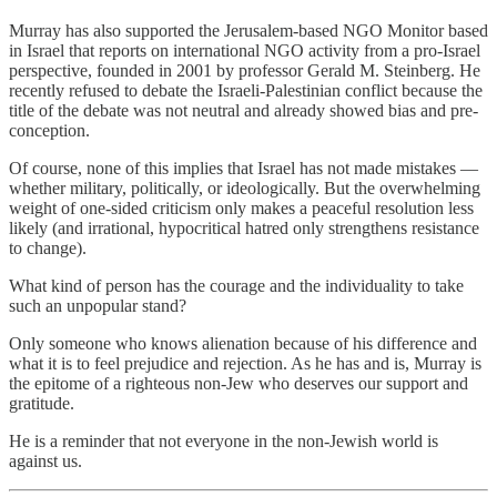
Murray has also supported the Jerusalem-based NGO Monitor based
in Israel that reports on international NGO activity from a pro-Israel
perspective, founded in 2001 by professor Gerald M. Steinberg. He
recently refused to debate the Israeli-Palestinian conflict because the
title of the debate was not neutral and already showed bias and pre-
conception.
Of course, none of this implies that Israel has not made mistakes —
whether military, politically, or ideologically. But the overwhelming
weight of one-sided criticism only makes a peaceful resolution less
likely (and irrational, hypocritical hatred only strengthens resistance
to change).
What kind of person has the courage and the individuality to take
such an unpopular stand?
Only someone who knows alienation because of his difference and
what it is to feel prejudice and rejection. As he has and is, Murray is
the epitome of a righteous non-Jew who deserves our support and
gratitude.
He is a reminder that not everyone in the non-Jewish world is
against us.