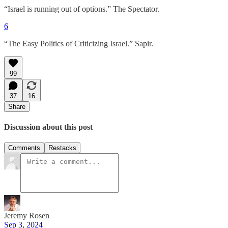
“Israel is running out of options.” The Spectator.
6
“The Easy Politics of Criticizing Israel.” Sapir.
99
37
16
Share
Discussion about this post
Comments
Restacks
Jeremy Rosen
Sep 3, 2024