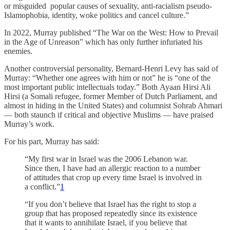
or misguided popular causes of sexuality, anti-racialism pseudo-
Islamophobia, identity, woke politics and cancel culture.”
In 2022, Murray published “The War on the West: How to Prevail
in the Age of Unreason” which has only further infuriated his
enemies.
Another controversial personality, Bernard-Henri Levy has said of
Murray: “Whether one agrees with him or not” he is “one of the
most important public intellectuals today.” Both Ayaan Hirsi Ali
Hirsi (a Somali refugee, former Member of Dutch Parliament, and
almost in hiding in the United States) and columnist Sohrab Ahmari
— both staunch if critical and objective Muslims — have praised
Murray’s work.
For his part, Murray has said:
“My first war in Israel was the 2006 Lebanon war.
Since then, I have had an allergic reaction to a number
of attitudes that crop up every time Israel is involved in
a conflict.”
1
“If you don’t believe that Israel has the right to stop a
group that has proposed repeatedly since its existence
that it wants to annihilate Israel, if you believe that