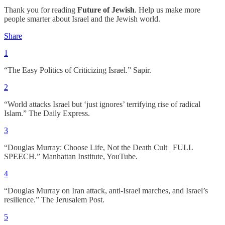
Thank you for reading
Future of Jewish
. Help us make more
people smarter about Israel and the Jewish world.
Share
1
“The Easy Politics of Criticizing Israel.” Sapir.
2
“World attacks Israel but ‘just ignores’ terrifying rise of radical
Islam.” The Daily Express.
3
“Douglas Murray: Choose Life, Not the Death Cult | FULL
SPEECH.” Manhattan Institute, YouTube.
4
“Douglas Murray on Iran attack, anti-Israel marches, and Israel’s
resilience.” The Jerusalem Post.
5