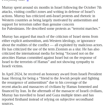
Murray spent around six months in Israel following the October 7th
attacks, visiting conflict zones and writing in defense of Israel’s
actions. Murray has criticized anti-Israel protests and rhetoric in
Western countries as being largely motivated by antisemitism and
support for terrorism rather than genuine concern
for Palestinians. He described some protests as “terrorist marches.”
Murray has argued that much of the criticism of Israel stems from
either explicit antisemitism, anti-Western ideology, or ignorance
about the realities of the conflict — all exploited by malicious actors.
He has criticized the use of the term Zionism as a slur. He has also
criticized the international media for being “focused not on the
atrocities Hamas committed against Israel but on the response of
Israel to the terrorists of Hamas” and not showing sympathy to
Israeli victims.
In April 2024, he received an honorary award from Israeli President
Isaac Herzog for being a “friend to the Jewish people and fighting
the resurgence of antisemitism” due to his coverage of the
recent attacks and massacres of civilians by Hamas fomented and
financed by Iran. In the aftermath of the massacre of Israeli civilians,
Murray has travelled to Israel and Gaza multiple times and has
reported firsthand instead of relying on subjective secondhand
sources.