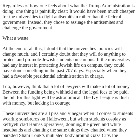
Regardless of how one feels about what the Trump Administration is
doing, one thing is painfully clear: It would have been much cheaper
for the universities to fight antisemitism rather than the federal
government. Instead, they chose to assuage the antisemites and
challenge the government.
What a waste.
At the end of all this, I doubt that the universities’ policies will
change much, and I certainly doubt that they will do anything to
protect and promote Jewish students on campus. If the universities
had any interest in protecting Jewish life on campus, they could
have done something in the past 707 days. Especially when they
had a favorable presidential administration in charge.
I do, however, think that a lot of lawyers will make a lot of money.
Between the funding being withheld and the legal fees to be paid,
the bill for this fight will be astronomical. The Ivy League is flush
with money, but lacking in courage.
These universities are all piss and vinegar when it comes to students
wearing sombreros on Halloween, but when students cosplay as
keffiyeh-clad Hamas operatives, donning the green and white
headbands and chanting the same things they chanted when they
paraded Shani Louk’s mutilated body around Gaza City, the