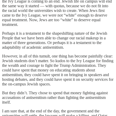
the Ivy League is coming to an end. Jewish life on campus will end
the same way it started — with quotas, because we do not fit into
the racial world the universities wish to create. When Jews first
came to the Ivy League, we were not “white” enough to deserve
equal treatment. Now, Jews are too “white” to deserve equal
treatment.
Perhaps it is a testament to the shapeshifting nature of the Jewish
People that we have been able to change our racial makeup in a
matter of three generations. Or perhaps it is a testament to the
adaptability of academic antisemitism.
However, in all of this tumult, one thing has become painfully clear:
Jewish students don’t matter. So kudos to the Ivy League for finding
the wealth and courage to fight the Trump Administration. They
could have spent that money on educating students about
antisemitism, they could have spent it on bringing in speakers and
hosting debates, and they could have spent it on security services for
the on-campus Jewish spaces.
But they didn’t. They chose to spend that money fighting against
accusations of antisemitism rather than fighting the antisemitism
itself.
I am sure that, at the end of the day, the government and the
universities will settle, the lawyers will make a killing, and Qatar