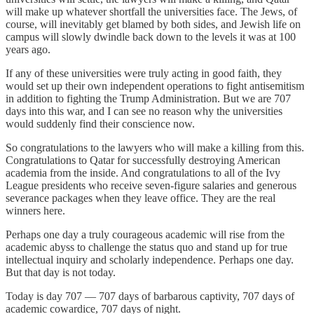
will make up whatever shortfall the universities face. The Jews, of
course, will inevitably get blamed by both sides, and Jewish life on
campus will slowly dwindle back down to the levels it was at 100
years ago.
If any of these universities were truly acting in good faith, they
would set up their own independent operations to fight antisemitism
in addition to fighting the Trump Administration. But we are 707
days into this war, and I can see no reason why the universities
would suddenly find their conscience now.
So congratulations to the lawyers who will make a killing from this.
Congratulations to Qatar for successfully destroying American
academia from the inside. And congratulations to all of the Ivy
League presidents who receive seven-figure salaries and generous
severance packages when they leave office. They are the real
winners here.
Perhaps one day a truly courageous academic will rise from the
academic abyss to challenge the status quo and stand up for true
intellectual inquiry and scholarly independence. Perhaps one day.
But that day is not today.
Today is day 707 — 707 days of barbarous captivity, 707 days of
academic cowardice, 707 days of night.