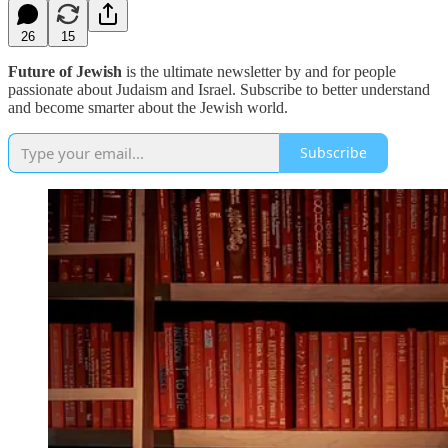
26
15
Future of Jewish
is the ultimate newsletter by and for people
passionate about Judaism and Israel. Subscribe to better understand
and become smarter about the Jewish world.
Subscribe