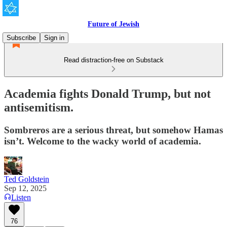
Future of Jewish
Subscribe
Sign in
Read distraction-free on Substack
Academia fights Donald Trump, but not
antisemitism.
Sombreros are a serious threat, but somehow Hamas
isn’t. Welcome to the wacky world of academia.
Ted Goldstein
Sep 12, 2025
Listen
76