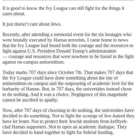
It is good to know the Ivy League can still fight for the things it
cares about.
It just doesn’t care about Jews.
Recently, after attending a memorial event for the six hostages who
were brutally executed by Hamas terrorists, I came home to news
that the Ivy League had found both the courage and the resources to
fight against U.S. President Donald Trump’s administration
— courage and resources that were nowhere to be found in the fight
against on-campus antisemitism.
Today marks 707 days since October 7th. That makes 707 days that
the Ivy League could have done something about the rise of
antisemitism on campus and the outpouring of academic love for the
barbarity of Hamas. But, in 707 days, the universities instead chose
to do nothing. And it was a choice. Negligence of this magnitude
cannot be ascribed to apathy.
Now, after 707 days of choosing to do nothing, the universities have
decided to do something. Not to fight the scourge of Jew-hatred they
have let fester. Not to protect their Jewish students from keffiyeh-
clad Hamas supporters. Not to open an academic dialogue. They
have decided to band together to fight for federal funding.