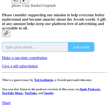
photo: Clay Banks/Unsplash
Please consider supporting our mission to help everyone better
understand and become smarter about the Jewish world. A gift
of any amount helps keep our platform free of advertising and
accessible to all.
Subscribe
Make a one-time contribution
Give a gift subscription
This is a guest essay by
Ted Goldstein
, a Jewish poet and educator.
You can also listen to the podcast version of this essay on
Apple Podcasts
,
YouTube Music
,
YouTube
, and
Spotify
.
Share