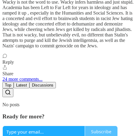
Wacky is not the word to use. Wacky infers harmless and just stupid.
Academia has been Left to Far Left for years in ideology and has
ramped it up , especially in the Humanities and Social Sciences. It is
a concerted and evil effort to brainwash students in racist Jew hating
ideology and the concerted effort to dehumanize and demonize
Jews, while cheering when Jews get killed by radicals and jihadists.
That is not wacky, but unbelievably evil, no different than Stalin's
attempts to purge and kill the Jewish intelligentsia, as well as the
Nazis' campaign to commit genocide on the Jews.
Reply
Share
24 more comments...
Top
Latest
Discussions
No posts
Ready for more?
Subscribe