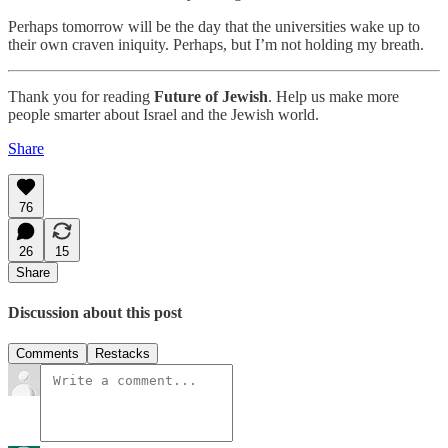
Perhaps tomorrow will be the day that the universities wake up to
their own craven iniquity. Perhaps, but I’m not holding my breath.
Thank you for reading
Future of Jewish
. Help us make more
people smarter about Israel and the Jewish world.
Share
76
26
15
Share
Discussion about this post
Comments
Restacks