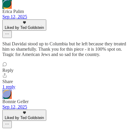
Erica Palim
Sep 12, 2025
Liked by Ted Goldstein
Shai Davidai stood up to Columbia but he left because they treated
him so shamefully. Thank you for this piece - it is 100% spot on.
Tragic for American Jews and so sad for the country.
Reply
Share
1 reply
Bonnie Geller
Sep 12, 2025
Liked by Ted Goldstein