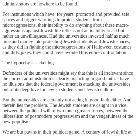
administrators are nowhere to be found.
For institutions which have, for years, promoted and provided safe
spaces and trigger warnings to protect students from
microaggressions, their inability to do anything about these macro-
aggressions against Jewish life reflects not an inability to act but
rather an unwillingness. Had the universities invested half as much
time and money into protecting Jewish students and Jewish spaces,
as they did in fighting the microaggressions of Halloween costumes
and dirty jokes, they could have avoided this entire confrontation.
The hypocrisy is sickening.
Defenders of the universities might say that this is all irrelevant since
the current administration is clearly not acting in good faith. I have
no illusions that the federal government is attacking the universities
out of its deep love for Jewish students and Jewish culture.
But the universities are certainly not acting in good faith either. And
therein lies the problem. The Jewish students are caught in a vice,
between the political will of two much greater forces, between the
illiberalism of postmodern progressivism and the vengefulness of the
new populism.
We are but pawns in their political game. A century of Jewish life at