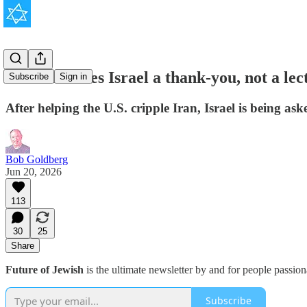
America owes Israel a thank-you, not a lec
Subscribe
Sign in
After helping the U.S. cripple Iran, Israel is being as
Bob Goldberg
Jun 20, 2026
113
30
25
Share
Future of Jewish
is the ultimate newsletter by and for people passio
Subscribe