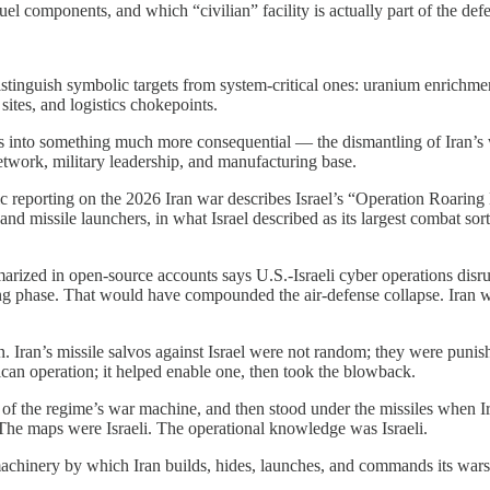
components, and which “civilian” facility is actually part of the defe
tinguish symbolic targets from system-critical ones: uranium enrichment 
tes, and logistics chokepoints.
nto something much more consequential — the dismantling of Iran’s war
network, military leadership, and manufacturing base.
lic reporting on the 2026 Iran war describes Israel’s “Operation Roaring
and missile launchers, in what Israel described as its largest combat sor
marized in open-source accounts says U.S.-Israeli cyber operations di
g phase. That would have compounded the air-defense collapse. Iran was
on. Iran’s missile salvos against Israel were not random; they were punis
ican operation; it helped enable one, then took the blowback.
ns of the regime’s war machine, and then stood under the missiles when Ira
 The maps were Israeli. The operational knowledge was Israeli.
 machinery by which Iran builds, hides, launches, and commands its wars