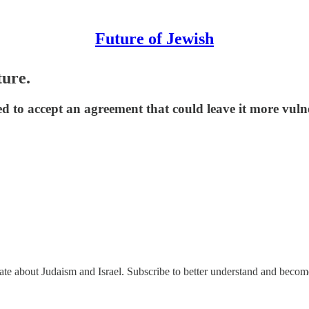
Future of Jewish
ture.
ked to accept an agreement that could leave it more vuln
nate about Judaism and Israel. Subscribe to better understand and beco