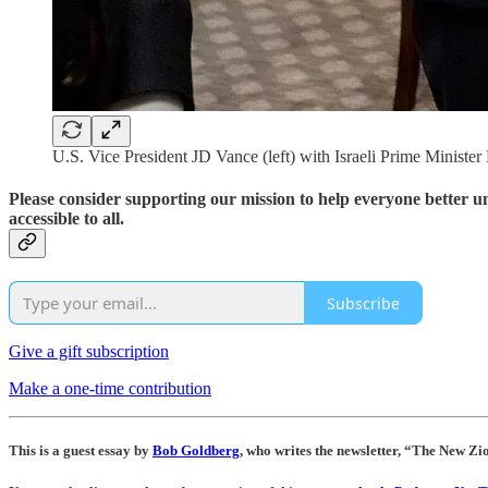
U.S. Vice President JD Vance (left) with Israeli Prime Ministe
Please consider supporting our mission to help everyone better 
accessible to all.
Subscribe
Give a gift subscription
Make a one-time contribution
This is a guest essay by
Bob Goldberg
, who writes the newsletter, “The New Zi