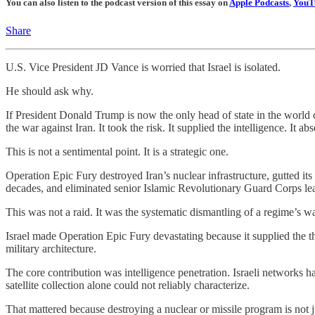
You can also listen to the podcast version of this essay on
Apple Podcasts
,
YouT
Share
U.S. Vice President JD Vance is worried that Israel is isolated.
He should ask why.
If President Donald Trump is now the only head of state in the world op
the war against Iran. It took the risk. It supplied the intelligence. It a
This is not a sentimental point. It is a strategic one.
Operation Epic Fury destroyed Iran’s nuclear infrastructure, gutted its
decades, and eliminated senior Islamic Revolutionary Guard Corps le
This was not a raid. It was the systematic dismantling of a regime’s wa
Israel made Operation Epic Fury devastating because it supplied the t
military architecture.
The core contribution was intelligence penetration. Israeli networks h
satellite collection alone could not reliably characterize.
That mattered because destroying a nuclear or missile program is no