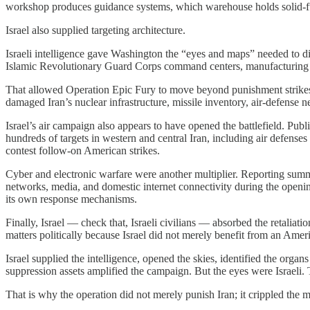
workshop produces guidance systems, which warehouse holds solid-fuel 
Israel also supplied targeting architecture.
Israeli intelligence gave Washington the “eyes and maps” needed to dis
Islamic Revolutionary Guard Corps command centers, manufacturing si
That allowed Operation Epic Fury to move beyond punishment strikes i
damaged Iran’s nuclear infrastructure, missile inventory, air-defense 
Israel’s air campaign also appears to have opened the battlefield. Pub
hundreds of targets in western and central Iran, including air defenses 
contest follow-on American strikes.
Cyber and electronic warfare were another multiplier. Reporting sum
networks, media, and domestic internet connectivity during the openin
its own response mechanisms.
Finally, Israel — check that, Israeli civilians — absorbed the retaliati
matters politically because Israel did not merely benefit from an Amer
Israel supplied the intelligence, opened the skies, identified the orga
suppression assets amplified the campaign. But the eyes were Israeli.
That is why the operation did not merely punish Iran; it crippled the