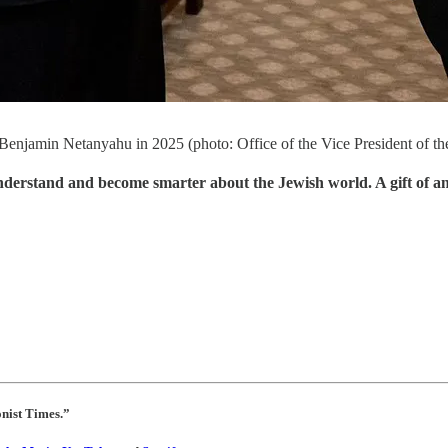
r Benjamin Netanyahu in 2025 (photo: Office of the Vice President of t
understand and become smarter about the Jewish world. A gift of a
onist Times.”