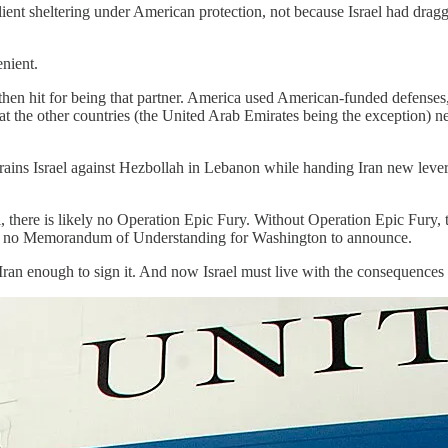
client sheltering under American protection, not because Israel had drag
enient.
 then hit for being that partner. America used American-funded defense
 that the other countries (the United Arab Emirates being the exception) n
 Israel against Hezbollah in Lebanon while handing Iran new leverage 
 there is likely no Operation Epic Fury. Without Operation Epic Fury, t
here is no Memorandum of Understanding for Washington to announce.
 Iran enough to sign it. And now Israel must live with the consequence