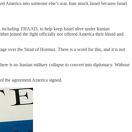
ged America into someone else’s war. Iran struck Israel because Israel
s, including THAAD, to help keep Israel alive under Iranian
either joined the fight officially nor offered America their blood and
over the Strait of Hormuz. There is a word for this, and it is not
here is no Iranian military collapse to convert into diplomacy. Without
s of the agreement America signed.