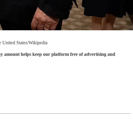
he United States/Wikipedia
ny amount helps keep our platform free of advertising and