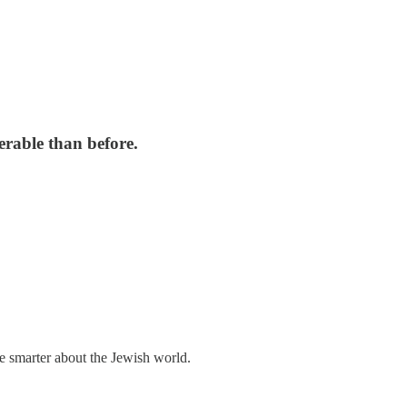
erable than before.
me smarter about the Jewish world.