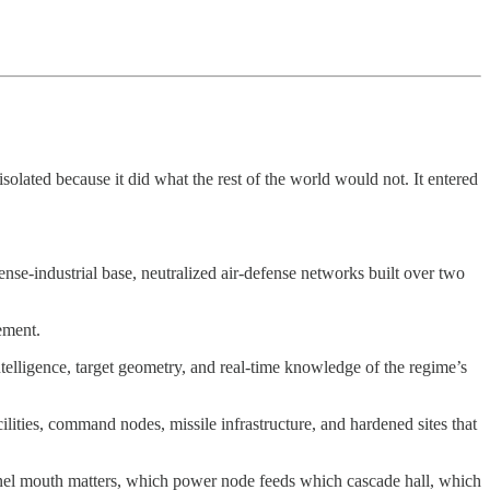
isolated because it did what the rest of the world would not. It entered
ense-industrial base, neutralized air-defense networks built over two
ement.
telligence, target geometry, and real-time knowledge of the regime’s
lities, command nodes, missile infrastructure, and hardened sites that
nnel mouth matters, which power node feeds which cascade hall, which