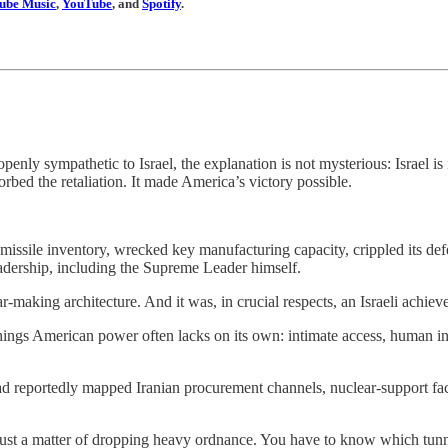
ube Music
,
YouTube
, and
Spotify
.
enly sympathetic to Israel, the explanation is not mysterious: Israel is 
bsorbed the retaliation. It made America’s victory possible.
 missile inventory, wrecked key manufacturing capacity, crippled its def
adership, including the Supreme Leader himself.
r-making architecture. And it was, in crucial respects, an Israeli achiev
hings American power often lacks on its own: intimate access, human in
ad reportedly mapped Iranian procurement channels, nuclear-support faci
t just a matter of dropping heavy ordnance. You have to know which tu