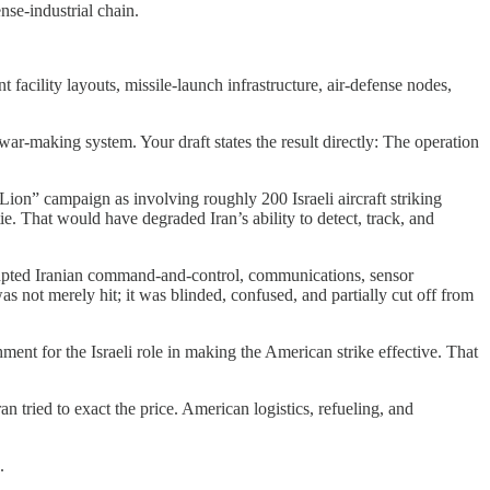
nse-industrial chain.
facility layouts, missile-launch infrastructure, air-defense nodes,
-making system. Your draft states the result directly: The operation
 Lion” campaign as involving roughly 200 Israeli aircraft striking
tie. That would have degraded Iran’s ability to detect, track, and
srupted Iranian command-and-control, communications, sensor
 not merely hit; it was blinded, confused, and partially cut off from
hment for the Israeli role in making the American strike effective. That
n tried to exact the price. American logistics, refueling, and
.