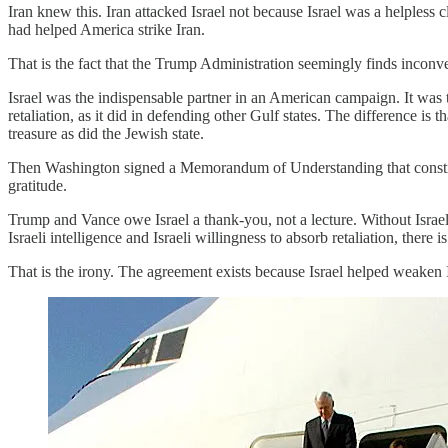
Iran knew this. Iran attacked Israel not because Israel was a helpless 
had helped America strike Iran.
That is the fact that the Trump Administration seemingly finds inconv
Israel was the indispensable partner in an American campaign. It was
retaliation, as it did in defending other Gulf states. The difference is
treasure as did the Jewish state.
Then Washington signed a Memorandum of Understanding that constrains
gratitude.
Trump and Vance owe Israel a thank-you, not a lecture. Without Israel,
Israeli intelligence and Israeli willingness to absorb retaliation, t
That is the irony. The agreement exists because Israel helped weaken