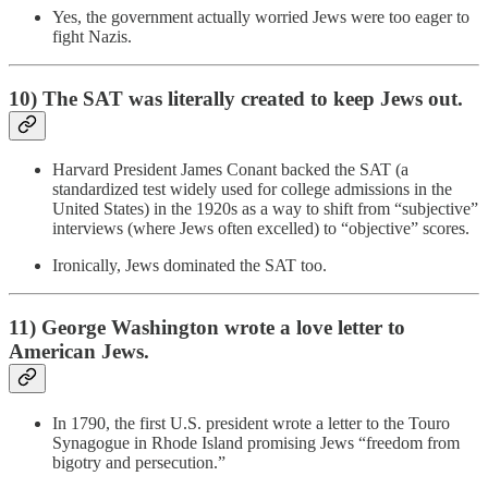
Yes, the government actually worried Jews were too eager to
fight Nazis.
10) The SAT was literally created to keep Jews out.
Harvard President James Conant backed the SAT (a
standardized test widely used for college admissions in the
United States) in the 1920s as a way to shift from “subjective”
interviews (where Jews often excelled) to “objective” scores.
Ironically, Jews dominated the SAT too.
11) George Washington wrote a love letter to
American Jews.
In 1790, the first U.S. president wrote a letter to the Touro
Synagogue in Rhode Island promising Jews “freedom from
bigotry and persecution.”