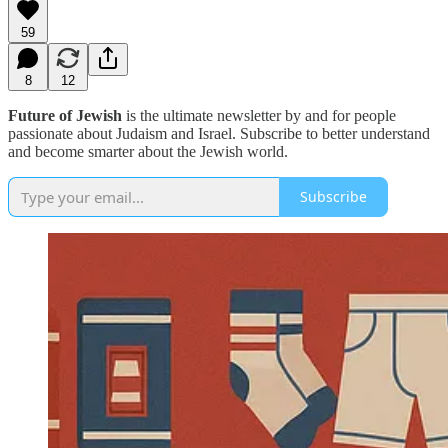
59
8
12
Future of Jewish
is the ultimate newsletter by and for people
passionate about Judaism and Israel. Subscribe to better understand
and become smarter about the Jewish world.
Subscribe