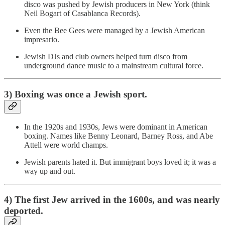
disco was pushed by Jewish producers in New York (think
Neil Bogart of Casablanca Records).
Even the Bee Gees were managed by a Jewish American
impresario.
Jewish DJs and club owners helped turn disco from
underground dance music to a mainstream cultural force.
3) Boxing was once a Jewish sport.
In the 1920s and 1930s, Jews were dominant in American
boxing. Names like Benny Leonard, Barney Ross, and Abe
Attell were world champs.
Jewish parents hated it. But immigrant boys loved it; it was a
way up and out.
4) The first Jew arrived in the 1600s, and was nearly
deported.