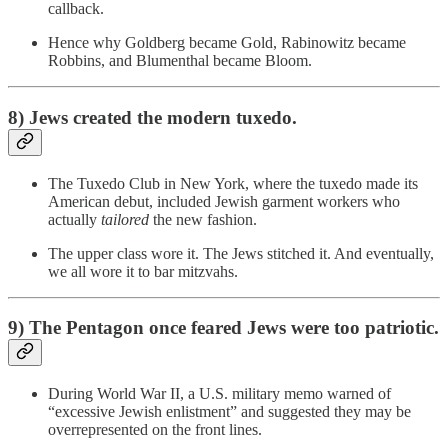
callback.
Hence why Goldberg became Gold, Rabinowitz became
Robbins, and Blumenthal became Bloom.
8) Jews created the modern tuxedo.
The Tuxedo Club in New York, where the tuxedo made its
American debut, included Jewish garment workers who
actually
tailored
the new fashion.
The upper class wore it. The Jews stitched it. And eventually,
we all wore it to bar mitzvahs.
9) The Pentagon once feared Jews were too patriotic.
During World War II, a U.S. military memo warned of
“excessive Jewish enlistment” and suggested they may be
overrepresented on the front lines.