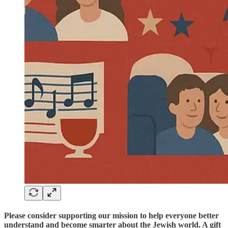
Please consider supporting our mission to help everyone better
understand and become smarter about the Jewish world. A gift