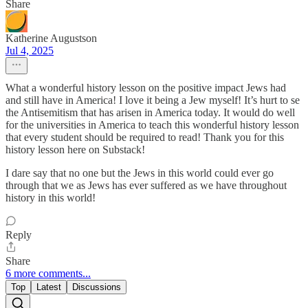
Share
Katherine Augustson
Jul 4, 2025
What a wonderful history lesson on the positive impact Jews had
and still have in America! I love it being a Jew myself! It’s hurt to se
the Antisemitism that has arisen in America today. It would do well
for the universities in America to teach this wonderful history lesson
that every student should be required to read! Thank you for this
history lesson here on Substack!
I dare say that no one but the Jews in this world could ever go
through that we as Jews has ever suffered as we have throughout
history in this world!
Reply
Share
6 more comments...
Top
Latest
Discussions