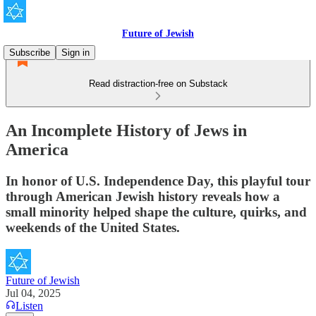
Future of Jewish
Subscribe
Sign in
Read distraction-free on Substack
An Incomplete History of Jews in
America
In honor of U.S. Independence Day, this playful tour
through American Jewish history reveals how a
small minority helped shape the culture, quirks, and
weekends of the United States.
Future of Jewish
Jul 04, 2025
Listen