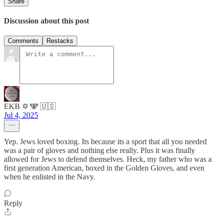
Share
Discussion about this post
Comments
Restacks
EKB ✡️ 🕎 🇺🇸
Jul 4, 2025
Yep. Jews loved boxing. Its because its a sport that all you needed
was a pair of gloves and nothing else really. Plus it was finally
allowed for Jews to defend themselves. Heck, my father who was a
first generation American, boxed in the Golden Gloves, and even
when he enlisted in the Navy.
Reply