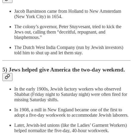
Jacob Barsimson came from Holland to New Amsterdam
(New York City) in 1654.
The colony’s governor, Peter Stuyvesant, tried to kick the
Jews out, calling them “deceitful, repugnant, and
blasphemous.”
The Dutch West India Company (run by Jewish investors)
told him to shut up and let them stay.
5) Jews helped give America the two-day weekend.
In the early 1900s, Jewish factory workers who observed
Shabbat (Friday night to Saturday night) were often fired for
missing Saturday shifts.
In 1908, a mill in New England became one of the first to
adopt a five-day workweek to accommodate Jewish laborers.
Later, Jewish-led unions (like the Ladies’ Garment Workers)
helped normalize the five-day, 40-hour workweek.