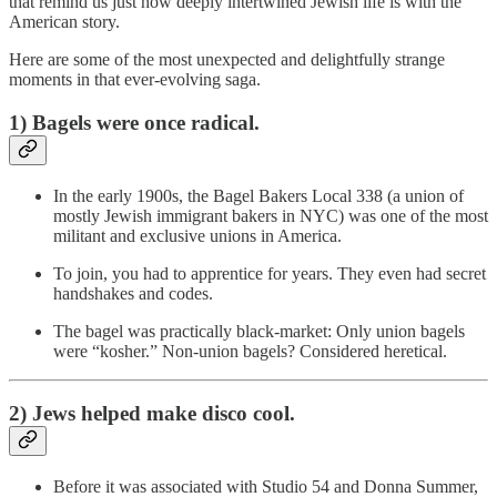
that remind us just how deeply intertwined Jewish life is with the
American story.
Here are some of the most unexpected and delightfully strange
moments in that ever-evolving saga.
1) Bagels were once radical.
In the early 1900s, the Bagel Bakers Local 338 (a union of
mostly Jewish immigrant bakers in NYC) was one of the most
militant and exclusive unions in America.
To join, you had to apprentice for years. They even had secret
handshakes and codes.
The bagel was practically black-market: Only union bagels
were “kosher.” Non-union bagels? Considered heretical.
2) Jews helped make disco cool.
Before it was associated with Studio 54 and Donna Summer,