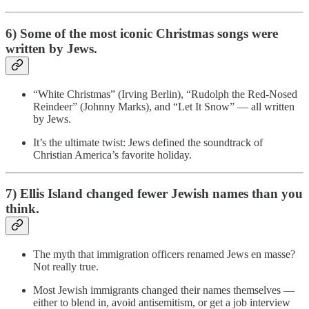
6) Some of the most iconic Christmas songs were
written by Jews.
“White Christmas” (Irving Berlin), “Rudolph the Red-Nosed
Reindeer” (Johnny Marks), and “Let It Snow” — all written
by Jews.
It’s the ultimate twist: Jews defined the soundtrack of
Christian America’s favorite holiday.
7) Ellis Island changed fewer Jewish names than you
think.
The myth that immigration officers renamed Jews en masse?
Not really true.
Most Jewish immigrants changed their names themselves —
either to blend in, avoid antisemitism, or get a job interview