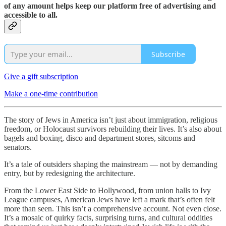
of any amount helps keep our platform free of advertising and
accessible to all.
Subscribe
Give a gift subscription
Make a one-time contribution
The story of Jews in America isn’t just about immigration, religious
freedom, or Holocaust survivors rebuilding their lives. It’s also about
bagels and boxing, disco and department stores, sitcoms and
senators.
It’s a tale of outsiders shaping the mainstream — not by demanding
entry, but by redesigning the architecture.
From the Lower East Side to Hollywood, from union halls to Ivy
League campuses, American Jews have left a mark that’s often felt
more than seen. This isn’t a comprehensive account. Not even close.
It’s a mosaic of quirky facts, surprising turns, and cultural oddities