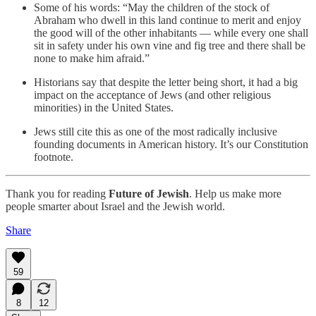
Some of his words: “May the children of the stock of
Abraham who dwell in this land continue to merit and enjoy
the good will of the other inhabitants — while every one shall
sit in safety under his own vine and fig tree and there shall be
none to make him afraid.”
Historians say that despite the letter being short, it had a big
impact on the acceptance of Jews (and other religious
minorities) in the United States.
Jews still cite this as one of the most radically inclusive
founding documents in American history. It’s our Constitution
footnote.
Thank you for reading
Future of Jewish
. Help us make more
people smarter about Israel and the Jewish world.
Share
59
8
12