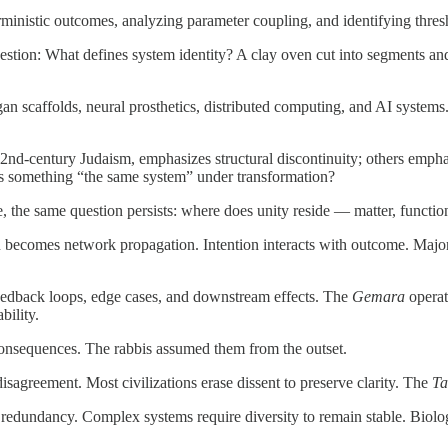
erministic outcomes, analyzing parameter coupling, and identifying thre
uestion: What defines system identity? A clay oven cut into segments a
 scaffolds, neural prosthetics, distributed computing, and AI systems. I
d-century Judaism, emphasizes structural discontinuity; others emphasize
kes something “the same system” under transformation?
the same question persists: where does unity reside — matter, functio
ion becomes network propagation. Intention interacts with outcome. Majo
eedback loops, edge cases, and downstream effects. The
Gemara
operate
bility.
consequences. The rabbis assumed them from the outset.
disagreement. Most civilizations erase dissent to preserve clarity. The
Ta
temic redundancy. Complex systems require diversity to remain stable. Bio