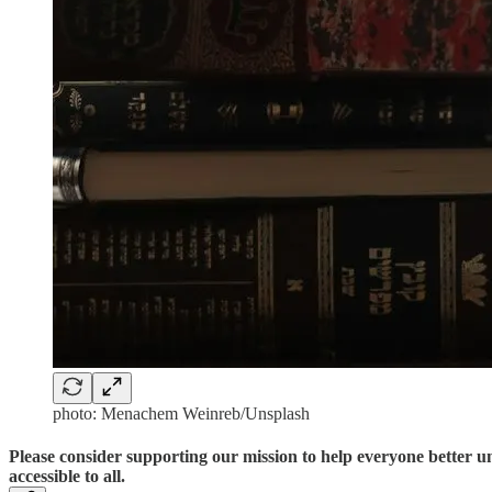
photo: Menachem Weinreb/Unsplash
Please consider supporting our mission to help everyone better 
accessible to all.