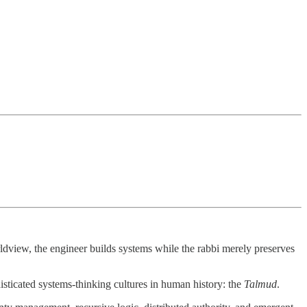
orldview, the engineer builds systems while the rabbi merely preserves
isticated systems-thinking cultures in human history: the
Talmud
.