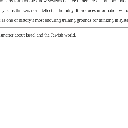
w parts form wholes, how systems behave under stress, and how hidde
systems thinkers nor intellectual humility. It produces information with
ut as one of history’s most enduring training grounds for thinking in syst
smarter about Israel and the Jewish world.