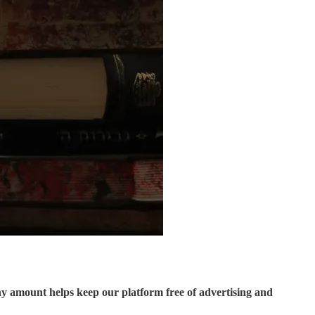
ny amount helps keep our platform free of advertising and