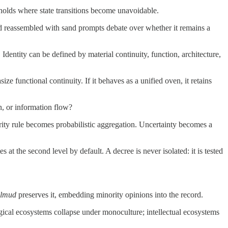
sholds where state transitions become unavoidable.
nd reassembled with sand prompts debate over whether it remains a
dentity can be defined by material continuity, function, architecture,
 functional continuity. If it behaves as a unified oven, it retains
n, or information flow?
rity rule becomes probabilistic aggregation. Uncertainty becomes a
s at the second level by default. A decree is never isolated: it is tested
lmud
preserves it, embedding minority opinions into the record.
logical ecosystems collapse under monoculture; intellectual ecosystems