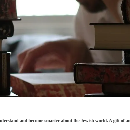
understand and become smarter about the Jewish world. A gift of a