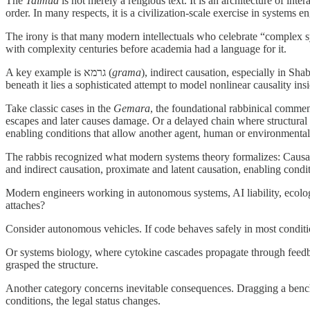
The
Talmud
is not merely a religious text. It is an architecture of i
order. In many respects, it is a civilization-scale exercise in systems e
The irony is that many modern intellectuals who celebrate “complex sy
with complexity centuries before academia had a language for it.
A key example is גרמא (
grama
), indirect causation, especially in Sha
beneath it lies a sophisticated attempt to model nonlinear causality in
Take classic cases in the
Gemara
, the foundational rabbinical commen
escapes and later causes damage. Or a delayed chain where structural co
enabling conditions that allow another agent, human or environmental,
The rabbis recognized what modern systems theory formalizes: Causation
Modern engineers working in autonomous systems, AI liability, ecology
attaches?
Consider autonomous vehicles. If code behaves safely in most conditio
Or systems biology, where cytokine cascades propagate through feedb
grasped the structure.
Another category concerns inevitable consequences. Dragging a bench a
conditions, the legal status changes.