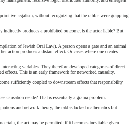
ainty management, recursive logic, distributed authority, and emergent
rimitive legalism, without recognizing that the rabbis were grappling
ly indirectly produces a prohibited outcome, is the actor liable? But
compilation of Jewish Oral Law). A person opens a gate and an animal
lier action produces a distant effect. Or cases where one creates
interacting variables. They therefore developed categories of direct
 and latent causation, enabling conditions, removal of restraints, inevitable outcomes (פסיק רישא), and delayed effects. This is an early framework for networked causality.
ome sufficiently coupled to downstream effects that responsibility
oes causation reside? That is essentially a grama problem.
uations and network theory; the rabbis lacked mathematics but
ertain, the act may be permitted; if it becomes inevitable given