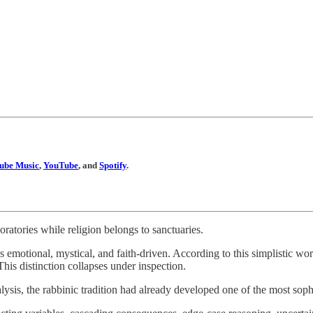
ube Music
,
YouTube
, and
Spotify
.
ratories while religion belongs to sanctuaries.
as emotional, mystical, and faith-driven. According to this simplistic w
This distinction collapses under inspection.
sis, the rabbinic tradition had already developed one of the most soph