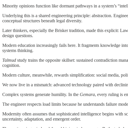
Minority opinions function like dormant pathways in a system’s “intell
Underlying this is a shared engineering principle: abstraction. Enginee
conceptual structures beneath legal diversity.
Later thinkers, especially the Brisker tradition, made this explicit: L
design questions.
Modern education increasingly fails here. It fragments knowledge into
systems thinking.
Talmud
study trains the opposite skillset: sustained contradiction mana
cognition.
Modern culture, meanwhile, rewards simplification: social media, polit
We now live in a mismatch: advanced technology paired with declinin
Complex systems generate humility. In the
Gemara
, every ruling is 
The engineer respects load limits because he understands failure modes
Modernity often assumes that sophisticated intelligence begins with s
uncertainty, adaptation, and emergent order.