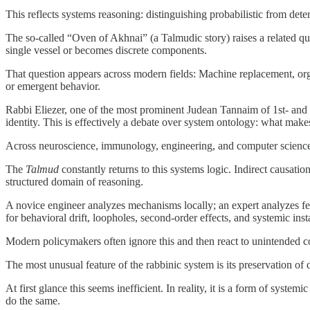
This reflects systems reasoning: distinguishing probabilistic from det
The so-called “Oven of Akhnai” (a Talmudic story) raises a related q
single vessel or becomes discrete components.
That question appears across modern fields: Machine replacement, organ
or emergent behavior.
Rabbi Eliezer, one of the most prominent Judean Tannaim of 1st- and 2n
identity. This is effectively a debate over system ontology: what ma
Across neuroscience, immunology, engineering, and computer science, 
The
Talmud
constantly returns to this systems logic. Indirect causat
structured domain of reasoning.
A novice engineer analyzes mechanisms locally; an expert analyzes f
for behavioral drift, loopholes, second-order effects, and systemic insta
Modern policymakers often ignore this and then react to unintended 
The most unusual feature of the rabbinic system is its preservation of 
At first glance this seems inefficient. In reality, it is a form of sys
do the same.