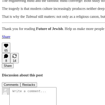
The engineering mind and the rabbinic mind converge: Both study ho
The tragedy is that modern culture increasingly produces neither deep 
That is why the
Talmud
still matters: not only as a religious canon, b
Thank you for reading
Future of Jewish
. Help us make more people 
Share
65
8
14
Share
Discussion about this post
Comments
Restacks