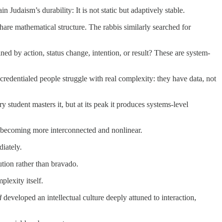
Judaism’s durability: It is not static but adaptively stable.
share mathematical structure. The rabbis similarly searched for
ined by action, status change, intention, or result? These are system-
credentialed people struggle with real complexity: they have data, not
y student masters it, but at its peak it produces systems-level
re becoming more interconnected and nonlinear.
iately.
ution rather than bravado.
plexity itself.
d
developed an intellectual culture deeply attuned to interaction,