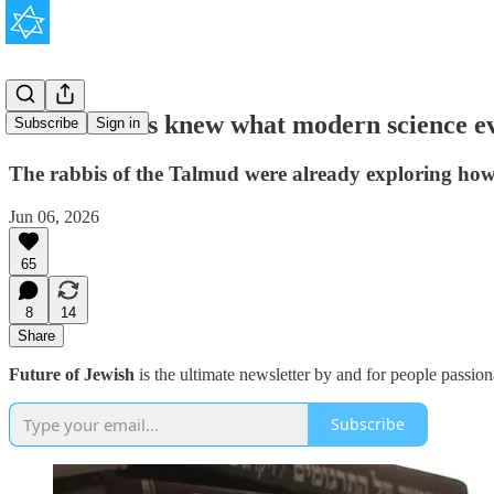
Ancient Jews knew what modern science ev
Subscribe
Sign in
The rabbis of the Talmud were already exploring how 
Jun 06, 2026
65
8
14
Share
Future of Jewish
is the ultimate newsletter by and for people passio
Subscribe