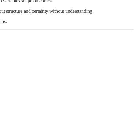
n variables shape outcomes.
out structure and certainty without understanding.
ems.