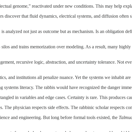
ectual genome,” reactivated under new conditions. This may help explain 
rs discover that fluid dynamics, electrical systems, and diffusion often 
aw is analyzed not just as outcome but as mechanism. Is an obligation def
 silos and trains memorization over modeling. As a result, many highly 
gement, recursive logic, abstraction, and uncertainty tolerance. Not ever
ics, and institutions all penalize nuance. Yet the systems we inhabit a
g systems literacy. The rabbis would have recognized the danger immed
entangled in variables and edge cases. Certainty is rare. This produces ca
. The physician respects side effects. The rabbinic scholar respects com
cience and engineering. But long before formal tools existed, the
Talmu