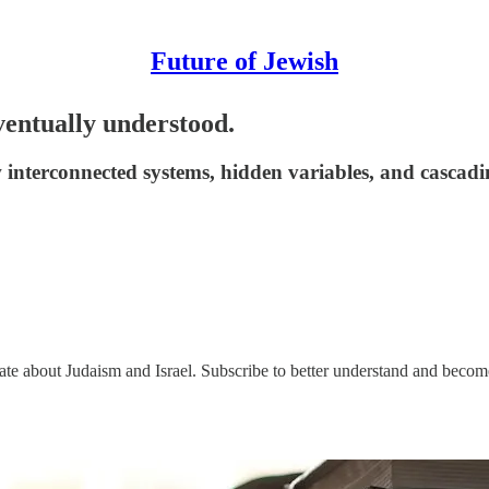
Future of Jewish
entually understood.
interconnected systems, hidden variables, and cascadi
nate about Judaism and Israel. Subscribe to better understand and beco