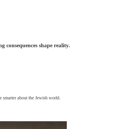
ng consequences shape reality.
me smarter about the Jewish world.