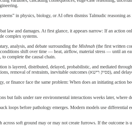
nteracting variables, cascading consequences, edge-case reasoning, uncert
ngineering.
stems” in physics, biology, or AI often dismiss Talmudic reasoning as p
bbat law and damages. At first glance, it appears narrow: If an action on
side complex systems.
tary, analysis, and debate surrounding the
Mishnah
(the first written 
nditions shift over time — heat, airflow, material stress — until an ear
 to complete the causal chain.
 is layered, distributed, delayed, probabilistic, and mediated through 
and indirect causation, proximate
, or finance face the same problem: When does an initiating action bec
ns but fails under rare environmental interactions weeks later, where d
ack loops before pathology emerges. Modern models use differential eq
cross soft ground may or may not create furrows. If the outcome is unc