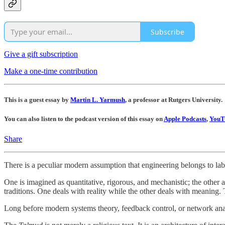
Subscribe
Give a gift subscription
Make a one-time contribution
This is a guest essay by
Martin L. Yarmush
, a professor at Rutgers University.
You can also listen to the podcast version of this essay on
Apple Podcasts
,
YouT
Share
There is a peculiar modern assumption that engineering belongs to labo
One is imagined as quantitative, rigorous, and mechanistic; the other 
traditions. One deals with reality while the other deals with meaning. 
Long before modern systems theory, feedback control, or network analy