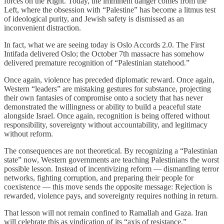
forces on the Right. Today, the imminent danger comes from the
Left, where the obsession with “Palestine” has become a litmus test
of ideological purity, and Jewish safety is dismissed as an
inconvenient distraction.
In fact, what we are seeing today is Oslo Accords 2.0. The First
Intifada delivered Oslo; the October 7th massacre has somehow
delivered premature recognition of “Palestinian statehood.”
Once again, violence has preceded diplomatic reward. Once again,
Western “leaders” are mistaking gestures for substance, projecting
their own fantasies of compromise onto a society that has never
demonstrated the willingness or ability to build a peaceful state
alongside Israel. Once again, recognition is being offered without
responsibility, sovereignty without accountability, and legitimacy
without reform.
The consequences are not theoretical. By recognizing a “Palestinian
state” now, Western governments are teaching Palestinians the worst
possible lesson. Instead of incentivizing reform — dismantling terror
networks, fighting corruption, and preparing their people for
coexistence — this move sends the opposite message: Rejection is
rewarded, violence pays, and sovereignty requires nothing in return.
That lesson will not remain confined to Ramallah and Gaza. Iran
will celebrate this as vindication of its “axis of resistance.”