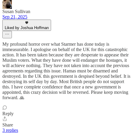
Susan Sullivan
Sep 21, 2025
Liked by Joshua Hoffman
My profound horror over what Starmer has done today is
immeasurable. I apologise on behalf of the UK for this catastrophic
action. It has been taken because they are desperate to appease their
Muslim voters. What they have done will endanger the hostages, it
will achieve nothing. They have not taken into account the previous
agreements regarding this issue. Hamas must be disarmed and
destroyed. In the UK this government is despised beyond belief. It is
destroying its self day by day. Most British people do not support
this. I have complete confidence that once a new government is
appointed, this crazy decision will be reversed. Please keep moving
forward. 🙏
Reply
Share
3 replies