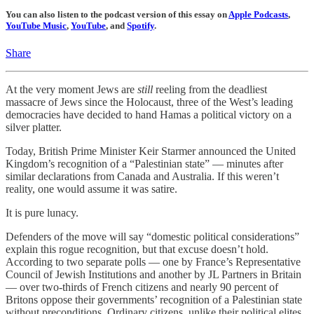
You can also listen to the podcast version of this essay on
Apple Podcasts
,
YouTube Music
,
YouTube
, and
Spotify
.
Share
At the very moment Jews are
still
reeling from the deadliest
massacre of Jews since the Holocaust, three of the West’s leading
democracies have decided to hand Hamas a political victory on a
silver platter.
Today, British Prime Minister Keir Starmer announced the United
Kingdom’s recognition of a “Palestinian state” — minutes after
similar declarations from Canada and Australia. If this weren’t
reality, one would assume it was satire.
It is pure lunacy.
Defenders of the move will say “domestic political considerations”
explain this rogue recognition, but that excuse doesn’t hold.
According to two separate polls — one by France’s Representative
Council of Jewish Institutions and another by JL Partners in Britain
— over two-thirds of French citizens and nearly 90 percent of
Britons oppose their governments’ recognition of a Palestinian state
without preconditions. Ordinary citizens, unlike their political elites,