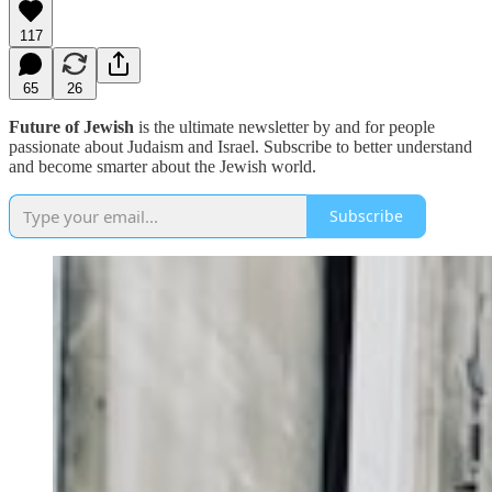
117
65
26
Future of Jewish
is the ultimate newsletter by and for people
passionate about Judaism and Israel. Subscribe to better understand
and become smarter about the Jewish world.
Subscribe