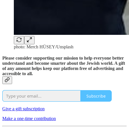
photo: Merch HÜSEY/Unsplash
Please consider supporting our mission to help everyone better
understand and become smarter about the Jewish world. A gift
of any amount helps keep our platform free of advertising and
accessible to all.
Subscribe
Give a gift subscription
Make a one-time contribution