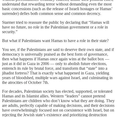
understand that rewarding terror without demanding even the most
basic concessions (such as the release of Israeli hostages or Hamas’
surrender) defies both common sense and common decency.
Starmer tried to reassure the public by declaring that “Hamas will
have no future, no role in the Palestinian government or a role in
security.”
But what if Palestinians want Hamas to have a role in their state?
You see, if the Palestinians are said to deserve their own state, and if
democracy is universally praised as the best form of governance,
then what happens if Hamas once again wins at the ballot box —
just as it did in Gaza in 2006 — only to abolish future elections,
entrench its rule by brutal force, and transform that “state” into a
jihadist fortress? That is exactly what happened in Gaza, yielding
years of bloodshed, multiple wars against Israel, and culminating in
the atrocities of October 7th.
For decades, Palestinian society has elected, supported, or tolerated
Hamas and its Islamist allies. Western “leaders” cannot pretend
Palestinians are children who don’t know what they are doing. They
are adults, perfectly capable of making decisions, and their decisions
have overwhelmingly focused not on coexistence with Israel, but on
rejecting the Jewish state’s existence and prioritizing destruction