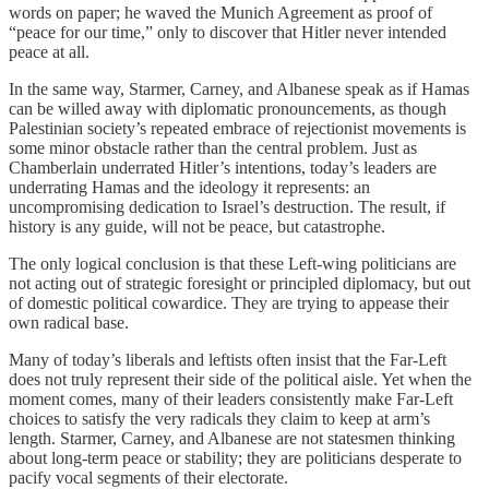
words on paper; he waved the Munich Agreement as proof of
“peace for our time,” only to discover that Hitler never intended
peace at all.
In the same way, Starmer, Carney, and Albanese speak as if Hamas
can be willed away with diplomatic pronouncements, as though
Palestinian society’s repeated embrace of rejectionist movements is
some minor obstacle rather than the central problem. Just as
Chamberlain underrated Hitler’s intentions, today’s leaders are
underrating Hamas and the ideology it represents: an
uncompromising dedication to Israel’s destruction. The result, if
history is any guide, will not be peace, but catastrophe.
The only logical conclusion is that these Left-wing politicians are
not acting out of strategic foresight or principled diplomacy, but out
of domestic political cowardice. They are trying to appease their
own radical base.
Many of today’s liberals and leftists often insist that the Far-Left
does not truly represent their side of the political aisle. Yet when the
moment comes, many of their leaders consistently make Far-Left
choices to satisfy the very radicals they claim to keep at arm’s
length. Starmer, Carney, and Albanese are not statesmen thinking
about long-term peace or stability; they are politicians desperate to
pacify vocal segments of their electorate.