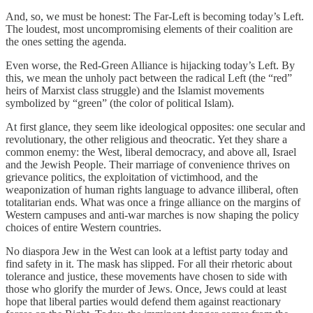
And, so, we must be honest: The Far-Left is becoming today’s Left.
The loudest, most uncompromising elements of their coalition are
the ones setting the agenda.
Even worse, the Red-Green Alliance is hijacking today’s Left. By
this, we mean the unholy pact between the radical Left (the “red”
heirs of Marxist class struggle) and the Islamist movements
symbolized by “green” (the color of political Islam).
At first glance, they seem like ideological opposites: one secular and
revolutionary, the other religious and theocratic. Yet they share a
common enemy: the West, liberal democracy, and above all, Israel
and the Jewish People. Their marriage of convenience thrives on
grievance politics, the exploitation of victimhood, and the
weaponization of human rights language to advance illiberal, often
totalitarian ends. What was once a fringe alliance on the margins of
Western campuses and anti-war marches is now shaping the policy
choices of entire Western countries.
No diaspora Jew in the West can look at a leftist party today and
find safety in it. The mask has slipped. For all their rhetoric about
tolerance and justice, these movements have chosen to side with
those who glorify the murder of Jews. Once, Jews could at least
hope that liberal parties would defend them against reactionary