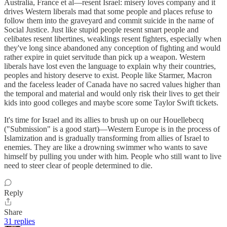
Australia, France et al—resent Israel: misery loves company and it
drives Western liberals mad that some people and places refuse to
follow them into the graveyard and commit suicide in the name of
Social Justice. Just like stupid people resent smart people and
celibates resent libertines, weaklings resent fighters, especially when
they've long since abandoned any conception of fighting and would
rather expire in quiet servitude than pick up a weapon. Western
liberals have lost even the language to explain why their countries,
peoples and history deserve to exist. People like Starmer, Macron
and the faceless leader of Canada have no sacred values higher than
the temporal and material and would only risk their lives to get their
kids into good colleges and maybe score some Taylor Swift tickets.
It's time for Israel and its allies to brush up on our Houellebecq
("Submission" is a good start)—Western Europe is in the process of
Islamization and is gradually transforming from allies of Israel to
enemies. They are like a drowning swimmer who wants to save
himself by pulling you under with him. People who still want to live
need to steer clear of people determined to die.
Reply
Share
31 replies