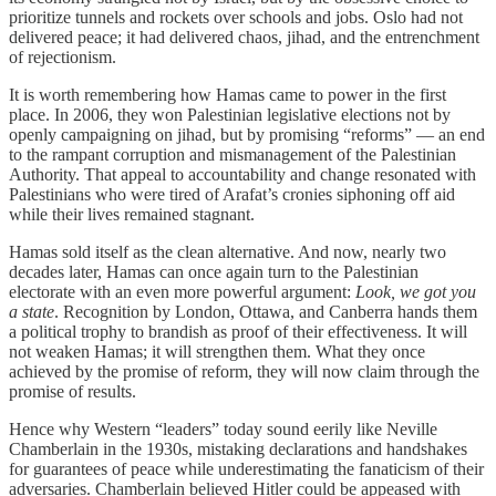
prioritize tunnels and rockets over schools and jobs. Oslo had not
delivered peace; it had delivered chaos, jihad, and the entrenchment
of rejectionism.
It is worth remembering how Hamas came to power in the first
place. In 2006, they won Palestinian legislative elections not by
openly campaigning on jihad, but by promising “reforms” — an end
to the rampant corruption and mismanagement of the Palestinian
Authority. That appeal to accountability and change resonated with
Palestinians who were tired of Arafat’s cronies siphoning off aid
while their lives remained stagnant.
Hamas sold itself as the clean alternative. And now, nearly two
decades later, Hamas can once again turn to the Palestinian
electorate with an even more powerful argument:
Look, we got you
a state
. Recognition by London, Ottawa, and Canberra hands them
a political trophy to brandish as proof of their effectiveness. It will
not weaken Hamas; it will strengthen them. What they once
achieved by the promise of reform, they will now claim through the
promise of results.
Hence why Western “leaders” today sound eerily like Neville
Chamberlain in the 1930s, mistaking declarations and handshakes
for guarantees of peace while underestimating the fanaticism of their
adversaries. Chamberlain believed Hitler could be appeased with