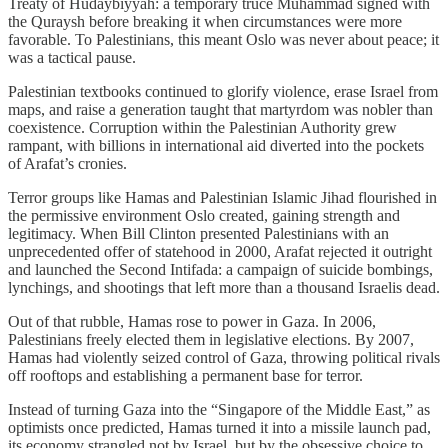
Treaty of Hudaybiyyah: a temporary truce Muhammad signed with
the Quraysh before breaking it when circumstances were more
favorable. To Palestinians, this meant Oslo was never about peace; it
was a tactical pause.
Palestinian textbooks continued to glorify violence, erase Israel from
maps, and raise a generation taught that martyrdom was nobler than
coexistence. Corruption within the Palestinian Authority grew
rampant, with billions in international aid diverted into the pockets
of Arafat’s cronies.
Terror groups like Hamas and Palestinian Islamic Jihad flourished in
the permissive environment Oslo created, gaining strength and
legitimacy. When Bill Clinton presented Palestinians with an
unprecedented offer of statehood in 2000, Arafat rejected it outright
and launched the Second Intifada: a campaign of suicide bombings,
lynchings, and shootings that left more than a thousand Israelis dead.
Out of that rubble, Hamas rose to power in Gaza. In 2006,
Palestinians freely elected them in legislative elections. By 2007,
Hamas had violently seized control of Gaza, throwing political rivals
off rooftops and establishing a permanent base for terror.
Instead of turning Gaza into the “Singapore of the Middle East,” as
optimists once predicted, Hamas turned it into a missile launch pad,
its economy strangled not by Israel, but by the obsessive choice to