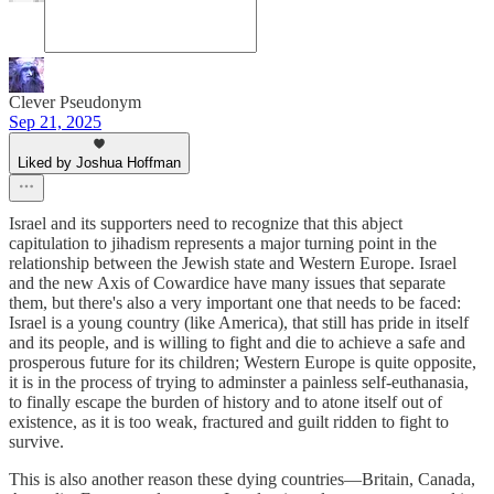
Clever Pseudonym
Sep 21, 2025
Liked by Joshua Hoffman
Israel and its supporters need to recognize that this abject
capitulation to jihadism represents a major turning point in the
relationship between the Jewish state and Western Europe. Israel
and the new Axis of Cowardice have many issues that separate
them, but there's also a very important one that needs to be faced:
Israel is a young country (like America), that still has pride in itself
and its people, and is willing to fight and die to achieve a safe and
prosperous future for its children; Western Europe is quite opposite,
it is in the process of trying to adminster a painless self-euthanasia,
to finally escape the burden of history and to atone itself out of
existence, as it is too weak, fractured and guilt ridden to fight to
survive.
This is also another reason these dying countries—Britain, Canada,