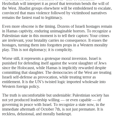
Hezbollah will interpret it as proof that terrorism bends the will of
the West. Jihadist groups elsewhere will be emboldened to escalate,
convinced that mass violence followed by victimhood narratives
remains the fastest road to legitimacy.
Even more obscene is the timing. Dozens of Israeli hostages remain
in Hamas captivity, enduring unimaginable horrors. To recognize a
Palestinian state in this moment is to tell their captors: Your crimes
are irrelevant, your brutality carries no consequence. It erases the
hostages, turning them into forgotten props in a Western morality
play. This is not diplomacy; it is complicity.
Worse still, it represents a grotesque moral inversion. Israel is
punished for defending itself against the worst slaughter of Jews
since the Holocaust, while Hamas is implicitly rewarded despite
committing that slaughter. The democracies of the West are treating
Israeli self-defense as provocation, while treating terror as
entitlement. It is the UN’s twisted logic imported wholesale into
Western foreign policy.
The truth is uncomfortable but undeniable: Palestinian society has
not yet produced leadership willing — or even capable — of
governing in peace with Israel. To recognize a state now, in the
immediate aftermath of October 7th, is not just premature. It is
reckless, delusional, and morally bankrupt.