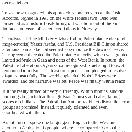
over statehood.
To see how misguided this approach is, one must recall the Oslo
Accords. Signed in 1993 on the White House lawn, Oslo was
presented as a historic breakthrough. It was born out of the First
Intifada and years of secret negotiations in Norway.
Then-Israeli Prime Minister Yitzhak Rabin, Palestinian leader (and
mega-terrorist) Yasser Arafat, and U.S. President Bill Clinton shared
a famous handshake that seemed to symbolize the dawn of peace.
The agreement created the Palestinian Authority, which was granted
limited self-rule in Gaza and parts of the West Bank. In return, the
Palestine Liberation Organization recognized Israel’s right to exist,
renounced terrorism — at least on paper — and pledged to resolve
disputes peacefully. The world applauded, Nobel Prizes were
awarded, and the narrative was set: Peace was finally within reach.
But the reality turned out very differently. Within months, suicide
bombings began to tear through Israel’s buses and cafés, killing
scores of civilians. The Palestinian Authority did not dismantle terror
groups as promised. Instead, it quietly tolerated and even
coordinated with them.
Arafat himself spoke one language in English to the West and
another in Arabic to his people, where he compared Oslo to the