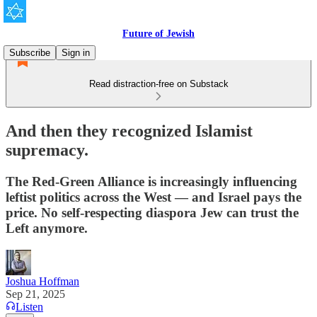
Future of Jewish
Subscribe
Sign in
Read distraction-free on Substack
And then they recognized Islamist
supremacy.
The Red-Green Alliance is increasingly influencing
leftist politics across the West — and Israel pays the
price. No self-respecting diaspora Jew can trust the
Left anymore.
Joshua Hoffman
Sep 21, 2025
Listen