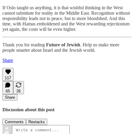
If Oslo taught us anything, it is that wishful thinking in the West
cannot substitute for reality in the Middle East. Recognition without
responsibility leads not to peace, but to more bloodshed. And this
time, with Hamas emboldened and the West rewarding rejectionism
yet again, the costs will be even higher.
Thank you for reading
Future of Jewish
. Help us make more
people smarter about Israel and the Jewish world.
Share
117
65
26
Share
Discussion about this post
Comments
Restacks