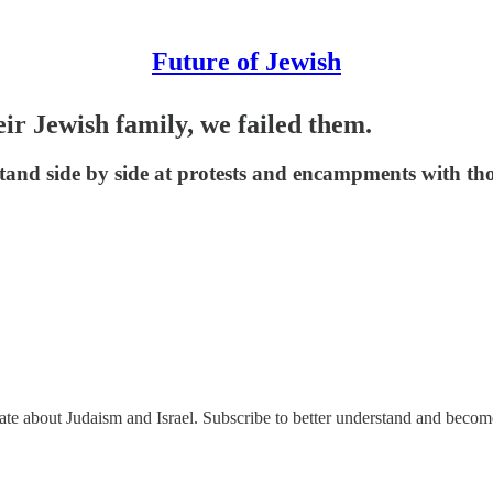
Future of Jewish
eir Jewish family, we failed them.
and side by side at protests and encampments with tho
nate about Judaism and Israel. Subscribe to better understand and beco