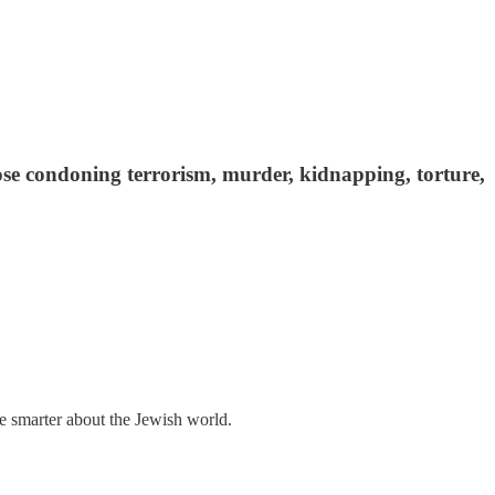
se condoning terrorism, murder, kidnapping, torture,
me smarter about the Jewish world.