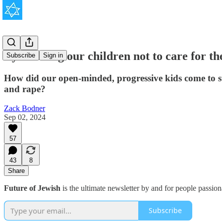
By teaching our children not to care for th
Subscribe
Sign in
How did our open-minded, progressive kids come to st
and rape?
Zack Bodner
Sep 02, 2024
57
43
8
Share
Future of Jewish
is the ultimate newsletter by and for people passio
Subscribe