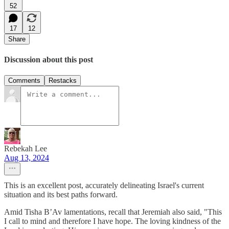
52
17
12
Share
Discussion about this post
Comments
Restacks
Rebekah Lee
Aug 13, 2024
This is an excellent post, accurately delineating Israel's current
situation and its best paths forward.
Amid Tisha B’Av lamentations, recall that Jeremiah also said, "This
I call to mind and therefore I have hope. The loving kindness of the