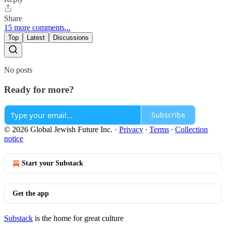
Share
15 more comments...
Top
Latest
Discussions
No posts
Ready for more?
Subscribe
© 2026 Global Jewish Future Inc.
·
Privacy
∙
Terms
∙
Collection
notice
Start your Substack
Get the app
Substack
is the home for great culture