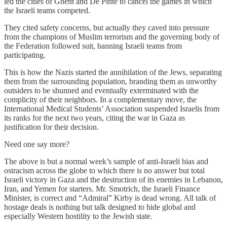
led the cities of Ghent and De Pinte to cancel the games in which
the Israeli teams competed.
They cited safety concerns, but actually they caved into pressure
from the champions of Muslim terrorism and the governing body of
the Federation followed suit, banning Israeli teams from
participating.
This is how the Nazis started the annihilation of the Jews, separating
them from the surrounding population, branding them as unworthy
outsiders to be shunned and eventually exterminated with the
complicity of their neighbors. In a complementary move, the
International Medical Students’ Association suspended Israelis from
its ranks for the next two years, citing the war in Gaza as
justification for their decision.
Need one say more?
The above is but a normal week’s sample of anti-Israeli bias and
ostracism across the globe to which there is no answer but total
Israeli victory in Gaza and the destruction of its enemies in Lebanon,
Iran, and Yemen for starters. Mr. Smotrich, the Israeli Finance
Minister, is correct and “Admiral” Kirby is dead wrong. All talk of
hostage deals is nothing but talk designed to hide global and
especially Western hostility to the Jewish state.