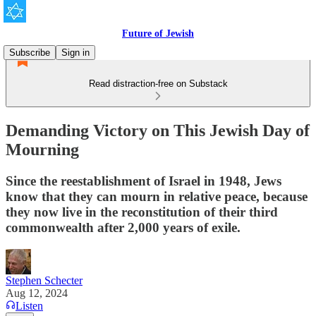
Future of Jewish
Subscribe
Sign in
Read distraction-free on Substack
Demanding Victory on This Jewish Day of
Mourning
Since the reestablishment of Israel in 1948, Jews
know that they can mourn in relative peace, because
they now live in the reconstitution of their third
commonwealth after 2,000 years of exile.
Stephen Schecter
Aug 12, 2024
Listen