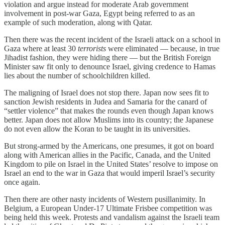
violation and argue instead for moderate Arab government
involvement in post-war Gaza, Egypt being referred to as an
example of such moderation, along with Qatar.
Then there was the recent incident of the Israeli attack on a school in
Gaza where at least 30
terrorists
were eliminated — because, in true
Jihadist fashion, they were hiding there — but the British Foreign
Minister saw fit only to denounce Israel, giving credence to Hamas
lies about the number of schoolchildren killed.
The maligning of Israel does not stop there. Japan now sees fit to
sanction Jewish residents in Judea and Samaria for the canard of
“settler violence” that makes the rounds even though Japan knows
better. Japan does not allow Muslims into its country; the Japanese
do not even allow the Koran to be taught in its universities.
But strong-armed by the Americans, one presumes, it got on board
along with American allies in the Pacific, Canada, and the United
Kingdom to pile on Israel in the United States’ resolve to impose on
Israel an end to the war in Gaza that would imperil Israel’s security
once again.
Then there are other nasty incidents of Western pusillanimity. In
Belgium, a European Under-17 Ultimate Frisbee competition was
being held this week. Protests and vandalism against the Israeli team