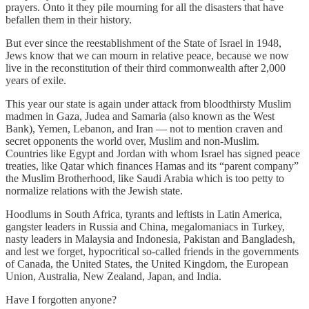
prayers. Onto it they pile mourning for all the disasters that have
befallen them in their history.
But ever since the reestablishment of the State of Israel in 1948,
Jews know that we can mourn in relative peace, because we now
live in the reconstitution of their third commonwealth after 2,000
years of exile.
This year our state is again under attack from bloodthirsty Muslim
madmen in Gaza, Judea and Samaria (also known as the West
Bank), Yemen, Lebanon, and Iran — not to mention craven and
secret opponents the world over, Muslim and non-Muslim.
Countries like Egypt and Jordan with whom Israel has signed peace
treaties, like Qatar which finances Hamas and its “parent company”
the Muslim Brotherhood, like Saudi Arabia which is too petty to
normalize relations with the Jewish state.
Hoodlums in South Africa, tyrants and leftists in Latin America,
gangster leaders in Russia and China, megalomaniacs in Turkey,
nasty leaders in Malaysia and Indonesia, Pakistan and Bangladesh,
and lest we forget, hypocritical so-called friends in the governments
of Canada, the United States, the United Kingdom, the European
Union, Australia, New Zealand, Japan, and India.
Have I forgotten anyone?