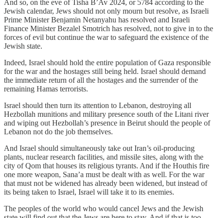
And so, on the eve of Tisha B’Av 2024, or 5784 according to the
Jewish calendar, Jews should not only mourn but resolve, as Israeli
Prime Minister Benjamin Netanyahu has resolved and Israeli
Finance Minister Bezalel Smotrich has resolved, not to give in to the
forces of evil but continue the war to safeguard the existence of the
Jewish state.
Indeed, Israel should hold the entire population of Gaza responsible
for the war and the hostages still being held. Israel should demand
the immediate return of all the hostages and the surrender of the
remaining Hamas terrorists.
Israel should then turn its attention to Lebanon, destroying all
Hezbollah munitions and military presence south of the Litani river
and wiping out Hezbollah’s presence in Beirut should the people of
Lebanon not do the job themselves.
And Israel should simultaneously take out Iran’s oil-producing
plants, nuclear research facilities, and missile sites, along with the
city of Qom that houses its religious tyrants. And if the Houthis fire
one more weapon, Sana’a must be dealt with as well. For the war
that must not be widened has already been widened, but instead of
its being taken to Israel, Israel will take it to its enemies.
The peoples of the world who would cancel Jews and the Jewish
state will find out that the Jews are here to stay. And if that is too