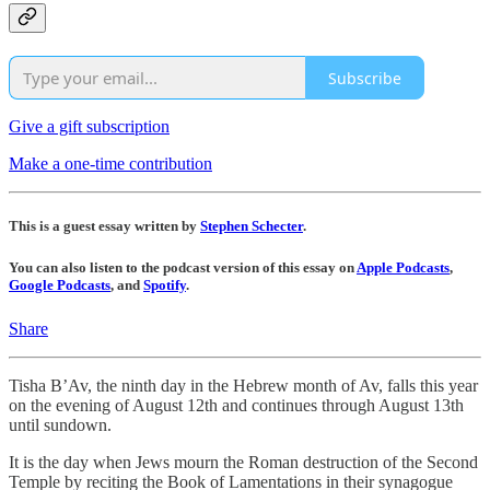
Subscribe
Give a gift subscription
Make a one-time contribution
This is a guest essay written by
Stephen Schecter
.
You can also listen to the podcast version of this essay on
Apple Podcasts
,
Google Podcasts
, and
Spotify
.
Share
Tisha B’Av, the ninth day in the Hebrew month of Av, falls this year
on the evening of August 12th and continues through August 13th
until sundown.
It is the day when Jews mourn the Roman destruction of the Second
Temple by reciting the Book of Lamentations in their synagogue