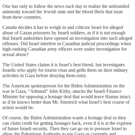
One has only to follow the news each day to realize the unfounded
animosity toward the Jewish state and the blood libels that issue
from these countries.
Canada decides it has to weigh in and criticize Israel for alleged
abuse of Gazan prisoners by Israeli soldiers, as if it is not enough
that Israeli authorities have opened an investigation into such alleged
offenses. Did Israel interfere in Canadian judicial proceedings when
high-ranking Canadian army officers were under investigation for
sexual abuse?
The United States claims it is Israel’s best friend, but investigates
Israelis who apply for tourist visas and grills them on their military
activities in Gaza before denying them entry.
The American spokesperson for the Biden Administration on the
war in Gaza, “Admiral” John Kirby, attacks the Israeli Finance
Minister for opposing a hostage deal that would leave Hamas intact,
as if he knows better than Mr. Smotrich what Israel’s best course of
action would be.
Of course, the Biden Administration wants a hostage deal so they
can claim credit for getting hostages back, even if it is at the expense
of future Israeli security. Then they can go on to pressure Israel to
allow the Palestinian Authority to run Gaza as corruptly and