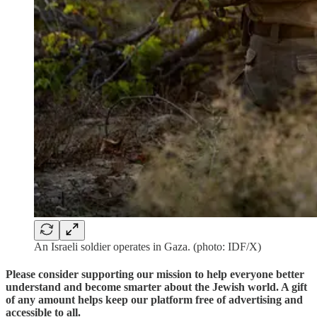
An Israeli soldier operates in Gaza. (photo: IDF/X)
Please consider supporting our mission to help everyone better
understand and become smarter about the Jewish world. A gift
of any amount helps keep our platform free of advertising and
accessible to all.