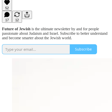
52
17
12
Future of Jewish
is the ultimate newsletter by and for people
passionate about Judaism and Israel. Subscribe to better understand
and become smarter about the Jewish world.
Subscribe