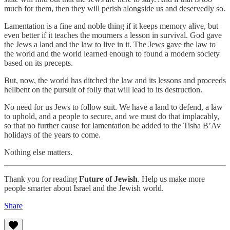
much for them, then they will perish alongside us and deservedly so.
Lamentation is a fine and noble thing if it keeps memory alive, but
even better if it teaches the mourners a lesson in survival. God gave
the Jews a land and the law to live in it. The Jews gave the law to
the world and the world learned enough to found a modern society
based on its precepts.
But, now, the world has ditched the law and its lessons and proceeds
hellbent on the pursuit of folly that will lead to its destruction.
No need for us Jews to follow suit. We have a land to defend, a law
to uphold, and a people to secure, and we must do that implacably,
so that no further cause for lamentation be added to the Tisha B’Av
holidays of the years to come.
Nothing else matters.
Thank you for reading
Future of Jewish
. Help us make more
people smarter about Israel and the Jewish world.
Share