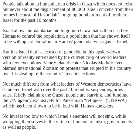
People talk about a humanitarian crisis in Gaza which does not exist,
but never about the displacement of 80,000 Israeli citizens from their
homes because of Hezbollah’s ongoing bombardment of northern
Israel for the past 10 months.
Israel allows humanitarian aid to go into Gaza that is then used by
Hamas to control the population, a population that has shown itself
to be willing collaborators in Hamas’ genocidal war against Israel.
But it is Israel that is accused of genocide in this upside-down
version of reality entertained by the current crop of world leaders
with few exceptions. Venezuelan dictator Nicolás Maduro even
blamed international Zionism on protests that erupted in his country
over his stealing of the country’s recent elections.
Not much different from what leaders of Western democracies have
slandered Israel with over the past 10 months, suspending arms
sales, falsely claiming the Gazan people are starving, and funding
the UN agency exclusively for Palestinian “refugees” (UNRWA)
which has been shown to be in bed with Hamas gangsters.
No level is too low to which Israel’s enemies will not sink, while
wrapping themselves in the virtue of humanitarianism, governments
as well as people.