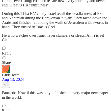
Lord is everlasting; His mercies are new every morning and never
end. Great is His faithfulness".
During this Tisha B’Av may Israel recall the steadfastness of Ezra
and Nehimiah during the Babylonian 'aliyah'. They faced down the
Arabs and finished rebuilding the walls of Jerusalem with swords in
hand. They trusted in Israel's God.
He who watches over Israel never slumbers or sleeps. Am Yisrael
Chai.
Reply
Share
Gilda Joffe
Aug 13, 2024
Fantastic. Now if this was only published in every major newspaper
in the world.
Reply