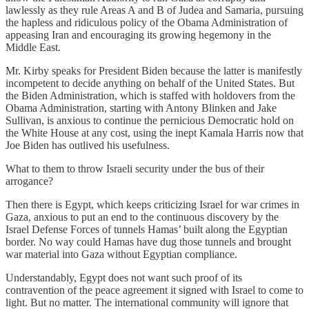
lawlessly as they rule Areas A and B of Judea and Samaria, pursuing
the hapless and ridiculous policy of the Obama Administration of
appeasing Iran and encouraging its growing hegemony in the
Middle East.
Mr. Kirby speaks for President Biden because the latter is manifestly
incompetent to decide anything on behalf of the United States. But
the Biden Administration, which is staffed with holdovers from the
Obama Administration, starting with Antony Blinken and Jake
Sullivan, is anxious to continue the pernicious Democratic hold on
the White House at any cost, using the inept Kamala Harris now that
Joe Biden has outlived his usefulness.
What to them to throw Israeli security under the bus of their
arrogance?
Then there is Egypt, which keeps criticizing Israel for war crimes in
Gaza, anxious to put an end to the continuous discovery by the
Israel Defense Forces of tunnels Hamas’ built along the Egyptian
border. No way could Hamas have dug those tunnels and brought
war material into Gaza without Egyptian compliance.
Understandably, Egypt does not want such proof of its
contravention of the peace agreement it signed with Israel to come to
light. But no matter. The international community will ignore that