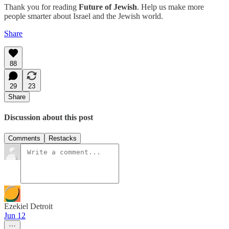
Thank you for reading
Future of Jewish
. Help us make more
people smarter about Israel and the Jewish world.
Share
88
29
23
Share
Discussion about this post
Comments
Restacks
Ezekiel Detroit
Jun 12