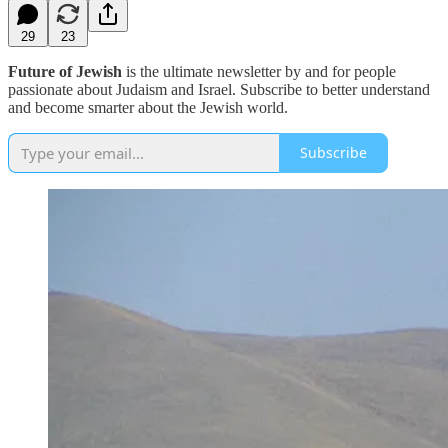
29
23
Future of Jewish
is the ultimate newsletter by and for people
passionate about Judaism and Israel. Subscribe to better understand
and become smarter about the Jewish world.
Subscribe