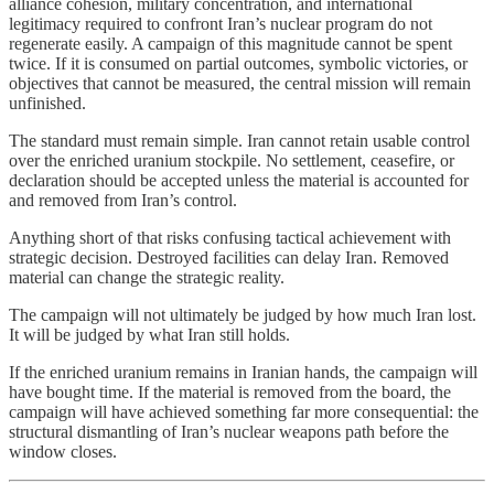
alliance cohesion, military concentration, and international
legitimacy required to confront Iran’s nuclear program do not
regenerate easily. A campaign of this magnitude cannot be spent
twice. If it is consumed on partial outcomes, symbolic victories, or
objectives that cannot be measured, the central mission will remain
unfinished.
The standard must remain simple. Iran cannot retain usable control
over the enriched uranium stockpile. No settlement, ceasefire, or
declaration should be accepted unless the material is accounted for
and removed from Iran’s control.
Anything short of that risks confusing tactical achievement with
strategic decision. Destroyed facilities can delay Iran. Removed
material can change the strategic reality.
The campaign will not ultimately be judged by how much Iran lost.
It will be judged by what Iran still holds.
If the enriched uranium remains in Iranian hands, the campaign will
have bought time. If the material is removed from the board, the
campaign will have achieved something far more consequential: the
structural dismantling of Iran’s nuclear weapons path before the
window closes.