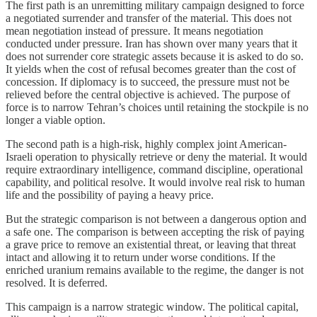
The first path is an unremitting military campaign designed to force
a negotiated surrender and transfer of the material. This does not
mean negotiation instead of pressure. It means negotiation
conducted under pressure. Iran has shown over many years that it
does not surrender core strategic assets because it is asked to do so.
It yields when the cost of refusal becomes greater than the cost of
concession. If diplomacy is to succeed, the pressure must not be
relieved before the central objective is achieved. The purpose of
force is to narrow Tehran’s choices until retaining the stockpile is no
longer a viable option.
The second path is a high-risk, highly complex joint American-
Israeli operation to physically retrieve or deny the material. It would
require extraordinary intelligence, command discipline, operational
capability, and political resolve. It would involve real risk to human
life and the possibility of paying a heavy price.
But the strategic comparison is not between a dangerous option and
a safe one. The comparison is between accepting the risk of paying
a grave price to remove an existential threat, or leaving that threat
intact and allowing it to return under worse conditions. If the
enriched uranium remains available to the regime, the danger is not
resolved. It is deferred.
This campaign is a narrow strategic window. The political capital,