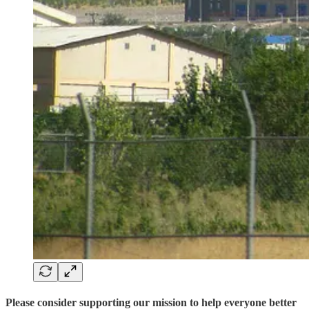
Please consider supporting our mission to help everyone better