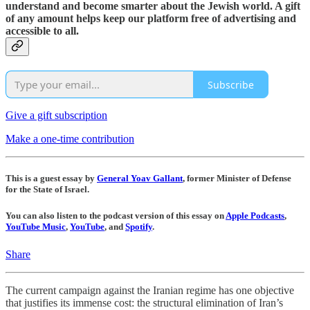
understand and become smarter about the Jewish world. A gift
of any amount helps keep our platform free of advertising and
accessible to all.
Subscribe
Give a gift subscription
Make a one-time contribution
This is a guest essay by
General Yoav Gallant
, former Minister of Defense
for the State of Israel.
You can also listen to the podcast version of this essay on
Apple Podcasts
,
YouTube Music
,
YouTube
, and
Spotify
.
Share
The current campaign against the Iranian regime has one objective
that justifies its immense cost: the structural elimination of Iran’s