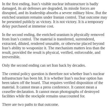
In the first ending, Iran’s visible nuclear infrastructure is badly
damaged, its air defenses are degraded, its missile forces are
disrupted, and its leadership absorbs a severe military blow. But the
enriched uranium remains under Iranian control. That outcome may
be presented publicly as victory. It is not victory. It is a temporary
delay purchased at immense cost.
In the second ending, the enriched uranium is physically removed
from Iran’s control. The material is transferred, surrendered,
extracted, diluted, rendered unusable, or otherwise placed beyond
Iran’s ability to weaponize it. The mechanism matters less than the
result, provided the result is physical, verified, enforceable, and
irreversible.
Only the second ending can set Iran back by decades.
The central policy question is therefore not whether Iran’s nuclear
infrastructure has been hit. It is whether Iran’s nuclear option has
been taken off the board. That requires verified disposition of the
material. It cannot mean a press conference. It cannot mean a
ceasefire declaration. It cannot mean photographs of destroyed
facilities while the stockpile remains unaccounted for.
There are two paths to that outcome.