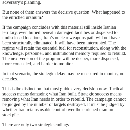
adversary’s planning.
But none of them answers the decisive question: What happened to
the enriched uranium?
If the campaign concludes with this material still inside Iranian
territory, even buried beneath damaged facilities or dispersed to
undisclosed locations, Iran’s nuclear weapons path will not have
been structurally eliminated. It will have been interrupted. The
regime will retain the essential fuel for reconstitution, along with the
knowledge, personnel, and institutional memory required to rebuild.
The next version of the program will be deeper, more dispersed,
more concealed, and harder to monitor.
In that scenario, the strategic delay may be measured in months, not
decades.
This is the distinction that must guide every decision now. Tactical
success means damaging what Iran built. Strategic success means
removing what Iran needs in order to rebuild. The campaign cannot
be judged by the number of targets destroyed. It must be judged by
whether Iran retains usable control over the enriched uranium
stockpile.
There are only two strategic endings.