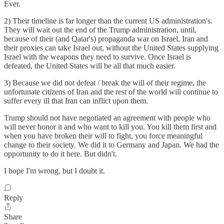
Ever.
2) Their timeline is far longer than the current US administration's.
They will wait out the end of the Trump administration, until,
because of their (and Qatar's) propaganda war on Israel, Iran and
their proxies can take Israel out, without the United States supplying
Israel with the weapons they need to survive. Once Israel is
defeated, the United States will be all that much easier.
3) Because we did not defeat / break the will of their regime, the
unfortunate citizens of Iran and the rest of the world will continue to
suffer every ill that Iran can inflict upon them.
Trump should not have negotiated an agreement with people who
will never honor it and who want to kill you. You kill them first and
when you have broken their will to fight, you force meaningful
change to their society. We did it to Germany and Japan. We had the
opportunity to do it here. But didn't.
I hope I'm wrong, but I doubt it.
Reply
Share