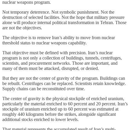
nuclear weapons program.
Not temporary deterrence. Not symbolic punishment. Not the
destruction of selected facilities. Not the hope that military pressure
alone will produce internal political transformation in Tehran. Those
are not the objectives.
The objective is to remove Iran’s ability to move from nuclear
threshold status to nuclear weapons capability.
That objective must be defined with precision. Iran’s nuclear
program is not only a collection of buildings, tunnels, centrifuges,
scientists, and procurement networks. Those are important, and
many of them must be attacked, disrupted, or denied.
But they are not the center of gravity of the program. Buildings can
be rebuilt. Centrifuges can be replaced. Scientists retain knowledge.
Supply chains can be reconstituted over time.
The center of gravity is the physical stockpile of enriched uranium,
particularly the material enriched to 60 percent and 20 percent. Iran’s
stockpile of uranium enriched up to 60 percent was estimated at
roughly 440 kilograms before the strikes, alongside significant
additional stocks enriched to lower levels.
That material represents the accumulated result of Iran’s multi-