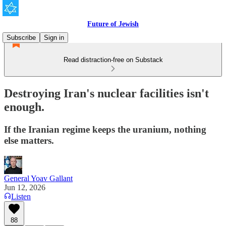
Future of Jewish
Subscribe
Sign in
Read distraction-free on Substack
Destroying Iran's nuclear facilities isn't
enough.
If the Iranian regime keeps the uranium, nothing
else matters.
General Yoav Gallant
Jun 12, 2026
Listen
88