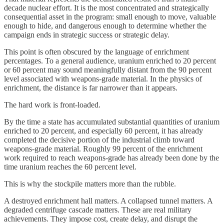
decade nuclear effort. It is the most concentrated and strategically
consequential asset in the program: small enough to move, valuable
enough to hide, and dangerous enough to determine whether the
campaign ends in strategic success or strategic delay.
This point is often obscured by the language of enrichment
percentages. To a general audience, uranium enriched to 20 percent
or 60 percent may sound meaningfully distant from the 90 percent
level associated with weapons-grade material. In the physics of
enrichment, the distance is far narrower than it appears.
The hard work is front-loaded.
By the time a state has accumulated substantial quantities of uranium
enriched to 20 percent, and especially 60 percent, it has already
completed the decisive portion of the industrial climb toward
weapons-grade material. Roughly 99 percent of the enrichment
work required to reach weapons-grade has already been done by the
time uranium reaches the 60 percent level.
This is why the stockpile matters more than the rubble.
A destroyed enrichment hall matters. A collapsed tunnel matters. A
degraded centrifuge cascade matters. These are real military
achievements. They impose cost, create delay, and disrupt the