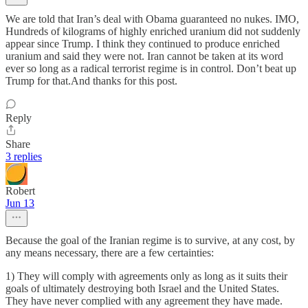
We are told that Iran’s deal with Obama guaranteed no nukes. IMO,
Hundreds of kilograms of highly enriched uranium did not suddenly
appear since Trump. I think they continued to produce enriched
uranium and said they were not. Iran cannot be taken at its word
ever so long as a radical terrorist regime is in control. Don’t beat up
Trump for that.And thanks for this post.
Reply
Share
3 replies
Robert
Jun 13
Because the goal of the Iranian regime is to survive, at any cost, by
any means necessary, there are a few certainties:
1) They will comply with agreements only as long as it suits their
goals of ultimately destroying both Israel and the United States.
They have never complied with any agreement they have made.