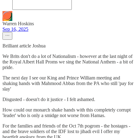
Warren Hoskins
Sep 16, 2025
Brilliant article Joshua
We Brits don't do a lot of Nationalism - however at the last night of
the Royal Albert Hall Proms we sing the National Anthem - a bit of
pride.
The next day I see our King and Prince William meeting and
shaking hands with Mahmood Abbas from the PA who still 'pay for
slay'
Disgusted - doesn't do it justice - I felt ashamed.
How could our monarch shake hands with this completely corrupt
'leader' who is only a smidge not worse from Hamas.
For the families and friends of the Oct 7th pogrom - the hostages -
and the brave soldiers of the IDF lost to jihadi evil I offer my
heartfelt apology from the UK