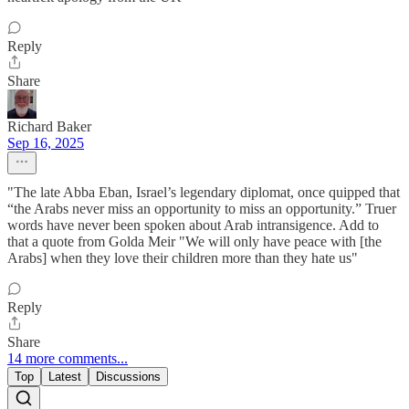
Reply
Share
Richard Baker
Sep 16, 2025
"The late Abba Eban, Israel’s legendary diplomat, once quipped that
“the Arabs never miss an opportunity to miss an opportunity.” Truer
words have never been spoken about Arab intransigence. Add to
that a quote from Golda Meir "We will only have peace with [the
Arabs] when they love their children more than they hate us"
Reply
Share
14 more comments...
Top
Latest
Discussions