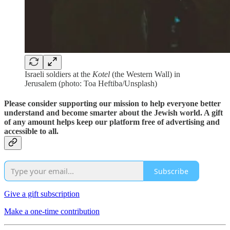
Israeli soldiers at the
Kotel
(the Western Wall) in
Jerusalem (photo: Toa Heftiba/Unsplash)
Please consider supporting our mission to help everyone better
understand and become smarter about the Jewish world. A gift
of any amount helps keep our platform free of advertising and
accessible to all.
Subscribe
Give a gift subscription
Make a one-time contribution