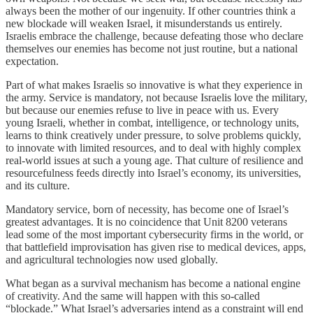
always been the mother of our ingenuity. If other countries think a
new blockade will weaken Israel, it misunderstands us entirely.
Israelis embrace the challenge, because defeating those who declare
themselves our enemies has become not just routine, but a national
expectation.
Part of what makes Israelis so innovative is what they experience in
the army. Service is mandatory, not because Israelis love the military,
but because our enemies refuse to live in peace with us. Every
young Israeli, whether in combat, intelligence, or technology units,
learns to think creatively under pressure, to solve problems quickly,
to innovate with limited resources, and to deal with highly complex
real-world issues at such a young age. That culture of resilience and
resourcefulness feeds directly into Israel’s economy, its universities,
and its culture.
Mandatory service, born of necessity, has become one of Israel’s
greatest advantages. It is no coincidence that Unit 8200 veterans
lead some of the most important cybersecurity firms in the world, or
that battlefield improvisation has given rise to medical devices, apps,
and agricultural technologies now used globally.
What began as a survival mechanism has become a national engine
of creativity. And the same will happen with this so-called
“blockade.” What Israel’s adversaries intend as a constraint will end