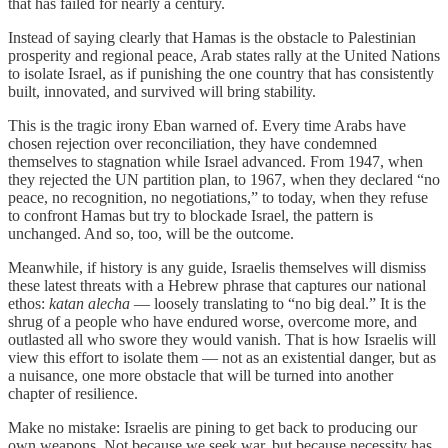
that has failed for nearly a century.
Instead of saying clearly that Hamas is the obstacle to Palestinian
prosperity and regional peace, Arab states rally at the United Nations
to isolate Israel, as if punishing the one country that has consistently
built, innovated, and survived will bring stability.
This is the tragic irony Eban warned of. Every time Arabs have
chosen rejection over reconciliation, they have condemned
themselves to stagnation while Israel advanced. From 1947, when
they rejected the UN partition plan, to 1967, when they declared “no
peace, no recognition, no negotiations,” to today, when they refuse
to confront Hamas but try to blockade Israel, the pattern is
unchanged. And so, too, will be the outcome.
Meanwhile, if history is any guide, Israelis themselves will dismiss
these latest threats with a Hebrew phrase that captures our national
ethos:
katan alecha
— loosely translating to “no big deal.” It is the
shrug of a people who have endured worse, overcome more, and
outlasted all who swore they would vanish. That is how Israelis will
view this effort to isolate them — not as an existential danger, but as
a nuisance, one more obstacle that will be turned into another
chapter of resilience.
Make no mistake: Israelis are pining to get back to producing our
own weapons. Not because we seek war, but because necessity has