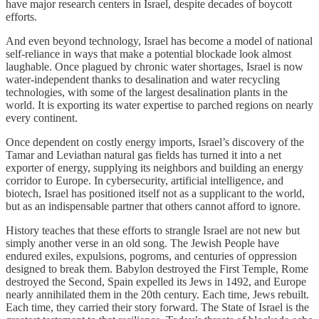
have major research centers in Israel, despite decades of boycott
efforts.
And even beyond technology, Israel has become a model of national
self-reliance in ways that make a potential blockade look almost
laughable. Once plagued by chronic water shortages, Israel is now
water-independent thanks to desalination and water recycling
technologies, with some of the largest desalination plants in the
world. It is exporting its water expertise to parched regions on nearly
every continent.
Once dependent on costly energy imports, Israel’s discovery of the
Tamar and Leviathan natural gas fields has turned it into a net
exporter of energy, supplying its neighbors and building an energy
corridor to Europe. In cybersecurity, artificial intelligence, and
biotech, Israel has positioned itself not as a supplicant to the world,
but as an indispensable partner that others cannot afford to ignore.
History teaches that these efforts to strangle Israel are not new but
simply another verse in an old song. The Jewish People have
endured exiles, expulsions, pogroms, and centuries of oppression
designed to break them. Babylon destroyed the First Temple, Rome
destroyed the Second, Spain expelled its Jews in 1492, and Europe
nearly annihilated them in the 20th century. Each time, Jews rebuilt.
Each time, they carried their story forward. The State of Israel is the