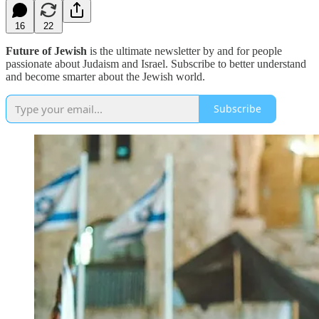
16
22
Future of Jewish
is the ultimate newsletter by and for people
passionate about Judaism and Israel. Subscribe to better understand
and become smarter about the Jewish world.
Subscribe