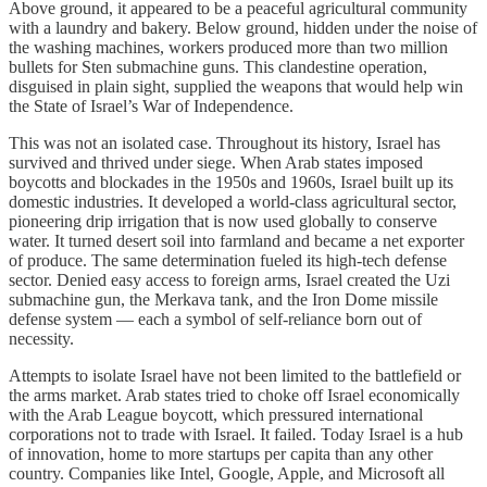
Above ground, it appeared to be a peaceful agricultural community
with a laundry and bakery. Below ground, hidden under the noise of
the washing machines, workers produced more than two million
bullets for Sten submachine guns. This clandestine operation,
disguised in plain sight, supplied the weapons that would help win
the State of Israel’s War of Independence.
This was not an isolated case. Throughout its history, Israel has
survived and thrived under siege. When Arab states imposed
boycotts and blockades in the 1950s and 1960s, Israel built up its
domestic industries. It developed a world-class agricultural sector,
pioneering drip irrigation that is now used globally to conserve
water. It turned desert soil into farmland and became a net exporter
of produce. The same determination fueled its high-tech defense
sector. Denied easy access to foreign arms, Israel created the Uzi
submachine gun, the Merkava tank, and the Iron Dome missile
defense system — each a symbol of self-reliance born out of
necessity.
Attempts to isolate Israel have not been limited to the battlefield or
the arms market. Arab states tried to choke off Israel economically
with the Arab League boycott, which pressured international
corporations not to trade with Israel. It failed. Today Israel is a hub
of innovation, home to more startups per capita than any other
country. Companies like Intel, Google, Apple, and Microsoft all