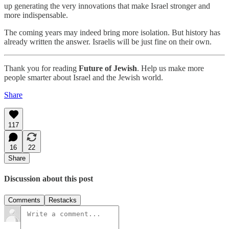
up generating the very innovations that make Israel stronger and
more indispensable.
The coming years may indeed bring more isolation. But history has
already written the answer. Israelis will be just fine on their own.
Thank you for reading
Future of Jewish
. Help us make more
people smarter about Israel and the Jewish world.
Share
117
16
22
Share
Discussion about this post
Comments
Restacks