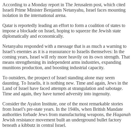
According to a Monday report in The Jerusalem post, which cited
Israeli Prime Minister Benjamin Netanyahu, Israel faces mounting
isolation in the international arena.
Qatar is reportedly leading an effort to form a coalition of states to
impose a blockade on Israel, hoping to squeeze the Jewish state
diplomatically and economically.
Netanyahu responded with a message that is as much a warning to
Israel’s enemies as it is a reassurance to Israelis themselves: In the
coming years, Israel will rely more heavily on its own strength. That
means strengthening its independent arms industries, expanding
munitions production, and boosting industrial capacity.
To outsiders, the prospect of Israel standing alone may seem
daunting. To Israelis, it is nothing new. Time and again, Jews in the
Land of Israel have faced attempts at strangulation and sabotage.
Time and again, they have turned adversity into ingenuity.
Consider the Ayalon Institute, one of the most remarkable stories
from Israel’s pre-state years. In the 1940s, when British Mandate
authorities forbade Jews from manufacturing weapons, the
Haganah
Jewish resistance movement built an underground bullet factory
beneath a kibbutz in central Israel.