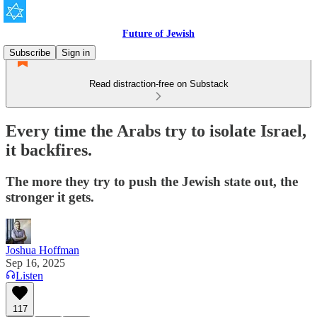
Future of Jewish
Subscribe
Sign in
Read distraction-free on Substack
Every time the Arabs try to isolate Israel,
it backfires.
The more they try to push the Jewish state out, the
stronger it gets.
Joshua Hoffman
Sep 16, 2025
Listen
117