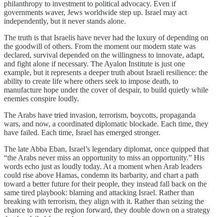
philanthropy to investment to political advocacy. Even if
governments waver, Jews worldwide step up. Israel may act
independently, but it never stands alone.
The truth is that Israelis have never had the luxury of depending on
the goodwill of others. From the moment our modern state was
declared, survival depended on the willingness to innovate, adapt,
and fight alone if necessary. The Ayalon Institute is just one
example, but it represents a deeper truth about Israeli resilience: the
ability to create life where others seek to impose death, to
manufacture hope under the cover of despair, to build quietly while
enemies conspire loudly.
The Arabs have tried invasion, terrorism, boycotts, propaganda
wars, and now, a coordinated diplomatic blockade. Each time, they
have failed. Each time, Israel has emerged stronger.
The late Abba Eban, Israel’s legendary diplomat, once quipped that
“the Arabs never miss an opportunity to miss an opportunity.” His
words echo just as loudly today. At a moment when Arab leaders
could rise above Hamas, condemn its barbarity, and chart a path
toward a better future for their people, they instead fall back on the
same tired playbook: blaming and attacking Israel. Rather than
breaking with terrorism, they align with it. Rather than seizing the
chance to move the region forward, they double down on a strategy