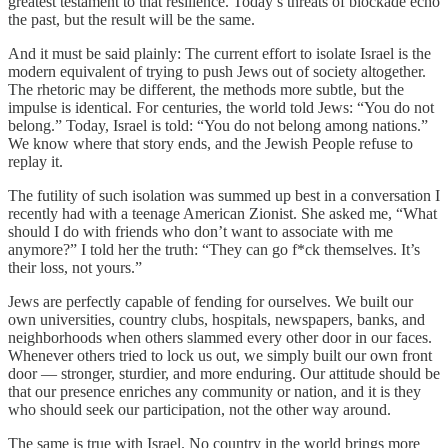
greatest testament to that resilience. Today’s threats of blockade echo
the past, but the result will be the same.
And it must be said plainly: The current effort to isolate Israel is the
modern equivalent of trying to push Jews out of society altogether.
The rhetoric may be different, the methods more subtle, but the
impulse is identical. For centuries, the world told Jews: “You do not
belong.” Today, Israel is told: “You do not belong among nations.”
We know where that story ends, and the Jewish People refuse to
replay it.
The futility of such isolation was summed up best in a conversation I
recently had with a teenage American Zionist. She asked me, “What
should I do with friends who don’t want to associate with me
anymore?” I told her the truth: “They can go f*ck themselves. It’s
their loss, not yours.”
Jews are perfectly capable of fending for ourselves. We built our
own universities, country clubs, hospitals, newspapers, banks, and
neighborhoods when others slammed every other door in our faces.
Whenever others tried to lock us out, we simply built our own front
door — stronger, sturdier, and more enduring. Our attitude should be
that our presence enriches any community or nation, and it is they
who should seek our participation, not the other way around.
The same is true with Israel. No country in the world brings more