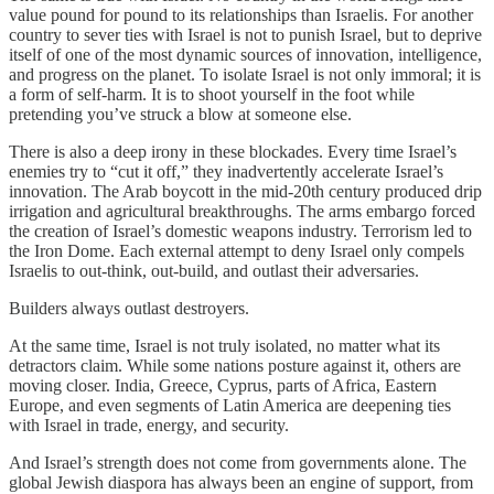
value pound for pound to its relationships than Israelis. For another
country to sever ties with Israel is not to punish Israel, but to deprive
itself of one of the most dynamic sources of innovation, intelligence,
and progress on the planet. To isolate Israel is not only immoral; it is
a form of self-harm. It is to shoot yourself in the foot while
pretending you’ve struck a blow at someone else.
There is also a deep irony in these blockades. Every time Israel’s
enemies try to “cut it off,” they inadvertently accelerate Israel’s
innovation. The Arab boycott in the mid-20th century produced drip
irrigation and agricultural breakthroughs. The arms embargo forced
the creation of Israel’s domestic weapons industry. Terrorism led to
the Iron Dome. Each external attempt to deny Israel only compels
Israelis to out-think, out-build, and outlast their adversaries.
Builders always outlast destroyers.
At the same time, Israel is not truly isolated, no matter what its
detractors claim. While some nations posture against it, others are
moving closer. India, Greece, Cyprus, parts of Africa, Eastern
Europe, and even segments of Latin America are deepening ties
with Israel in trade, energy, and security.
And Israel’s strength does not come from governments alone. The
global Jewish diaspora has always been an engine of support, from