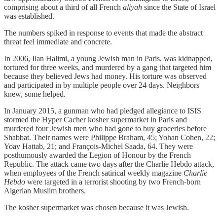
comprising about a third of all French
aliyah
since the State of Israel
was established.
The numbers spiked in response to events that made the abstract
threat feel immediate and concrete.
In 2006, Ilan Halimi, a young Jewish man in Paris, was kidnapped,
tortured for three weeks, and murdered by a gang that targeted him
because they believed Jews had money. His torture was observed
and participated in by multiple people over 24 days. Neighbors
knew, some helped.
In January 2015, a gunman who had pledged allegiance to ISIS
stormed the Hyper Cacher kosher supermarket in Paris and
murdered four Jewish men who had gone to buy groceries before
Shabbat. Their names were Philippe Braham, 45; Yohan Cohen, 22;
Yoav Hattab, 21; and François-Michel Saada, 64. They were
posthumously awarded the Legion of Honour by the French
Republic. The attack came two days after the Charlie Hebdo attack,
when employees of the French satirical weekly magazine
Charlie
Hebdo
were targeted in a terrorist shooting by two French-born
Algerian Muslim brothers.
The kosher supermarket was chosen because it was Jewish.