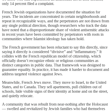
only 14 percent filed a complaint.
French Jewish organizations have documented the situation for
years. The incidents are concentrated in certain neighborhoods and
repeat in recognizable ways, and the perpetrators are not drawn from
any single political direction, though researchers who track the data
have noted that a disproportionate share of violent antisemitic attacks
in recent years have been committed by perpetrators with roots in
communities where Islamist ideology has taken hold.
The French government has been reluctant to say this directly, since
saying it directly is considered “divisive” and “inflammatory.” It
collides with the French republican model of citizenship, which
officially doesn’t recognize ethnic or religious communities as
distinct categories in public data. That framework was designed to
guarantee equality. In practice, it has made it harder to document and
address targeted violence against Jews.
Meanwhile, French Jews move. They move to Israel, to the United
States, and to Canada. They sell apartments, pull children out of
schools, hide visible signs of their identity at home and on the street,
and quietly relocate.
A community that was rebuilt from near-nothing after the Holocaust
— swelled and revitalized by Jewish families who had themselves