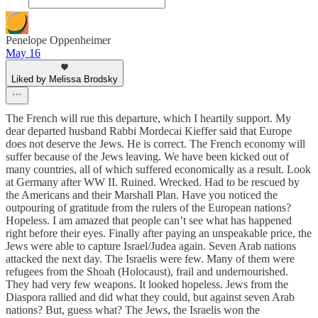
Penelope Oppenheimer
May 16
Liked by Melissa Brodsky
The French will rue this departure, which I heartily support. My
dear departed husband Rabbi Mordecai Kieffer said that Europe
does not deserve the Jews. He is correct. The French economy will
suffer because of the Jews leaving. We have been kicked out of
many countries, all of which suffered economically as a result. Look
at Germany after WW II. Ruined. Wrecked. Had to be rescued by
the Americans and their Marshall Plan. Have you noticed the
outpouring of gratitude from the rulers of the European nations?
Hopeless. I am amazed that people can’t see what has happened
right before their eyes. Finally after paying an unspeakable price, the
Jews were able to capture Israel/Judea again. Seven Arab nations
attacked the next day. The Israelis were few. Many of them were
refugees from the Shoah (Holocaust), frail and undernourished.
They had very few weapons. It looked hopeless. Jews from the
Diaspora rallied and did what they could, but against seven Arab
nations? But, guess what? The Jews, the Israelis won the