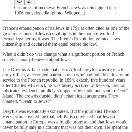
Costumes of medieval French Jews, as reimagined in a
1906 encyclopedia (photo: Wikipedia)
France’s emancipation of its Jews in 1791 is often cited as one of the
great milestones of Jewish civil rights in the modern world. In
formal legal terms, it was. The French Revolution granted Jews
citizenship and declared them equal before the law.
What it didn’t do was change what a significant portion of French
society actually believed about Jews.
The Dreyfus Affair made that clear. Alfred Dreyfus was a French
army officer, a decorated patriot, a man who had built his life around
service to the French republic. In 1894, exactly five hundred years
after Charles VI’s edict, he was falsely accused of treason, tried on
fabricated evidence, publicly stripped of his rank, and sent to Devil’s
Island. The crowds outside didn’t chant legal arguments. They
chanted, “Death to Jews!”
Dreyfus was eventually exonerated. But the journalist Theodor
Herzl, who covered the trial, left Paris convinced that Jewish
emancipation in Europe was a fragile promise, and that Jews would
never be fully safe in a country that was not their own. He spent the