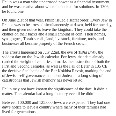
Philip was a man who understood power as a financial instrument,
and he was creative about where he looked for solutions. In 1306,
he found one.
On June 21st of that year, Philip issued a secret order: Every Jew in
France was to be arrested simultaneously at dawn, held for one day,
and then given notice to leave the kingdom. They could take the
clothes on their backs and a small amount of coin. Their homes,
synagogues, Torah scrolls, land, livestock, furniture, tools, and
businesses all became property of the French crown.
The arrests happened on July 22nd, the eve of
Tisha B’Av
, the
saddest day on the Jewish calendar. For Jews, that date already
carried the weight of centuries. It marks the destruction of both the
First and Second Temples, as well as the Fall of Betar in 135 CE,
the decisive final battle of the Bar Kokhba Revolt, marking the end
of Jewish self-governance in ancient Judea — a long string of
catastrophes that Jewish memory has never let go.
Philip may not have known the significance of the date. It didn’t
matter. The calendar had a long memory even if he didn’t.
Between 100,000 and 125,000 Jews were expelled. They had one
day’s notice to leave a country where many of their families had
lived for generations.