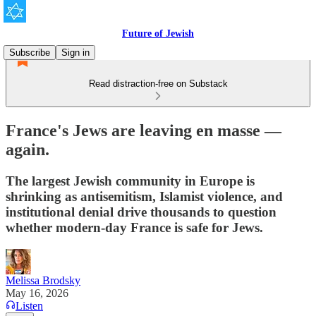
Future of Jewish
Subscribe
Sign in
Read distraction-free on Substack
France's Jews are leaving en masse —
again.
The largest Jewish community in Europe is
shrinking as antisemitism, Islamist violence, and
institutional denial drive thousands to question
whether modern-day France is safe for Jews.
Melissa Brodsky
May 16, 2026
Listen