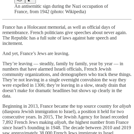
An antisemitic sign during the Nazi occupation of
France, from 1942 (photo: Wikipedia)
France has a Holocaust memorial, as well as official days of
remembrance. French politicians give speeches about never again.
The Republic has a full suite of laws against hate speech and
incitement.
And yet, France’s Jews are leaving.
They’re leaving — steadily, family by family, year by year — in
numbers that have alarmed Israeli officials, French Jewish
community organizations, and demographers who track these things.
They’re not leaving in a single overnight convulsion the way they
were expelled in 1306; they’re leaving in a slow, steady drain that
doesn’t make for dramatic headlines but shows up clearly in the
data.
Beginning in 2013, France became the top source country for
aliyah
(diaspora Jewish immigration to Israel), a position it held for two
consecutive years. In 2015, The Jewish Agency for Israel recorded
7,892 French Jews making
aliyah
, the highest number from France
since Israel’s founding in 1948. The decade between 2010 and 2019
saw approximately 38,000 French Jews immigrate to Israel,