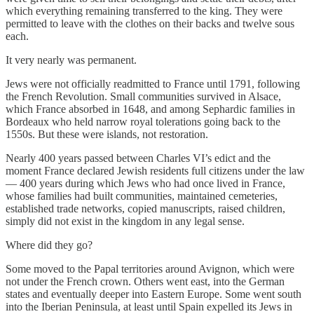
which everything remaining transferred to the king. They were
permitted to leave with the clothes on their backs and twelve sous
each.
It very nearly was permanent.
Jews were not officially readmitted to France until 1791, following
the French Revolution. Small communities survived in Alsace,
which France absorbed in 1648, and among Sephardic families in
Bordeaux who held narrow royal tolerations going back to the
1550s. But these were islands, not restoration.
Nearly 400 years passed between Charles VI’s edict and the
moment France declared Jewish residents full citizens under the law
— 400 years during which Jews who had once lived in France,
whose families had built communities, maintained cemeteries,
established trade networks, copied manuscripts, raised children,
simply did not exist in the kingdom in any legal sense.
Where did they go?
Some moved to the Papal territories around Avignon, which were
not under the French crown. Others went east, into the German
states and eventually deeper into Eastern Europe. Some went south
into the Iberian Peninsula, at least until Spain expelled its Jews in