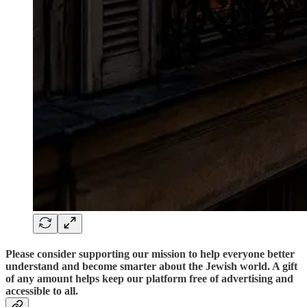
Please consider supporting our mission to help everyone better
understand and become smarter about the Jewish world. A gift
of any amount helps keep our platform free of advertising and
accessible to all.