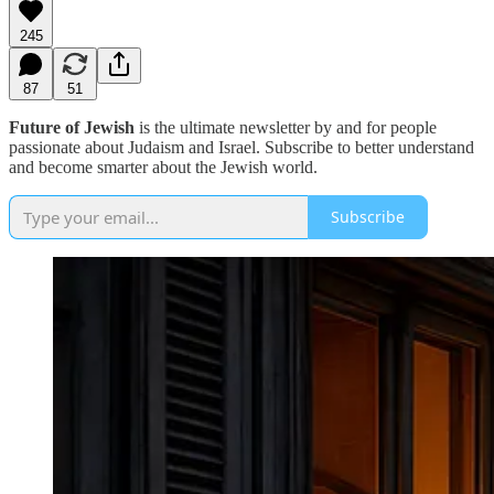
245
87
51
Future of Jewish
is the ultimate newsletter by and for people
passionate about Judaism and Israel. Subscribe to better understand
and become smarter about the Jewish world.
Subscribe