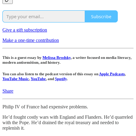
Subscribe
Give a gift subscription
Make a one-time contribution
This is a guest essay by
Melissa Brodsky
, a writer focused on media literacy,
modern antisemitism, and history.
You can also listen to the podcast version of this essay on
Apple Podcasts
,
YouTube Music
,
YouTube
, and
Spotify
.
Share
Philip IV of France had expensive problems.
He’d fought costly wars with England and Flanders. He’d quarreled
with the Pope. He’d drained the royal treasury and needed to
replenish it.