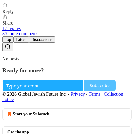
Reply
Share
17 replies
85 more comments...
Top
Latest
Discussions
No posts
Ready for more?
Subscribe
© 2026 Global Jewish Future Inc.
·
Privacy
∙
Terms
∙
Collection
notice
Start your Substack
Get the app