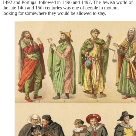
1492 and Portugal followed in 1496 and 1497. The Jewish world of
the late 14th and 15th centuries was one of people in motion,
looking for somewhere they would be allowed to stay.