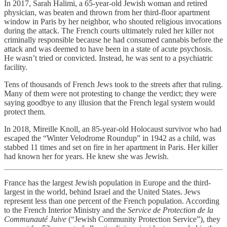
In 2017, Sarah Halimi, a 65-year-old Jewish woman and retired
physician, was beaten and thrown from her third-floor apartment
window in Paris by her neighbor, who shouted religious invocations
during the attack. The French courts ultimately ruled her killer not
criminally responsible because he had consumed cannabis before the
attack and was deemed to have been in a state of acute psychosis.
He wasn’t tried or convicted. Instead, he was sent to a psychiatric
facility.
Tens of thousands of French Jews took to the streets after that ruling.
Many of them were not protesting to change the verdict; they were
saying goodbye to any illusion that the French legal system would
protect them.
In 2018, Mireille Knoll, an 85-year-old Holocaust survivor who had
escaped the “Winter Velodrome Roundup” in 1942 as a child, was
stabbed 11 times and set on fire in her apartment in Paris. Her killer
had known her for years. He knew she was Jewish.
France has the largest Jewish population in Europe and the third-
largest in the world, behind Israel and the United States. Jews
represent less than one percent of the French population. According
to the French Interior Ministry and the
Service de Protection de la
Communauté Juive
(“Jewish Community Protection Service”), they