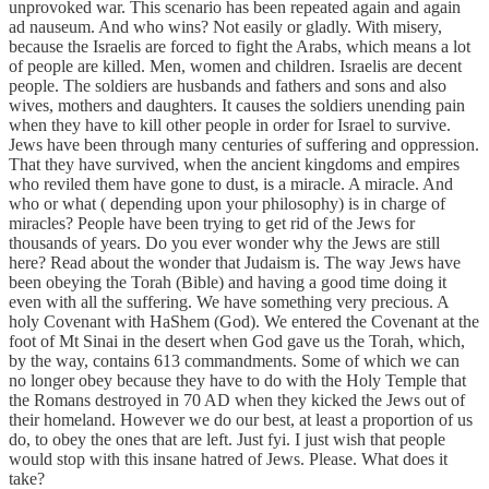
unprovoked war. This scenario has been repeated again and again
ad nauseum. And who wins? Not easily or gladly. With misery,
because the Israelis are forced to fight the Arabs, which means a lot
of people are killed. Men, women and children. Israelis are decent
people. The soldiers are husbands and fathers and sons and also
wives, mothers and daughters. It causes the soldiers unending pain
when they have to kill other people in order for Israel to survive.
Jews have been through many centuries of suffering and oppression.
That they have survived, when the ancient kingdoms and empires
who reviled them have gone to dust, is a miracle. A miracle. And
who or what ( depending upon your philosophy) is in charge of
miracles? People have been trying to get rid of the Jews for
thousands of years. Do you ever wonder why the Jews are still
here? Read about the wonder that Judaism is. The way Jews have
been obeying the Torah (Bible) and having a good time doing it
even with all the suffering. We have something very precious. A
holy Covenant with HaShem (God). We entered the Covenant at the
foot of Mt Sinai in the desert when God gave us the Torah, which,
by the way, contains 613 commandments. Some of which we can
no longer obey because they have to do with the Holy Temple that
the Romans destroyed in 70 AD when they kicked the Jews out of
their homeland. However we do our best, at least a proportion of us
do, to obey the ones that are left. Just fyi. I just wish that people
would stop with this insane hatred of Jews. Please. What does it
take?