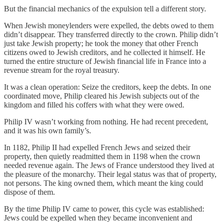
But the financial mechanics of the expulsion tell a different story.
When Jewish moneylenders were expelled, the debts owed to them
didn’t disappear. They transferred directly to the crown. Philip didn’t
just take Jewish property; he took the money that other French
citizens owed to Jewish creditors, and he collected it himself. He
turned the entire structure of Jewish financial life in France into a
revenue stream for the royal treasury.
It was a clean operation: Seize the creditors, keep the debts. In one
coordinated move, Philip cleared his Jewish subjects out of the
kingdom and filled his coffers with what they were owed.
Philip IV wasn’t working from nothing. He had recent precedent,
and it was his own family’s.
In 1182, Philip II had expelled French Jews and seized their
property, then quietly readmitted them in 1198 when the crown
needed revenue again. The Jews of France understood they lived at
the pleasure of the monarchy. Their legal status was that of property,
not persons. The king owned them, which meant the king could
dispose of them.
By the time Philip IV came to power, this cycle was established:
Jews could be expelled when they became inconvenient and