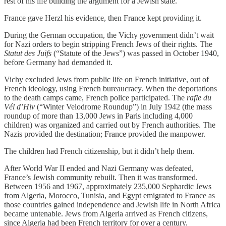
rest of his life building the argument for a Jewish state.
France gave Herzl his evidence, then France kept providing it.
During the German occupation, the Vichy government didn’t wait
for Nazi orders to begin stripping French Jews of their rights. The
Statut des Juifs
(“Statute of the Jews”) was passed in October 1940,
before Germany had demanded it.
Vichy excluded Jews from public life on French initiative, out of
French ideology, using French bureaucracy. When the deportations
to the death camps came, French police participated. The
rafle du
Vél d’Hiv
(“Winter Velodrome Roundup”) in July 1942 (the mass
roundup of more than 13,000 Jews in Paris including 4,000
children) was organized and carried out by French authorities. The
Nazis provided the destination; France provided the manpower.
The children had French citizenship, but it didn’t help them.
After World War II ended and Nazi Germany was defeated,
France’s Jewish community rebuilt. Then it was transformed.
Between 1956 and 1967, approximately 235,000 Sephardic Jews
from Algeria, Morocco, Tunisia, and Egypt emigrated to France as
those countries gained independence and Jewish life in North Africa
became untenable. Jews from Algeria arrived as French citizens,
since Algeria had been French territory for over a century.