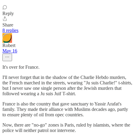
Reply
Share
8 replies
Robert
May 16
It's over for France.
I'll never forget that in the shadow of the Charlie Hebdo murders,
the French marched in the streets, wearing "Ju suis Charlie!" t-shirts,
but I never saw one single person after the Jewish murders that
followed wearing a Ju suis Juif T-shirt.
France is also the country that gave sanctuary to Yassir Arafat's
family. They made their alliance with Muslims decades ago, partly
to ensure plenty of oil from opec countries.
Now, there are "no-go" zones is Paris, ruled by islamists, where the
police will neither patrol nor intervene.