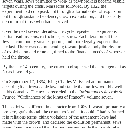
seven years. Jews permitted to work as pawnbrokers became visible
targets during the crisis. Massacres followed. By 1322 the
experiment had collapsed, not through a formal order of expulsion
but through sustained violence, crown exploitation, and the steady
departure of those who had survived.
Over the next several decades, the cycle repeated — expulsions,
partial readmissions, restrictions, seizures. Each iteration left the
Jewish community smaller, poorer, and more legally exposed than
the last. There was no arc bending toward justice, only the rhythm
of exploitation and removal, timed to the financial needs of whoever
held the throne.
By the late 14th century, the crown had squeezed the arrangement as
far as it would go.
On September 17, 1394, King Charles VI issued an ordinance
declaring it an irrevocable law and statute that no Jew would dwell
in his domains. The text is recorded in the
Ordonnances des rois de
France
(“Ordinances of the kings of France”), volume seven.
This edict was different in character from 1306. It wasn’t primarily a
property grab, though the crown took what it could. Charles framed
it in religious terms, citing violations of the agreement Jews had
made with the crown, and declared the exclusion permanent. Jews
were given time to sell their belongings and settle their debts, after