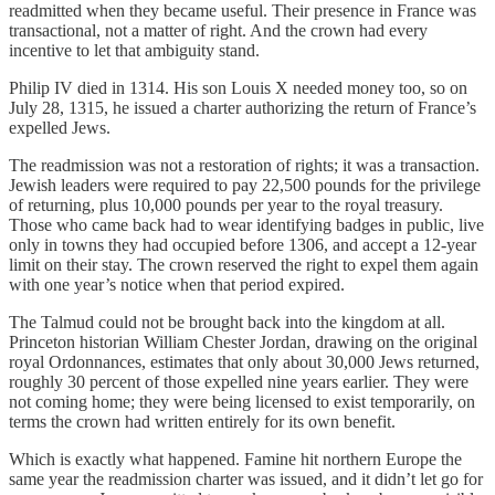
readmitted when they became useful. Their presence in France was
transactional, not a matter of right. And the crown had every
incentive to let that ambiguity stand.
Philip IV died in 1314. His son Louis X needed money too, so on
July 28, 1315, he issued a charter authorizing the return of France’s
expelled Jews.
The readmission was not a restoration of rights; it was a transaction.
Jewish leaders were required to pay 22,500 pounds for the privilege
of returning, plus 10,000 pounds per year to the royal treasury.
Those who came back had to wear identifying badges in public, live
only in towns they had occupied before 1306, and accept a 12-year
limit on their stay. The crown reserved the right to expel them again
with one year’s notice when that period expired.
The Talmud could not be brought back into the kingdom at all.
Princeton historian William Chester Jordan, drawing on the original
royal Ordonnances, estimates that only about 30,000 Jews returned,
roughly 30 percent of those expelled nine years earlier. They were
not coming home; they were being licensed to exist temporarily, on
terms the crown had written entirely for its own benefit.
Which is exactly what happened. Famine hit northern Europe the
same year the readmission charter was issued, and it didn’t let go for