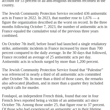
account for 53 percent of all anti-religious incidents recorded in the
country.
The Jewish Community Protection Service recorded 436 antisemitic
acts in France in 2022. In 2023, that number rose to 1,676 — a
figure the organization described as the worst on record. In the three
months following October 7, 2023, the number of antisemitic acts in
France equaled the cumulative total of the previous three years
combined.
On October 7th itself, before Israel had launched a single retaliatory
strike, antisemitic incidents in France increased by more than 700
percent compared to the daily average. In the 30 days that followed,
France recorded an average of 25 antisemitic acts per day.
Antisemitic acts in schools surged by more than 1,200 percent.
The Jewish Community Protection Service found that “Palestine”
was referenced in nearly a third of all antisemitic acts committed
after October 7th. In more than a third of those cases, the remarks
also advocated jihadism, and in more than a quarter they included
explicit calls for murder.
Fondapol, an independent French think, found that one in four
French Jews reported being a victim of an antisemitic act since
October 7th. Among those under 25, that figure rose to 37 percent.
Of those who had experienced an antisemitic act in their lifetime,