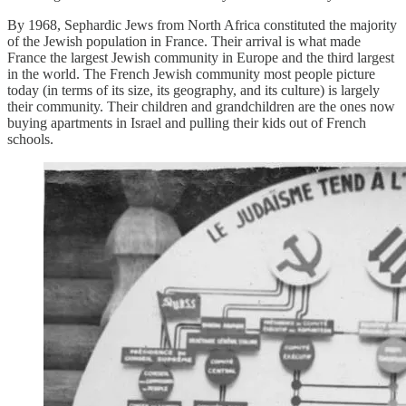
By 1968, Sephardic Jews from North Africa constituted the majority
of the Jewish population in France. Their arrival is what made
France the largest Jewish community in Europe and the third largest
in the world. The French Jewish community most people picture
today (in terms of its size, its geography, and its culture) is largely
their community. Their children and grandchildren are the ones now
buying apartments in Israel and pulling their kids out of French
schools.