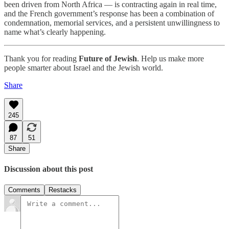
been driven from North Africa — is contracting again in real time,
and the French government’s response has been a combination of
condemnation, memorial services, and a persistent unwillingness to
name what’s clearly happening.
Thank you for reading
Future of Jewish
. Help us make more
people smarter about Israel and the Jewish world.
Share
245
87
51
Share
Discussion about this post
Comments
Restacks