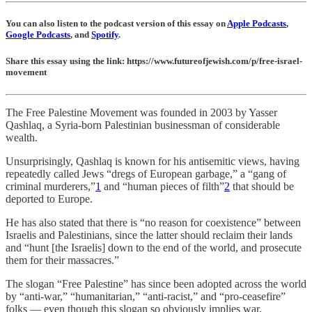
You can also listen to the podcast version of this essay on
Apple Podcasts
,
Google Podcasts
, and
Spotify
.
Share this essay using the link: https://www.futureofjewish.com/p/free-israel-
movement
The Free Palestine Movement was founded in 2003 by Yasser
Qashlaq, a Syria-born Palestinian businessman of considerable
wealth.
Unsurprisingly, Qashlaq is known for his antisemitic views, having
repeatedly called Jews “dregs of European garbage,” a “gang of
criminal murderers,”
1
and “human pieces of filth”
2
that should be
deported to Europe.
He has also stated that there is “no reason for coexistence” between
Israelis and Palestinians, since the latter should reclaim their lands
and “hunt [the Israelis] down to the end of the world, and prosecute
them for their massacres.”
The slogan “Free Palestine” has since been adopted across the world
by “anti-war,” “humanitarian,” “anti-racist,” and “pro-ceasefire”
folks — even though this slogan so obviously implies war,