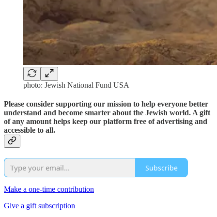
photo: Jewish National Fund USA
Please consider supporting our mission to help everyone better
understand and become smarter about the Jewish world. A gift
of any amount helps keep our platform free of advertising and
accessible to all.
Subscribe
Make a one-time contribution
Give a gift subscription