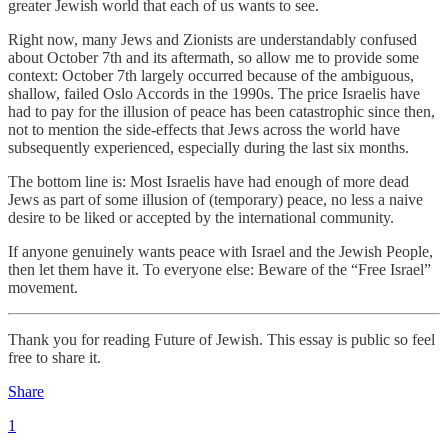
greater Jewish world that each of us wants to see.
Right now, many Jews and Zionists are understandably confused
about October 7th and its aftermath, so allow me to provide some
context: October 7th largely occurred because of the ambiguous,
shallow, failed Oslo Accords in the 1990s. The price Israelis have
had to pay for the illusion of peace has been catastrophic since then,
not to mention the side-effects that Jews across the world have
subsequently experienced, especially during the last six months.
The bottom line is: Most Israelis have had enough of more dead
Jews as part of some illusion of (temporary) peace, no less a naive
desire to be liked or accepted by the international community.
If anyone genuinely wants peace with Israel and the Jewish People,
then let them have it. To everyone else: Beware of the “Free Israel”
movement.
Thank you for reading Future of Jewish. This essay is public so feel
free to share it.
Share
1