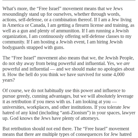
What’s more, the “Free Israel” movement means that we Jews
resoundingly stand up for ourselves, whether through words,
actions, self-defense, or a combination thereof. If I am a Jew living
in America or Canada, I am getting a firearm license and training, as
well as a gun and plenty of ammunition. If I am running a Jewish
organization, I am continuously offering self-defense classes to my
community. If I am hosting a Jewish event, I am hiring Jewish
bodyguards strapped with guns.
The “Free Israel” movement also means that we, the Jewish People,
do not shy away from being powerful and influential. Yes, we
are
powerful and influential — and we should make no apologies about
it. How the hell do you think we have survived for some 4,000
years?
Of course, we do not habitually use this power and influence to
pursue greedy, cunning advantages, but we will absolutely leverage
it as retribution if you mess with us. I am looking at you —
universities, workplaces, and other institutions. If you tolerate Jew
hatred of any kind (including “anti-Zionism”) in your spaces, lawyer
up. God knows the Jews have plenty of attorneys.
But retribution should not end there. The “Free Israel” movement
means that there are multiple types of consequences for Jew hatred