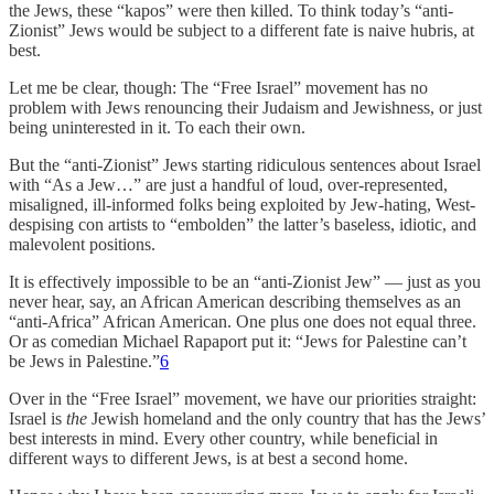
the Jews, these “kapos” were then killed. To think today’s “anti-
Zionist” Jews would be subject to a different fate is naive hubris, at
best.
Let me be clear, though: The “Free Israel” movement has no
problem with Jews renouncing their Judaism and Jewishness, or just
being uninterested in it. To each their own.
But the “anti-Zionist” Jews starting ridiculous sentences about Israel
with “As a Jew…” are just a handful of loud, over-represented,
misaligned, ill-informed folks being exploited by Jew-hating, West-
despising con artists to “embolden” the latter’s baseless, idiotic, and
malevolent positions.
It is effectively impossible to be an “anti-Zionist Jew” — just as you
never hear, say, an African American describing themselves as an
“anti-Africa” African American. One plus one does not equal three.
Or as comedian Michael Rapaport put it: “Jews for Palestine can’t
be Jews in Palestine.”
6
Over in the “Free Israel” movement, we have our priorities straight:
Israel is
the
Jewish homeland and the only country that has the Jews’
best interests in mind. Every other country, while beneficial in
different ways to different Jews, is at best a second home.