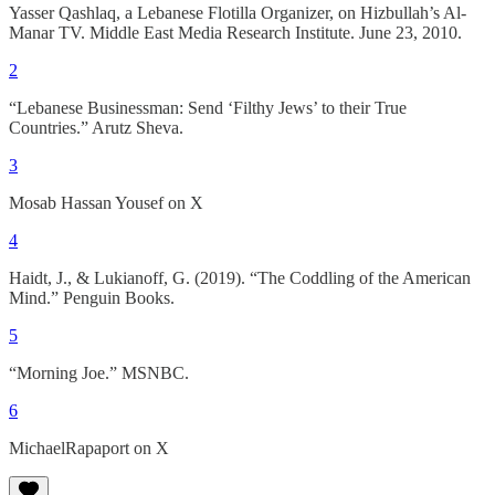
Yasser Qashlaq, a Lebanese Flotilla Organizer, on Hizbullah’s Al-
Manar TV. Middle East Media Research Institute. June 23, 2010.
2
“Lebanese Businessman: Send ‘Filthy Jews’ to their True
Countries.” Arutz Sheva.
3
Mosab Hassan Yousef on X
4
Haidt, J., & Lukianoff, G. (2019). “The Coddling of the American
Mind.” Penguin Books.
5
“Morning Joe.” MSNBC.
6
MichaelRapaport on X