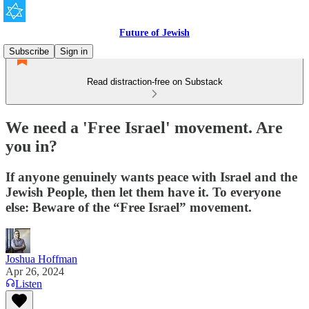
Future of Jewish
Subscribe
Sign in
Read distraction-free on Substack
We need a 'Free Israel' movement. Are
you in?
If anyone genuinely wants peace with Israel and the
Jewish People, then let them have it. To everyone
else: Beware of the “Free Israel” movement.
Joshua Hoffman
Apr 26, 2024
Listen