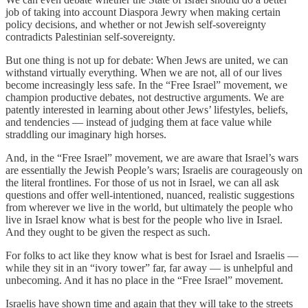
job of taking into account Diaspora Jewry when making certain
policy decisions, and whether or not Jewish self-sovereignty
contradicts Palestinian self-sovereignty.
But one thing is not up for debate: When Jews are united, we can
withstand virtually everything. When we are not, all of our lives
become increasingly less safe. In the “Free Israel” movement, we
champion productive debates, not destructive arguments. We are
patently interested in learning about other Jews’ lifestyles, beliefs,
and tendencies — instead of judging them at face value while
straddling our imaginary high horses.
And, in the “Free Israel” movement, we are aware that Israel’s wars
are essentially the Jewish People’s wars; Israelis are courageously on
the literal frontlines. For those of us not in Israel, we can all ask
questions and offer well-intentioned, nuanced, realistic suggestions
from wherever we live in the world, but ultimately the people who
live in Israel know what is best for the people who live in Israel.
And they ought to be given the respect as such.
For folks to act like they know what is best for Israel and Israelis —
while they sit in an “ivory tower” far, far away — is unhelpful and
unbecoming. And it has no place in the “Free Israel” movement.
Israelis have shown time and again that they will take to the streets