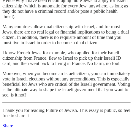
Hence why I have been encouraging more Jews to apply for Israeli
citizenship (which is automatic for every Jew, anywhere, as long as
they do not have a criminal record and/or pose a public health
threat).
Many countries allow dual citizenship with Israel, and for most
Jews, there are no real legal or financial implications to being a dual
citizen. In addition, there is no requisite amount of time that you
must live in Israel in order to become a dual citizen.
I know French Jews, for example, who applied for their Israeli
citizenship from France, flew to Israel to pick up their Israeli ID
card, and then went back to living in France. No harm, no foul.
Moreover, when you become an Israeli citizen, you can immediately
vote in Israeli elections without any preconditions. This is especially
beneficial for Jews who are critical of the Israeli government. Voting
is the ultimate way to shape the Israeli government that you want to
see, is it not?
Thank you for reading Future of Jewish. This essay is public, so feel
free to share it.
Share