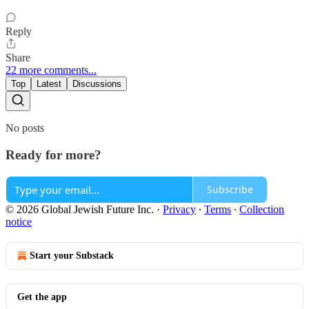
Reply
Share
22 more comments...
Top
Latest
Discussions
No posts
Ready for more?
Subscribe
© 2026 Global Jewish Future Inc.
·
Privacy
∙
Terms
∙
Collection
notice
Start your Substack
Get the app