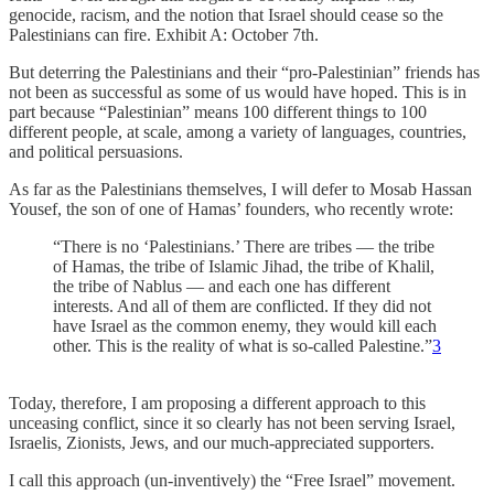
genocide, racism, and the notion that Israel should cease so the
Palestinians can fire. Exhibit A: October 7th.
But deterring the Palestinians and their “pro-Palestinian” friends has
not been as successful as some of us would have hoped. This is in
part because “Palestinian” means 100 different things to 100
different people, at scale, among a variety of languages, countries,
and political persuasions.
As far as the Palestinians themselves, I will defer to Mosab Hassan
Yousef, the son of one of Hamas’ founders, who recently wrote:
“There is no ‘Palestinians.’ There are tribes — the tribe
of Hamas, the tribe of Islamic Jihad, the tribe of Khalil,
the tribe of Nablus — and each one has different
interests. And all of them are conflicted. If they did not
have Israel as the common enemy, they would kill each
other. This is the reality of what is so-called Palestine.”
3
Today, therefore, I am proposing a different approach to this
unceasing conflict, since it so clearly has not been serving Israel,
Israelis, Zionists, Jews, and our much-appreciated supporters.
I call this approach (un-inventively) the “Free Israel” movement.