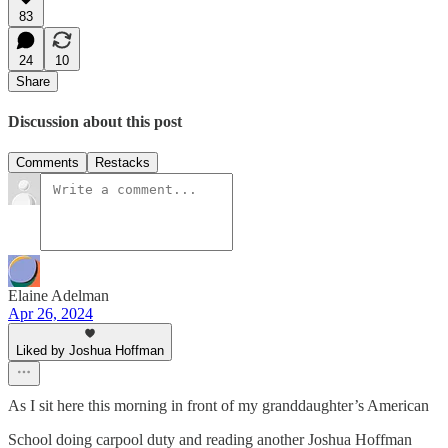
83
24
10
Share
Discussion about this post
Comments
Restacks
Elaine Adelman
Apr 26, 2024
Liked by Joshua Hoffman
As I sit here this morning in front of my granddaughter’s American
School doing carpool duty and reading another Joshua Hoffman