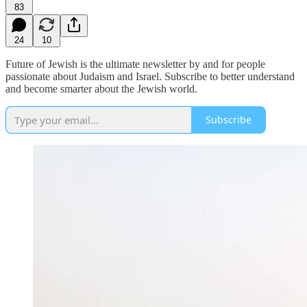
83
24
10
Future of Jewish is the ultimate newsletter by and for people
passionate about Judaism and Israel. Subscribe to better understand
and become smarter about the Jewish world.
Subscribe