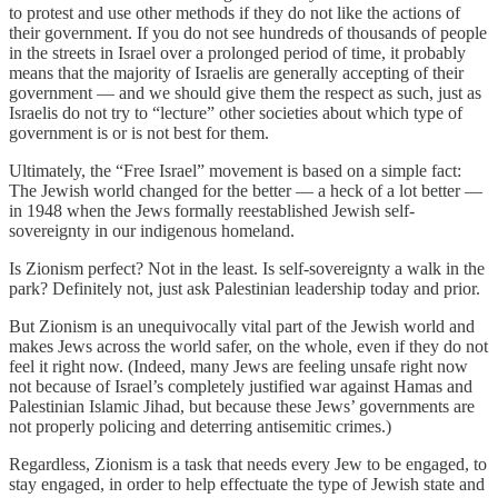
to protest and use other methods if they do not like the actions of
their government. If you do not see hundreds of thousands of people
in the streets in Israel over a prolonged period of time, it probably
means that the majority of Israelis are generally accepting of their
government — and we should give them the respect as such, just as
Israelis do not try to “lecture” other societies about which type of
government is or is not best for them.
Ultimately, the “Free Israel” movement is based on a simple fact:
The Jewish world changed for the better — a heck of a lot better —
in 1948 when the Jews formally reestablished Jewish self-
sovereignty in our indigenous homeland.
Is Zionism perfect? Not in the least. Is self-sovereignty a walk in the
park? Definitely not, just ask Palestinian leadership today and prior.
But Zionism is an unequivocally vital part of the Jewish world and
makes Jews across the world safer, on the whole, even if they do not
feel it right now. (Indeed, many Jews are feeling unsafe right now
not because of Israel’s completely justified war against Hamas and
Palestinian Islamic Jihad, but because these Jews’ governments are
not properly policing and deterring antisemitic crimes.)
Regardless, Zionism is a task that needs every Jew to be engaged, to
stay engaged, in order to help effectuate the type of Jewish state and