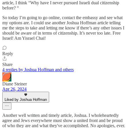
article, I think “Why have I never pursued Israeli dual citizenship
before? “
So today I’m going to go online, contact the embassy and see what
my options are. I could use another Joshua Hoffman article telling
me the steps to take and letting me know if there’s any other issues I
should be aware of in terms of citizenship. It’s never too late. Free
Israel! Am Yisrael Chai!
Reply
Share
4 replies by Joshua Hoffman and others
Diane Steiner
Apr 26, 2024
Liked by Joshua Hoffman
Another well written and timely article, Joshua. I wholeheartedly
agree and Jews everywhere must show a united front and be proud
of who they are and what they've accomplished. No apologies, ever.