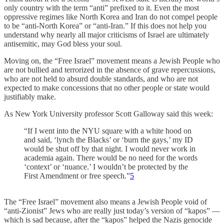
only country with the term “anti” prefixed to it. Even the most
oppressive regimes like North Korea and Iran do not compel people
to be “anti-North Korea” or “anti-Iran.” If this does not help you
understand why nearly all major criticisms of Israel are ultimately
antisemitic, may God bless your soul.
Moving on, the “Free Israel” movement means a Jewish People who
are not bullied and terrorized in the absence of grave repercussions,
who are not held to absurd double standards, and who are not
expected to make concessions that no other people or state would
justifiably make.
As New York University professor Scott Galloway said this week:
“If I went into the NYU square with a white hood on
and said, ‘lynch the Blacks’ or ‘burn the gays,’ my ID
would be shut off by that night. I would never work in
academia again. There would be no need for the words
‘context’ or ‘nuance.’ I wouldn’t be protected by the
First Amendment or free speech.”
5
The “Free Israel” movement also means a Jewish People void of
“anti-Zionist” Jews who are really just today’s version of “kapos” —
which is sad because, after the “kapos” helped the Nazis genocide