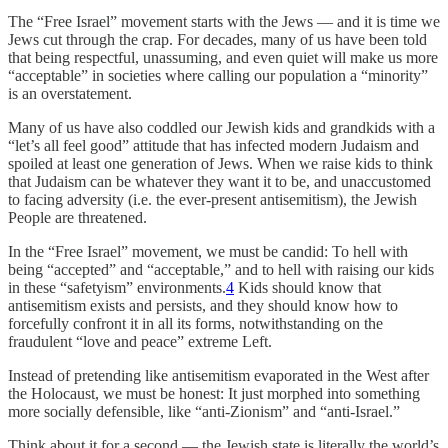
The “Free Israel” movement starts with the Jews — and it is time we
Jews cut through the crap. For decades, many of us have been told
that being respectful, unassuming, and even quiet will make us more
“acceptable” in societies where calling our population a “minority”
is an overstatement.
Many of us have also coddled our Jewish kids and grandkids with a
“let’s all feel good” attitude that has infected modern Judaism and
spoiled at least one generation of Jews. When we raise kids to think
that Judaism can be whatever they want it to be, and unaccustomed
to facing adversity (i.e. the ever-present antisemitism), the Jewish
People are threatened.
In the “Free Israel” movement, we must be candid: To hell with
being “accepted” and “acceptable,” and to hell with raising our kids
in these “safetyism” environments.
4
Kids should know that
antisemitism exists and persists, and they should know how to
forcefully confront it in all its forms, notwithstanding on the
fraudulent “love and peace” extreme Left.
Instead of pretending like antisemitism evaporated in the West after
the Holocaust, we must be honest: It just morphed into something
more socially defensible, like “anti-Zionism” and “anti-Israel.”
Think about it for a second — the Jewish state is literally the world’s