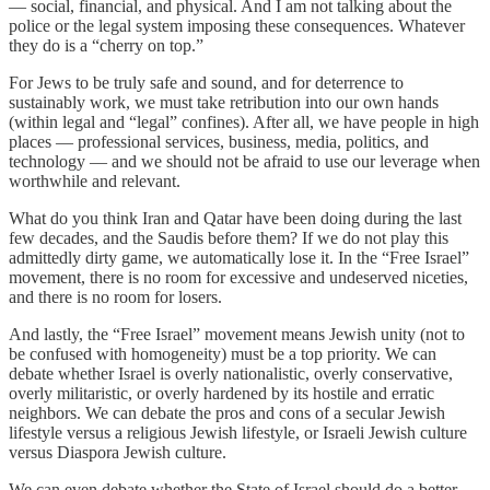
— social, financial, and physical. And I am not talking about the
police or the legal system imposing these consequences. Whatever
they do is a “cherry on top.”
For Jews to be truly safe and sound, and for deterrence to
sustainably work, we must take retribution into our own hands
(within legal and “legal” confines). After all, we have people in high
places — professional services, business, media, politics, and
technology — and we should not be afraid to use our leverage when
worthwhile and relevant.
What do you think Iran and Qatar have been doing during the last
few decades, and the Saudis before them? If we do not play this
admittedly dirty game, we automatically lose it. In the “Free Israel”
movement, there is no room for excessive and undeserved niceties,
and there is no room for losers.
And lastly, the “Free Israel” movement means Jewish unity (not to
be confused with homogeneity) must be a top priority. We can
debate whether Israel is overly nationalistic, overly conservative,
overly militaristic, or overly hardened by its hostile and erratic
neighbors. We can debate the pros and cons of a secular Jewish
lifestyle versus a religious Jewish lifestyle, or Israeli Jewish culture
versus Diaspora Jewish culture.
We can even debate whether the State of Israel should do a better