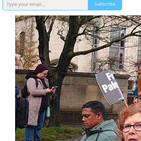
Subscribe