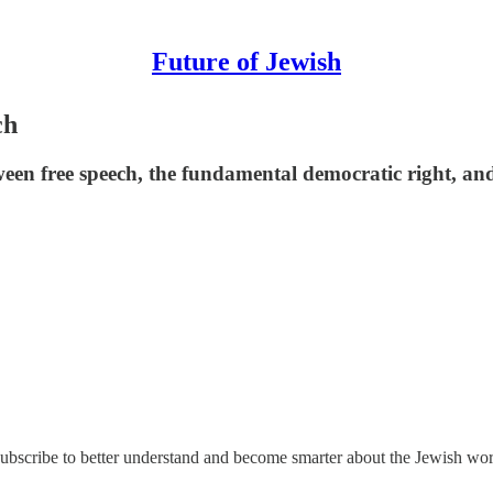
Future of Jewish
ch
between free speech, the fundamental democratic right, a
 Subscribe to better understand and become smarter about the Jewish wor