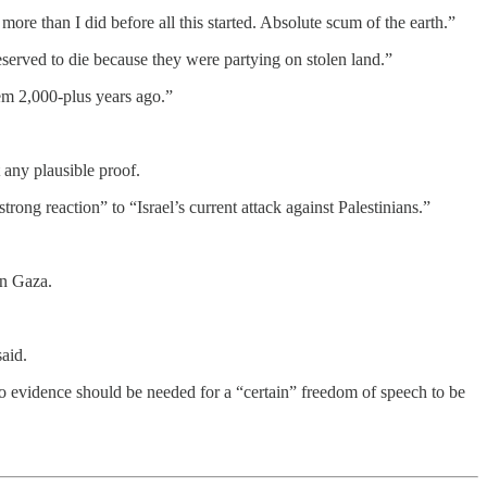
ore than I did before all this started. Absolute scum of the earth.”
deserved to die because they were partying on stolen land.”
hem 2,000-plus years ago.”
 any plausible proof.
rong reaction” to “Israel’s current attack against Palestinians.”
n Gaza.
said.
no evidence should be needed for a “certain” freedom of speech to be