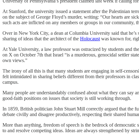
University of Pennsylvania’s president claimed last week if calling fo
At Stanford, the university issued a statement after the Palestinian te
on the subject of George Floyd’s murder, writing: “Our hearts are sic
such acts are inflicted on any members or groups in our community, the
Over in New York City, a dean at Columbia University said that he’s s
sharing of ideas that the architect of the
Holocaust
was known for, rig
At Yale University, a law professor was ostracized by students and t
on X on October 7th that Israel “is a murderous, genocidal settler sta
own views.”
The irony of all this is that many students are engaging in self-censo
felt intimidated in sharing beliefs different from their professors in c
campus.
Many people are understandably confused about what they can say and 
good-faith positions on issues that society is still working through.
In 1859, British politician John Stuart Mill correctly argued that the fu
debate civilly and disagree productively, respecting their shared human
More than anything, freedom of speech is the bedrock of democratic s
to and resolve competing ideas. Ideas are always strengthened by string