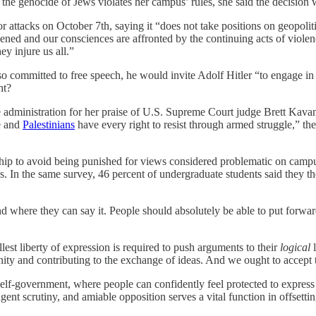
r the genocide of Jews violates her campus’ rules, she said the decisio
rror attacks on October 7th, saying it “does not take positions on geopol
kened and our consciences are affronted by the continuing acts of viol
y injure us all.”
o committed to free speech, he would invite Adolf Hitler “to engage in
ht?
he administration for her praise of U.S. Supreme Court judge Brett Kav
te and
Palestinians
have every right to resist through armed struggle,” t
rship to avoid being punished for views considered problematic on campus
lass. In the same survey, 46 percent of undergraduate students said they 
where they can say it. People should absolutely be able to put forwar
llest liberty of expression is required to push arguments to their
logical
l
ity and contributing to the exchange of ideas. And we ought to accept th
elf-government, where people can confidently feel protected to express 
ent scrutiny, and amiable opposition serves a vital function in offsetti