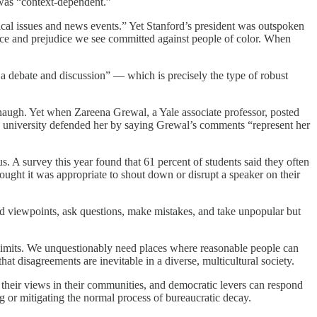
n was “context-dependent.”
itical issues and news events.” Yet Stanford’s president was outspoken
ence and prejudice we see committed against people of color. When
 a debate and discussion” — which is precisely the type of robust
anaugh. Yet when Zareena Grewal, a Yale associate professor, posted
he university defended her by saying Grewal’s comments “represent her
. A survey this year found that 61 percent of students said they often
thought it was appropriate to shout down or disrupt a speaker on their
d viewpoints, ask questions, make mistakes, and take unpopular but
imits. We unquestionably need places where reasonable people can
at disagreements are inevitable in a diverse, multicultural society.
their views in their communities, and democratic levers can respond
ng or mitigating the normal process of bureaucratic decay.