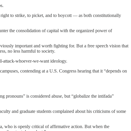
s.
ight to strike, to picket, and to boycott — as both constitutionally
unter the consolidation of capital with the organized power of
iously important and worth fighting for. But a free speech vision that
ss, no less harmful to society.
we’ll-attack-whoever-we-want ideology.
 campuses, contending at a U.S. Congress hearing that it “depends on
ng pronouns” is considered abuse, but “globalize the intifada”
 faculty and graduate students complained about his criticisms of some
a, who is openly critical of affirmative action. But when the