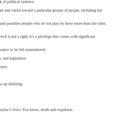
k of political violence.
te and vitriol toward a particular groups of people, including but
, and punishes people who do not play by these more-than-fair rules.
ch is not a right; it’s a privilege that comes with significant
ustice to be left unmonitored.
, and legislation.
ones.
w up idolizing.
Khaybar’s Jews. You know, death and expulsion.