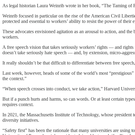
As legal historian Laura Weinrib wrote in her book, “The Taming of F
Weinrib focused in particular on the rise of the American Civil Liberti
protected and essential to workers’ ability to resist the power of their
These advocates envisioned agitation as an arousal to action, and the 
workers.
A free speech vision that takes seriously workers’ rights — and right
doesn’t take seriously hate speech — and, by extension, micro-aggress
It really shouldn’t be that difficult to differentiate between free sp
Last week, however, heads of some of the world’s most “prestigious” 
the context.”
“When speech crosses into conduct, we take action,” Harvard Univers
But if a punch hurts and harms, so can words. Or at least certain typ
requires context.
In 2021, the Massachusetts Institute of Technology, whose president te
diversity initiatives.
“Safety first” has been the rationale that many universities are using