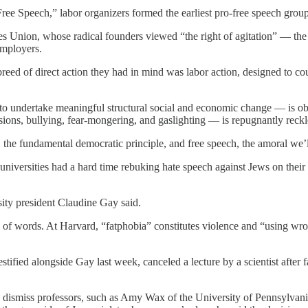
ree Speech,” labor organizers formed the earliest pro-free speech group
es Union, whose radical founders viewed “the right of agitation” — the r
 employers.
breed of direct action they had in mind was labor action, designed to co
s to undertake meaningful structural social and economic change — is obv
ions, bullying, fear-mongering, and gaslighting — is repugnantly reckle
eech, the fundamental democratic principle, and free speech, the amoral 
universities had a hard time rebuking hate speech against Jews on their
ity president Claudine Gay said.
es of words. At Harvard, “fatphobia” constitutes violence and “using wro
stified alongside Gay last week, canceled a lecture by a scientist after
 to dismiss professors, such as Amy Wax of the University of Pennsylvani