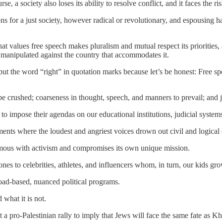
, a society also loses its ability to resolve conflict, and it faces the ris
s for a just society, however radical or revolutionary, and espousing ha
at values free speech makes pluralism and mutual respect its priorities
nd manipulated against the country that accommodates it.
put the word “right” in quotation marks because let’s be honest: Free spee
e crushed; coarseness in thought, speech, and manners to prevail; and j
o impose their agendas on our educational institutions, judicial systems
nts where the loudest and angriest voices drown out civil and logical 
mous with activism and compromises its own unique mission.
s to celebrities, athletes, and influencers whom, in turn, our kids gro
road-based, nuanced political programs.
what it is not.
a pro-Palestinian rally to imply that Jews will face the same fate as 