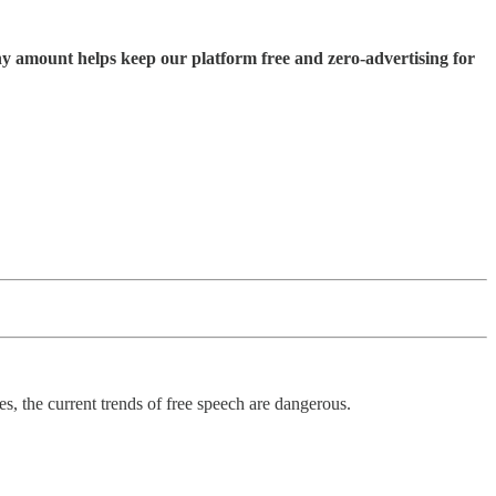
ny amount helps keep our platform free and zero-advertising for
ies, the current trends of free speech are dangerous.