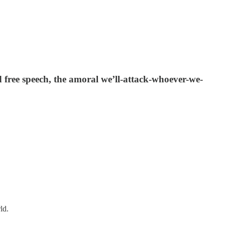
nd free speech, the amoral we’ll-attack-whoever-we-
ld.