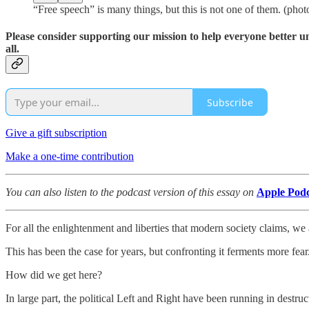
“Free speech” is many things, but this is not one of them. (pho
Please consider supporting our mission to help everyone better 
all.
Subscribe
Give a gift subscription
Make a one-time contribution
You can also listen to the podcast version of this essay on
Apple Podc
For all the enlightenment and liberties that modern society claims, we 
This has been the case for years, but confronting it ferments more fear.
How did we get here?
In large part, the political Left and Right have been running in destru