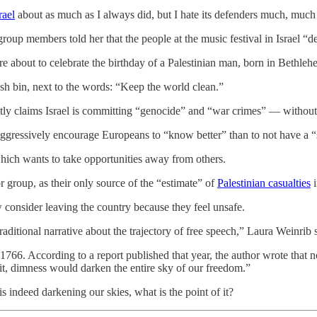
rael
about as much as I always did, but I hate its defenders much, much m
group members told her that the people at the music festival in Israel “
are about to celebrate the birthday of a Palestinian man, born in Bethle
ash bin, next to the words: “Keep the world clean.”
citly claims Israel is committing “genocide” and “war crimes” — without
 aggressively encourage Europeans to “know better” than to not have a “st
which wants to take opportunities away from others.
or group, as their only source of the “estimate” of
Palestinian casualties
i
consider leaving the country because they feel unsafe.
raditional narrative about the trajectory of free speech,” Laura Weinrib 
 1766. According to a report published that year, the author wrote that 
t it, dimness would darken the entire sky of our freedom.”
is indeed darkening our skies, what is the point of it?