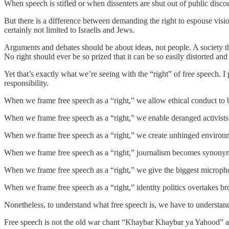
When speech is stifled or when dissenters are shut out of public discourse
But there is a difference between demanding the right to espouse vision
certainly not limited to Israelis and Jews.
Arguments and debates should be about ideas, not people. A society th
No right should ever be so prized that it can be so easily distorted a
Yet that’s exactly what we’re seeing with the “right” of free speech. I 
responsibility.
When we frame free speech as a “right,” we allow ethical conduct to b
When we frame free speech as a “right,” we enable deranged activists t
When we frame free speech as a “right,” we create unhinged environme
When we frame free speech as a “right,” journalism becomes synony
When we frame free speech as a “right,” we give the biggest microphone
When we frame free speech as a “right,” identity politics overtakes b
Nonetheless, to understand what free speech is, we have to understand 
Free speech is not the old war chant “Khaybar Khaybar ya Yahood” at 