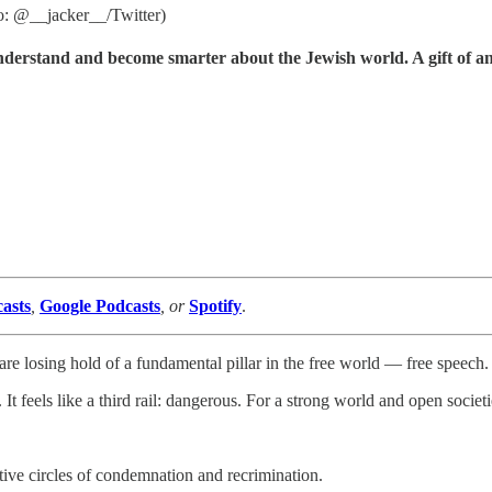
to: @__jacker__/Twitter)
understand and become smarter about the Jewish world. A gift of a
asts
,
Google Podcasts
, or
Spotify
.
are losing hold of a fundamental pillar in the free world — free speech.
 It feels like a third rail: dangerous. For a strong world and open societ
ctive circles of condemnation and recrimination.