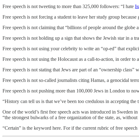
Free speech is not tweeting to more than 325,000 followers: “I hate
Is
Free speech is not forcing a student to leave her study group because 
Free speech is not claiming that “billions of people around the globe 
Free speech is not holding up a sign that shows the Jewish star in a tr
Free speech is not using your celebrity to write an “op-ed” that expli
Free speech is not using the Holocaust as a call-to-action, in order to
Free speech is not stating that Jews are part of an “ownership class” 
Free speech is not so-called journalists citing Hamas, a genocidal terr
Free speech is not pushing more than 100,000 Jews in London to now 
“History can tell us is that we’ve been too credulous in accepting the t
One of the world’s first free speech acts was introduced in Sweden in
“the strongest bulwarks of a free organization of the state, as, withou
“Certain” is the keyword here. For if the current rubric of free speech 