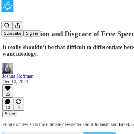
The Perversion and Disgrace of Free Spee
Subscribe
Sign in
It really shouldn’t be that difficult to differentiate 
want ideology.
Joshua Hoffman
Dec 10, 2023
25
10
4
Share
Future of Jewish is the ultimate newsletter about Judaism and Israel.