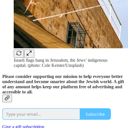
Israeli flags hang in Jerusalem, the Jews’ indigenous
capital. (photo: Cole Keister/Unsplash)
Please consider supporting our mission to help everyone better
understand and become smarter about the Jewish world. A gift
of any amount helps keep our platform free of advertising and
accessible to all.
Subscribe
Give a gift subscription