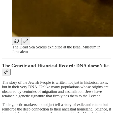
The Dead Sea Scrolls exhibited at the Israel Museum in
Jerusalem
The Genetic and Historical Record: DNA doesn’t lie.
The story of the Jewish People is written not just in historical texts,
but in their very DNA. Unlike many populations whose origins are
obscured by centuries of migration and assimilation, Jews have
retained a genetic signature that firmly ties them to the Levant.
Their genetic markers do not just tell a story of exile and return but
reinforce the deep connection to their ancestral homeland. Science, it