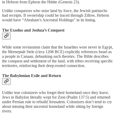
in Hebron from Ephron the Hittite (Genesis 23).
Unlike conquerors who seize land by force, the Jewish patriarchs
had receipts. If ownership could be traced through Zillow, Hebron
would have “Abraham’s Ancestral Holdings” in its listing.
The Exodus and Joshua’s Conquest
While some revisionists claim that the Israelites were never in Egypt,
the Merneptah Stele (circa 1208 BCE) explicitly references Israel as
a people in Canaan, debunking such theories. The Bible describes
the conquest and settlement of the land, with tribes receiving specific
territories, reinforcing their deep-rooted connection.
The Babylonian Exile and Return
Unlike true colonizers who forget their homeland once they leave,
Jews in Babylon literally wept for Zion (Psalm 137:5) and returned
under Persian rule to rebuild Jerusalem. Colonizers don’t tend to cry
about missing their ancestral homeland while sitting by foreign
rivers.