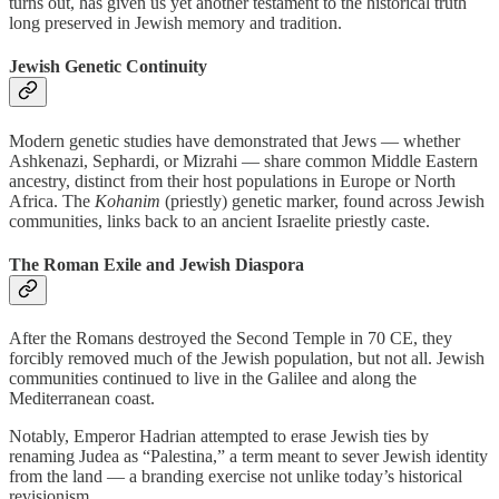
turns out, has given us yet another testament to the historical truth
long preserved in Jewish memory and tradition.
Jewish Genetic Continuity
Modern genetic studies have demonstrated that Jews — whether
Ashkenazi, Sephardi, or Mizrahi — share common Middle Eastern
ancestry, distinct from their host populations in Europe or North
Africa. The
Kohanim
(priestly) genetic marker, found across Jewish
communities, links back to an ancient Israelite priestly caste.
The Roman Exile and Jewish Diaspora
After the Romans destroyed the Second Temple in 70 CE, they
forcibly removed much of the Jewish population, but not all. Jewish
communities continued to live in the Galilee and along the
Mediterranean coast.
Notably, Emperor Hadrian attempted to erase Jewish ties by
renaming Judea as “Palestina,” a term meant to sever Jewish identity
from the land — a branding exercise not unlike today’s historical
revisionism.