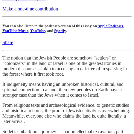
Make a one-time contribution
You can also listen to the podcast version of this essay on
Apple Podcasts
,
YouTube Music
,
YouTube
, and
Spotify
.
Share
The notion that the Jewish People are somehow “settlers” or
“colonizers” in the land of Israel is one of the greatest ironies in
modern discourse — akin to accusing an oak tree of trespassing in
the forest where it first took root.
If indigeneity means having an unbroken historical, cultural, and
spiritual connection to a land, then few peoples on Earth have a
stronger case than the Jews when it comes to Israel.
From religious texts and archaeological evidence, to genetic studies
and historical records, the proof of Jewish nativity is overwhelming.
Meanwhile, everyone else who claims the land is, quite literally, a
later arrival.
So let’s embark on a journey — part intellectual excavation, part