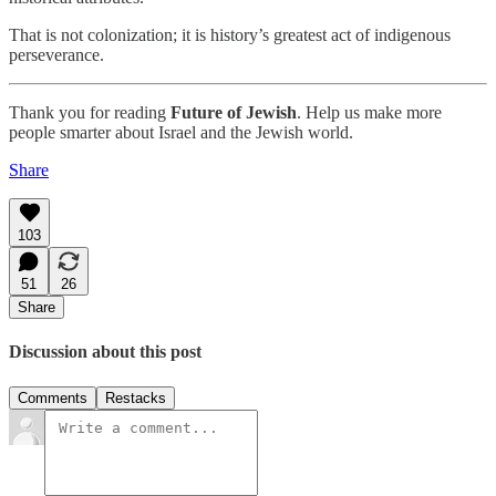
That is not colonization; it is history’s greatest act of indigenous
perseverance.
Thank you for reading
Future of Jewish
. Help us make more
people smarter about Israel and the Jewish world.
Share
103
51
26
Share
Discussion about this post
Comments
Restacks