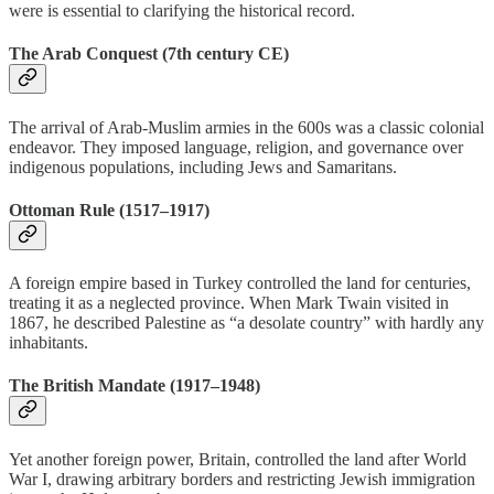
were is essential to clarifying the historical record.
The Arab Conquest (7th century CE)
The arrival of Arab-Muslim armies in the 600s was a classic colonial
endeavor. They imposed language, religion, and governance over
indigenous populations, including Jews and Samaritans.
Ottoman Rule (1517–1917)
A foreign empire based in Turkey controlled the land for centuries,
treating it as a neglected province. When Mark Twain visited in
1867, he described Palestine as “a desolate country” with hardly any
inhabitants.
The British Mandate (1917–1948)
Yet another foreign power, Britain, controlled the land after World
War I, drawing arbitrary borders and restricting Jewish immigration