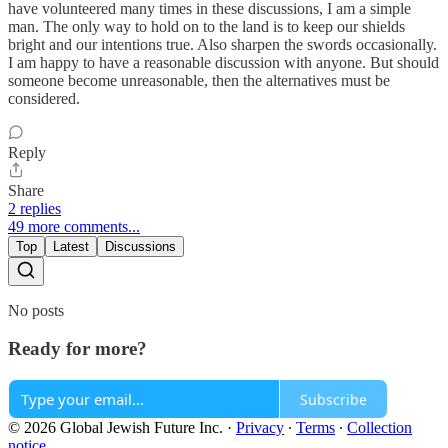
have volunteered many times in these discussions, I am a simple
man. The only way to hold on to the land is to keep our shields
bright and our intentions true. Also sharpen the swords occasionally.
I am happy to have a reasonable discussion with anyone. But should
someone become unreasonable, then the alternatives must be
considered.
Reply
Share
2 replies
49 more comments...
Top
Latest
Discussions
No posts
Ready for more?
Subscribe
© 2026 Global Jewish Future Inc.
·
Privacy
∙
Terms
∙
Collection
notice