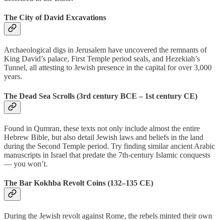
The City of David Excavations
Archaeological digs in Jerusalem have uncovered the remnants of
King David’s palace, First Temple period seals, and Hezekiah’s
Tunnel, all attesting to Jewish presence in the capital for over 3,000
years.
The Dead Sea Scrolls (3rd century BCE – 1st century CE)
Found in Qumran, these texts not only include almost the entire
Hebrew Bible, but also detail Jewish laws and beliefs in the land
during the Second Temple period. Try finding similar ancient Arabic
manuscripts in Israel that predate the 7th-century Islamic conquests
— you won’t.
The Bar Kokhba Revolt Coins (132–135 CE)
During the Jewish revolt against Rome, the rebels minted their own