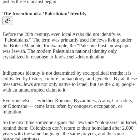
just as the Holocaust began.
The Invention of a ‘Palestinian’ Identity
Before the 20th century, even local Arabs did not identify as
“Palestinians.” The term was primarily used for Jews living under
the British Mandate; for example, the “Palestine Post” newspaper
was Jewish. The modern Palestinian national identity only
crystallized in response to Jewish self-determination.
Indigenous identity is not determined by sociopolitical trends; it is
cultivated by history, culture, archaeology, and genetics. By all these
measures, Jews are not only native to Israel, but are the
only
people
with an uninterrupted claim to it.
Everyone else — whether Romans, Byzantines, Arabs, Crusaders,
or Ottomans — came later, often by conquest, occupation, or
migration.
So the next time someone argues that Jews are “colonizers” in Israel,
remind them: Colonizers don’t return to their homeland after 2,000
years with the same language, the same prayers, and the same
historical attributes.