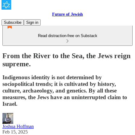
Future of Jewish
Subscribe
Sign in
Read distraction-free on Substack
From the River to the Sea, the Jews reign
supreme.
Indigenous identity is not determined by
sociopolitical trends; it is cultivated by history,
culture, archaeology, and genetics. By all these
measures, the Jews have an uninterrupted claim to
Israel.
Joshua Hoffman
Feb 15, 2025