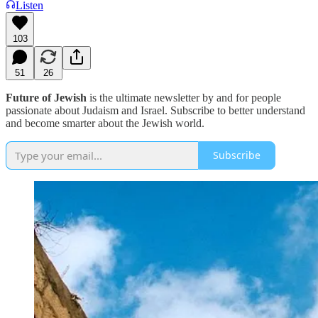
Listen
103
51
26
Future of Jewish
is the ultimate newsletter by and for people
passionate about Judaism and Israel. Subscribe to better understand
and become smarter about the Jewish world.
Subscribe