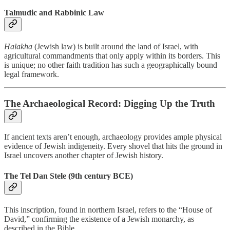
Talmudic and Rabbinic Law
Halakha
(Jewish law) is built around the land of Israel, with
agricultural commandments that only apply within its borders. This
is unique; no other faith tradition has such a geographically bound
legal framework.
The Archaeological Record: Digging Up the Truth
If ancient texts aren’t enough, archaeology provides ample physical
evidence of Jewish indigeneity. Every shovel that hits the ground in
Israel uncovers another chapter of Jewish history.
The Tel Dan Stele (9th century BCE)
This inscription, found in northern Israel, refers to the “House of
David,” confirming the existence of a Jewish monarchy, as
described in the Bible.