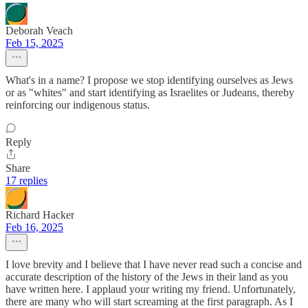
Deborah Veach
Feb 15, 2025
What's in a name? I propose we stop identifying ourselves as Jews
or as "whites" and start identifying as Israelites or Judeans, thereby
reinforcing our indigenous status.
Reply
Share
17 replies
Richard Hacker
Feb 16, 2025
I love brevity and I believe that I have never read such a concise and
accurate description of the history of the Jews in their land as you
have written here. I applaud your writing my friend. Unfortunately,
there are many who will start screaming at the first paragraph. As I