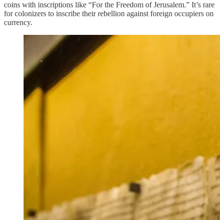
coins with inscriptions like “For the Freedom of Jerusalem.” It’s rare
for colonizers to inscribe their rebellion against foreign occupiers on
currency.