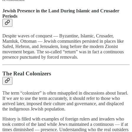
Jewish Presence in the Land During Islamic and Crusader
Periods
Despite waves of conquest — Byzantine, Islamic, Crusader,
Mamluk, Ottoman — Jewish communities persisted in places like
Safed, Hebron, and Jerusalem, long before the modern Zionist
movement began. The so-called “return” was in fact a continuous
presence punctuated by forced removals.
The Real Colonizers
The term “colonizer” is often misapplied in discussions about Israel.
If we are to use the term accurately, it should refer to those who
arrived later, imposed their culture and governance, and displaced
the indigenous Jewish population.
History is filled with examples of foreign rulers and invaders who
took control of the land while Jews maintained a continuous — if at
times diminished — presence. Understanding who the real outsiders