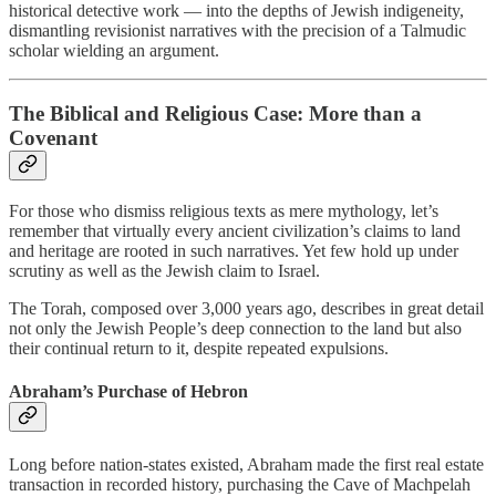
historical detective work — into the depths of Jewish indigeneity,
dismantling revisionist narratives with the precision of a Talmudic
scholar wielding an argument.
The Biblical and Religious Case: More than a
Covenant
For those who dismiss religious texts as mere mythology, let’s
remember that virtually every ancient civilization’s claims to land
and heritage are rooted in such narratives. Yet few hold up under
scrutiny as well as the Jewish claim to Israel.
The Torah, composed over 3,000 years ago, describes in great detail
not only the Jewish People’s deep connection to the land but also
their continual return to it, despite repeated expulsions.
Abraham’s Purchase of Hebron
Long before nation-states existed, Abraham made the first real estate
transaction in recorded history, purchasing the Cave of Machpelah